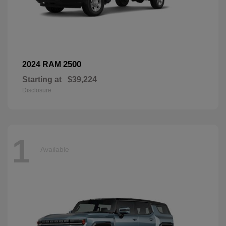
2500
2024 RAM
Starting at
$39,224
Disclosure
1
Available