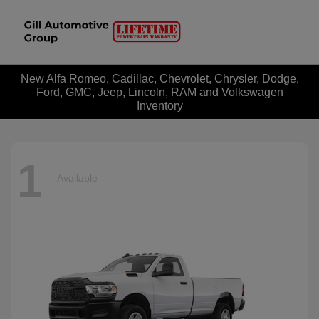
New Alfa Romeo, Cadillac, Chevrolet, Chrysler, Dodge,
Ford, GMC, Jeep, Lincoln, RAM and Volkswagen
Inventory
1
Available