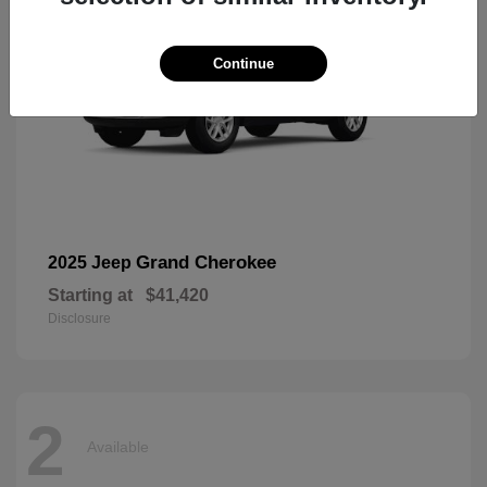
Continue
Grand Cherokee
2025 Jeep
Starting at
$41,420
Disclosure
2
Available