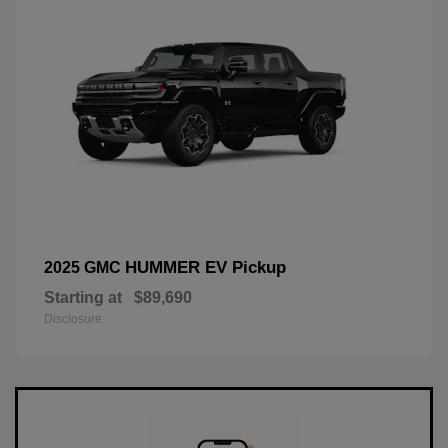
HUMMER EV Pickup
2025 GMC
Starting at
$89,690
Disclosure