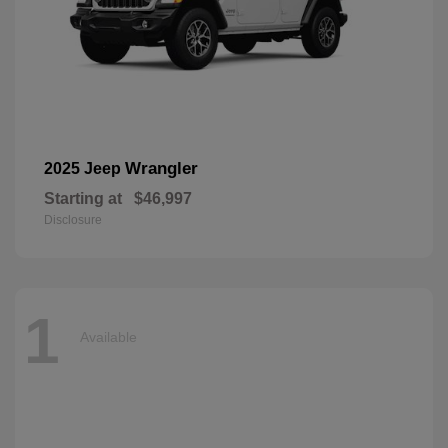
Wrangler
2025 Jeep
Starting at
$46,997
Disclosure
1
Available