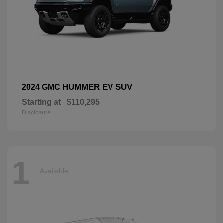
HUMMER EV SUV
2024 GMC
Starting at
$110,295
Disclosure
1
Available