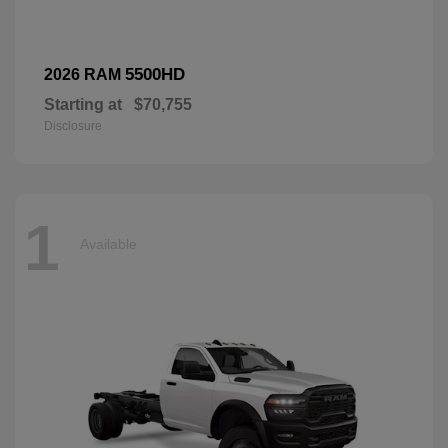
5500HD
2026 RAM
Starting at
$70,755
Disclosure
1
Available