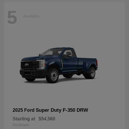
5
Available
Super Duty F-350 DRW
2025 Ford
Starting at
$54,560
Disclosure