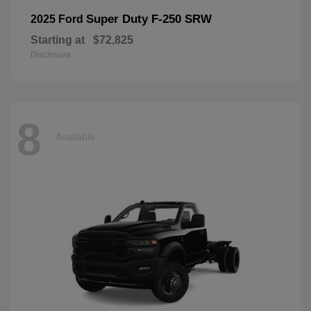
Super Duty F-250 SRW
2025 Ford
Starting at
$72,825
Disclosure
8
Available