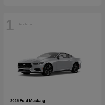
1
Available
Mustang
2025 Ford