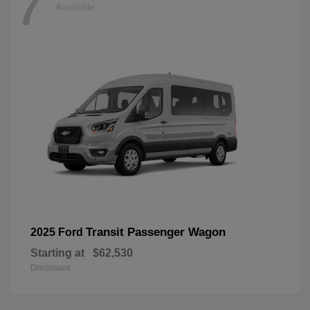
7
Available
Transit Passenger Wagon
2025 Ford
Starting at
$62,530
Disclosure