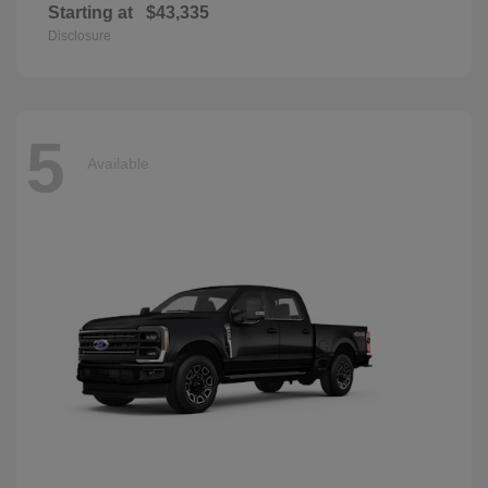
Starting at
$43,335
Disclosure
5
Available