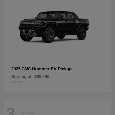
Hummer EV Pickup
2025 GMC
Starting at
$99,690
Disclosure
3
Available