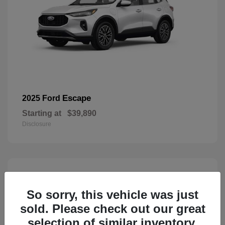
Escape
2025 Ford
Starting at
$39,890
Disclosure
3
Available
So sorry, this vehicle was just
sold. Please check out our great
selection of similar inventory.