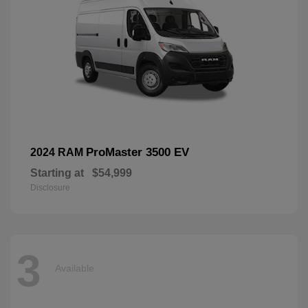
ProMaster 3500 EV
2024 RAM
Starting at
$54,999
Disclosure
3
Available