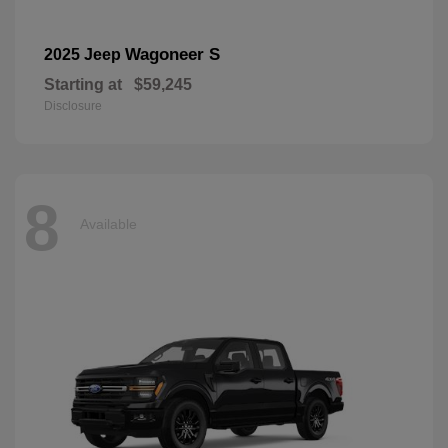
Wagoneer S
2025 Jeep
Starting at
$59,245
Disclosure
8
Available