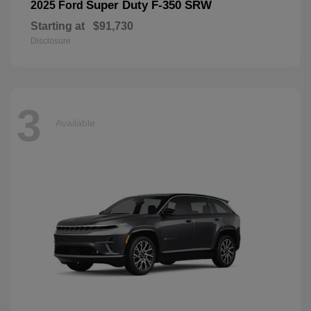
Super Duty F-350 SRW
2025 Ford
Starting at
$91,730
Disclosure
3
Available