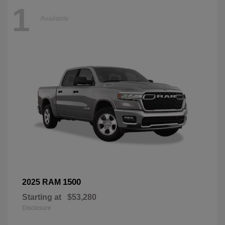
1
Available
1500
2025 RAM
Starting at
$53,280
Disclosure