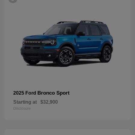
Bronco Sport
2025 Ford
Starting at
$32,900
Disclosure