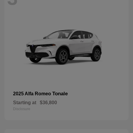
Tonale
2025 Alfa Romeo
Starting at
$36,800
Disclosure