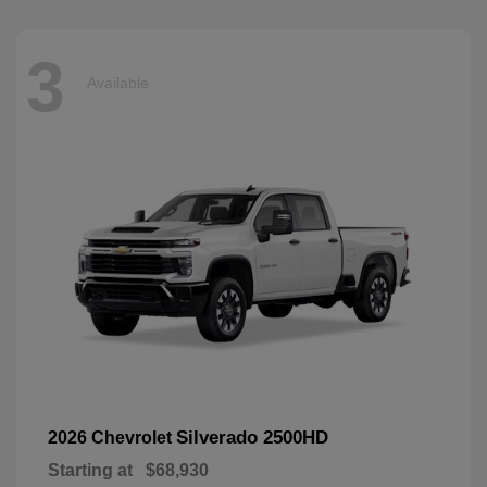
3
Available
Silverado 2500HD
2026 Chevrolet
Starting at
$68,930