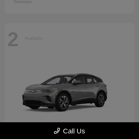
Disclosure
2
Available
Call Us