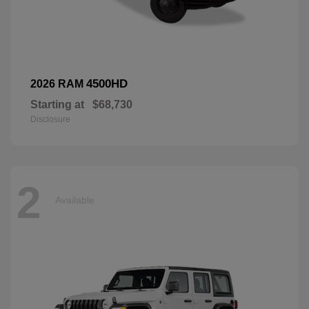
4500HD
2026 RAM
Starting at
$68,730
Disclosure
2
Available