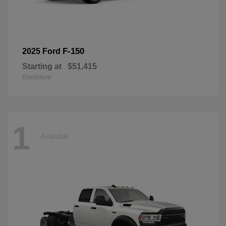
F-150
2025 Ford
Starting at
$51,415
Disclosure
1
Available