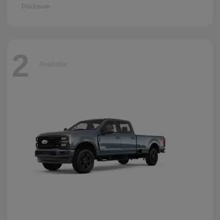
Disclosure
2
Available