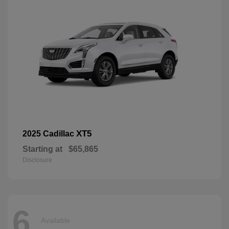
XT5
2025 Cadillac
Starting at
$65,865
Disclosure
6
Available