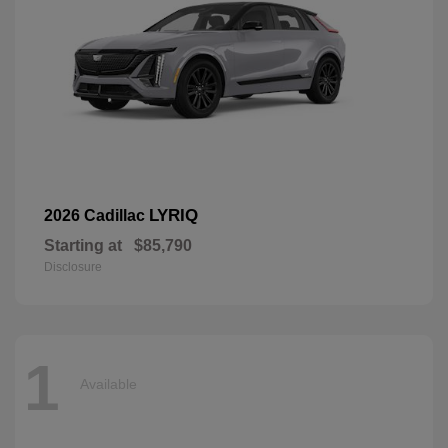
LYRIQ
2026 Cadillac
Starting at
$85,790
Disclosure
1
Available