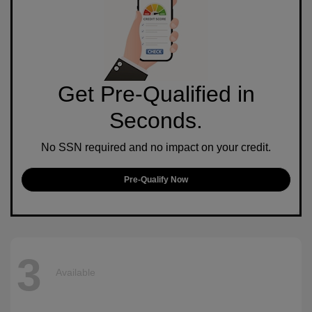
Get Pre-Qualified in
Seconds.
No SSN required and no impact on your credit.
Pre-Qualify Now
3
Available