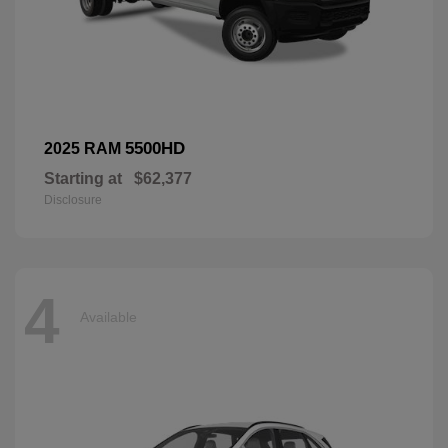
5500HD
2025 RAM
Starting at
$62,377
Disclosure
4
Available