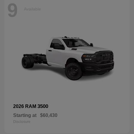
9
Available
3500
2026 RAM
Starting at
$60,430
Disclosure