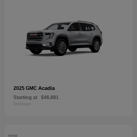
Acadia
2025 GMC
Starting at
$46,881
Disclosure