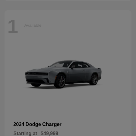
1
Available
Charger
2024 Dodge
Starting at
$49,999