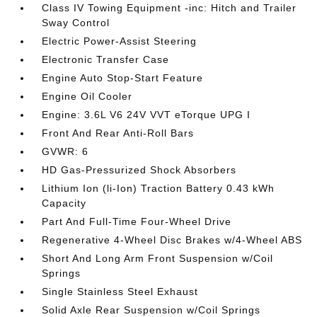
Class IV Towing Equipment -inc: Hitch and Trailer
Sway Control
Electric Power-Assist Steering
Electronic Transfer Case
Engine Auto Stop-Start Feature
Engine Oil Cooler
Engine: 3.6L V6 24V VVT eTorque UPG I
Front And Rear Anti-Roll Bars
GVWR: 6
HD Gas-Pressurized Shock Absorbers
Lithium Ion (li-Ion) Traction Battery 0.43 kWh
Capacity
Part And Full-Time Four-Wheel Drive
Regenerative 4-Wheel Disc Brakes w/4-Wheel ABS
Short And Long Arm Front Suspension w/Coil
Springs
Single Stainless Steel Exhaust
Solid Axle Rear Suspension w/Coil Springs