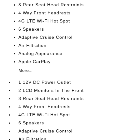
3 Rear Seat Head Restraints
4 Way Front Headrests
4G LTE Wi-Fi Hot Spot
6 Speakers
Adaptive Cruise Control
Air Filtration
Analog Appearance
Apple CarPlay
More...
1 12V DC Power Outlet
2 LCD Monitors In The Front
3 Rear Seat Head Restraints
4 Way Front Headrests
4G LTE Wi-Fi Hot Spot
6 Speakers
Adaptive Cruise Control
Air Filtration