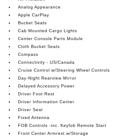
Analog Appearance
Apple CarPlay
Bucket Seats
Cab Mounted Cargo Lights
Center Console Parts Module
Cloth Bucket Seats
Compass
Connectivity - US/Canada
Cruise Control w/Steering Wheel Controls
Day-Night Rearview Mirror
Delayed Accessory Power
Driver Foot Rest
Driver Information Center
Driver Seat
Fixed Antenna
FOB Controls -inc: Keyfob Remote Start
Front Center Armrest w/Storage