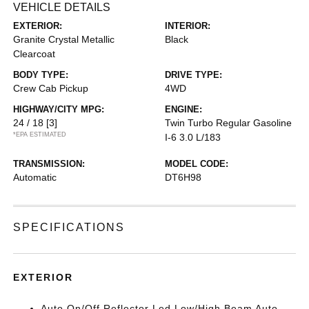
VEHICLE DETAILS
EXTERIOR:
INTERIOR:
Granite Crystal Metallic
Black
Clearcoat
BODY TYPE:
DRIVE TYPE:
Crew Cab Pickup
4WD
HIGHWAY/CITY MPG:
ENGINE:
24 / 18
[3]
Twin Turbo Regular Gasoline
*EPA ESTIMATED
I-6 3.0 L/183
TRANSMISSION:
MODEL CODE:
Automatic
DT6H98
SPECIFICATIONS
EXTERIOR
Auto On/Off Reflector Led Low/High Beam Auto