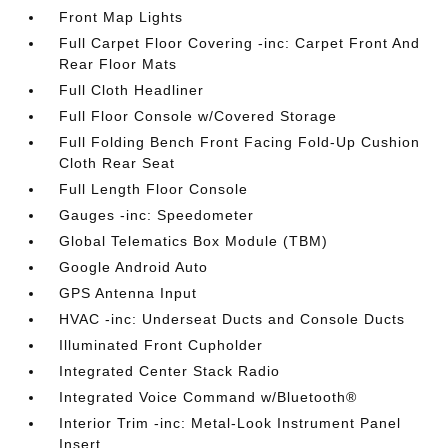
Front Map Lights
Full Carpet Floor Covering -inc: Carpet Front And
Rear Floor Mats
Full Cloth Headliner
Full Floor Console w/Covered Storage
Full Folding Bench Front Facing Fold-Up Cushion
Cloth Rear Seat
Full Length Floor Console
Gauges -inc: Speedometer
Global Telematics Box Module (TBM)
Google Android Auto
GPS Antenna Input
HVAC -inc: Underseat Ducts and Console Ducts
Illuminated Front Cupholder
Integrated Center Stack Radio
Integrated Voice Command w/Bluetooth®
Interior Trim -inc: Metal-Look Instrument Panel
Insert