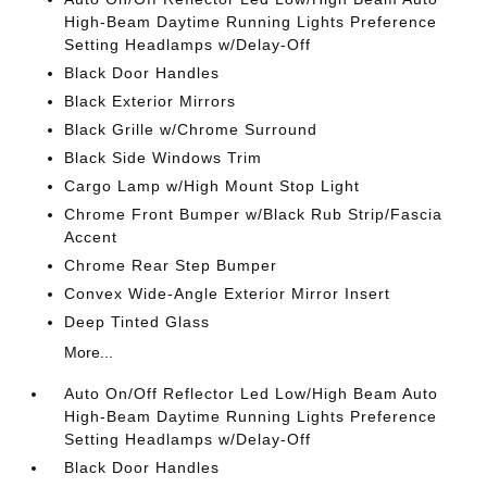
High-Beam Daytime Running Lights Preference
Setting Headlamps w/Delay-Off
Black Door Handles
Black Exterior Mirrors
Black Grille w/Chrome Surround
Black Side Windows Trim
Cargo Lamp w/High Mount Stop Light
Chrome Front Bumper w/Black Rub Strip/Fascia
Accent
Chrome Rear Step Bumper
Convex Wide-Angle Exterior Mirror Insert
Deep Tinted Glass
More...
Auto On/Off Reflector Led Low/High Beam Auto
High-Beam Daytime Running Lights Preference
Setting Headlamps w/Delay-Off
Black Door Handles