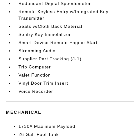
Redundant Digital Speedometer
Remote Keyless Entry w/Integrated Key
Transmitter
Seats w/Cloth Back Material
Sentry Key Immobilizer
Smart Device Remote Engine Start
Streaming Audio
Supplier Part Tracking (J-1)
Trip Computer
Valet Function
Vinyl Door Trim Insert
Voice Recorder
MECHANICAL
1730# Maximum Payload
26 Gal. Fuel Tank