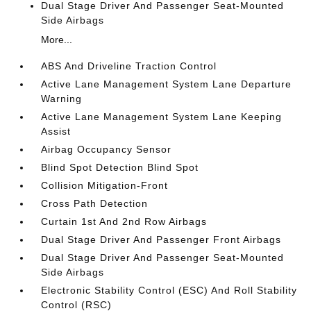
Dual Stage Driver And Passenger Seat-Mounted
Side Airbags
More...
ABS And Driveline Traction Control
Active Lane Management System Lane Departure
Warning
Active Lane Management System Lane Keeping
Assist
Airbag Occupancy Sensor
Blind Spot Detection Blind Spot
Collision Mitigation-Front
Cross Path Detection
Curtain 1st And 2nd Row Airbags
Dual Stage Driver And Passenger Front Airbags
Dual Stage Driver And Passenger Seat-Mounted
Side Airbags
Electronic Stability Control (ESC) And Roll Stability
Control (RSC)