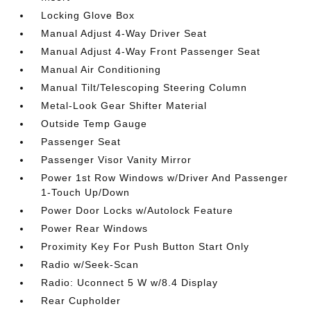
Locking Glove Box
Manual Adjust 4-Way Driver Seat
Manual Adjust 4-Way Front Passenger Seat
Manual Air Conditioning
Manual Tilt/Telescoping Steering Column
Metal-Look Gear Shifter Material
Outside Temp Gauge
Passenger Seat
Passenger Visor Vanity Mirror
Power 1st Row Windows w/Driver And Passenger
1-Touch Up/Down
Power Door Locks w/Autolock Feature
Power Rear Windows
Proximity Key For Push Button Start Only
Radio w/Seek-Scan
Radio: Uconnect 5 W w/8.4 Display
Rear Cupholder