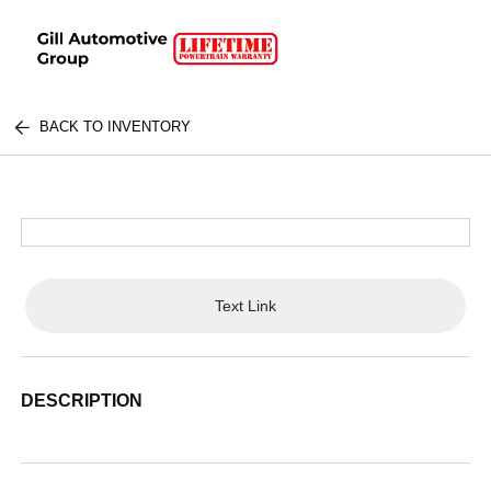
BACK TO INVENTORY
Text Link
DESCRIPTION