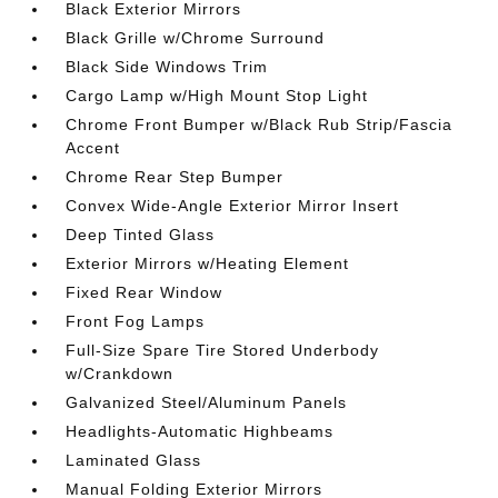
Black Exterior Mirrors
Black Grille w/Chrome Surround
Black Side Windows Trim
Cargo Lamp w/High Mount Stop Light
Chrome Front Bumper w/Black Rub Strip/Fascia
Accent
Chrome Rear Step Bumper
Convex Wide-Angle Exterior Mirror Insert
Deep Tinted Glass
Exterior Mirrors w/Heating Element
Fixed Rear Window
Front Fog Lamps
Full-Size Spare Tire Stored Underbody
w/Crankdown
Galvanized Steel/Aluminum Panels
Headlights-Automatic Highbeams
Laminated Glass
Manual Folding Exterior Mirrors