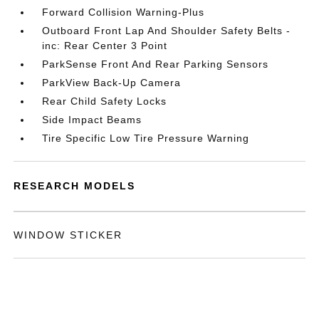
Forward Collision Warning-Plus
Outboard Front Lap And Shoulder Safety Belts -
inc: Rear Center 3 Point
ParkSense Front And Rear Parking Sensors
ParkView Back-Up Camera
Rear Child Safety Locks
Side Impact Beams
Tire Specific Low Tire Pressure Warning
RESEARCH MODELS
WINDOW STICKER