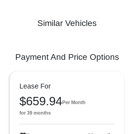
Similar Vehicles
Payment And Price Options
Lease For
$659.94
Per Month
for 39 months