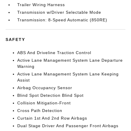
Trailer Wiring Harness
Transmission w/Driver Selectable Mode
Transmission: 8-Speed Automatic (850RE)
SAFETY
ABS And Driveline Traction Control
Active Lane Management System Lane Departure
Warning
Active Lane Management System Lane Keeping
Assist
Airbag Occupancy Sensor
Blind Spot Detection Blind Spot
Collision Mitigation-Front
Cross Path Detection
Curtain 1st And 2nd Row Airbags
Dual Stage Driver And Passenger Front Airbags