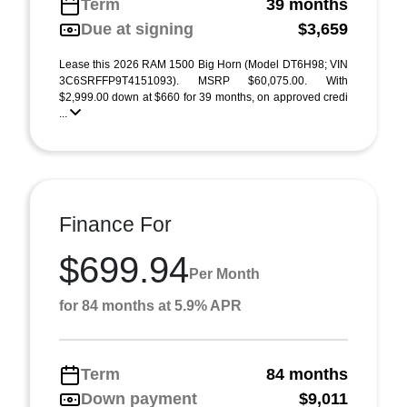
Term
39 months
Due at signing
$3,659
Lease this 2026 RAM 1500 Big Horn (Model DT6H98; VIN
3C6SRFFP9T4151093). MSRP $60,075.00. With
$2,999.00 down at $660 for 39 months, on approved credi
...
Finance For
$699.94
Per Month
for 84 months at 5.9% APR
Term
84 months
Down payment
$9,011