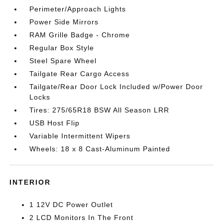
Perimeter/Approach Lights
Power Side Mirrors
RAM Grille Badge - Chrome
Regular Box Style
Steel Spare Wheel
Tailgate Rear Cargo Access
Tailgate/Rear Door Lock Included w/Power Door
Locks
Tires: 275/65R18 BSW All Season LRR
USB Host Flip
Variable Intermittent Wipers
Wheels: 18 x 8 Cast-Aluminum Painted
INTERIOR
1 12V DC Power Outlet
2 LCD Monitors In The Front