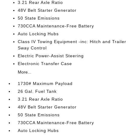
3.21 Rear Axle Ratio
48V Belt Starter Generator
50 State Emissions
730CCA Maintenance-Free Battery
Auto Locking Hubs
Class IV Towing Equipment -inc: Hitch and Trailer
Sway Control
Electric Power-Assist Steering
Electronic Transfer Case
More...
1730# Maximum Payload
26 Gal. Fuel Tank
3.21 Rear Axle Ratio
48V Belt Starter Generator
50 State Emissions
730CCA Maintenance-Free Battery
Auto Locking Hubs