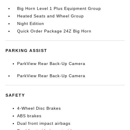
Big Horn Level 1 Plus Equipment Group
Heated Seats and Wheel Group
Night Edition
Quick Order Package 24Z Big Horn
PARKING ASSIST
ParkView Rear Back-Up Camera
ParkView Rear Back-Up Camera
SAFETY
4-Wheel Disc Brakes
ABS brakes
Dual front impact airbags