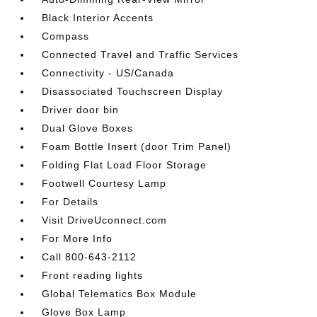
Black Interior Accents
Compass
Connected Travel and Traffic Services
Connectivity - US/Canada
Disassociated Touchscreen Display
Driver door bin
Dual Glove Boxes
Foam Bottle Insert (door Trim Panel)
Folding Flat Load Floor Storage
Footwell Courtesy Lamp
For Details
Visit DriveUconnect.com
For More Info
Call 800-643-2112
Front reading lights
Global Telematics Box Module
Glove Box Lamp