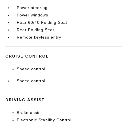
Power steering
Power windows
Rear 60/40 Folding Seat
Rear Folding Seat
Remote keyless entry
CRUISE CONTROL
Speed control
Speed control
DRIVING ASSIST
Brake assist
Electronic Stability Control