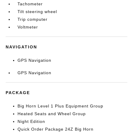
Tachometer
Tilt steering wheel
Trip computer
Voltmeter
NAVIGATION
GPS Navigation
GPS Navigation
PACKAGE
Big Horn Level 1 Plus Equipment Group
Heated Seats and Wheel Group
Night Edition
Quick Order Package 24Z Big Horn