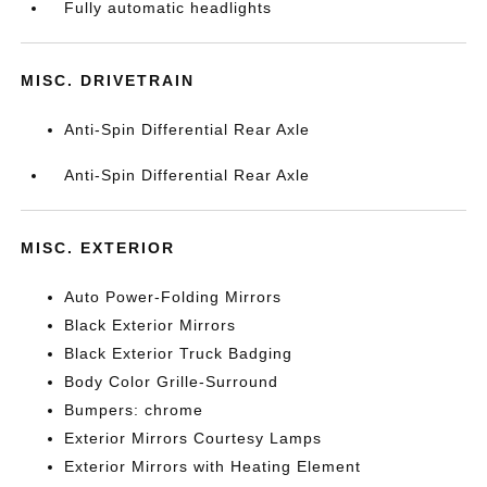
Fully automatic headlights
MISC. DRIVETRAIN
Anti-Spin Differential Rear Axle
Anti-Spin Differential Rear Axle
MISC. EXTERIOR
Auto Power-Folding Mirrors
Black Exterior Mirrors
Black Exterior Truck Badging
Body Color Grille-Surround
Bumpers: chrome
Exterior Mirrors Courtesy Lamps
Exterior Mirrors with Heating Element