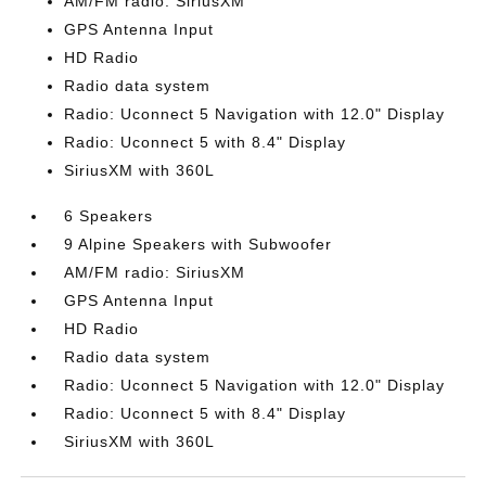
AM/FM radio: SiriusXM
GPS Antenna Input
HD Radio
Radio data system
Radio: Uconnect 5 Navigation with 12.0" Display
Radio: Uconnect 5 with 8.4" Display
SiriusXM with 360L
6 Speakers
9 Alpine Speakers with Subwoofer
AM/FM radio: SiriusXM
GPS Antenna Input
HD Radio
Radio data system
Radio: Uconnect 5 Navigation with 12.0" Display
Radio: Uconnect 5 with 8.4" Display
SiriusXM with 360L