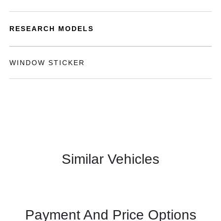
RESEARCH MODELS
WINDOW STICKER
Similar Vehicles
Payment And Price Options