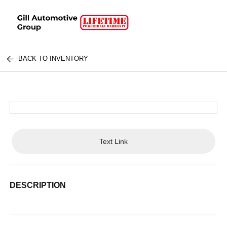
BACK TO INVENTORY
Text Link
DESCRIPTION