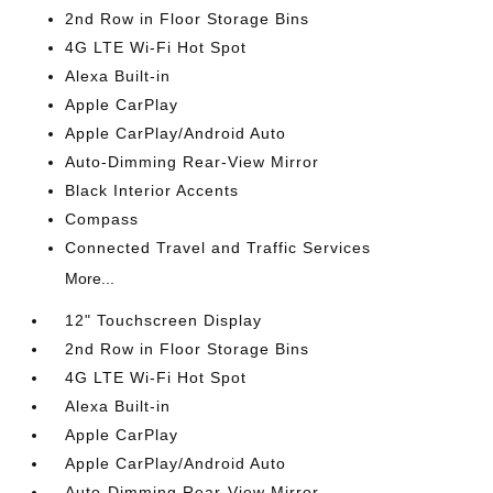
2nd Row in Floor Storage Bins
4G LTE Wi-Fi Hot Spot
Alexa Built-in
Apple CarPlay
Apple CarPlay/Android Auto
Auto-Dimming Rear-View Mirror
Black Interior Accents
Compass
Connected Travel and Traffic Services
More...
12" Touchscreen Display
2nd Row in Floor Storage Bins
4G LTE Wi-Fi Hot Spot
Alexa Built-in
Apple CarPlay
Apple CarPlay/Android Auto
Auto-Dimming Rear-View Mirror