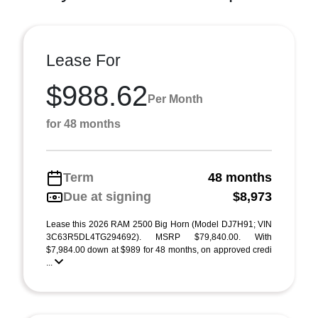
Lease For
$988.62
Per Month
for 48 months
Term
48 months
Due at signing
$8,973
Lease this 2026 RAM 2500 Big Horn (Model DJ7H91; VIN
3C63R5DL4TG294692). MSRP $79,840.00. With
$7,984.00 down at $989 for 48 months, on approved credi
...