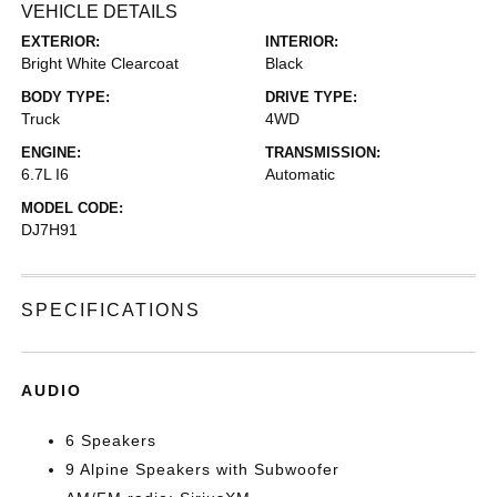
VEHICLE DETAILS
EXTERIOR:
INTERIOR:
Bright White Clearcoat
Black
BODY TYPE:
DRIVE TYPE:
Truck
4WD
ENGINE:
TRANSMISSION:
6.7L I6
Automatic
MODEL CODE:
DJ7H91
SPECIFICATIONS
AUDIO
6 Speakers
9 Alpine Speakers with Subwoofer