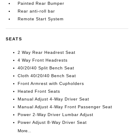
Painted Rear Bumper
Rear anti-roll bar
Remote Start System
SEATS
2 Way Rear Headrest Seat
4 Way Front Headrests
40/20/40 Split Bench Seat
Cloth 40/20/40 Bench Seat
Front Armrest with Cupholders
Heated Front Seats
Manual Adjust 4-Way Driver Seat
Manual Adjust 4-Way Front Passenger Seat
Power 2-Way Driver Lumbar Adjust
Power Adjust 8-Way Driver Seat
More...