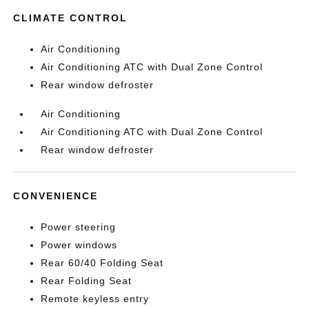
CLIMATE CONTROL
Air Conditioning
Air Conditioning ATC with Dual Zone Control
Rear window defroster
Air Conditioning
Air Conditioning ATC with Dual Zone Control
Rear window defroster
CONVENIENCE
Power steering
Power windows
Rear 60/40 Folding Seat
Rear Folding Seat
Remote keyless entry