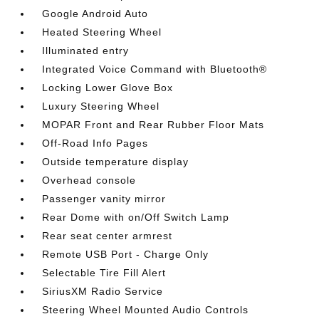
Google Android Auto
Heated Steering Wheel
Illuminated entry
Integrated Voice Command with Bluetooth®
Locking Lower Glove Box
Luxury Steering Wheel
MOPAR Front and Rear Rubber Floor Mats
Off-Road Info Pages
Outside temperature display
Overhead console
Passenger vanity mirror
Rear Dome with on/Off Switch Lamp
Rear seat center armrest
Remote USB Port - Charge Only
Selectable Tire Fill Alert
SiriusXM Radio Service
Steering Wheel Mounted Audio Controls