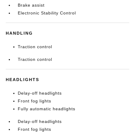
Brake assist
Electronic Stability Control
HANDLING
Traction control
Traction control
HEADLIGHTS
Delay-off headlights
Front fog lights
Fully automatic headlights
Delay-off headlights
Front fog lights