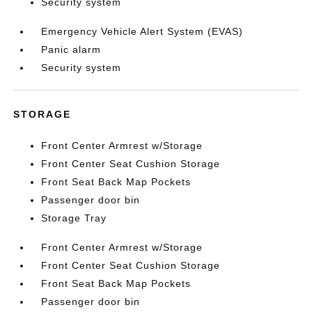
Security system
Emergency Vehicle Alert System (EVAS)
Panic alarm
Security system
STORAGE
Front Center Armrest w/Storage
Front Center Seat Cushion Storage
Front Seat Back Map Pockets
Passenger door bin
Storage Tray
Front Center Armrest w/Storage
Front Center Seat Cushion Storage
Front Seat Back Map Pockets
Passenger door bin