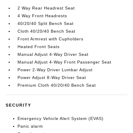
2 Way Rear Headrest Seat
4 Way Front Headrests
40/20/40 Split Bench Seat
Cloth 40/20/40 Bench Seat
Front Armrest with Cupholders
Heated Front Seats
Manual Adjust 4-Way Driver Seat
Manual Adjust 4-Way Front Passenger Seat
Power 2-Way Driver Lumbar Adjust
Power Adjust 8-Way Driver Seat
Premium Cloth 40/20/40 Bench Seat
SECURITY
Emergency Vehicle Alert System (EVAS)
Panic alarm