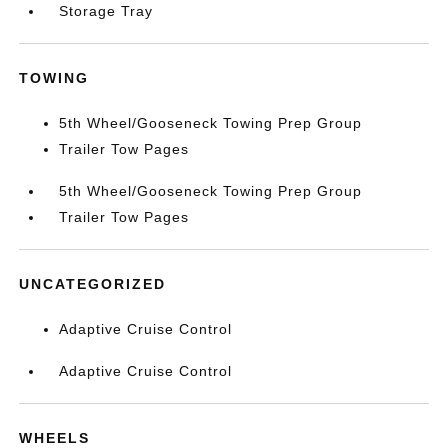
Storage Tray
TOWING
5th Wheel/Gooseneck Towing Prep Group
Trailer Tow Pages
5th Wheel/Gooseneck Towing Prep Group
Trailer Tow Pages
UNCATEGORIZED
Adaptive Cruise Control
Adaptive Cruise Control
WHEELS