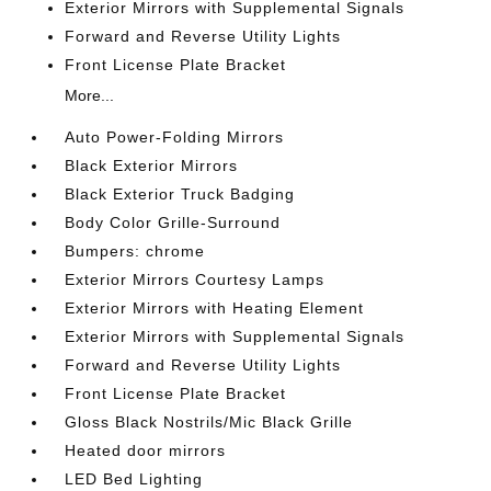
Exterior Mirrors with Supplemental Signals
Forward and Reverse Utility Lights
Front License Plate Bracket
More...
Auto Power-Folding Mirrors
Black Exterior Mirrors
Black Exterior Truck Badging
Body Color Grille-Surround
Bumpers: chrome
Exterior Mirrors Courtesy Lamps
Exterior Mirrors with Heating Element
Exterior Mirrors with Supplemental Signals
Forward and Reverse Utility Lights
Front License Plate Bracket
Gloss Black Nostrils/Mic Black Grille
Heated door mirrors
LED Bed Lighting