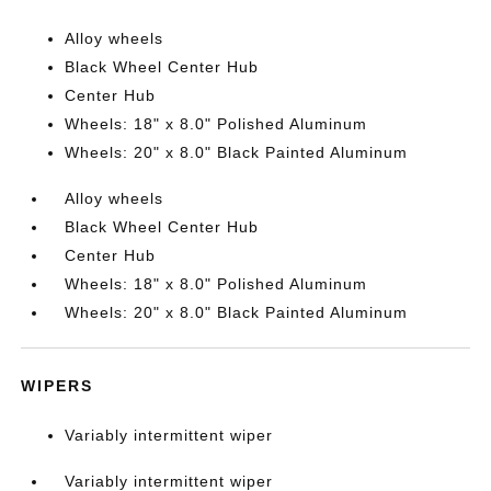
Alloy wheels
Black Wheel Center Hub
Center Hub
Wheels: 18" x 8.0" Polished Aluminum
Wheels: 20" x 8.0" Black Painted Aluminum
Alloy wheels
Black Wheel Center Hub
Center Hub
Wheels: 18" x 8.0" Polished Aluminum
Wheels: 20" x 8.0" Black Painted Aluminum
WIPERS
Variably intermittent wiper
Variably intermittent wiper