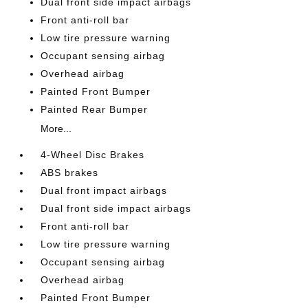
Dual front side impact airbags
Front anti-roll bar
Low tire pressure warning
Occupant sensing airbag
Overhead airbag
Painted Front Bumper
Painted Rear Bumper
More...
4-Wheel Disc Brakes
ABS brakes
Dual front impact airbags
Dual front side impact airbags
Front anti-roll bar
Low tire pressure warning
Occupant sensing airbag
Overhead airbag
Painted Front Bumper