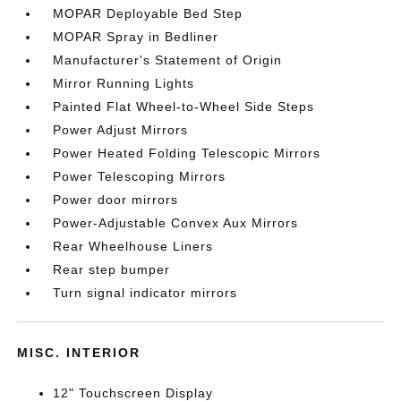
MOPAR Deployable Bed Step
MOPAR Spray in Bedliner
Manufacturer's Statement of Origin
Mirror Running Lights
Painted Flat Wheel-to-Wheel Side Steps
Power Adjust Mirrors
Power Heated Folding Telescopic Mirrors
Power Telescoping Mirrors
Power door mirrors
Power-Adjustable Convex Aux Mirrors
Rear Wheelhouse Liners
Rear step bumper
Turn signal indicator mirrors
MISC. INTERIOR
12" Touchscreen Display