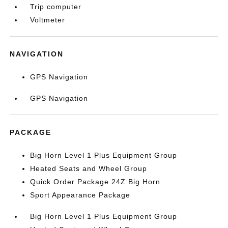
Trip computer
Voltmeter
NAVIGATION
GPS Navigation
GPS Navigation
PACKAGE
Big Horn Level 1 Plus Equipment Group
Heated Seats and Wheel Group
Quick Order Package 24Z Big Horn
Sport Appearance Package
Big Horn Level 1 Plus Equipment Group