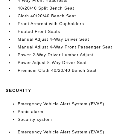
4 Way Front Headrests
40/20/40 Split Bench Seat
Cloth 40/20/40 Bench Seat
Front Armrest with Cupholders
Heated Front Seats
Manual Adjust 4-Way Driver Seat
Manual Adjust 4-Way Front Passenger Seat
Power 2-Way Driver Lumbar Adjust
Power Adjust 8-Way Driver Seat
Premium Cloth 40/20/40 Bench Seat
SECURITY
Emergency Vehicle Alert System (EVAS)
Panic alarm
Security system
Emergency Vehicle Alert System (EVAS)