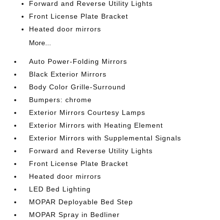
Forward and Reverse Utility Lights
Front License Plate Bracket
Heated door mirrors
More...
Auto Power-Folding Mirrors
Black Exterior Mirrors
Body Color Grille-Surround
Bumpers: chrome
Exterior Mirrors Courtesy Lamps
Exterior Mirrors with Heating Element
Exterior Mirrors with Supplemental Signals
Forward and Reverse Utility Lights
Front License Plate Bracket
Heated door mirrors
LED Bed Lighting
MOPAR Deployable Bed Step
MOPAR Spray in Bedliner