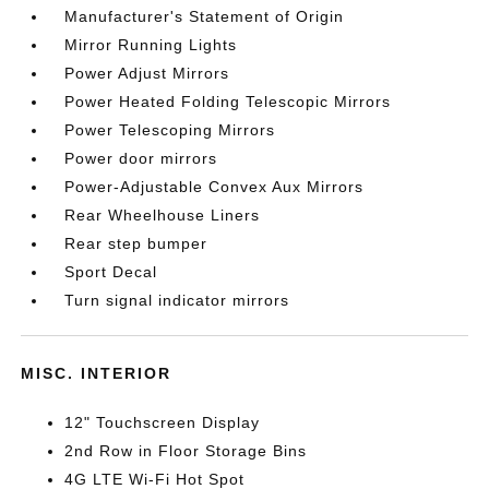
Manufacturer's Statement of Origin
Mirror Running Lights
Power Adjust Mirrors
Power Heated Folding Telescopic Mirrors
Power Telescoping Mirrors
Power door mirrors
Power-Adjustable Convex Aux Mirrors
Rear Wheelhouse Liners
Rear step bumper
Sport Decal
Turn signal indicator mirrors
MISC. INTERIOR
12" Touchscreen Display
2nd Row in Floor Storage Bins
4G LTE Wi-Fi Hot Spot