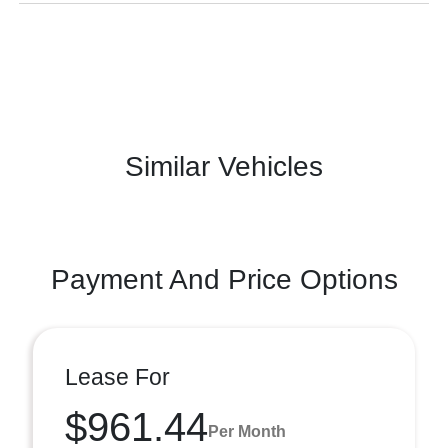
Similar Vehicles
Payment And Price Options
Lease For
$961.44
Per Month