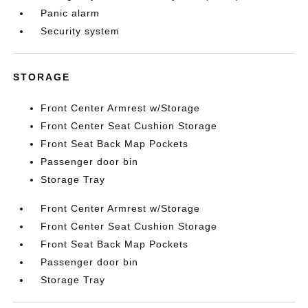
Panic alarm
Security system
STORAGE
Front Center Armrest w/Storage
Front Center Seat Cushion Storage
Front Seat Back Map Pockets
Passenger door bin
Storage Tray
Front Center Armrest w/Storage
Front Center Seat Cushion Storage
Front Seat Back Map Pockets
Passenger door bin
Storage Tray