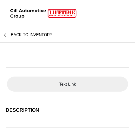
BACK TO INVENTORY
Text Link
DESCRIPTION