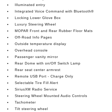
Illuminated entry
Integrated Voice Command with Bluetooth®
Locking Lower Glove Box
Luxury Steering Wheel
MOPAR Front and Rear Rubber Floor Mats
Off-Road Info Pages
Outside temperature display
Overhead console
Passenger vanity mirror
Rear Dome with on/Off Switch Lamp
Rear seat center armrest
Remote USB Port - Charge Only
Selectable Tire Fill Alert
SiriusXM Radio Service
Steering Wheel Mounted Audio Controls
Tachometer
Tilt steering wheel