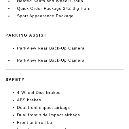
Heated Seats and Wheel Group
Quick Order Package 24Z Big Horn
Sport Appearance Package
PARKING ASSIST
ParkView Rear Back-Up Camera
ParkView Rear Back-Up Camera
SAFETY
4-Wheel Disc Brakes
ABS brakes
Dual front impact airbags
Dual front side impact airbags
Front anti-roll bar