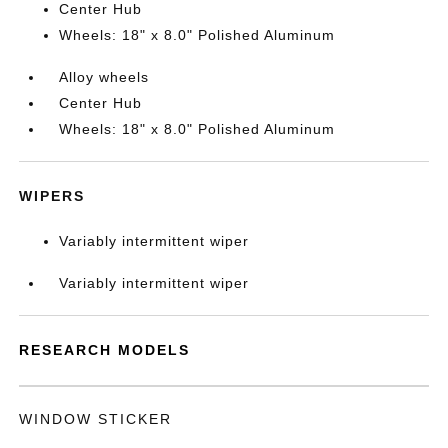
Center Hub
Wheels: 18" x 8.0" Polished Aluminum
Alloy wheels
Center Hub
Wheels: 18" x 8.0" Polished Aluminum
WIPERS
Variably intermittent wiper
Variably intermittent wiper
RESEARCH MODELS
WINDOW STICKER