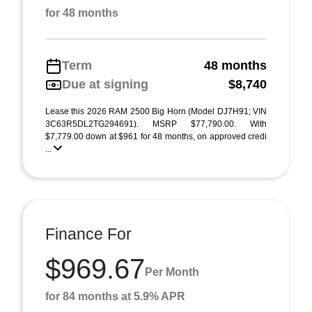
for 48 months
Term
48 months
Due at signing
$8,740
Lease this 2026 RAM 2500 Big Horn (Model DJ7H91; VIN
3C63R5DL2TG294691). MSRP $77,790.00. With
$7,779.00 down at $961 for 48 months, on approved credi
...
Finance For
$969.67
Per Month
for 84 months at 5.9% APR