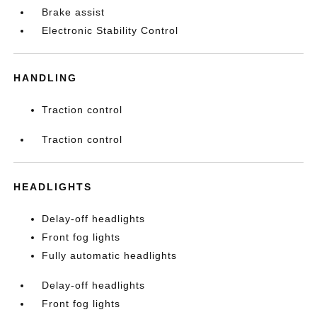
Brake assist
Electronic Stability Control
HANDLING
Traction control
Traction control
HEADLIGHTS
Delay-off headlights
Front fog lights
Fully automatic headlights
Delay-off headlights
Front fog lights