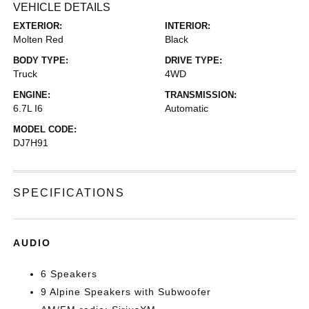
VEHICLE DETAILS
EXTERIOR:
INTERIOR:
Molten Red
Black
BODY TYPE:
DRIVE TYPE:
Truck
4WD
ENGINE:
TRANSMISSION:
6.7L I6
Automatic
MODEL CODE:
DJ7H91
SPECIFICATIONS
AUDIO
6 Speakers
9 Alpine Speakers with Subwoofer