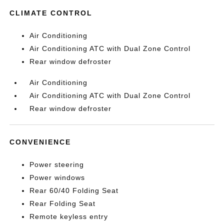
CLIMATE CONTROL
Air Conditioning
Air Conditioning ATC with Dual Zone Control
Rear window defroster
Air Conditioning
Air Conditioning ATC with Dual Zone Control
Rear window defroster
CONVENIENCE
Power steering
Power windows
Rear 60/40 Folding Seat
Rear Folding Seat
Remote keyless entry