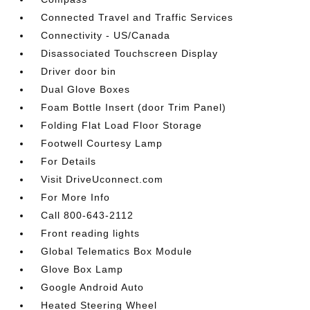
Connected Travel and Traffic Services
Connectivity - US/Canada
Disassociated Touchscreen Display
Driver door bin
Dual Glove Boxes
Foam Bottle Insert (door Trim Panel)
Folding Flat Load Floor Storage
Footwell Courtesy Lamp
For Details
Visit DriveUconnect.com
For More Info
Call 800-643-2112
Front reading lights
Global Telematics Box Module
Glove Box Lamp
Google Android Auto
Heated Steering Wheel