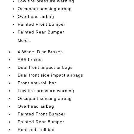
Low tire pressure warning
Occupant sensing airbag
Overhead airbag
Painted Front Bumper
Painted Rear Bumper
More...
4-Wheel Disc Brakes
ABS brakes
Dual front impact airbags
Dual front side impact airbags
Front anti-roll bar
Low tire pressure warning
Occupant sensing airbag
Overhead airbag
Painted Front Bumper
Painted Rear Bumper
Rear anti-roll bar