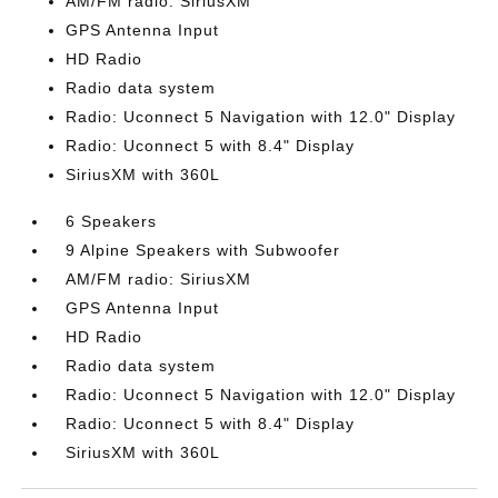
AM/FM radio: SiriusXM
GPS Antenna Input
HD Radio
Radio data system
Radio: Uconnect 5 Navigation with 12.0" Display
Radio: Uconnect 5 with 8.4" Display
SiriusXM with 360L
6 Speakers
9 Alpine Speakers with Subwoofer
AM/FM radio: SiriusXM
GPS Antenna Input
HD Radio
Radio data system
Radio: Uconnect 5 Navigation with 12.0" Display
Radio: Uconnect 5 with 8.4" Display
SiriusXM with 360L