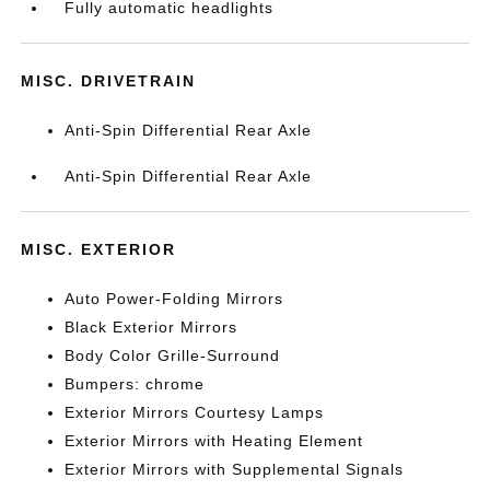
Fully automatic headlights
MISC. DRIVETRAIN
Anti-Spin Differential Rear Axle
Anti-Spin Differential Rear Axle
MISC. EXTERIOR
Auto Power-Folding Mirrors
Black Exterior Mirrors
Body Color Grille-Surround
Bumpers: chrome
Exterior Mirrors Courtesy Lamps
Exterior Mirrors with Heating Element
Exterior Mirrors with Supplemental Signals