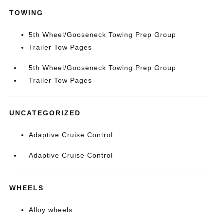
TOWING
5th Wheel/Gooseneck Towing Prep Group
Trailer Tow Pages
5th Wheel/Gooseneck Towing Prep Group
Trailer Tow Pages
UNCATEGORIZED
Adaptive Cruise Control
Adaptive Cruise Control
WHEELS
Alloy wheels