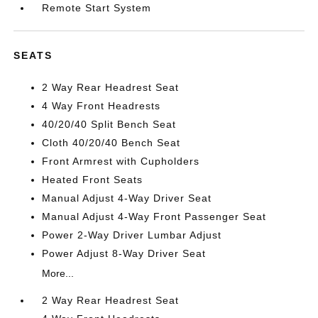
Remote Start System
SEATS
2 Way Rear Headrest Seat
4 Way Front Headrests
40/20/40 Split Bench Seat
Cloth 40/20/40 Bench Seat
Front Armrest with Cupholders
Heated Front Seats
Manual Adjust 4-Way Driver Seat
Manual Adjust 4-Way Front Passenger Seat
Power 2-Way Driver Lumbar Adjust
Power Adjust 8-Way Driver Seat
More...
2 Way Rear Headrest Seat