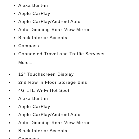
Alexa Built-in
Apple CarPlay
Apple CarPlay/Android Auto
Auto-Dimming Rear-View Mirror
Black Interior Accents
Compass
Connected Travel and Traffic Services
More...
12" Touchscreen Display
2nd Row in Floor Storage Bins
4G LTE Wi-Fi Hot Spot
Alexa Built-in
Apple CarPlay
Apple CarPlay/Android Auto
Auto-Dimming Rear-View Mirror
Black Interior Accents
Compass