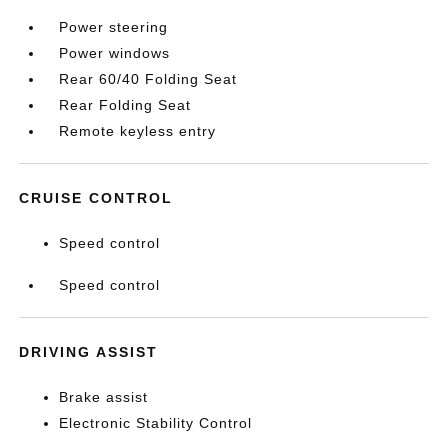
Power steering
Power windows
Rear 60/40 Folding Seat
Rear Folding Seat
Remote keyless entry
CRUISE CONTROL
Speed control
Speed control
DRIVING ASSIST
Brake assist
Electronic Stability Control