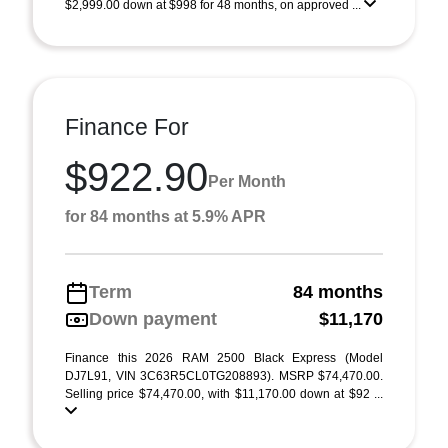
$2,999.00 down at $998 for 48 months, on approved ...
Finance For
$922.90
Per Month
for 84 months at 5.9% APR
Term
84 months
Down payment
$11,170
Finance this 2026 RAM 2500 Black Express (Model
DJ7L91, VIN 3C63R5CL0TG208893). MSRP $74,470.00.
Selling price $74,470.00, with $11,170.00 down at $92 ...