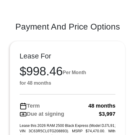
Payment And Price Options
Lease For
$998.46
Per Month
for 48 months
Term
48 months
Due at signing
$3,997
Lease this 2026 RAM 2500 Black Express (Model DJ7L91;
VIN 3C63R5CL0TG208893). MSRP $74,470.00. With