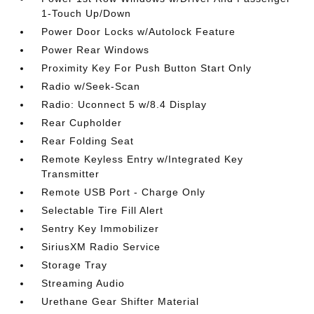
1-Touch Up/Down
Power Door Locks w/Autolock Feature
Power Rear Windows
Proximity Key For Push Button Start Only
Radio w/Seek-Scan
Radio: Uconnect 5 w/8.4 Display
Rear Cupholder
Rear Folding Seat
Remote Keyless Entry w/Integrated Key
Transmitter
Remote USB Port - Charge Only
Selectable Tire Fill Alert
Sentry Key Immobilizer
SiriusXM Radio Service
Storage Tray
Streaming Audio
Urethane Gear Shifter Material