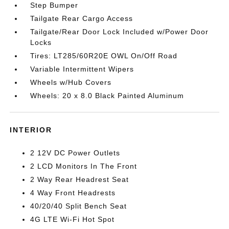
Step Bumper
Tailgate Rear Cargo Access
Tailgate/Rear Door Lock Included w/Power Door
Locks
Tires: LT285/60R20E OWL On/Off Road
Variable Intermittent Wipers
Wheels w/Hub Covers
Wheels: 20 x 8.0 Black Painted Aluminum
INTERIOR
2 12V DC Power Outlets
2 LCD Monitors In The Front
2 Way Rear Headrest Seat
4 Way Front Headrests
40/20/40 Split Bench Seat
4G LTE Wi-Fi Hot Spot