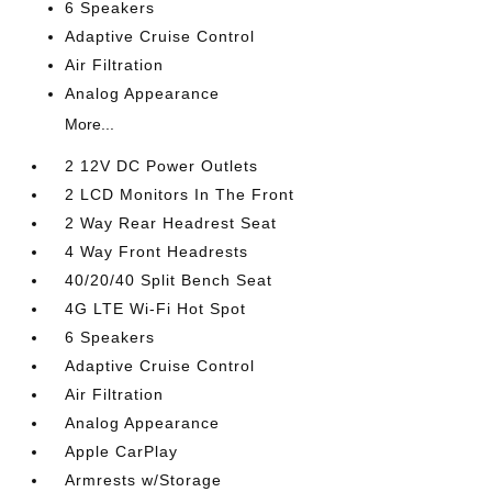
6 Speakers
Adaptive Cruise Control
Air Filtration
Analog Appearance
More...
2 12V DC Power Outlets
2 LCD Monitors In The Front
2 Way Rear Headrest Seat
4 Way Front Headrests
40/20/40 Split Bench Seat
4G LTE Wi-Fi Hot Spot
6 Speakers
Adaptive Cruise Control
Air Filtration
Analog Appearance
Apple CarPlay
Armrests w/Storage