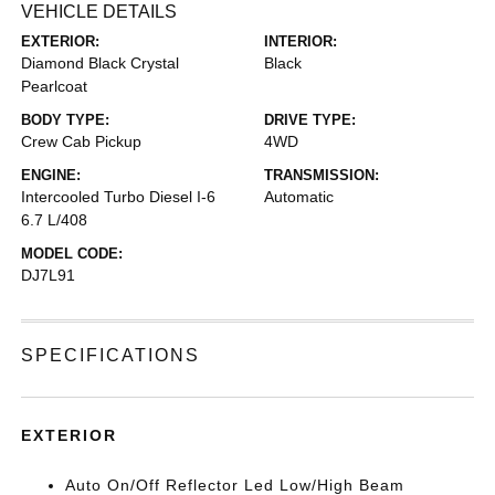
VEHICLE DETAILS
EXTERIOR:
INTERIOR:
Diamond Black Crystal
Black
Pearlcoat
BODY TYPE:
DRIVE TYPE:
Crew Cab Pickup
4WD
ENGINE:
TRANSMISSION:
Intercooled Turbo Diesel I-6
Automatic
6.7 L/408
MODEL CODE:
DJ7L91
SPECIFICATIONS
EXTERIOR
Auto On/Off Reflector Led Low/High Beam