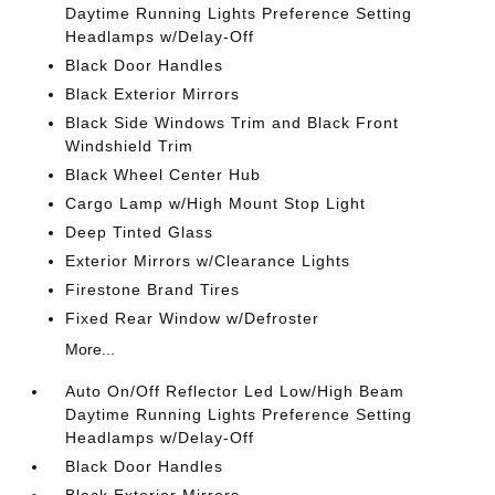
Daytime Running Lights Preference Setting
Headlamps w/Delay-Off
Black Door Handles
Black Exterior Mirrors
Black Side Windows Trim and Black Front
Windshield Trim
Black Wheel Center Hub
Cargo Lamp w/High Mount Stop Light
Deep Tinted Glass
Exterior Mirrors w/Clearance Lights
Firestone Brand Tires
Fixed Rear Window w/Defroster
More...
Auto On/Off Reflector Led Low/High Beam
Daytime Running Lights Preference Setting
Headlamps w/Delay-Off
Black Door Handles