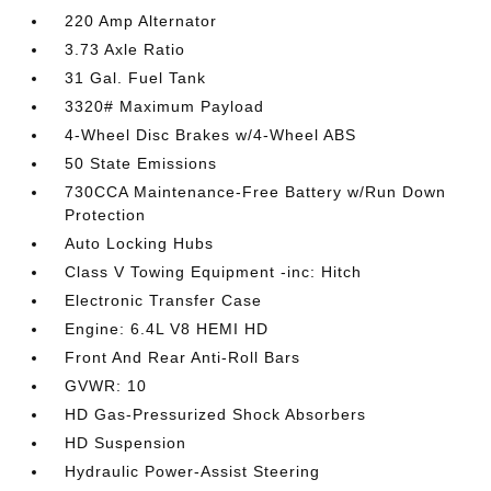
220 Amp Alternator
3.73 Axle Ratio
31 Gal. Fuel Tank
3320# Maximum Payload
4-Wheel Disc Brakes w/4-Wheel ABS
50 State Emissions
730CCA Maintenance-Free Battery w/Run Down
Protection
Auto Locking Hubs
Class V Towing Equipment -inc: Hitch
Electronic Transfer Case
Engine: 6.4L V8 HEMI HD
Front And Rear Anti-Roll Bars
GVWR: 10
HD Gas-Pressurized Shock Absorbers
HD Suspension
Hydraulic Power-Assist Steering