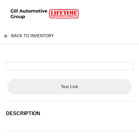
BACK TO INVENTORY
Text Link
DESCRIPTION