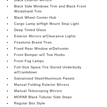
Black Exterior Mirrors
Black Side Windows Trim and Black Front
Windshield Trim
Black Wheel Center Hub
Cargo Lamp w/High Mount Stop Light
Deep Tinted Glass
Exterior Mirrors w/Clearance Lights
Firestone Brand Tires
Fixed Rear Window w/Defroster
Front Bumper w/2 Tow Hooks
Front Fog Lamps
Full-Size Spare Tire Stored Underbody
w/Crankdown
Galvanized Steel/Aluminum Panels
Manual Folding Exterior Mirrors
Manual Telescoping Mirrors
MOPAR Black Tubular Side Steps
Regular Box Style