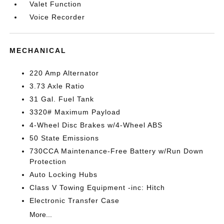
Valet Function
Voice Recorder
MECHANICAL
220 Amp Alternator
3.73 Axle Ratio
31 Gal. Fuel Tank
3320# Maximum Payload
4-Wheel Disc Brakes w/4-Wheel ABS
50 State Emissions
730CCA Maintenance-Free Battery w/Run Down
Protection
Auto Locking Hubs
Class V Towing Equipment -inc: Hitch
Electronic Transfer Case
More...