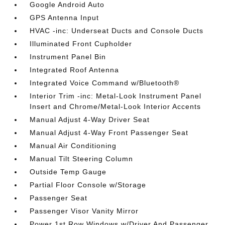
Google Android Auto
GPS Antenna Input
HVAC -inc: Underseat Ducts and Console Ducts
Illuminated Front Cupholder
Instrument Panel Bin
Integrated Roof Antenna
Integrated Voice Command w/Bluetooth®
Interior Trim -inc: Metal-Look Instrument Panel
Insert and Chrome/Metal-Look Interior Accents
Manual Adjust 4-Way Driver Seat
Manual Adjust 4-Way Front Passenger Seat
Manual Air Conditioning
Manual Tilt Steering Column
Outside Temp Gauge
Partial Floor Console w/Storage
Passenger Seat
Passenger Visor Vanity Mirror
Power 1st Row Windows w/Driver And Passenger