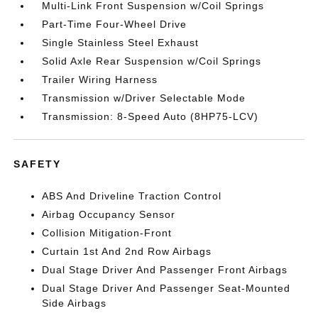
Multi-Link Front Suspension w/Coil Springs
Part-Time Four-Wheel Drive
Single Stainless Steel Exhaust
Solid Axle Rear Suspension w/Coil Springs
Trailer Wiring Harness
Transmission w/Driver Selectable Mode
Transmission: 8-Speed Auto (8HP75-LCV)
SAFETY
ABS And Driveline Traction Control
Airbag Occupancy Sensor
Collision Mitigation-Front
Curtain 1st And 2nd Row Airbags
Dual Stage Driver And Passenger Front Airbags
Dual Stage Driver And Passenger Seat-Mounted
Side Airbags