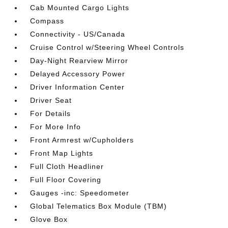
Cab Mounted Cargo Lights
Compass
Connectivity - US/Canada
Cruise Control w/Steering Wheel Controls
Day-Night Rearview Mirror
Delayed Accessory Power
Driver Information Center
Driver Seat
For Details
For More Info
Front Armrest w/Cupholders
Front Map Lights
Full Cloth Headliner
Full Floor Covering
Gauges -inc: Speedometer
Global Telematics Box Module (TBM)
Glove Box