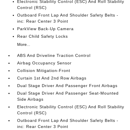
Electronic Stability Control (ESC) And Roll Stability
Control (RSC)
Outboard Front Lap And Shoulder Safety Belts -
inc: Rear Center 3 Point
ParkView Back-Up Camera
Rear Child Safety Locks
More...
ABS And Driveline Traction Control
Airbag Occupancy Sensor
Collision Mitigation-Front
Curtain 1st And 2nd Row Airbags
Dual Stage Driver And Passenger Front Airbags
Dual Stage Driver And Passenger Seat-Mounted
Side Airbags
Electronic Stability Control (ESC) And Roll Stability
Control (RSC)
Outboard Front Lap And Shoulder Safety Belts -
inc: Rear Center 3 Point