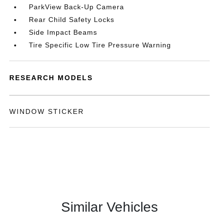
ParkView Back-Up Camera
Rear Child Safety Locks
Side Impact Beams
Tire Specific Low Tire Pressure Warning
RESEARCH MODELS
WINDOW STICKER
Similar Vehicles