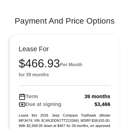
Payment And Price Options
Lease For
$466.93
Per Month
for 39 months
Term
39 months
Due at signing
$3,466
Lease this 2026 Jeep Compass Trailhawk (Model
MPJH74; VIN 3C4NJDDN7TT223384). MSRP $38,635.00.
With $2,999.00 down at $467 for 39 months, on approved