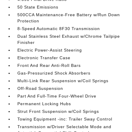
50 State Emissions
500CCA Maintenance-Free Battery w/Run Down
Protection
8-Speed Automatic 8F30 Transmission
Dual Stainless Steel Exhaust w/Chrome Tailpipe
Finisher
Electric Power-Assist Steering
Electronic Transfer Case
Front And Rear Anti-Roll Bars
Gas-Pressurized Shock Absorbers
Multi-Link Rear Suspension w/Coil Springs
Off-Road Suspension
Part And Full-Time Four-Wheel Drive
Permanent Locking Hubs
Strut Front Suspension w/Coil Springs
Towing Equipment -inc: Trailer Sway Control
Transmission w/Driver Selectable Mode and