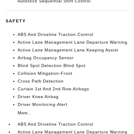
Autostick Sequential Shift Control
SAFETY
ABS And Driveline Traction Control
Active Lane Management Lane Departure Warning
Active Lane Management Lane Keeping Assist
Airbag Occupancy Sensor
Blind Spot Detection Blind Spot
Collision Mitigation-Front
Cross Path Detection
Curtain 1st And 2nd Row Airbags
Driver Knee Airbag
Driver Monitoring-Alert
More...
ABS And Driveline Traction Control
Active Lane Management Lane Departure Warning