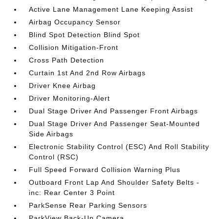
Active Lane Management Lane Keeping Assist
Airbag Occupancy Sensor
Blind Spot Detection Blind Spot
Collision Mitigation-Front
Cross Path Detection
Curtain 1st And 2nd Row Airbags
Driver Knee Airbag
Driver Monitoring-Alert
Dual Stage Driver And Passenger Front Airbags
Dual Stage Driver And Passenger Seat-Mounted
Side Airbags
Electronic Stability Control (ESC) And Roll Stability
Control (RSC)
Full Speed Forward Collision Warning Plus
Outboard Front Lap And Shoulder Safety Belts -
inc: Rear Center 3 Point
ParkSense Rear Parking Sensors
ParkView Back-Up Camera