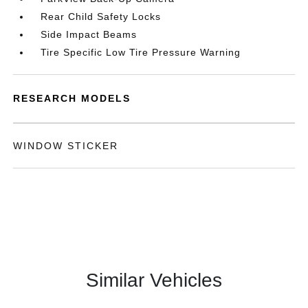
Rear Child Safety Locks
Side Impact Beams
Tire Specific Low Tire Pressure Warning
RESEARCH MODELS
WINDOW STICKER
Similar Vehicles