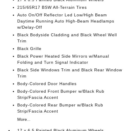
215/65R17 BSW All-Terrain Tires
Auto On/Off Reflector Led Low/High Beam
Daytime Running Auto High-Beam Headlamps
w/Delay-Off
Black Bodyside Cladding and Black Wheel Well
Trim
Black Grille
Black Power Heated Side Mirrors w/Manual
Folding and Turn Signal Indicator
Black Side Windows Trim and Black Rear Window
Trim
Body-Colored Door Handles
Body-Colored Front Bumper w/Black Rub
Strip/Fascia Accent
Body-Colored Rear Bumper w/Black Rub
Strip/Fascia Accent
More...
17 x 6.5 Painted Black Aluminum Wheels