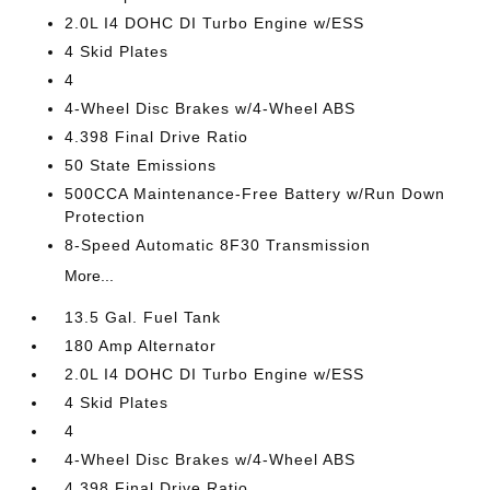
2.0L I4 DOHC DI Turbo Engine w/ESS
4 Skid Plates
4
4-Wheel Disc Brakes w/4-Wheel ABS
4.398 Final Drive Ratio
50 State Emissions
500CCA Maintenance-Free Battery w/Run Down
Protection
8-Speed Automatic 8F30 Transmission
More...
13.5 Gal. Fuel Tank
180 Amp Alternator
2.0L I4 DOHC DI Turbo Engine w/ESS
4 Skid Plates
4
4-Wheel Disc Brakes w/4-Wheel ABS
4.398 Final Drive Ratio