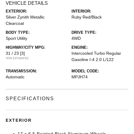
VEHICLE DETAILS
EXTERIOR:
INTERIOR:
Silver Zynith Metallic
Ruby Red/Black
Clearcoat
BODY TYPE:
DRIVE TYPE:
Sport Utility
4WD
HIGHWAY/CITY MPG:
ENGINE:
31 / 23
[3]
Intercooled Turbo Regular
*EPA ESTIMATED
Gasoline I-4 2.0 L/122
TRANSMISSION:
MODEL CODE:
Automatic
MPJH74
SPECIFICATIONS
EXTERIOR
17 x 6.5 Painted Black Aluminum Wheels