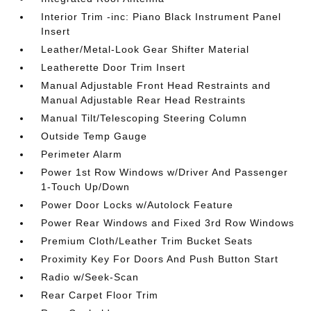
Interior Trim -inc: Piano Black Instrument Panel
Insert
Leather/Metal-Look Gear Shifter Material
Leatherette Door Trim Insert
Manual Adjustable Front Head Restraints and
Manual Adjustable Rear Head Restraints
Manual Tilt/Telescoping Steering Column
Outside Temp Gauge
Perimeter Alarm
Power 1st Row Windows w/Driver And Passenger
1-Touch Up/Down
Power Door Locks w/Autolock Feature
Power Rear Windows and Fixed 3rd Row Windows
Premium Cloth/Leather Trim Bucket Seats
Proximity Key For Doors And Push Button Start
Radio w/Seek-Scan
Rear Carpet Floor Trim