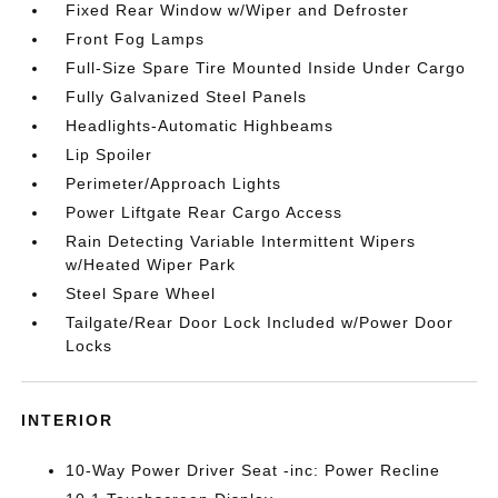
Fixed Rear Window w/Wiper and Defroster
Front Fog Lamps
Full-Size Spare Tire Mounted Inside Under Cargo
Fully Galvanized Steel Panels
Headlights-Automatic Highbeams
Lip Spoiler
Perimeter/Approach Lights
Power Liftgate Rear Cargo Access
Rain Detecting Variable Intermittent Wipers
w/Heated Wiper Park
Steel Spare Wheel
Tailgate/Rear Door Lock Included w/Power Door
Locks
INTERIOR
10-Way Power Driver Seat -inc: Power Recline