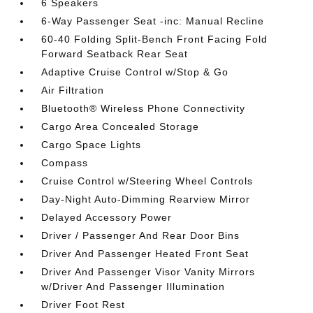
6 Speakers
6-Way Passenger Seat -inc: Manual Recline
60-40 Folding Split-Bench Front Facing Fold
Forward Seatback Rear Seat
Adaptive Cruise Control w/Stop & Go
Air Filtration
Bluetooth® Wireless Phone Connectivity
Cargo Area Concealed Storage
Cargo Space Lights
Compass
Cruise Control w/Steering Wheel Controls
Day-Night Auto-Dimming Rearview Mirror
Delayed Accessory Power
Driver / Passenger And Rear Door Bins
Driver And Passenger Heated Front Seat
Driver And Passenger Visor Vanity Mirrors
w/Driver And Passenger Illumination
Driver Foot Rest