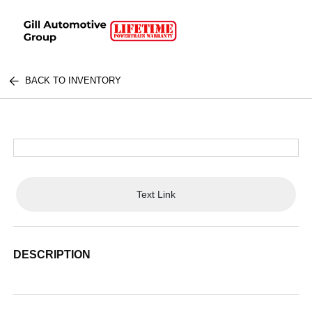
BACK TO INVENTORY
Text Link
DESCRIPTION