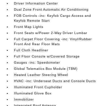
Driver Information Center
Dual Zone Front Automatic Air Conditioning
FOB Controls -inc: Keyfob Cargo Access and
Keyfob Remote Start
Front Map Lights
Front Seats w/Power 2-Way Driver Lumbar
Full Carpet Floor Covering -inc: Vinyl/Rubber
Front And Rear Floor Mats
Full Cloth Headliner
Full Floor Console w/Covered Storage
Gauges -inc: Speedometer
Global Telematics Box Module (TBM)
Heated Leather Steering Wheel
HVAC -inc: Underseat Ducts and Console Ducts
Illuminated Front Cupholder
Illuminated Glove Box
Immobilizer
Integrated Roof Antenna