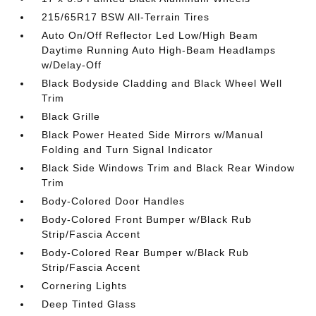
215/65R17 BSW All-Terrain Tires
Auto On/Off Reflector Led Low/High Beam
Daytime Running Auto High-Beam Headlamps
w/Delay-Off
Black Bodyside Cladding and Black Wheel Well
Trim
Black Grille
Black Power Heated Side Mirrors w/Manual
Folding and Turn Signal Indicator
Black Side Windows Trim and Black Rear Window
Trim
Body-Colored Door Handles
Body-Colored Front Bumper w/Black Rub
Strip/Fascia Accent
Body-Colored Rear Bumper w/Black Rub
Strip/Fascia Accent
Cornering Lights
Deep Tinted Glass