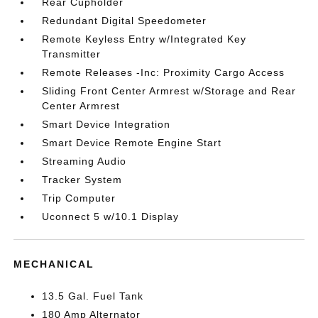
Rear Cupholder
Redundant Digital Speedometer
Remote Keyless Entry w/Integrated Key
Transmitter
Remote Releases -Inc: Proximity Cargo Access
Sliding Front Center Armrest w/Storage and Rear
Center Armrest
Smart Device Integration
Smart Device Remote Engine Start
Streaming Audio
Tracker System
Trip Computer
Uconnect 5 w/10.1 Display
MECHANICAL
13.5 Gal. Fuel Tank
180 Amp Alternator