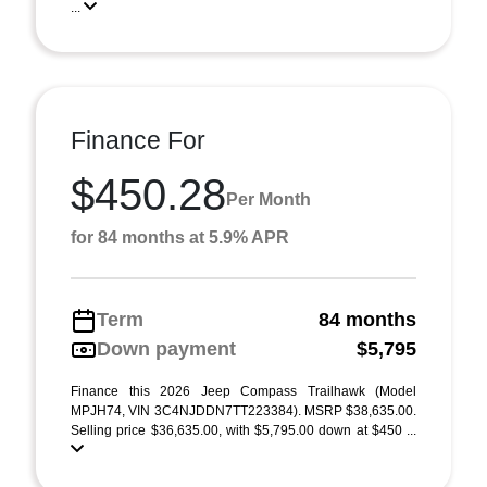
...
Finance For
$450.28
Per Month
for 84 months at 5.9% APR
Term
84 months
Down payment
$5,795
Finance this 2026 Jeep Compass Trailhawk (Model
MPJH74, VIN 3C4NJDDN7TT223384). MSRP $38,635.00.
Selling price $36,635.00, with $5,795.00 down at $450 ...