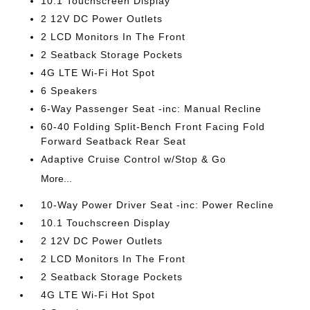
10.1 Touchscreen Display
2 12V DC Power Outlets
2 LCD Monitors In The Front
2 Seatback Storage Pockets
4G LTE Wi-Fi Hot Spot
6 Speakers
6-Way Passenger Seat -inc: Manual Recline
60-40 Folding Split-Bench Front Facing Fold
Forward Seatback Rear Seat
Adaptive Cruise Control w/Stop & Go
More...
10-Way Power Driver Seat -inc: Power Recline
10.1 Touchscreen Display
2 12V DC Power Outlets
2 LCD Monitors In The Front
2 Seatback Storage Pockets
4G LTE Wi-Fi Hot Spot