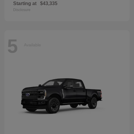
Starting at
$43,335
Disclosure
5
Available