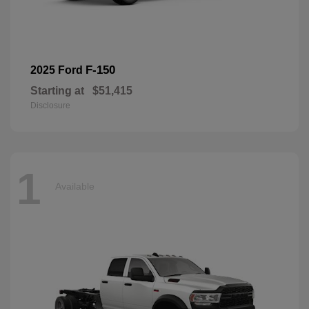
F-150
2025 Ford
Starting at
$51,415
Disclosure
1
Available