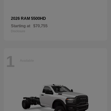
5500HD
2026 RAM
Starting at
$70,755
Disclosure
1
Available