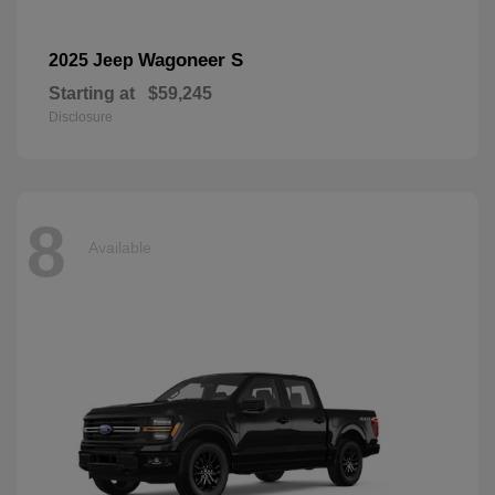
Wagoneer S
2025 Jeep
Starting at
$59,245
Disclosure
8
Available