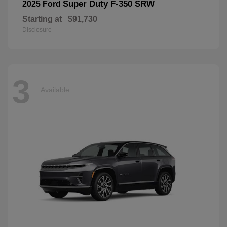
Super Duty F-350 SRW
2025 Ford
Starting at
$91,730
Disclosure
3
Available