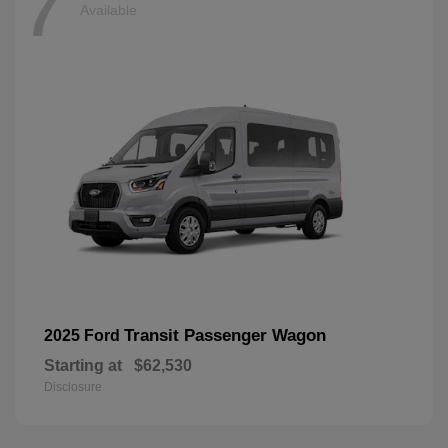
7
Available
Transit Passenger Wagon
2025 Ford
Starting at
$62,530
Disclosure