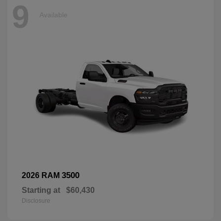
9
Available
3500
2026 RAM
Starting at
$60,430
Disclosure