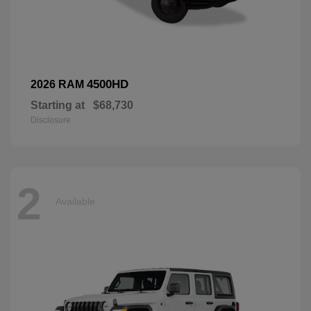
4500HD
2026 RAM
Starting at
$68,730
Disclosure
2
Available