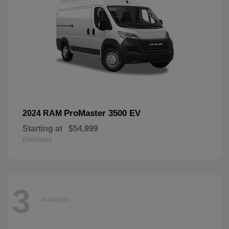
ProMaster 3500 EV
2024 RAM
Starting at
$54,999
Disclosure
3
Available