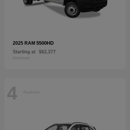
5500HD
2025 RAM
Starting at
$62,377
Disclosure
4
Available