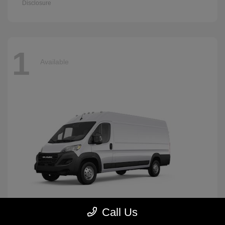
Disclosure
1
Available
Call Us