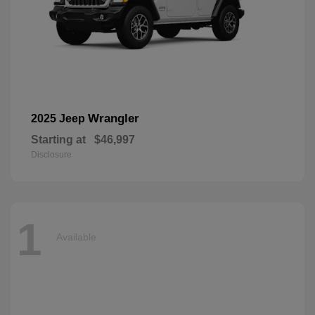
Wrangler
2025 Jeep
Starting at
$46,997
Disclosure
1
Available