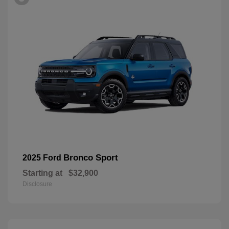
Bronco Sport
2025 Ford
Starting at
$32,900
Disclosure