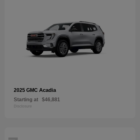
Acadia
2025 GMC
Starting at
$46,881
Disclosure