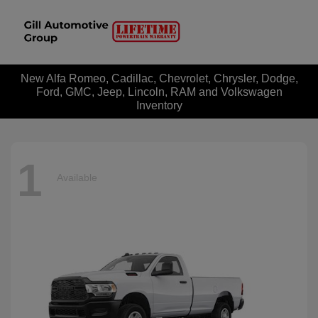
New Alfa Romeo, Cadillac, Chevrolet, Chrysler, Dodge,
Ford, GMC, Jeep, Lincoln, RAM and Volkswagen
Inventory
1
Available