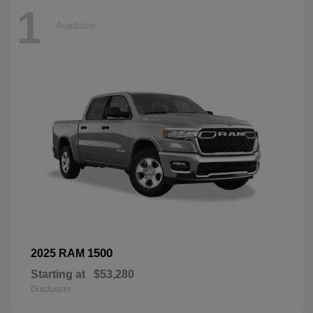
1
Available
1500
2025 RAM
Starting at
$53,280
Disclosure