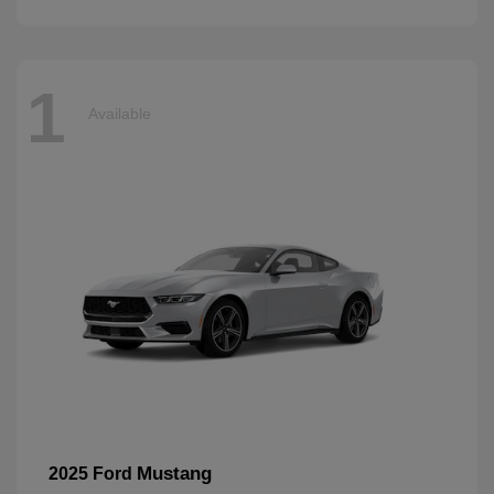
1
Available
Mustang
2025 Ford