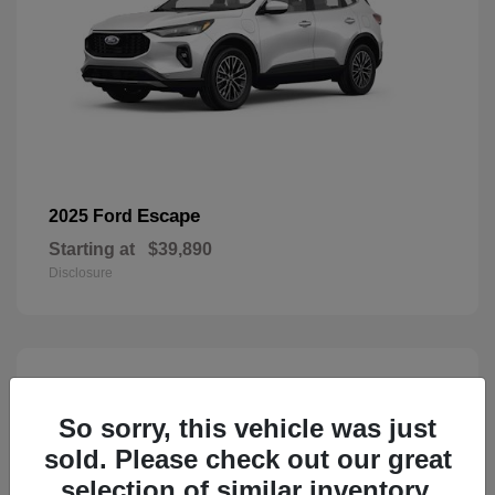
Escape
2025 Ford
Starting at
$39,890
Disclosure
3
Available
So sorry, this vehicle was just
sold. Please check out our great
selection of similar inventory.