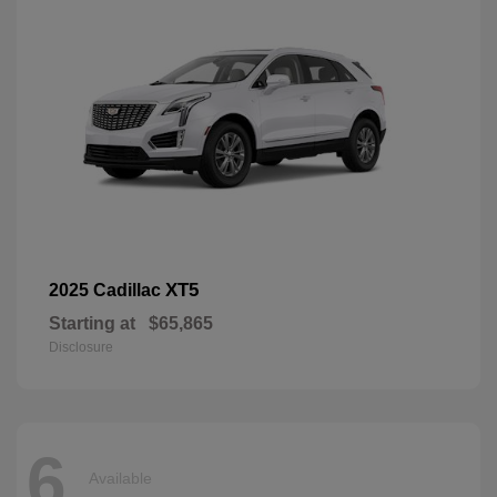
XT5
2025 Cadillac
Starting at
$65,865
Disclosure
6
Available