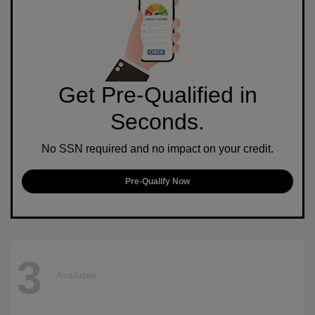
Get Pre-Qualified in
Seconds.
No SSN required and no impact on your credit.
Pre-Qualify Now
3
Available