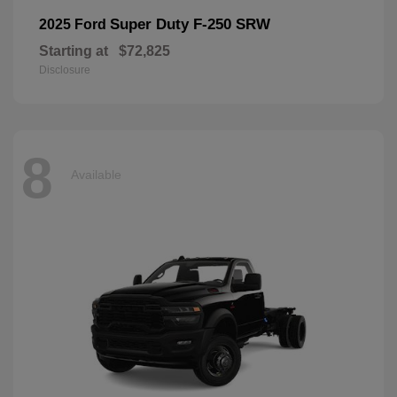
Super Duty F-250 SRW
2025 Ford
Starting at
$72,825
Disclosure
8
Available