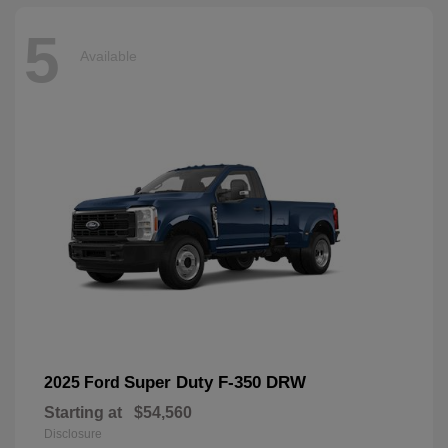
5
Available
Super Duty F-350 DRW
2025 Ford
Starting at
$54,560
Disclosure