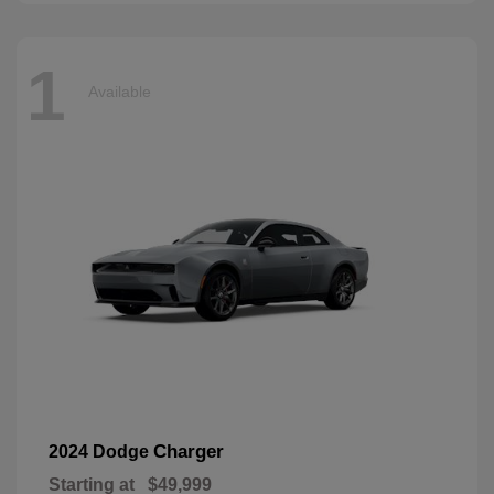
1
Available
Charger
2024 Dodge
Starting at
$49,999