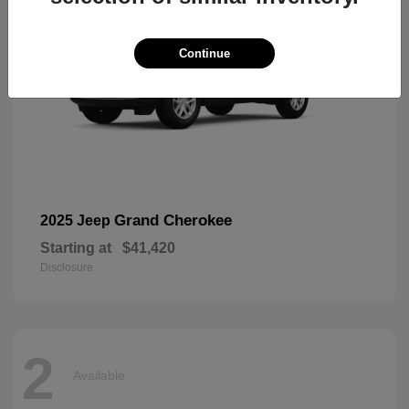
Continue
Grand Cherokee
2025 Jeep
Starting at
$41,420
Disclosure
2
Available