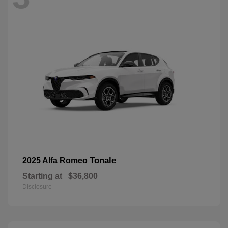
Tonale
2025 Alfa Romeo
Starting at
$36,800
Disclosure