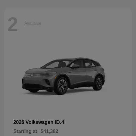
2
Available
ID.4
2026 Volkswagen
Starting at
$41,382