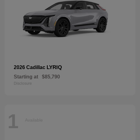
LYRIQ
2026 Cadillac
Starting at
$85,790
Disclosure
1
Available