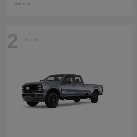
Disclosure
2
Available