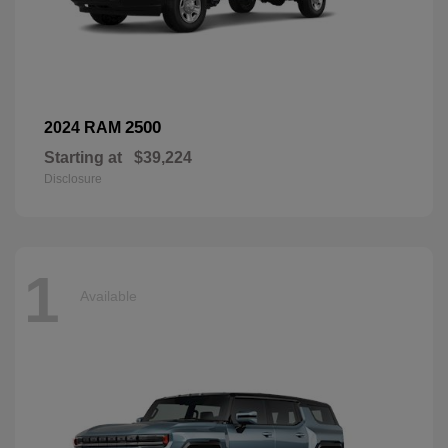
2500
2024 RAM
Starting at
$39,224
Disclosure
1
Available