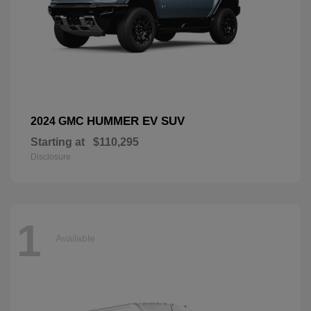
HUMMER EV SUV
2024 GMC
Starting at
$110,295
Disclosure
1
Available