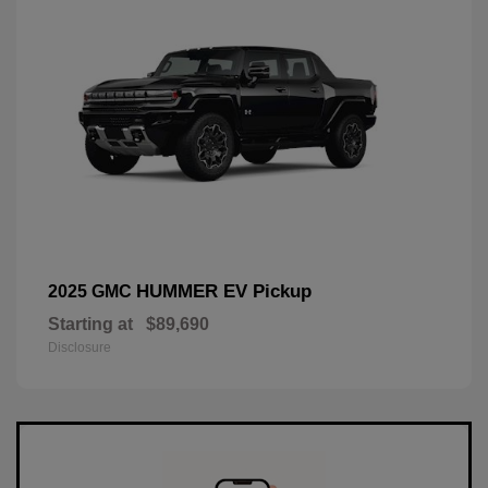
HUMMER EV Pickup
2025 GMC
Starting at
$89,690
Disclosure