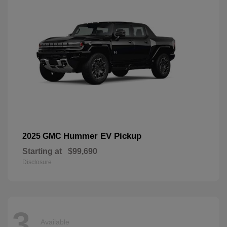
Hummer EV Pickup
2025 GMC
Starting at
$99,690
Disclosure
3
Available