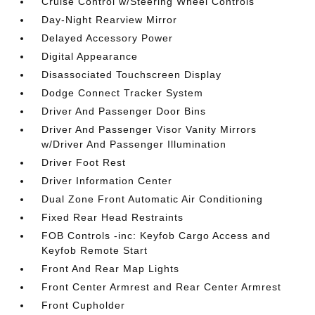
Cruise Control w/Steering Wheel Controls
Day-Night Rearview Mirror
Delayed Accessory Power
Digital Appearance
Disassociated Touchscreen Display
Dodge Connect Tracker System
Driver And Passenger Door Bins
Driver And Passenger Visor Vanity Mirrors
w/Driver And Passenger Illumination
Driver Foot Rest
Driver Information Center
Dual Zone Front Automatic Air Conditioning
Fixed Rear Head Restraints
FOB Controls -inc: Keyfob Cargo Access and
Keyfob Remote Start
Front And Rear Map Lights
Front Center Armrest and Rear Center Armrest
Front Cupholder