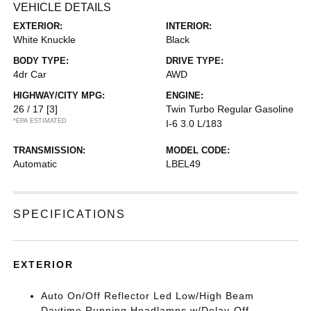
VEHICLE DETAILS
EXTERIOR:
INTERIOR:
White Knuckle
Black
BODY TYPE:
DRIVE TYPE:
4dr Car
AWD
HIGHWAY/CITY MPG:
ENGINE:
26 / 17
[3]
Twin Turbo Regular Gasoline
*EPA ESTIMATED
I-6 3.0 L/183
TRANSMISSION:
MODEL CODE:
Automatic
LBEL49
SPECIFICATIONS
EXTERIOR
Auto On/Off Reflector Led Low/High Beam
Daytime Running Headlamps w/Delay-Off