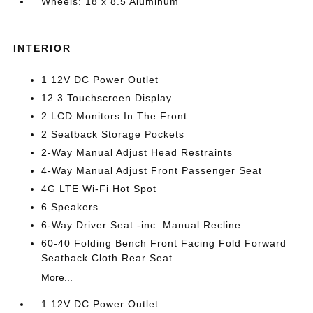
Wheels: 18 x 8.5 Aluminum
INTERIOR
1 12V DC Power Outlet
12.3 Touchscreen Display
2 LCD Monitors In The Front
2 Seatback Storage Pockets
2-Way Manual Adjust Head Restraints
4-Way Manual Adjust Front Passenger Seat
4G LTE Wi-Fi Hot Spot
6 Speakers
6-Way Driver Seat -inc: Manual Recline
60-40 Folding Bench Front Facing Fold Forward
Seatback Cloth Rear Seat
More...
1 12V DC Power Outlet