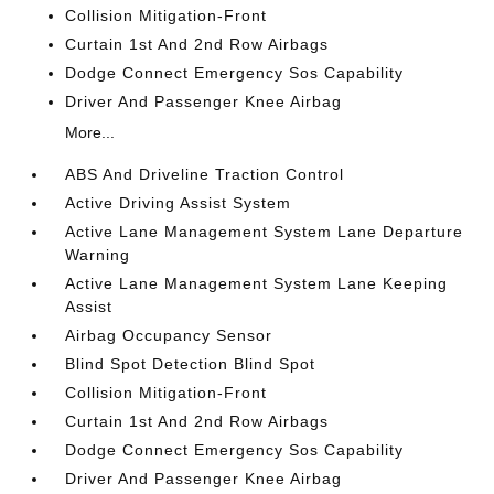
Collision Mitigation-Front
Curtain 1st And 2nd Row Airbags
Dodge Connect Emergency Sos Capability
Driver And Passenger Knee Airbag
More...
ABS And Driveline Traction Control
Active Driving Assist System
Active Lane Management System Lane Departure
Warning
Active Lane Management System Lane Keeping
Assist
Airbag Occupancy Sensor
Blind Spot Detection Blind Spot
Collision Mitigation-Front
Curtain 1st And 2nd Row Airbags
Dodge Connect Emergency Sos Capability
Driver And Passenger Knee Airbag