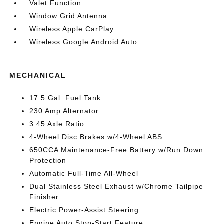
Valet Function
Window Grid Antenna
Wireless Apple CarPlay
Wireless Google Android Auto
MECHANICAL
17.5 Gal. Fuel Tank
230 Amp Alternator
3.45 Axle Ratio
4-Wheel Disc Brakes w/4-Wheel ABS
650CCA Maintenance-Free Battery w/Run Down
Protection
Automatic Full-Time All-Wheel
Dual Stainless Steel Exhaust w/Chrome Tailpipe
Finisher
Electric Power-Assist Steering
Engine Auto Stop-Start Feature