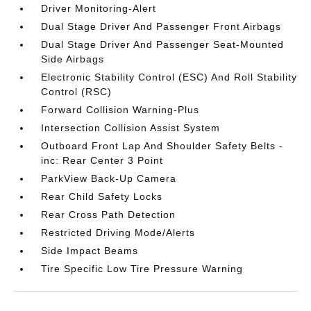
Driver Monitoring-Alert
Dual Stage Driver And Passenger Front Airbags
Dual Stage Driver And Passenger Seat-Mounted
Side Airbags
Electronic Stability Control (ESC) And Roll Stability
Control (RSC)
Forward Collision Warning-Plus
Intersection Collision Assist System
Outboard Front Lap And Shoulder Safety Belts -
inc: Rear Center 3 Point
ParkView Back-Up Camera
Rear Child Safety Locks
Rear Cross Path Detection
Restricted Driving Mode/Alerts
Side Impact Beams
Tire Specific Low Tire Pressure Warning