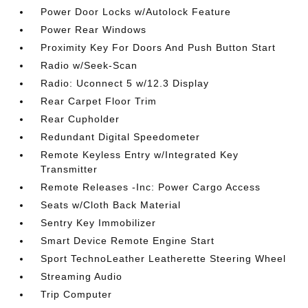
Power Door Locks w/Autolock Feature
Power Rear Windows
Proximity Key For Doors And Push Button Start
Radio w/Seek-Scan
Radio: Uconnect 5 w/12.3 Display
Rear Carpet Floor Trim
Rear Cupholder
Redundant Digital Speedometer
Remote Keyless Entry w/Integrated Key
Transmitter
Remote Releases -Inc: Power Cargo Access
Seats w/Cloth Back Material
Sentry Key Immobilizer
Smart Device Remote Engine Start
Sport TechnoLeather Leatherette Steering Wheel
Streaming Audio
Trip Computer