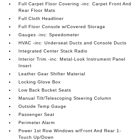
Full Carpet Floor Covering -inc: Carpet Front And
Rear Floor Mats
Full Cloth Headliner
Full Floor Console w/Covered Storage
Gauges -inc: Speedometer
HVAC -inc: Underseat Ducts and Console Ducts
Integrated Center Stack Radio
Interior Trim -inc: Metal-Look Instrument Panel
Insert
Leather Gear Shifter Material
Locking Glove Box
Low Back Bucket Seats
Manual Tilt/Telescoping Steering Column
Outside Temp Gauge
Passenger Seat
Perimeter Alarm
Power 1st Row Windows w/Front And Rear 1-
Touch Up/Down