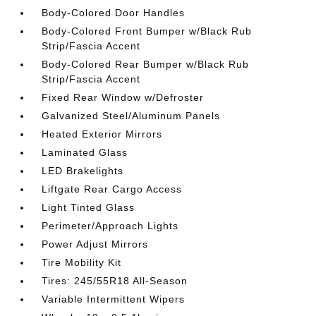
Body-Colored Door Handles
Body-Colored Front Bumper w/Black Rub
Strip/Fascia Accent
Body-Colored Rear Bumper w/Black Rub
Strip/Fascia Accent
Fixed Rear Window w/Defroster
Galvanized Steel/Aluminum Panels
Heated Exterior Mirrors
Laminated Glass
LED Brakelights
Liftgate Rear Cargo Access
Light Tinted Glass
Perimeter/Approach Lights
Power Adjust Mirrors
Tire Mobility Kit
Tires: 245/55R18 All-Season
Variable Intermittent Wipers