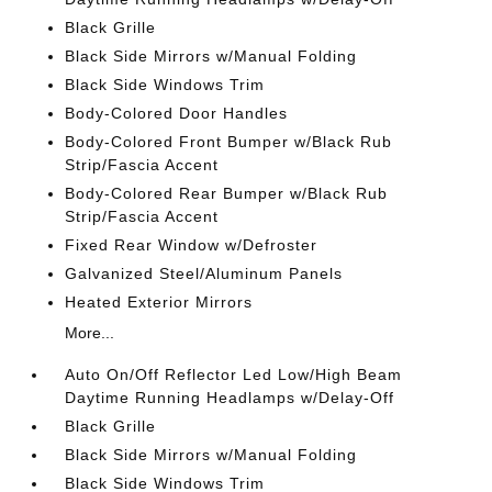
Black Grille
Black Side Mirrors w/Manual Folding
Black Side Windows Trim
Body-Colored Door Handles
Body-Colored Front Bumper w/Black Rub
Strip/Fascia Accent
Body-Colored Rear Bumper w/Black Rub
Strip/Fascia Accent
Fixed Rear Window w/Defroster
Galvanized Steel/Aluminum Panels
Heated Exterior Mirrors
More...
Auto On/Off Reflector Led Low/High Beam
Daytime Running Headlamps w/Delay-Off
Black Grille
Black Side Mirrors w/Manual Folding
Black Side Windows Trim