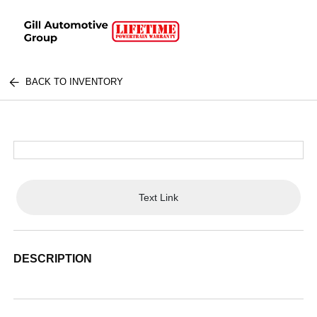
BACK TO INVENTORY
Text Link
DESCRIPTION