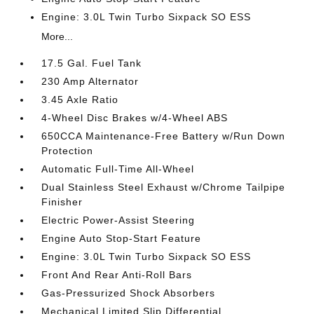
Engine: 3.0L Twin Turbo Sixpack SO ESS
More...
17.5 Gal. Fuel Tank
230 Amp Alternator
3.45 Axle Ratio
4-Wheel Disc Brakes w/4-Wheel ABS
650CCA Maintenance-Free Battery w/Run Down
Protection
Automatic Full-Time All-Wheel
Dual Stainless Steel Exhaust w/Chrome Tailpipe
Finisher
Electric Power-Assist Steering
Engine Auto Stop-Start Feature
Engine: 3.0L Twin Turbo Sixpack SO ESS
Front And Rear Anti-Roll Bars
Gas-Pressurized Shock Absorbers
Mechanical Limited Slip Differential