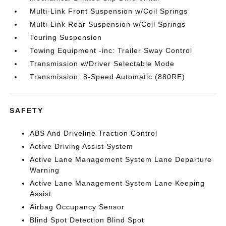
Multi-Link Front Suspension w/Coil Springs
Multi-Link Rear Suspension w/Coil Springs
Touring Suspension
Towing Equipment -inc: Trailer Sway Control
Transmission w/Driver Selectable Mode
Transmission: 8-Speed Automatic (880RE)
SAFETY
ABS And Driveline Traction Control
Active Driving Assist System
Active Lane Management System Lane Departure
Warning
Active Lane Management System Lane Keeping
Assist
Airbag Occupancy Sensor
Blind Spot Detection Blind Spot