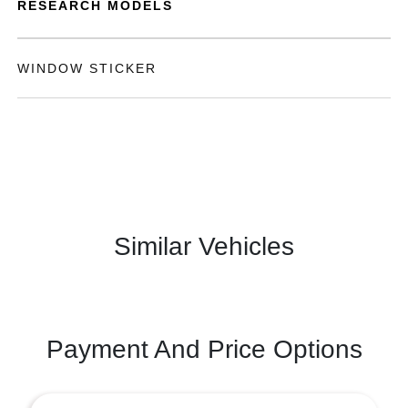
RESEARCH MODELS
WINDOW STICKER
Similar Vehicles
Payment And Price Options