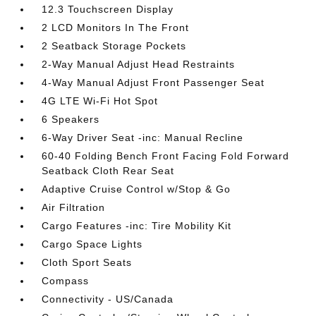
12.3 Touchscreen Display
2 LCD Monitors In The Front
2 Seatback Storage Pockets
2-Way Manual Adjust Head Restraints
4-Way Manual Adjust Front Passenger Seat
4G LTE Wi-Fi Hot Spot
6 Speakers
6-Way Driver Seat -inc: Manual Recline
60-40 Folding Bench Front Facing Fold Forward
Seatback Cloth Rear Seat
Adaptive Cruise Control w/Stop & Go
Air Filtration
Cargo Features -inc: Tire Mobility Kit
Cargo Space Lights
Cloth Sport Seats
Compass
Connectivity - US/Canada