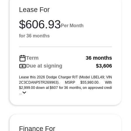
Lease For
$606.93
Per Month
for 36 months
Term
36 months
Due at signing
$3,606
Lease this 2026 Dodge Charger R/T (Model LBEL49; VIN
2C3CDANP5TR269963). MSRP $55,980.00. With
$2,999.00 down at $607 for 36 months, on approved credi
...
Finance For