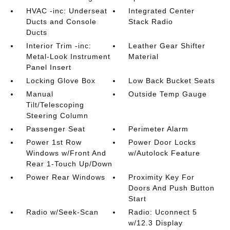
HVAC -inc: Underseat
Integrated Center
Ducts and Console
Stack Radio
Ducts
Interior Trim -inc:
Leather Gear Shifter
Metal-Look Instrument
Material
Panel Insert
Locking Glove Box
Low Back Bucket Seats
Manual
Outside Temp Gauge
Tilt/Telescoping
Steering Column
Passenger Seat
Perimeter Alarm
Power 1st Row
Power Door Locks
Windows w/Front And
w/Autolock Feature
Rear 1-Touch Up/Down
Power Rear Windows
Proximity Key For
Doors And Push Button
Start
Radio w/Seek-Scan
Radio: Uconnect 5
w/12.3 Display