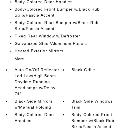
Body-Colored Door Handles
Body-Colored Front Bumper w/Black Rub
Strip/Fascia Accent
Body-Colored Rear Bumper w/Black Rub
Strip/Fascia Accent
Fixed Rear Window w/Defroster
Galvanized Steel/Aluminum Panels
Heated Exterior Mirrors
More...
Auto On/Off Reflector
Black Grille
Led Low/High Beam
Daytime Running
Headlamps w/Delay-
Off
Black Side Mirrors
Black Side Windows
w/Manual Folding
Trim
Body-Colored Door
Body-Colored Front
Handles
Bumper w/Black Rub
Strip/Fascia Accent