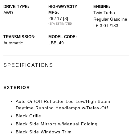
DRIVE TYPE:
HIGHWAY/CITY
ENGINE:
AWD
MPG:
Twin Turbo
26 / 17
[3]
Regular Gasoline
*EPA ESTIMATED
I-6 3.0 L/183
TRANSMISSION:
MODEL CODE:
Automatic
LBEL49
SPECIFICATIONS
EXTERIOR
Auto On/Off Reflector Led Low/High Beam
Daytime Running Headlamps w/Delay-Off
Black Grille
Black Side Mirrors w/Manual Folding
Black Side Windows Trim