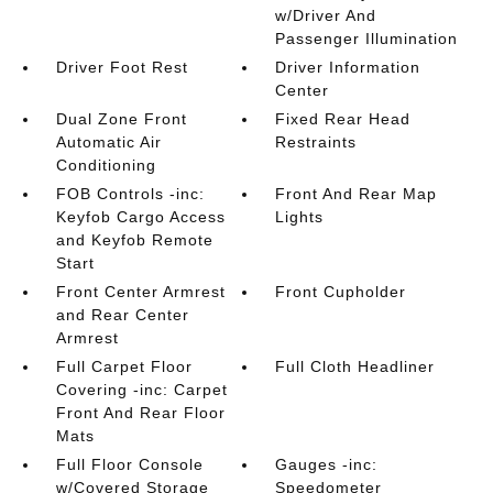
w/Driver And
Passenger Illumination
Driver Foot Rest
Driver Information
Center
Dual Zone Front
Fixed Rear Head
Automatic Air
Restraints
Conditioning
FOB Controls -inc:
Front And Rear Map
Keyfob Cargo Access
Lights
and Keyfob Remote
Start
Front Center Armrest
Front Cupholder
and Rear Center
Armrest
Full Carpet Floor
Full Cloth Headliner
Covering -inc: Carpet
Front And Rear Floor
Mats
Full Floor Console
Gauges -inc:
w/Covered Storage
Speedometer