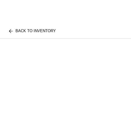
BACK TO INVENTORY