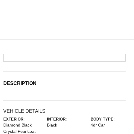
DESCRIPTION
VEHICLE DETAILS
EXTERIOR:
INTERIOR:
BODY TYPE:
Diamond Black
Black
4dr Car
Crystal Pearlcoat