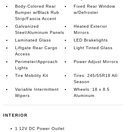
Body-Colored Rear
Fixed Rear Window
Bumper w/Black Rub
w/Defroster
Strip/Fascia Accent
Galvanized
Heated Exterior
Steel/Aluminum Panels
Mirrors
Laminated Glass
LED Brakelights
Liftgate Rear Cargo
Light Tinted Glass
Access
Perimeter/Approach
Power Adjust Mirrors
Lights
Tire Mobility Kit
Tires: 245/55R18 All-
Season
Variable Intermittent
Wheels: 18 x 8.5
Wipers
Aluminum
INTERIOR
1 12V DC Power Outlet