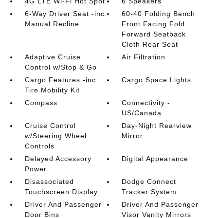
4G LTE Wi-Fi Hot Spot
6 Speakers
6-Way Driver Seat -inc:
60-40 Folding Bench
Manual Recline
Front Facing Fold
Forward Seatback
Cloth Rear Seat
Adaptive Cruise
Air Filtration
Control w/Stop & Go
Cargo Features -inc:
Cargo Space Lights
Tire Mobility Kit
Compass
Connectivity -
US/Canada
Cruise Control
Day-Night Rearview
w/Steering Wheel
Mirror
Controls
Delayed Accessory
Digital Appearance
Power
Disassociated
Dodge Connect
Touchscreen Display
Tracker System
Driver And Passenger
Driver And Passenger
Door Bins
Visor Vanity Mirrors