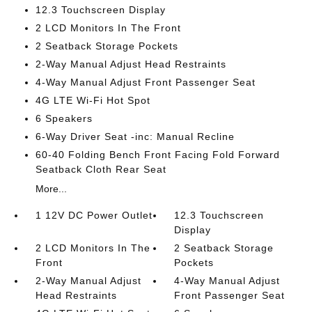
12.3 Touchscreen Display
2 LCD Monitors In The Front
2 Seatback Storage Pockets
2-Way Manual Adjust Head Restraints
4-Way Manual Adjust Front Passenger Seat
4G LTE Wi-Fi Hot Spot
6 Speakers
6-Way Driver Seat -inc: Manual Recline
60-40 Folding Bench Front Facing Fold Forward
Seatback Cloth Rear Seat
More...
1 12V DC Power Outlet
12.3 Touchscreen
Display
2 LCD Monitors In The
2 Seatback Storage
Front
Pockets
2-Way Manual Adjust
4-Way Manual Adjust
Head Restraints
Front Passenger Seat