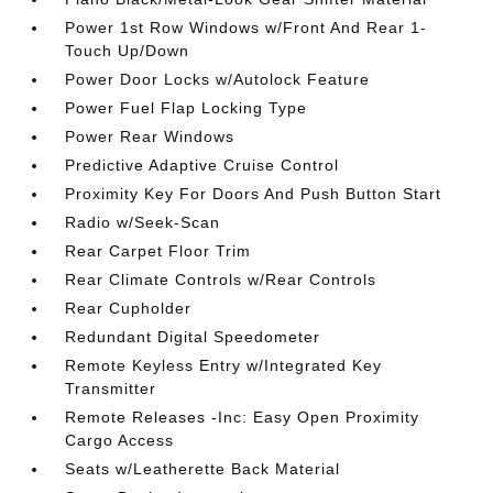
Power 1st Row Windows w/Front And Rear 1-
Touch Up/Down
Power Door Locks w/Autolock Feature
Power Fuel Flap Locking Type
Power Rear Windows
Predictive Adaptive Cruise Control
Proximity Key For Doors And Push Button Start
Radio w/Seek-Scan
Rear Carpet Floor Trim
Rear Climate Controls w/Rear Controls
Rear Cupholder
Redundant Digital Speedometer
Remote Keyless Entry w/Integrated Key
Transmitter
Remote Releases -Inc: Easy Open Proximity
Cargo Access
Seats w/Leatherette Back Material