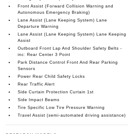
Front Assist (Forward Collision Warning and
Autonomous Emergency Braking)
Lane Assist (Lane Keeping System) Lane
Departure Warning
Lane Assist (Lane Keeping System) Lane Keeping
Assist
Outboard Front Lap And Shoulder Safety Belts -
inc: Rear Center 3 Point
Park Distance Control Front And Rear Parking
Sensors
Power Rear Child Safety Locks
Rear Traffic Alert
Side Curtain Protection Curtain 1st
Side Impact Beams
Tire Specific Low Tire Pressure Warning
Travel Assist (semi-automated driving assistance)