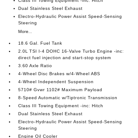
Class III Towing Equipment -inc: Hitch
Dual Stainless Steel Exhaust
Electro-Hydraulic Power Assist Speed-Sensing
Steering
More...
18.6 Gal. Fuel Tank
2.0L TSI I-4 DOHC 16-Valve Turbo Engine -inc:
direct fuel injection and start-stop system
3.60 Axle Ratio
4-Wheel Disc Brakes w/4-Wheel ABS
4-Wheel Independent Suspension
5710# Gvwr 1102# Maximum Payload
8-Speed Automatic w/Tiptronic Transmission
Class III Towing Equipment -inc: Hitch
Dual Stainless Steel Exhaust
Electro-Hydraulic Power Assist Speed-Sensing
Steering
Engine Oil Cooler