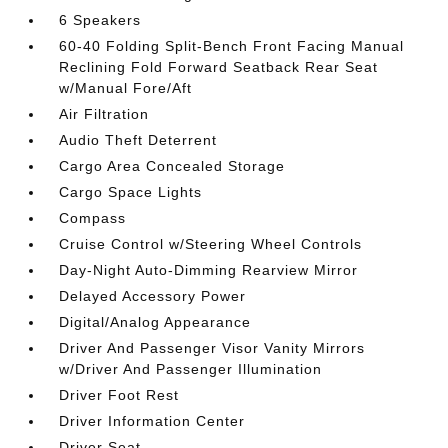
6 Speakers
60-40 Folding Split-Bench Front Facing Manual
Reclining Fold Forward Seatback Rear Seat
w/Manual Fore/Aft
Air Filtration
Audio Theft Deterrent
Cargo Area Concealed Storage
Cargo Space Lights
Compass
Cruise Control w/Steering Wheel Controls
Day-Night Auto-Dimming Rearview Mirror
Delayed Accessory Power
Digital/Analog Appearance
Driver And Passenger Visor Vanity Mirrors
w/Driver And Passenger Illumination
Driver Foot Rest
Driver Information Center
Driver Seat