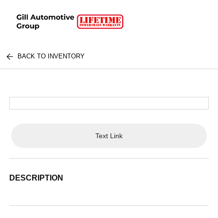
BACK TO INVENTORY
Text Link
DESCRIPTION