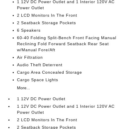
1 12V DC Power Outlet and 1 Interior 120V AC
Power Outlet
2 LCD Monitors In The Front
2 Seatback Storage Pockets
6 Speakers
60-40 Folding Split-Bench Front Facing Manual
Reclining Fold Forward Seatback Rear Seat
w/Manual Fore/Aft
Air Filtration
Audio Theft Deterrent
Cargo Area Concealed Storage
Cargo Space Lights
More...
1 12V DC Power Outlet
1 12V DC Power Outlet and 1 Interior 120V AC
Power Outlet
2 LCD Monitors In The Front
2 Seatback Storage Pockets