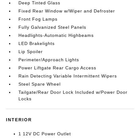
Deep Tinted Glass
Fixed Rear Window w/Wiper and Defroster
Front Fog Lamps
Fully Galvanized Steel Panels
Headlights-Automatic Highbeams
LED Brakelights
Lip Spoiler
Perimeter/Approach Lights
Power Liftgate Rear Cargo Access
Rain Detecting Variable Intermittent Wipers
Steel Spare Wheel
Tailgate/Rear Door Lock Included w/Power Door
Locks
INTERIOR
1 12V DC Power Outlet