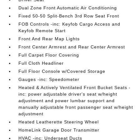
Dual Zone Front Automatic Air Conditioning
Fixed 50-50 Split-Bench 3rd Row Seat Front
FOB Controls -inc: Keyfob Cargo Access and
Keyfob Remote Start
Front And Rear Map Lights
Front Center Armrest and Rear Center Armrest
Full Carpet Floor Covering
Full Cloth Headliner
Full Floor Console w/Covered Storage
Gauges -inc: Speedometer
Heated & Actively Ventilated Front Bucket Seats -
inc: power adjustable driver's seat w/height
adjustment and power lumbar support and
manually adjustable front passenger seat w/height
adjustment
Heated Leatherette Steering Wheel
HomeLink Garage Door Transmitter
HVAC -inc: Underseat Ducts