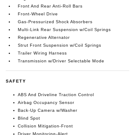
Front And Rear Anti-Roll Bars
Front-Wheel Drive
Gas-Pressurized Shock Absorbers
Multi-Link Rear Suspension w/Coil Springs
Regenerative Alternator
Strut Front Suspension w/Coil Springs
Trailer Wiring Harness
Transmission w/Driver Selectable Mode
SAFETY
ABS And Driveline Traction Control
Airbag Occupancy Sensor
Back-Up Camera w/Washer
Blind Spot
Collision Mitigation-Front
Driver Monitoring-Alert