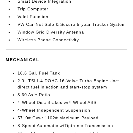
Smart Device Integration
Trip Computer
Valet Function
VW Car-Net Safe & Secure 5-year Tracker System
Window Grid Diversity Antenna
Wireless Phone Connectivity
MECHANICAL
18.6 Gal. Fuel Tank
2.0L TSI I-4 DOHC 16-Valve Turbo Engine -inc:
direct fuel injection and start-stop system
3.60 Axle Ratio
4-Wheel Disc Brakes w/4-Wheel ABS
4-Wheel Independent Suspension
5710# Gvwr 1102# Maximum Payload
8-Speed Automatic w/Tiptronic Transmission