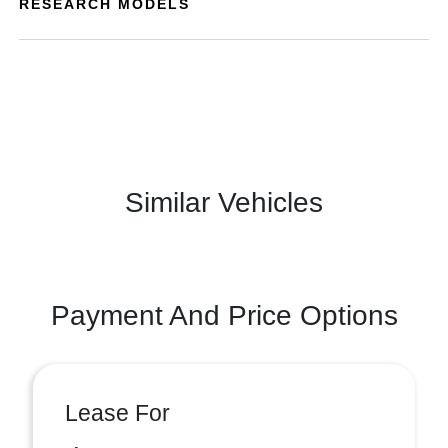
RESEARCH MODELS
Similar Vehicles
Payment And Price Options
Lease For