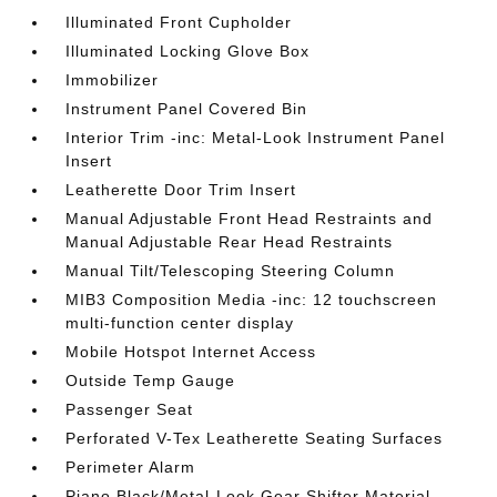
Illuminated Front Cupholder
Illuminated Locking Glove Box
Immobilizer
Instrument Panel Covered Bin
Interior Trim -inc: Metal-Look Instrument Panel
Insert
Leatherette Door Trim Insert
Manual Adjustable Front Head Restraints and
Manual Adjustable Rear Head Restraints
Manual Tilt/Telescoping Steering Column
MIB3 Composition Media -inc: 12 touchscreen
multi-function center display
Mobile Hotspot Internet Access
Outside Temp Gauge
Passenger Seat
Perforated V-Tex Leatherette Seating Surfaces
Perimeter Alarm
Piano Black/Metal-Look Gear Shifter Material