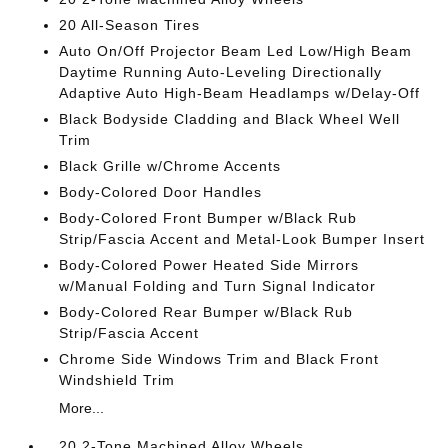
20 All-Season Tires
Auto On/Off Projector Beam Led Low/High Beam
Daytime Running Auto-Leveling Directionally
Adaptive Auto High-Beam Headlamps w/Delay-Off
Black Bodyside Cladding and Black Wheel Well
Trim
Black Grille w/Chrome Accents
Body-Colored Door Handles
Body-Colored Front Bumper w/Black Rub
Strip/Fascia Accent and Metal-Look Bumper Insert
Body-Colored Power Heated Side Mirrors
w/Manual Folding and Turn Signal Indicator
Body-Colored Rear Bumper w/Black Rub
Strip/Fascia Accent
Chrome Side Windows Trim and Black Front
Windshield Trim
More...
20 2-Tone Machined Alloy Wheels