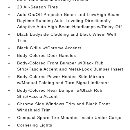
20 All-Season Tires
Auto On/Off Projector Beam Led Low/High Beam
Daytime Running Auto-Leveling Directionally
Adaptive Auto High-Beam Headlamps w/Delay-Off
Black Bodyside Cladding and Black Wheel Well
Trim
Black Grille w/Chrome Accents
Body-Colored Door Handles
Body-Colored Front Bumper w/Black Rub
Strip/Fascia Accent and Metal-Look Bumper Insert
Body-Colored Power Heated Side Mirrors
w/Manual Folding and Turn Signal Indicator
Body-Colored Rear Bumper w/Black Rub
Strip/Fascia Accent
Chrome Side Windows Trim and Black Front
Windshield Trim
Compact Spare Tire Mounted Inside Under Cargo
Cornering Lights