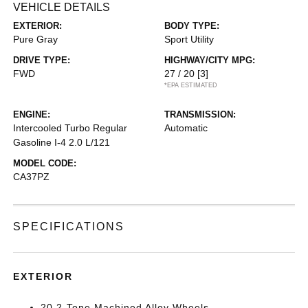
VEHICLE DETAILS
EXTERIOR:
BODY TYPE:
Pure Gray
Sport Utility
DRIVE TYPE:
HIGHWAY/CITY MPG:
FWD
27 / 20
[3]
*EPA ESTIMATED
ENGINE:
TRANSMISSION:
Intercooled Turbo Regular
Automatic
Gasoline I-4 2.0 L/121
MODEL CODE:
CA37PZ
SPECIFICATIONS
EXTERIOR
20 2-Tone Machined Alloy Wheels