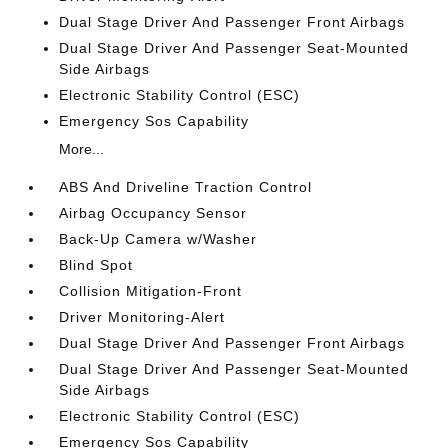
Dual Stage Driver And Passenger Front Airbags
Dual Stage Driver And Passenger Seat-Mounted
Side Airbags
Electronic Stability Control (ESC)
Emergency Sos Capability
More...
ABS And Driveline Traction Control
Airbag Occupancy Sensor
Back-Up Camera w/Washer
Blind Spot
Collision Mitigation-Front
Driver Monitoring-Alert
Dual Stage Driver And Passenger Front Airbags
Dual Stage Driver And Passenger Seat-Mounted
Side Airbags
Electronic Stability Control (ESC)
Emergency Sos Capability