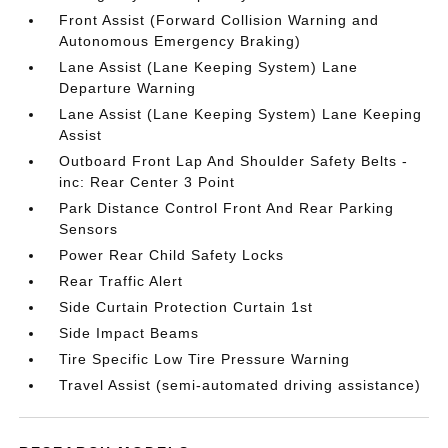
Front Assist (Forward Collision Warning and
Autonomous Emergency Braking)
Lane Assist (Lane Keeping System) Lane
Departure Warning
Lane Assist (Lane Keeping System) Lane Keeping
Assist
Outboard Front Lap And Shoulder Safety Belts -
inc: Rear Center 3 Point
Park Distance Control Front And Rear Parking
Sensors
Power Rear Child Safety Locks
Rear Traffic Alert
Side Curtain Protection Curtain 1st
Side Impact Beams
Tire Specific Low Tire Pressure Warning
Travel Assist (semi-automated driving assistance)