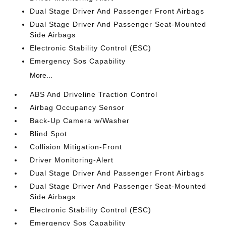
Dual Stage Driver And Passenger Front Airbags
Dual Stage Driver And Passenger Seat-Mounted
Side Airbags
Electronic Stability Control (ESC)
Emergency Sos Capability
More...
ABS And Driveline Traction Control
Airbag Occupancy Sensor
Back-Up Camera w/Washer
Blind Spot
Collision Mitigation-Front
Driver Monitoring-Alert
Dual Stage Driver And Passenger Front Airbags
Dual Stage Driver And Passenger Seat-Mounted
Side Airbags
Electronic Stability Control (ESC)
Emergency Sos Capability