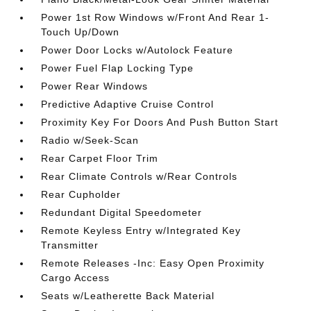
Power 1st Row Windows w/Front And Rear 1-
Touch Up/Down
Power Door Locks w/Autolock Feature
Power Fuel Flap Locking Type
Power Rear Windows
Predictive Adaptive Cruise Control
Proximity Key For Doors And Push Button Start
Radio w/Seek-Scan
Rear Carpet Floor Trim
Rear Climate Controls w/Rear Controls
Rear Cupholder
Redundant Digital Speedometer
Remote Keyless Entry w/Integrated Key
Transmitter
Remote Releases -Inc: Easy Open Proximity
Cargo Access
Seats w/Leatherette Back Material