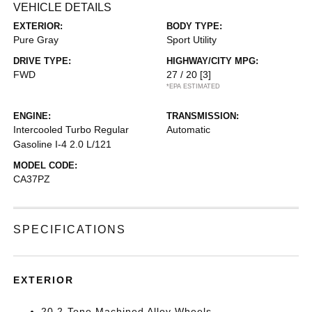
VEHICLE DETAILS
EXTERIOR:
BODY TYPE:
Pure Gray
Sport Utility
DRIVE TYPE:
HIGHWAY/CITY MPG:
FWD
27 / 20
[3]
*EPA ESTIMATED
ENGINE:
TRANSMISSION:
Intercooled Turbo Regular
Automatic
Gasoline I-4 2.0 L/121
MODEL CODE:
CA37PZ
SPECIFICATIONS
EXTERIOR
20 2-Tone Machined Alloy Wheels