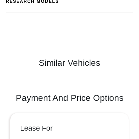
RESEARCH MODELS
Similar Vehicles
Payment And Price Options
Lease For