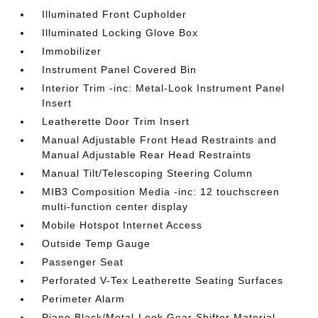
Illuminated Front Cupholder
Illuminated Locking Glove Box
Immobilizer
Instrument Panel Covered Bin
Interior Trim -inc: Metal-Look Instrument Panel
Insert
Leatherette Door Trim Insert
Manual Adjustable Front Head Restraints and
Manual Adjustable Rear Head Restraints
Manual Tilt/Telescoping Steering Column
MIB3 Composition Media -inc: 12 touchscreen
multi-function center display
Mobile Hotspot Internet Access
Outside Temp Gauge
Passenger Seat
Perforated V-Tex Leatherette Seating Surfaces
Perimeter Alarm
Piano Black/Metal-Look Gear Shifter Material