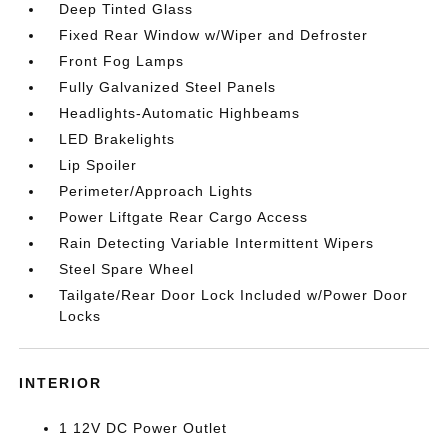
Deep Tinted Glass
Fixed Rear Window w/Wiper and Defroster
Front Fog Lamps
Fully Galvanized Steel Panels
Headlights-Automatic Highbeams
LED Brakelights
Lip Spoiler
Perimeter/Approach Lights
Power Liftgate Rear Cargo Access
Rain Detecting Variable Intermittent Wipers
Steel Spare Wheel
Tailgate/Rear Door Lock Included w/Power Door
Locks
INTERIOR
1 12V DC Power Outlet