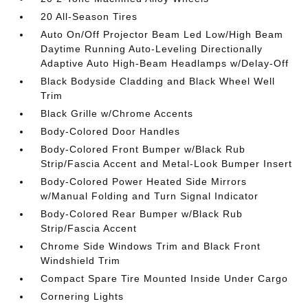
20 All-Season Tires
Auto On/Off Projector Beam Led Low/High Beam
Daytime Running Auto-Leveling Directionally
Adaptive Auto High-Beam Headlamps w/Delay-Off
Black Bodyside Cladding and Black Wheel Well
Trim
Black Grille w/Chrome Accents
Body-Colored Door Handles
Body-Colored Front Bumper w/Black Rub
Strip/Fascia Accent and Metal-Look Bumper Insert
Body-Colored Power Heated Side Mirrors
w/Manual Folding and Turn Signal Indicator
Body-Colored Rear Bumper w/Black Rub
Strip/Fascia Accent
Chrome Side Windows Trim and Black Front
Windshield Trim
Compact Spare Tire Mounted Inside Under Cargo
Cornering Lights