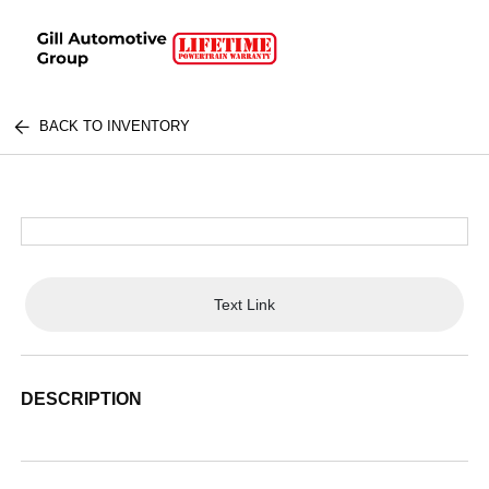
BACK TO INVENTORY
Text Link
DESCRIPTION