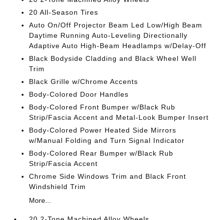
20 All-Season Tires
Auto On/Off Projector Beam Led Low/High Beam
Daytime Running Auto-Leveling Directionally
Adaptive Auto High-Beam Headlamps w/Delay-Off
Black Bodyside Cladding and Black Wheel Well
Trim
Black Grille w/Chrome Accents
Body-Colored Door Handles
Body-Colored Front Bumper w/Black Rub
Strip/Fascia Accent and Metal-Look Bumper Insert
Body-Colored Power Heated Side Mirrors
w/Manual Folding and Turn Signal Indicator
Body-Colored Rear Bumper w/Black Rub
Strip/Fascia Accent
Chrome Side Windows Trim and Black Front
Windshield Trim
More...
20 2-Tone Machined Alloy Wheels