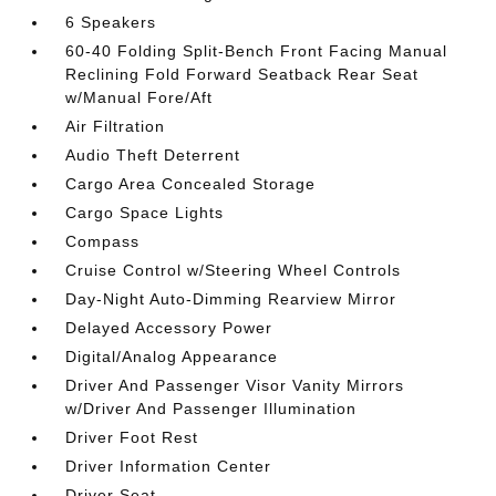
6 Speakers
60-40 Folding Split-Bench Front Facing Manual
Reclining Fold Forward Seatback Rear Seat
w/Manual Fore/Aft
Air Filtration
Audio Theft Deterrent
Cargo Area Concealed Storage
Cargo Space Lights
Compass
Cruise Control w/Steering Wheel Controls
Day-Night Auto-Dimming Rearview Mirror
Delayed Accessory Power
Digital/Analog Appearance
Driver And Passenger Visor Vanity Mirrors
w/Driver And Passenger Illumination
Driver Foot Rest
Driver Information Center
Driver Seat