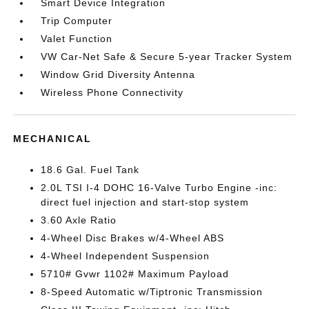
Smart Device Integration
Trip Computer
Valet Function
VW Car-Net Safe & Secure 5-year Tracker System
Window Grid Diversity Antenna
Wireless Phone Connectivity
MECHANICAL
18.6 Gal. Fuel Tank
2.0L TSI I-4 DOHC 16-Valve Turbo Engine -inc:
direct fuel injection and start-stop system
3.60 Axle Ratio
4-Wheel Disc Brakes w/4-Wheel ABS
4-Wheel Independent Suspension
5710# Gvwr 1102# Maximum Payload
8-Speed Automatic w/Tiptronic Transmission