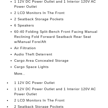
1 12V DC Power Outlet and 1 Interior 120V AC
Power Outlet
2 LCD Monitors In The Front
2 Seatback Storage Pockets
6 Speakers
60-40 Folding Split-Bench Front Facing Manual
Reclining Fold Forward Seatback Rear Seat
w/Manual Fore/Aft
Air Filtration
Audio Theft Deterrent
Cargo Area Concealed Storage
Cargo Space Lights
More...
1 12V DC Power Outlet
1 12V DC Power Outlet and 1 Interior 120V AC
Power Outlet
2 LCD Monitors In The Front
2 Seatback Storage Pockets