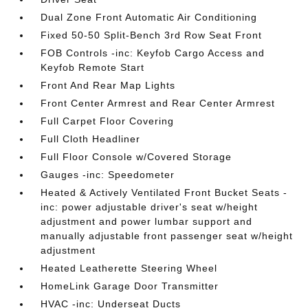
Dual Zone Front Automatic Air Conditioning
Fixed 50-50 Split-Bench 3rd Row Seat Front
FOB Controls -inc: Keyfob Cargo Access and
Keyfob Remote Start
Front And Rear Map Lights
Front Center Armrest and Rear Center Armrest
Full Carpet Floor Covering
Full Cloth Headliner
Full Floor Console w/Covered Storage
Gauges -inc: Speedometer
Heated & Actively Ventilated Front Bucket Seats -
inc: power adjustable driver's seat w/height
adjustment and power lumbar support and
manually adjustable front passenger seat w/height
adjustment
Heated Leatherette Steering Wheel
HomeLink Garage Door Transmitter
HVAC -inc: Underseat Ducts