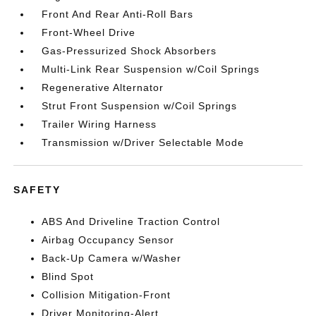
Front And Rear Anti-Roll Bars
Front-Wheel Drive
Gas-Pressurized Shock Absorbers
Multi-Link Rear Suspension w/Coil Springs
Regenerative Alternator
Strut Front Suspension w/Coil Springs
Trailer Wiring Harness
Transmission w/Driver Selectable Mode
SAFETY
ABS And Driveline Traction Control
Airbag Occupancy Sensor
Back-Up Camera w/Washer
Blind Spot
Collision Mitigation-Front
Driver Monitoring-Alert