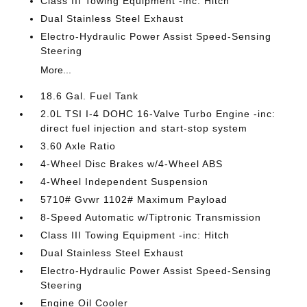
Class III Towing Equipment -inc: Hitch
Dual Stainless Steel Exhaust
Electro-Hydraulic Power Assist Speed-Sensing
Steering
More...
18.6 Gal. Fuel Tank
2.0L TSI I-4 DOHC 16-Valve Turbo Engine -inc:
direct fuel injection and start-stop system
3.60 Axle Ratio
4-Wheel Disc Brakes w/4-Wheel ABS
4-Wheel Independent Suspension
5710# Gvwr 1102# Maximum Payload
8-Speed Automatic w/Tiptronic Transmission
Class III Towing Equipment -inc: Hitch
Dual Stainless Steel Exhaust
Electro-Hydraulic Power Assist Speed-Sensing
Steering
Engine Oil Cooler