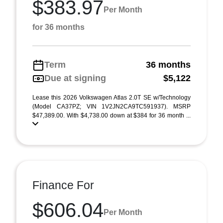
$383.97
Per Month
for 36 months
Term
36 months
Due at signing
$5,122
Lease this 2026 Volkswagen Atlas 2.0T SE w/Technology
(Model CA37PZ; VIN 1V2JN2CA9TC591937). MSRP
$47,389.00. With $4,738.00 down at $384 for 36 month ...
Finance For
$606.04
Per Month