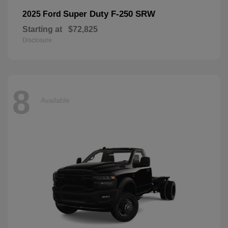
Super Duty F-250 SRW
2025 Ford
Starting at
$72,825
Disclosure
8
Available