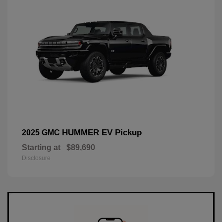
HUMMER EV Pickup
2025 GMC
Starting at
$89,690
Disclosure