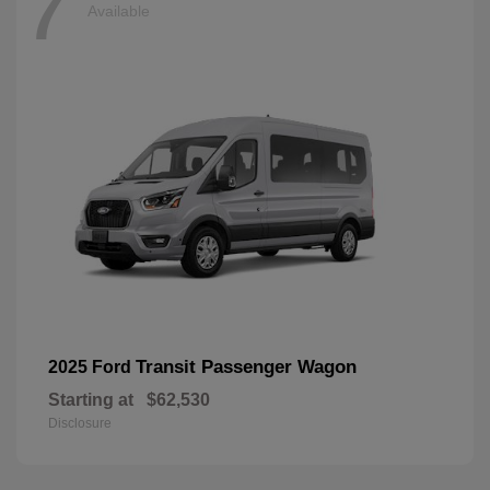
7
Available
Transit Passenger Wagon
2025 Ford
Starting at
$62,530
Disclosure