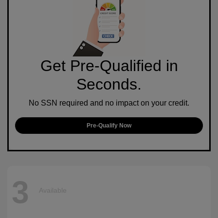
Get Pre-Qualified in
Seconds.
No SSN required and no impact on your credit.
Pre-Qualify Now
3
Available