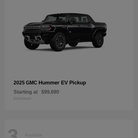
Hummer EV Pickup
2025 GMC
Starting at
$99,690
Disclosure
3
Available