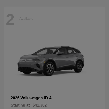
2
Available
ID.4
2026 Volkswagen
Starting at
$41,382