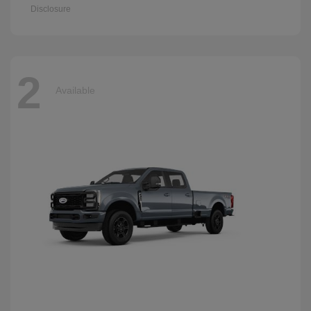
Disclosure
2
Available