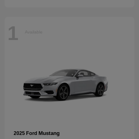
1
Available
Mustang
2025 Ford