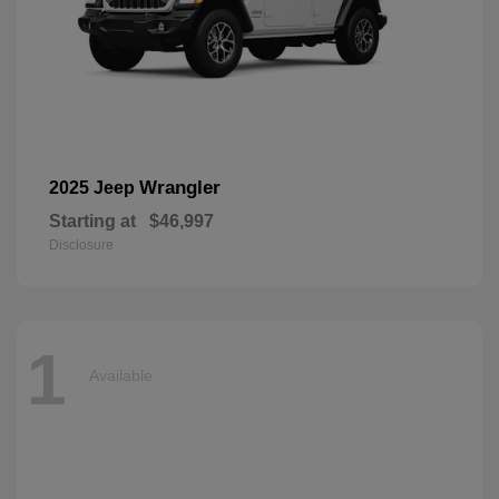
Wrangler
2025 Jeep
Starting at
$46,997
Disclosure
1
Available