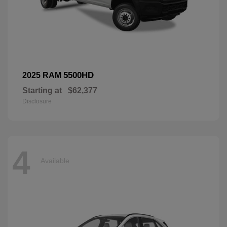
5500HD
2025 RAM
Starting at
$62,377
Disclosure
4
Available