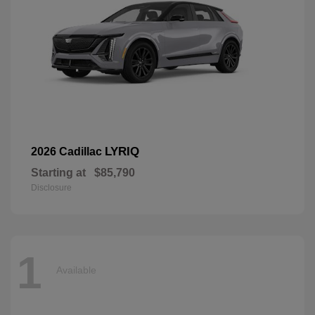
LYRIQ
2026 Cadillac
Starting at
$85,790
Disclosure
1
Available