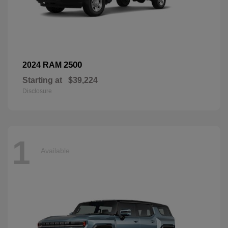
2500
2024 RAM
Starting at
$39,224
Disclosure
1
Available