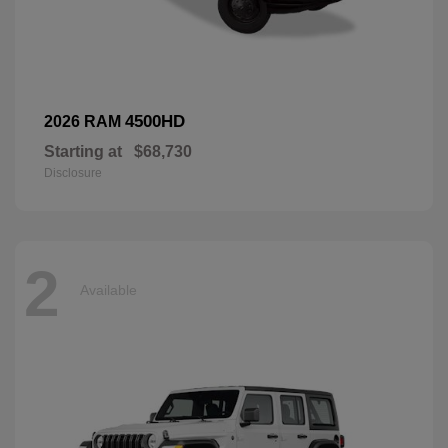
4500HD
2026 RAM
Starting at
$68,730
Disclosure
2
Available