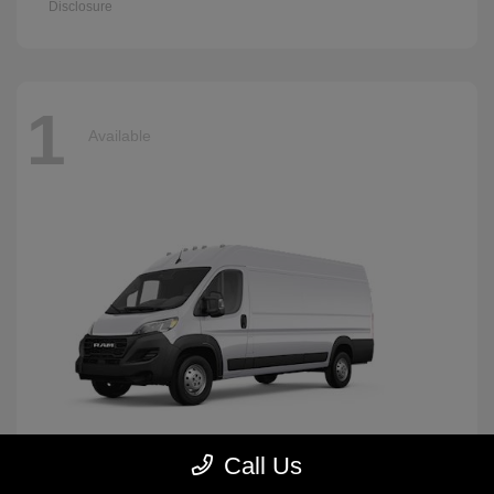
Disclosure
1
Available
Call Us