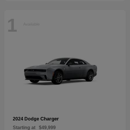
1
Available
Charger
2024 Dodge
Starting at
$49,999