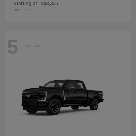
Starting at
$43,335
Disclosure
5
Available