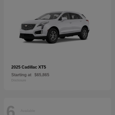
XT5
2025 Cadillac
Starting at
$65,865
Disclosure
6
Available