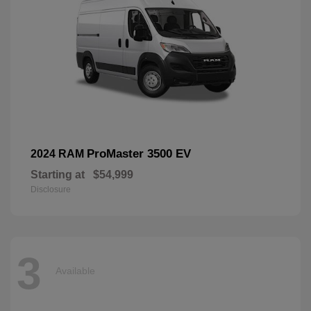
ProMaster 3500 EV
2024 RAM
Starting at
$54,999
Disclosure
3
Available