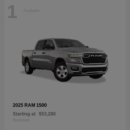
1
Available
1500
2025 RAM
Starting at
$53,280
Disclosure