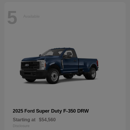
5
Available
Super Duty F-350 DRW
2025 Ford
Starting at
$54,560
Disclosure