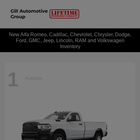
New Alfa Romeo, Cadillac, Chevrolet, Chrysler, Dodge,
Ford, GMC, Jeep, Lincoln, RAM and Volkswagen
Inventory
1
Available