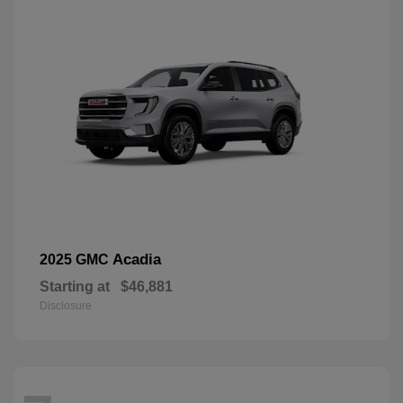
Acadia
2025 GMC
Starting at
$46,881
Disclosure