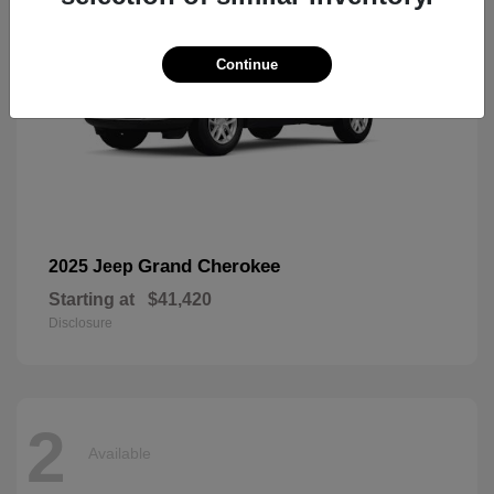
Continue
Grand Cherokee
2025 Jeep
Starting at
$41,420
Disclosure
2
Available