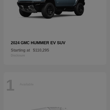
HUMMER EV SUV
2024 GMC
Starting at
$110,295
Disclosure
1
Available