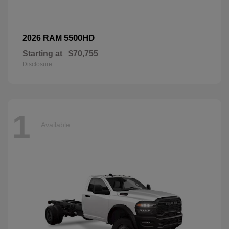
5500HD
2026 RAM
Starting at
$70,755
Disclosure
1
Available