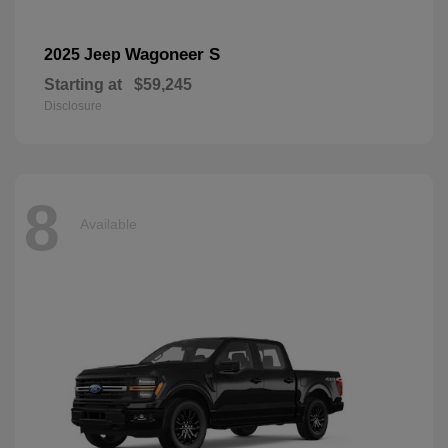
Wagoneer S
2025 Jeep
Starting at
$59,245
Disclosure
8
Available