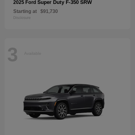
Super Duty F-350 SRW
2025 Ford
Starting at
$91,730
Disclosure
3
Available