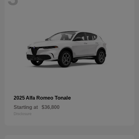
Tonale
2025 Alfa Romeo
Starting at
$36,800
Disclosure