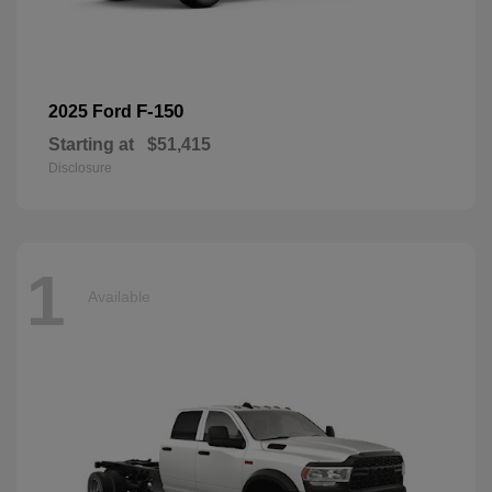
F-150
2025 Ford
Starting at
$51,415
Disclosure
1
Available