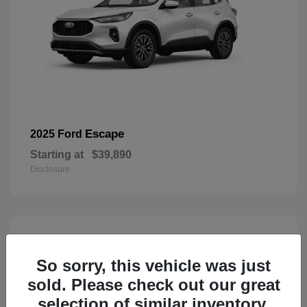
Escape
2025 Ford
Starting at
$39,890
Disclosure
3
Available
So sorry, this vehicle was just
sold. Please check out our great
selection of similar inventory.