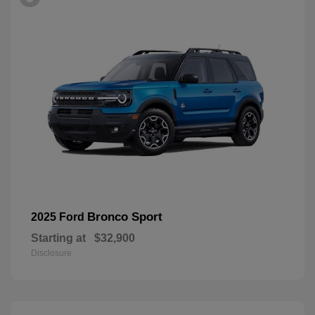
Bronco Sport
2025 Ford
Starting at
$32,900
Disclosure