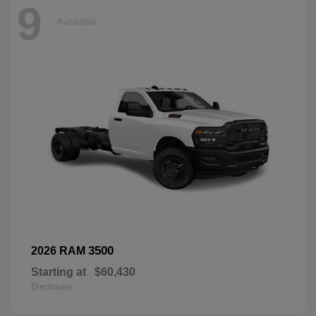
9
Available
3500
2026 RAM
Starting at
$60,430
Disclosure