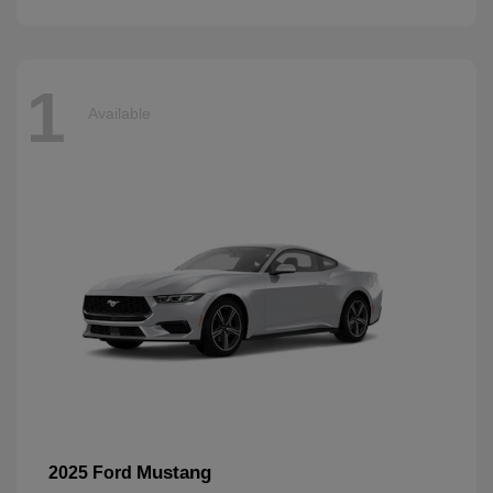
1
Available
Mustang
2025 Ford