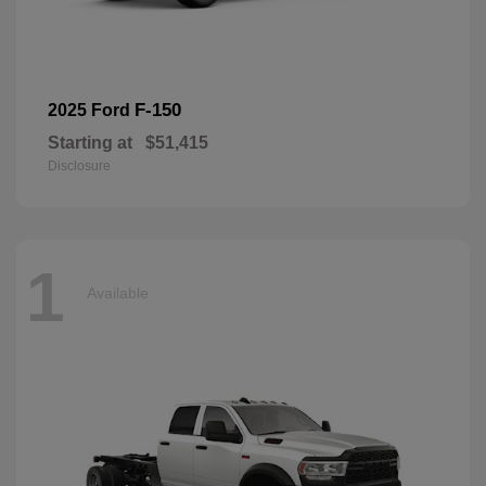
F-150
2025 Ford
Starting at
$51,415
Disclosure
1
Available