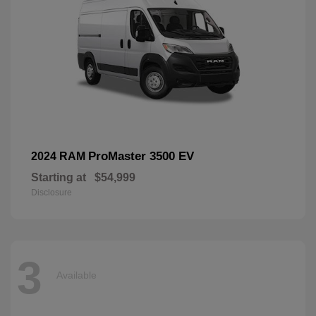
ProMaster 3500 EV
2024 RAM
Starting at
$54,999
Disclosure
3
Available