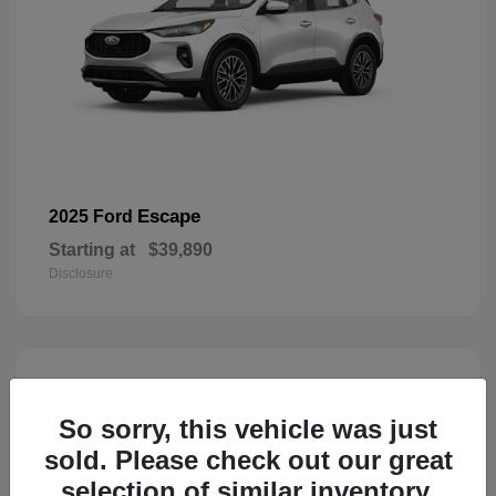
Escape
2025 Ford
Starting at
$39,890
Disclosure
3
Available
So sorry, this vehicle was just
sold. Please check out our great
selection of similar inventory.