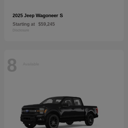
Wagoneer S
2025 Jeep
Starting at
$59,245
Disclosure
8
Available