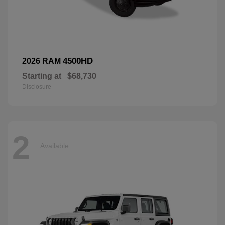
4500HD
2026 RAM
Starting at
$68,730
Disclosure
2
Available