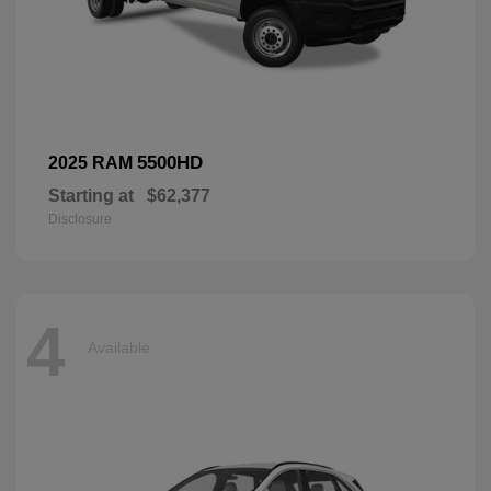
5500HD
2025 RAM
Starting at
$62,377
Disclosure
4
Available