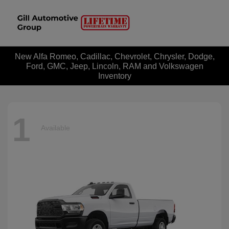
New Alfa Romeo, Cadillac, Chevrolet, Chrysler, Dodge,
Ford, GMC, Jeep, Lincoln, RAM and Volkswagen
Inventory
1
Available