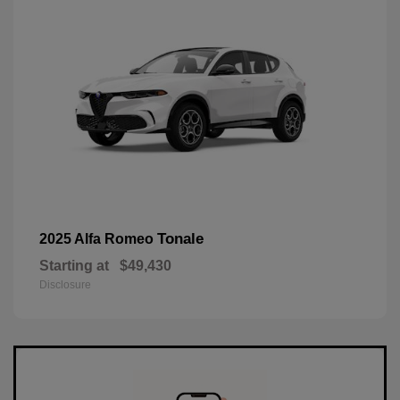
Tonale
2025 Alfa Romeo
Starting at
$49,430
Disclosure