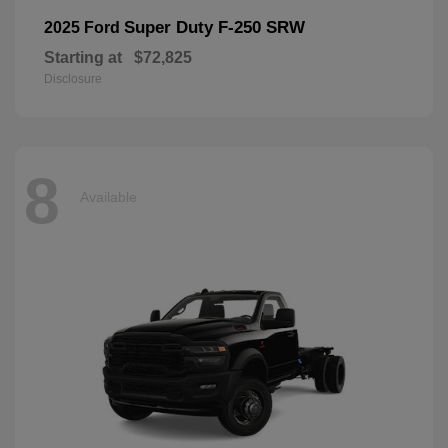
Super Duty F-250 SRW
2025 Ford
Starting at
$72,825
Disclosure
8
Available