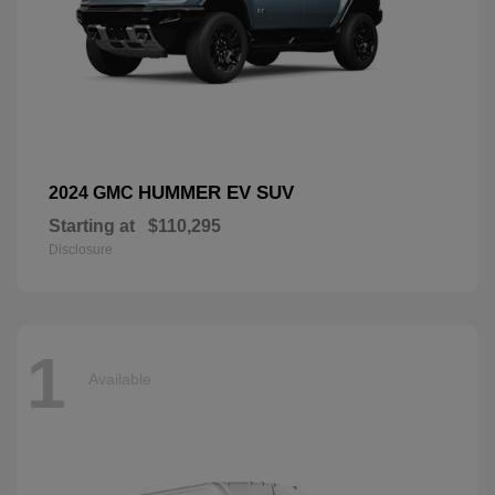
HUMMER EV SUV
2024 GMC
Starting at
$110,295
Disclosure
1
Available