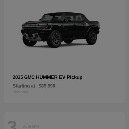
HUMMER EV Pickup
2025 GMC
Starting at
$89,690
Disclosure
3
Available