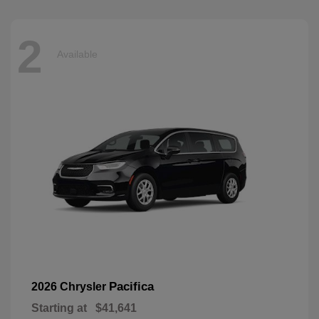
2
Available
Pacifica
2026 Chrysler
Starting at
$41,641