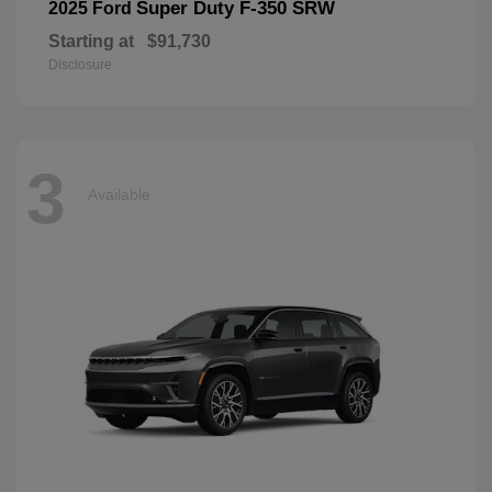
Super Duty F-350 SRW
2025 Ford
Starting at
$91,730
Disclosure
3
Available