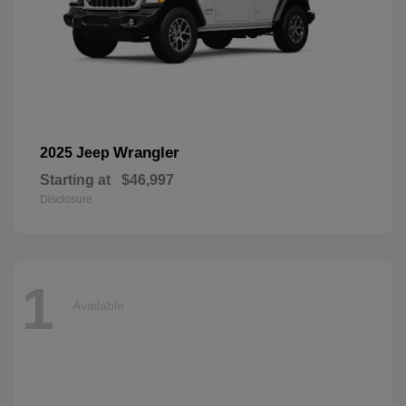
Wrangler
2025 Jeep
Starting at
$46,997
Disclosure
1
Available