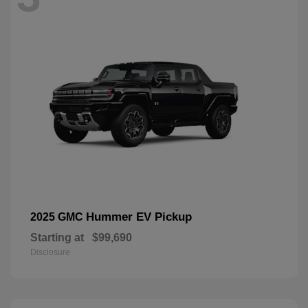
Hummer EV Pickup
2025 GMC
Starting at
$99,690
Disclosure