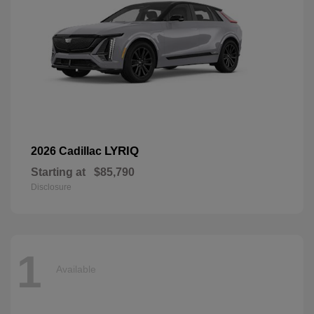
LYRIQ
2026 Cadillac
Starting at
$85,790
Disclosure
1
Available