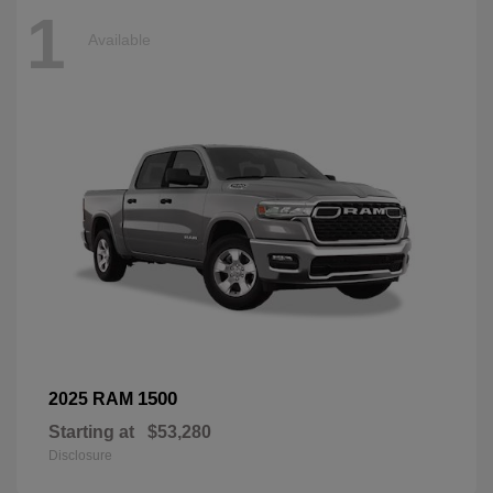
1
Available
1500
2025 RAM
Starting at
$53,280
Disclosure