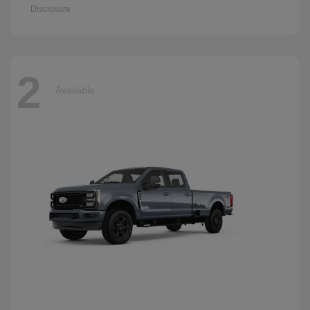
Disclosure
2
Available