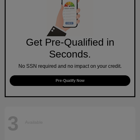
Get Pre-Qualified in
Seconds.
No SSN required and no impact on your credit.
Pre-Qualify Now
3
Available