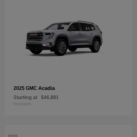
Acadia
2025 GMC
Starting at
$46,881
Disclosure