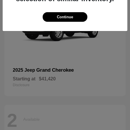
Continue
Grand Cherokee
2025 Jeep
Starting at
$41,420
Disclosure
2
Available