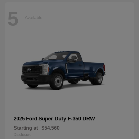
5
Available
Super Duty F-350 DRW
2025 Ford
Starting at
$54,560
Disclosure