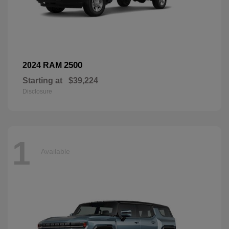
2500
2024 RAM
Starting at
$39,224
Disclosure
1
Available