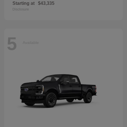
Starting at
$43,335
Disclosure
5
Available