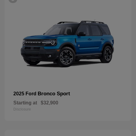
Bronco Sport
2025 Ford
Starting at
$32,900
Disclosure