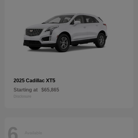
XT5
2025 Cadillac
Starting at
$65,865
Disclosure
6
Available