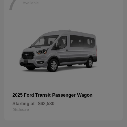
7
Available
Transit Passenger Wagon
2025 Ford
Starting at
$62,530
Disclosure