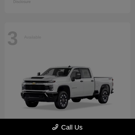
Disclosure
3
Available
Call Us