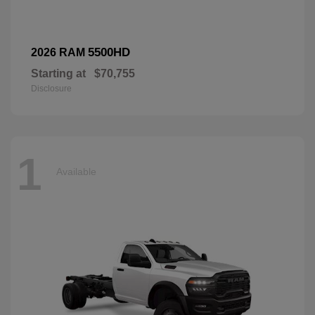
5500HD
2026 RAM
Starting at
$70,755
Disclosure
1
Available