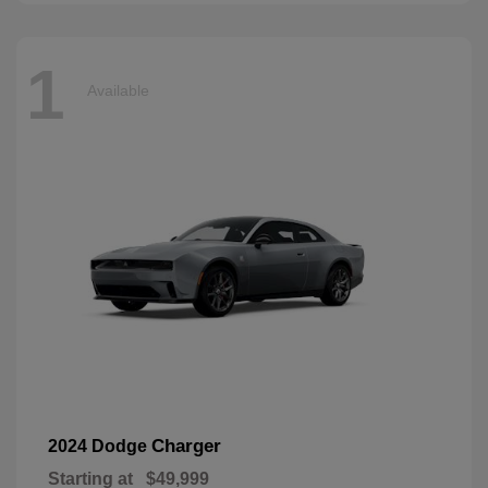
1
Available
Charger
2024 Dodge
Starting at
$49,999