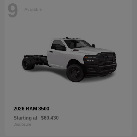
9
Available
3500
2026 RAM
Starting at
$60,430
Disclosure