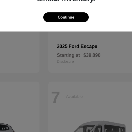
Continue
Escape
2025 Ford
Starting at
$39,890
Disclosure
7
Available