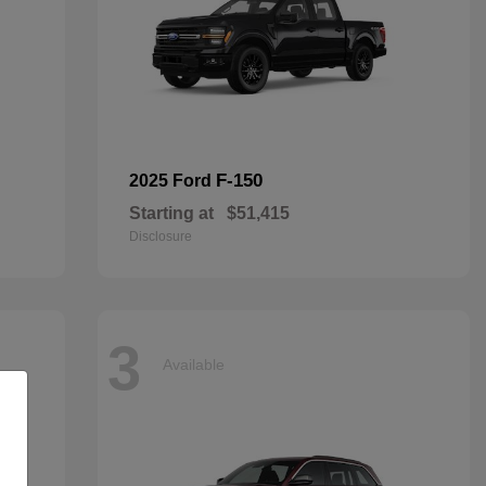
F-150
2025 Ford
Starting at
$51,415
Disclosure
3
Available