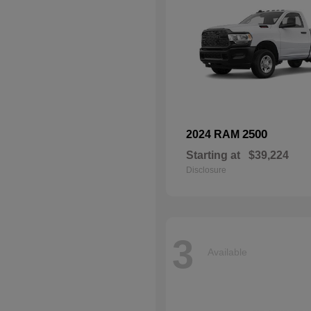
2500
2024 RAM
Starting at
$39,224
Disclosure
3
Available