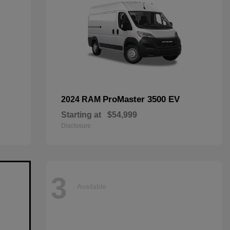
ProMaster 3500 EV
2024 RAM
Starting at
$54,999
Disclosure
3
Available