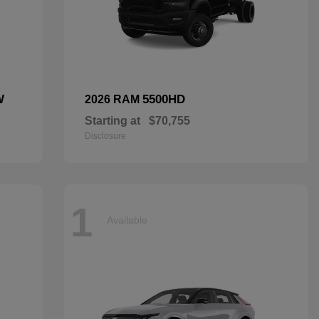
W
5500HD
2026 RAM
Starting at
$70,755
Disclosure
1
Available