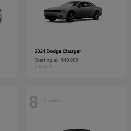
Charger
2024 Dodge
Starting at
$49,999
Disclosure
8
Available