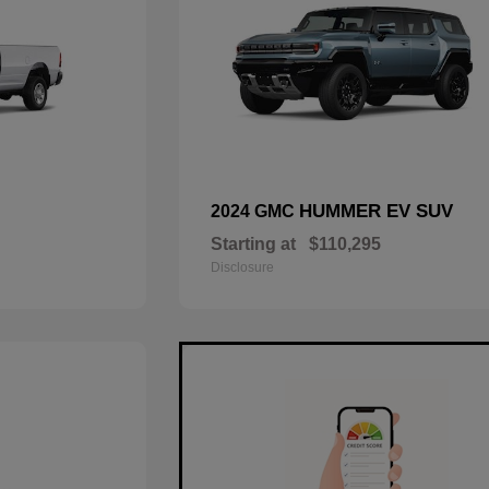
HUMMER EV SUV
2024 GMC
Starting at
$110,295
Disclosure