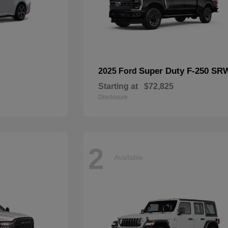
Super Duty F-250 SR
2025 Ford
Starting at
$72,825
Disclosure
2
Available