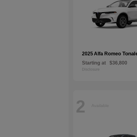
Tonal
2025 Alfa Romeo
Starting at
$36,800
Disclosure
2
Available