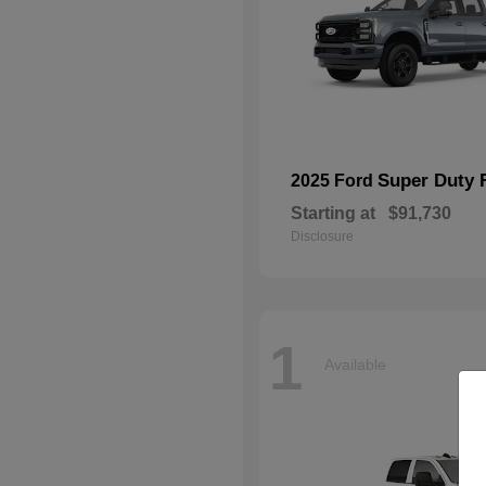
Super Duty 
2025 Ford
Starting at
$91,730
Disclosure
1
Available