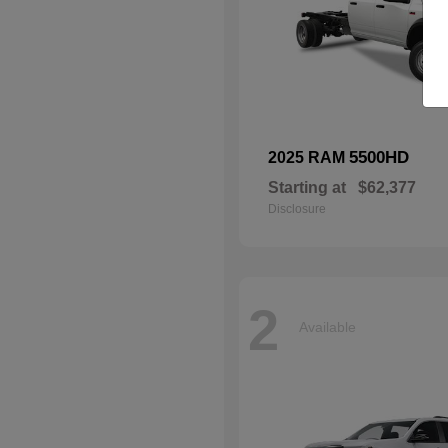
5500HD
2025 RAM
Starting at
$62,377
Disclosure
2
Available