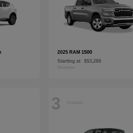
e
1500
2025 RAM
Starting at
$53,280
Disclosure
3
Available