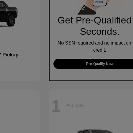
Get Pre-Qualified
Seconds.
No SSN required and no impact on 
credit.
 Pickup
Pre-Qualify Now
1
Available