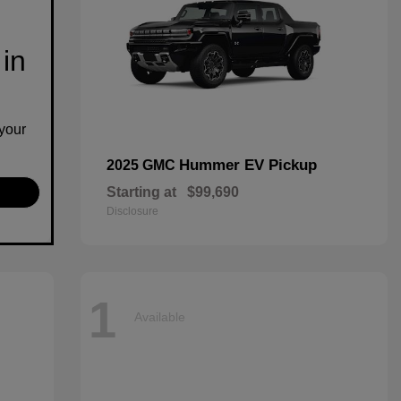
 in
your
Hummer EV Pickup
2025 GMC
Starting at
$99,690
Disclosure
1
Available