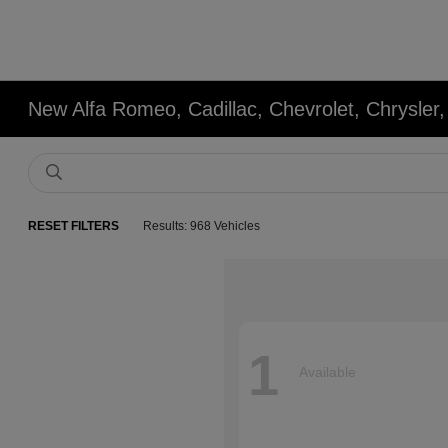
New Alfa Romeo, Cadillac, Chevrolet, Chrysle
RESET FILTERS
Results: 968 Vehicles
1
Available