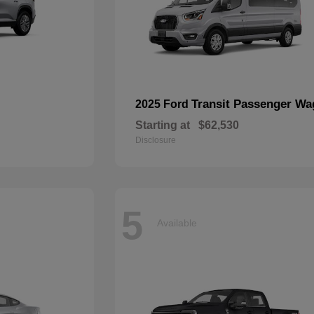
Transit Passenger W
2025 Ford
Starting at
$62,530
Disclosure
5
Available