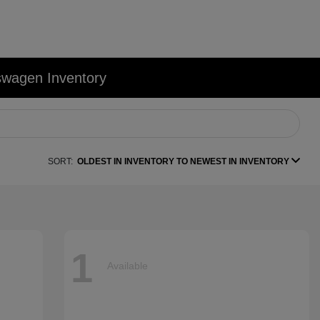
swagen Inventory
SORT:
OLDEST IN INVENTORY TO NEWEST IN INVENTORY
1
Available