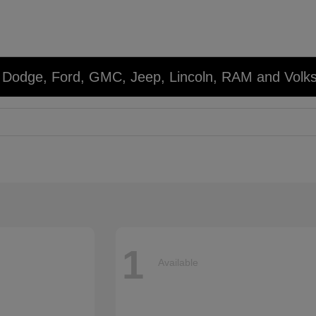
r, Dodge, Ford, GMC, Jeep, Lincoln, RAM and Volk
1
Available