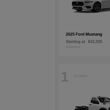
Mustang
2025 Ford
Starting at
$43,335
Disclosure
1
Available