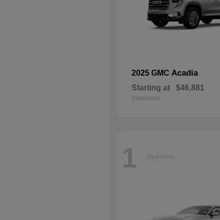
Acadia
2025 GMC
Starting at
$46,881
Disclosure
1
Available