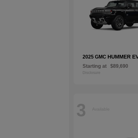
HUMMER EV
2025 GMC
Starting at
$89,690
Disclosure
3
Available