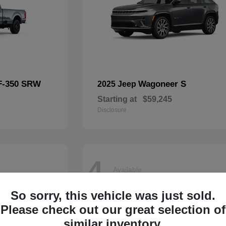
F-350 SRW
Wagoneer S
2025 Jeep
Starting at
$59,245
Disclosure
4
Available
So sorry, this vehicle was just sold.
Please check out our great selection of
similar inventory.