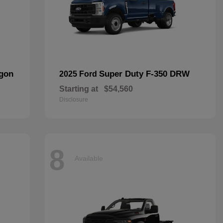
agon
Super Duty F-350 DRW
2025 Ford
Starting at
$54,560
Disclosure
8
Available