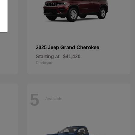
Grand Cherokee
2025 Jeep
Starting at
$41,420
Disclosure
5
Available