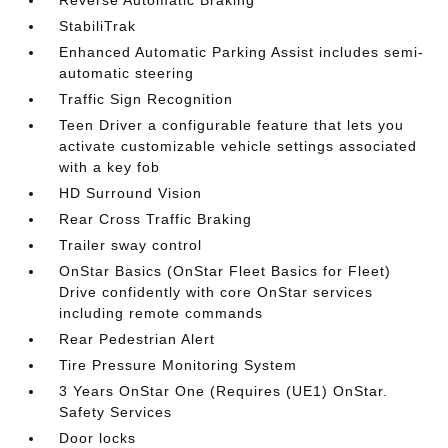
Reverse Automatic Braking
StabiliTrak
Enhanced Automatic Parking Assist includes semi-
automatic steering
Traffic Sign Recognition
Teen Driver a configurable feature that lets you
activate customizable vehicle settings associated
with a key fob
HD Surround Vision
Rear Cross Traffic Braking
Trailer sway control
OnStar Basics (OnStar Fleet Basics for Fleet)
Drive confidently with core OnStar services
including remote commands
Rear Pedestrian Alert
Tire Pressure Monitoring System
3 Years OnStar One (Requires (UE1) OnStar.
Safety Services
Door locks