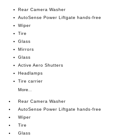
Rear Camera Washer
AutoSense Power Liftgate hands-free
Wiper
Tire
Glass
Mirrors
Glass
Active Aero Shutters
Headlamps
Tire carrier
More...
Rear Camera Washer
AutoSense Power Liftgate hands-free
Wiper
Tire
Glass