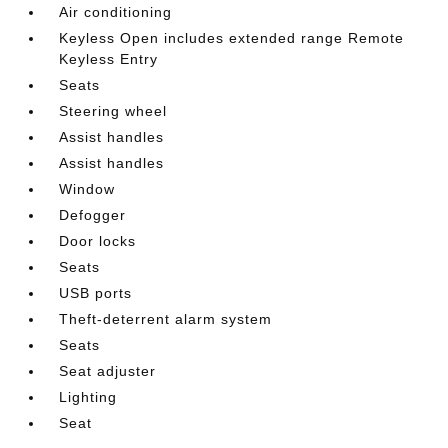
Air conditioning
Keyless Open includes extended range Remote
Keyless Entry
Seats
Steering wheel
Assist handles
Assist handles
Window
Defogger
Door locks
Seats
USB ports
Theft-deterrent alarm system
Seats
Seat adjuster
Lighting
Seat