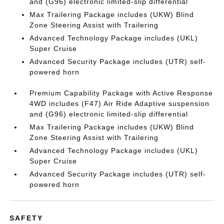
and (G96) electronic limited-slip differential
Max Trailering Package includes (UKW) Blind
Zone Steering Assist with Trailering
Advanced Technology Package includes (UKL)
Super Cruise
Advanced Security Package includes (UTR) self-
powered horn
Premium Capability Package with Active Response
4WD includes (F47) Air Ride Adaptive suspension
and (G96) electronic limited-slip differential
Max Trailering Package includes (UKW) Blind
Zone Steering Assist with Trailering
Advanced Technology Package includes (UKL)
Super Cruise
Advanced Security Package includes (UTR) self-
powered horn
SAFETY