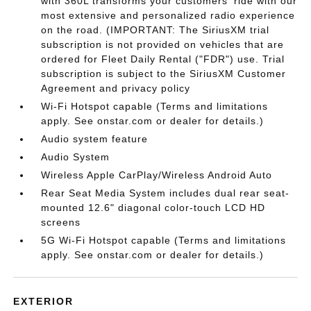
with 360L transforms your customers' ride with our
most extensive and personalized radio experience
on the road. (IMPORTANT: The SiriusXM trial
subscription is not provided on vehicles that are
ordered for Fleet Daily Rental ("FDR") use. Trial
subscription is subject to the SiriusXM Customer
Agreement and privacy policy
Wi-Fi Hotspot capable (Terms and limitations
apply. See onstar.com or dealer for details.)
Audio system feature
Audio System
Wireless Apple CarPlay/Wireless Android Auto
Rear Seat Media System includes dual rear seat-
mounted 12.6" diagonal color-touch LCD HD
screens
5G Wi-Fi Hotspot capable (Terms and limitations
apply. See onstar.com or dealer for details.)
EXTERIOR