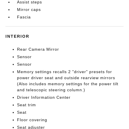
Assist steps
Mirror caps
Fascia
INTERIOR
Rear Camera Mirror
Sensor
Sensor
Memory settings recalls 2 "driver" presets for
power driver seat and outside rearview mirrors
(Also includes memory settings for the power tilt
and telescopic steering column.)
Driver Information Center
Seat trim
Seat
Floor covering
Seat adjuster