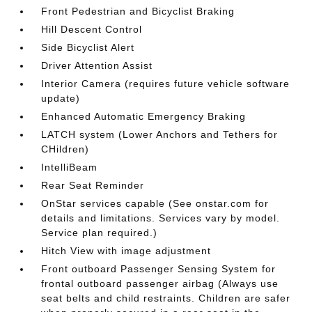
Front Pedestrian and Bicyclist Braking
Hill Descent Control
Side Bicyclist Alert
Driver Attention Assist
Interior Camera (requires future vehicle software
update)
Enhanced Automatic Emergency Braking
LATCH system (Lower Anchors and Tethers for
CHildren)
IntelliBeam
Rear Seat Reminder
OnStar services capable (See onstar.com for
details and limitations. Services vary by model.
Service plan required.)
Hitch View with image adjustment
Front outboard Passenger Sensing System for
frontal outboard passenger airbag (Always use
seat belts and child restraints. Children are safer