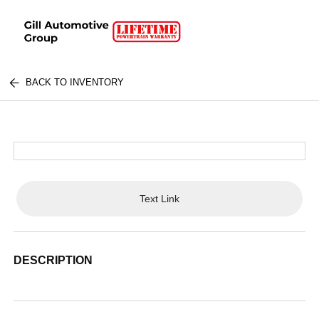
BACK TO INVENTORY
Text Link
DESCRIPTION