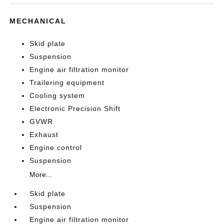
MECHANICAL
Skid plate
Suspension
Engine air filtration monitor
Trailering equipment
Cooling system
Electronic Precision Shift
GVWR
Exhaust
Engine control
Suspension
More...
Skid plate
Suspension
Engine air filtration monitor