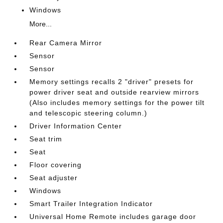
Windows
More...
Rear Camera Mirror
Sensor
Sensor
Memory settings recalls 2 "driver" presets for
power driver seat and outside rearview mirrors
(Also includes memory settings for the power tilt
and telescopic steering column.)
Driver Information Center
Seat trim
Seat
Floor covering
Seat adjuster
Windows
Smart Trailer Integration Indicator
Universal Home Remote includes garage door