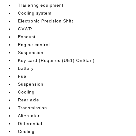
Trailering equipment
Cooling system
Electronic Precision Shift
GVWR
Exhaust
Engine control
Suspension
Key card (Requires (UE1) OnStar.)
Battery
Fuel
Suspension
Cooling
Rear axle
Transmission
Alternator
Differential
Cooling