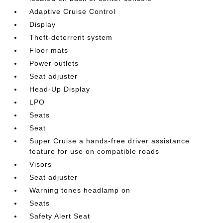
Adaptive Cruise Control
Display
Theft-deterrent system
Floor mats
Power outlets
Seat adjuster
Head-Up Display
LPO
Seats
Seat
Super Cruise a hands-free driver assistance
feature for use on compatible roads
Visors
Seat adjuster
Warning tones headlamp on
Seats
Safety Alert Seat