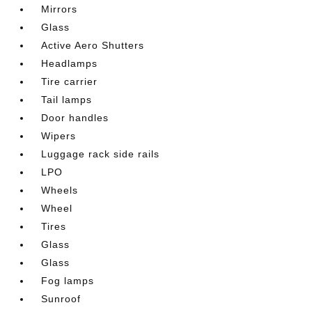
Mirrors
Glass
Active Aero Shutters
Headlamps
Tire carrier
Tail lamps
Door handles
Wipers
Luggage rack side rails
LPO
Wheels
Wheel
Tires
Glass
Glass
Fog lamps
Sunroof