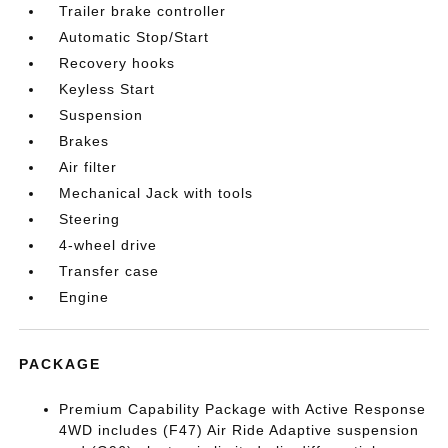
Trailer brake controller
Automatic Stop/Start
Recovery hooks
Keyless Start
Suspension
Brakes
Air filter
Mechanical Jack with tools
Steering
4-wheel drive
Transfer case
Engine
PACKAGE
Premium Capability Package with Active Response
4WD includes (F47) Air Ride Adaptive suspension