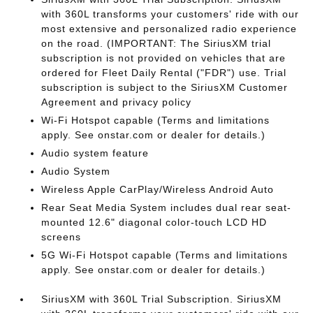
with 360L transforms your customers' ride with our
most extensive and personalized radio experience
on the road. (IMPORTANT: The SiriusXM trial
subscription is not provided on vehicles that are
ordered for Fleet Daily Rental ("FDR") use. Trial
subscription is subject to the SiriusXM Customer
Agreement and privacy policy
Wi-Fi Hotspot capable (Terms and limitations
apply. See onstar.com or dealer for details.)
Audio system feature
Audio System
Wireless Apple CarPlay/Wireless Android Auto
Rear Seat Media System includes dual rear seat-
mounted 12.6" diagonal color-touch LCD HD
screens
5G Wi-Fi Hotspot capable (Terms and limitations
apply. See onstar.com or dealer for details.)
SiriusXM with 360L Trial Subscription. SiriusXM