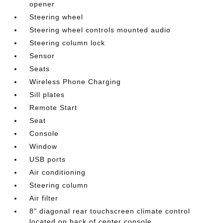
opener
Steering wheel
Steering wheel controls mounted audio
Steering column lock
Sensor
Seats
Wireless Phone Charging
Sill plates
Remote Start
Seat
Console
Window
USB ports
Air conditioning
Steering column
Air filter
8" diagonal rear touchscreen climate control
located on back of center console