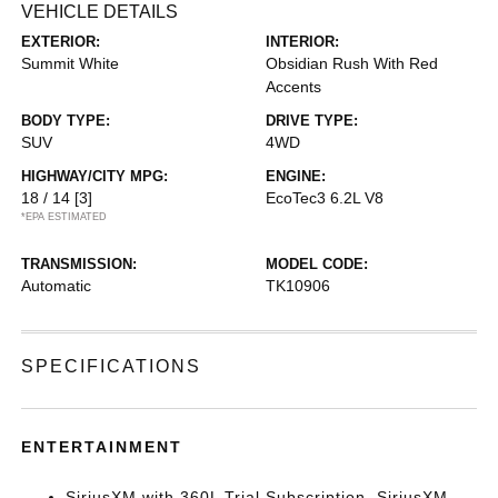
VEHICLE DETAILS
EXTERIOR:
INTERIOR:
Summit White
Obsidian Rush With Red
Accents
BODY TYPE:
DRIVE TYPE:
SUV
4WD
HIGHWAY/CITY MPG:
ENGINE:
18 / 14
[3]
EcoTec3 6.2L V8
*EPA ESTIMATED
TRANSMISSION:
MODEL CODE:
Automatic
TK10906
SPECIFICATIONS
ENTERTAINMENT
SiriusXM with 360L Trial Subscription. SiriusXM