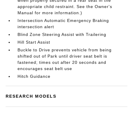
when properly secured in a rear seat in the
appropriate child restraint. See the Owner's
Manual for more information.)
Intersection Automatic Emergency Braking
intersection alert
Blind Zone Steering Assist with Trailering
Hill Start Assist
Buckle to Drive prevents vehicle from being
shifted out of Park until driver seat belt is
fastened; times out after 20 seconds and
encourages seat belt use
Hitch Guidance
RESEARCH MODELS