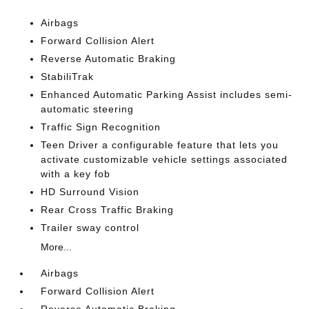
Airbags
Forward Collision Alert
Reverse Automatic Braking
StabiliTrak
Enhanced Automatic Parking Assist includes semi-
automatic steering
Traffic Sign Recognition
Teen Driver a configurable feature that lets you
activate customizable vehicle settings associated
with a key fob
HD Surround Vision
Rear Cross Traffic Braking
Trailer sway control
More...
Airbags
Forward Collision Alert