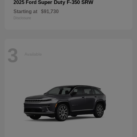
Super Duty F-350 SRW
2025 Ford
Starting at
$91,730
Disclosure
3
Available