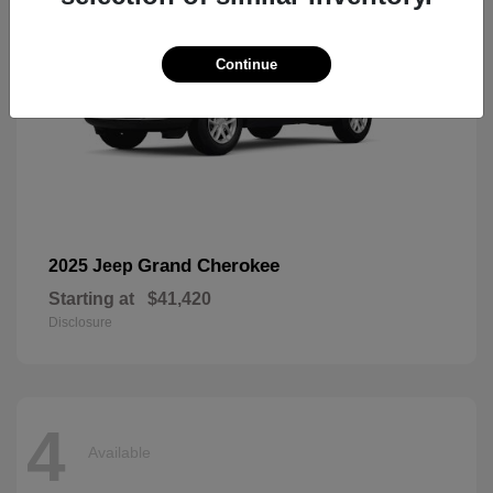
Continue
Grand Cherokee
2025 Jeep
Starting at
$41,420
Disclosure
4
Available