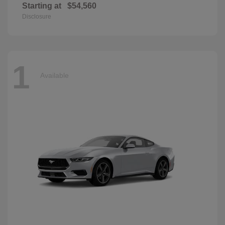
Starting at
$54,560
Disclosure
1
Available