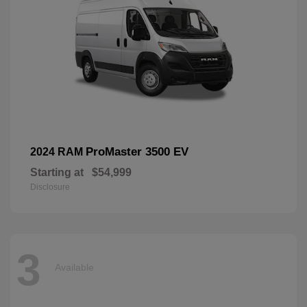
ProMaster 3500 EV
2024 RAM
Starting at
$54,999
Disclosure
3
Available