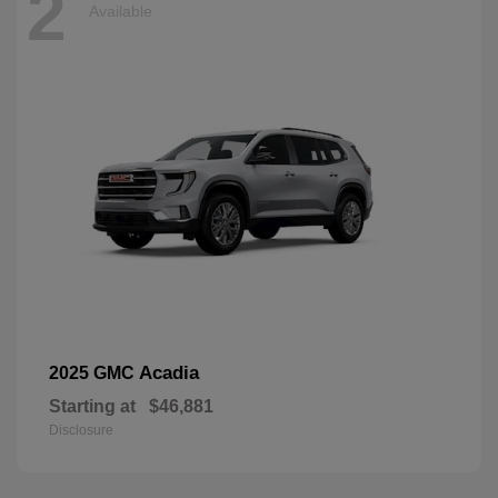
2
Available
Acadia
2025 GMC
Starting at
$46,881
Disclosure