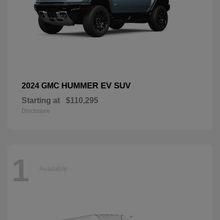
HUMMER EV SUV
2024 GMC
Starting at
$110,295
Disclosure
1
Available