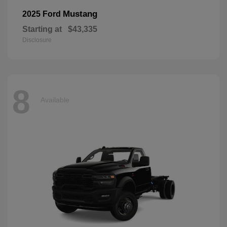
Mustang
2025 Ford
Starting at
$43,335
Disclosure
8
Available