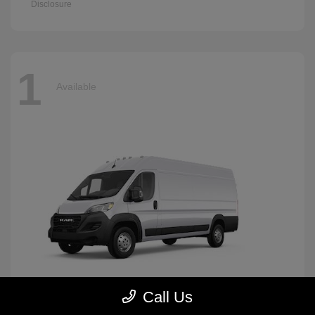
Disclosure
1
Available
Call Us