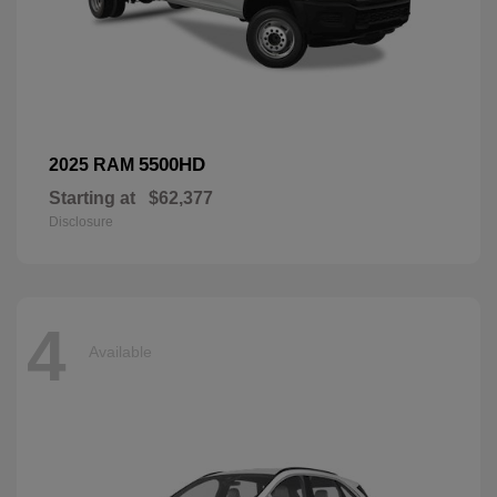
5500HD
2025 RAM
Starting at
$62,377
Disclosure
4
Available