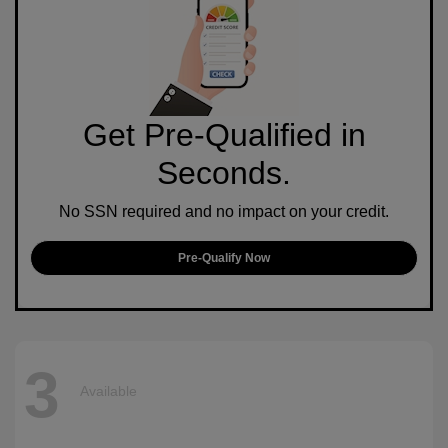
Get Pre-Qualified in
Seconds.
No SSN required and no impact on your credit.
Pre-Qualify Now
3
Available