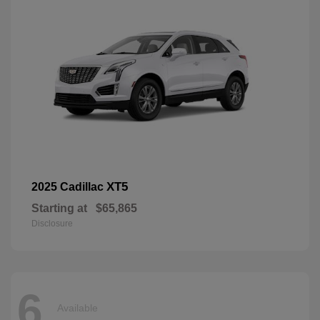
XT5
2025 Cadillac
Starting at
$65,865
Disclosure
6
Available