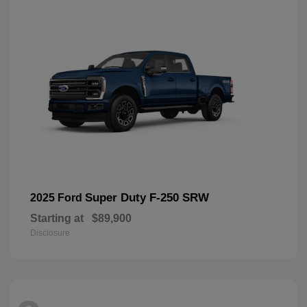
Super Duty F-250 SRW
2025 Ford
Starting at
$89,900
Disclosure