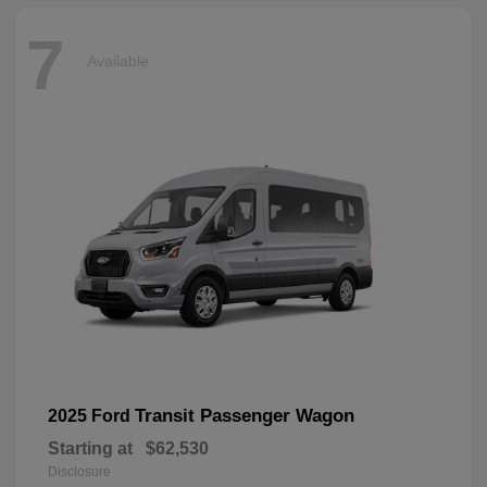
7
Available
Transit Passenger Wagon
2025 Ford
Starting at
$62,530
Disclosure