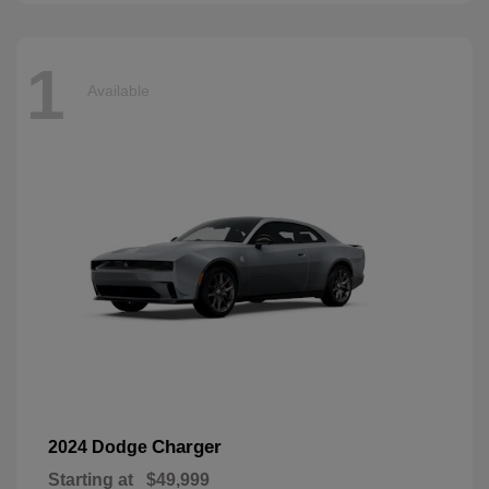
1
Available
Charger
2024 Dodge
Starting at
$49,999