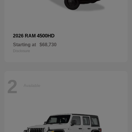
4500HD
2026 RAM
Starting at
$68,730
Disclosure
2
Available