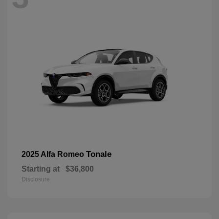
Tonale
2025 Alfa Romeo
Starting at
$36,800
Disclosure