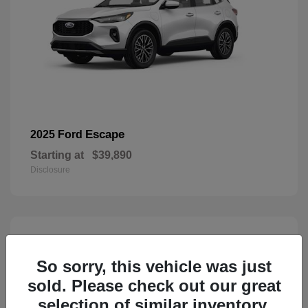
Escape
2025 Ford
Starting at
$39,890
Disclosure
3
Available
So sorry, this vehicle was just
sold. Please check out our great
selection of similar inventory.