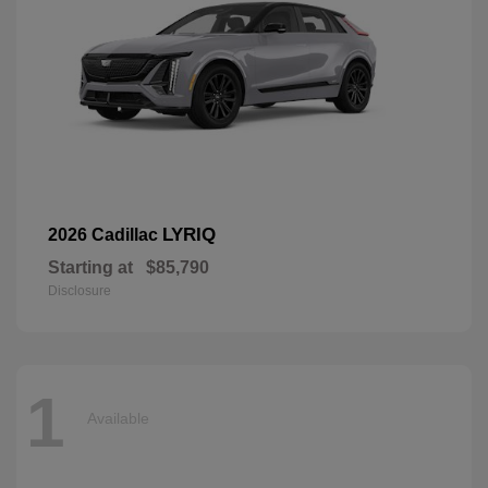
LYRIQ
2026 Cadillac
Starting at
$85,790
Disclosure
1
Available