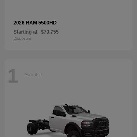
5500HD
2026 RAM
Starting at
$70,755
Disclosure
1
Available