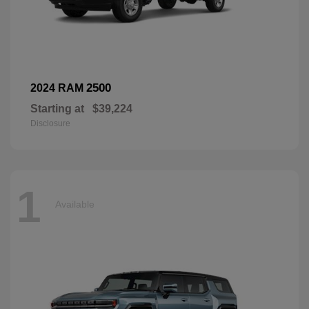
2500
2024 RAM
Starting at
$39,224
Disclosure
1
Available