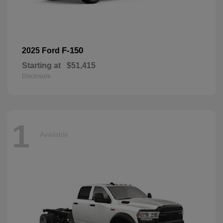
F-150
2025 Ford
Starting at
$51,415
Disclosure
1
Available