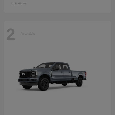
Disclosure
2
Available