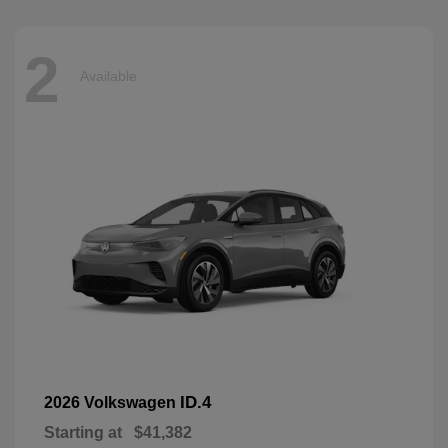
2
Available
ID.4
2026 Volkswagen
Starting at
$41,382