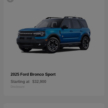
Bronco Sport
2025 Ford
Starting at
$32,900
Disclosure