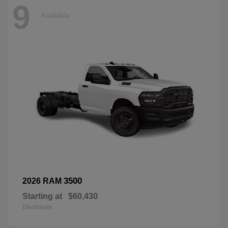
9
Available
3500
2026 RAM
Starting at
$60,430
Disclosure