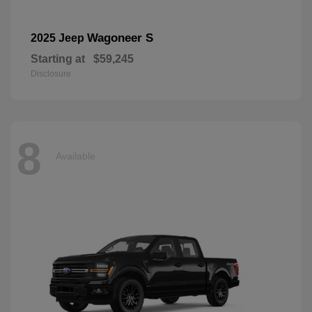
Wagoneer S
2025 Jeep
Starting at
$59,245
Disclosure
8
Available