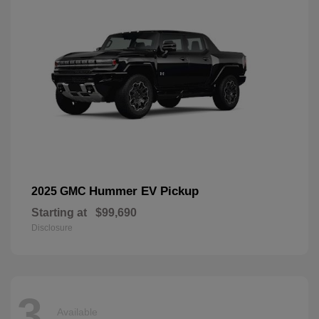
Hummer EV Pickup
2025 GMC
Starting at
$99,690
Disclosure
3
Available