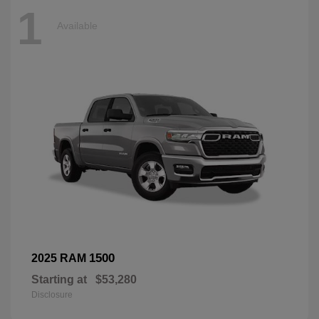
1
Available
1500
2025 RAM
Starting at
$53,280
Disclosure