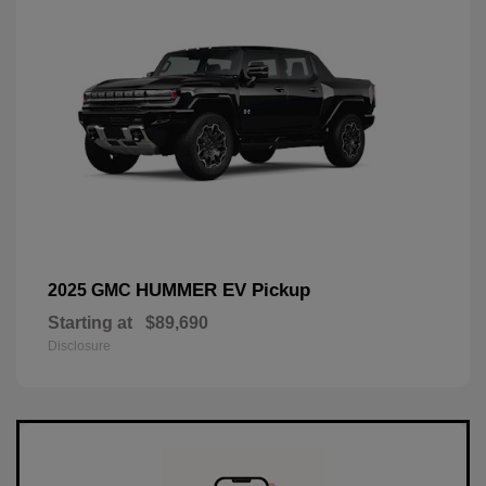
HUMMER EV Pickup
2025 GMC
Starting at
$89,690
Disclosure