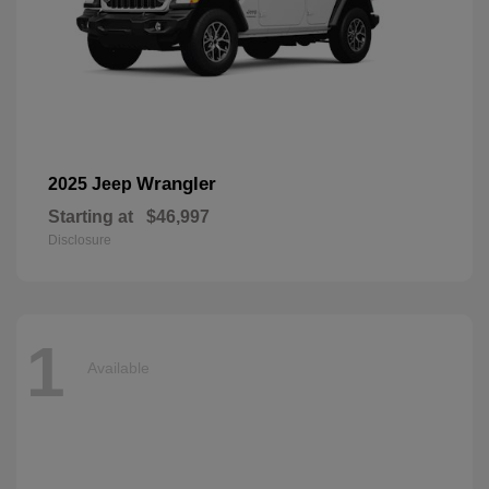
Wrangler
2025 Jeep
Starting at
$46,997
Disclosure
1
Available