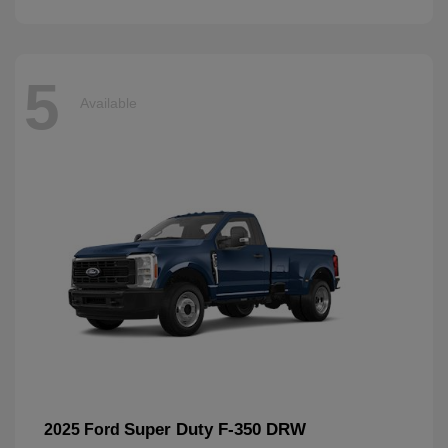
5
Available
Super Duty F-350 DRW
2025 Ford