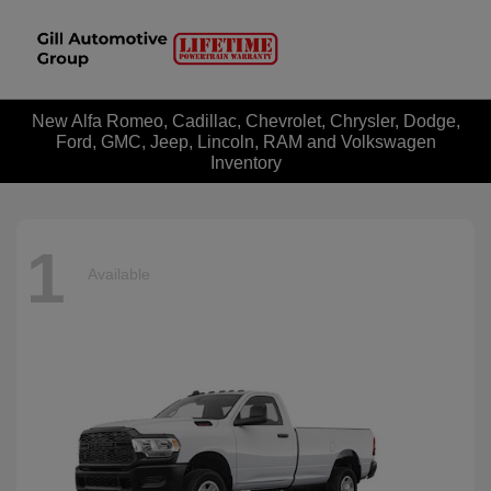
New Alfa Romeo, Cadillac, Chevrolet, Chrysler, Dodge,
Ford, GMC, Jeep, Lincoln, RAM and Volkswagen
Inventory
1
Available