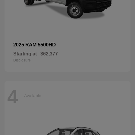
5500HD
2025 RAM
Starting at
$62,377
Disclosure
4
Available