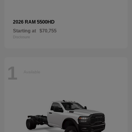
5500HD
2026 RAM
Starting at
$70,755
Disclosure
1
Available