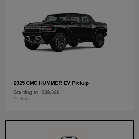
HUMMER EV Pickup
2025 GMC
Starting at
$89,690
Disclosure