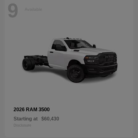
9
Available
3500
2026 RAM
Starting at
$60,430
Disclosure