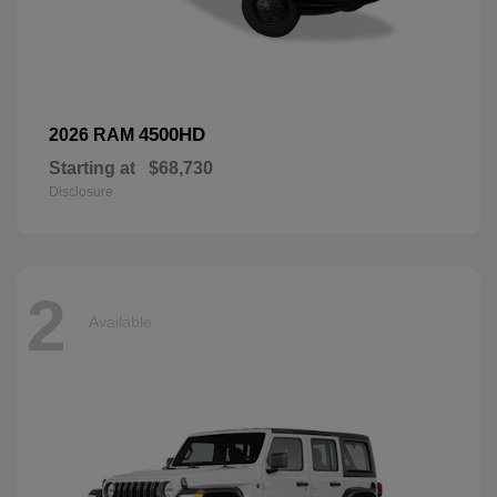
4500HD
2026 RAM
Starting at
$68,730
Disclosure
2
Available