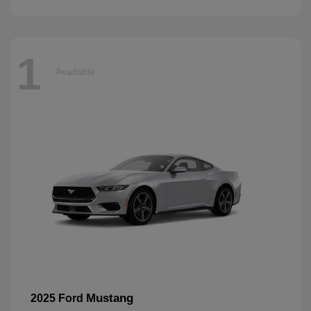
1
Available
Mustang
2025 Ford