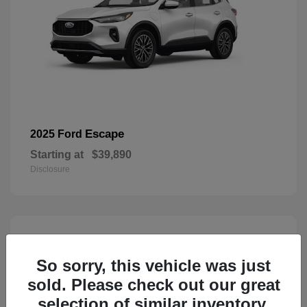
Escape
2025 Ford
Starting at
$39,890
Disclosure
3
Available
So sorry, this vehicle was just
sold. Please check out our great
selection of similar inventory.