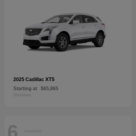
XT5
2025 Cadillac
Starting at
$65,865
Disclosure
6
Available