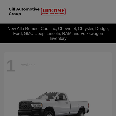
New Alfa Romeo, Cadillac, Chevrolet, Chrysler, Dodge,
Ford, GMC, Jeep, Lincoln, RAM and Volkswagen
Inventory
1
Available