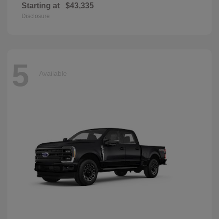
Starting at
$43,335
Disclosure
5
Available