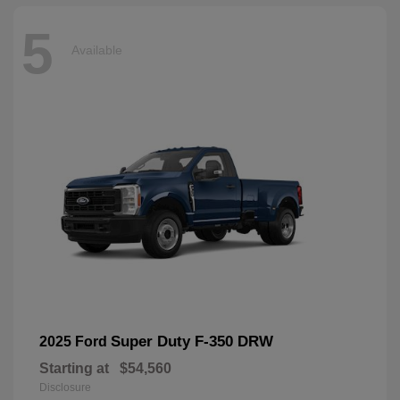
5
Available
Super Duty F-350 DRW
2025 Ford
Starting at
$54,560
Disclosure