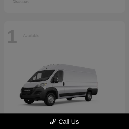
Disclosure
1
Available
Call Us