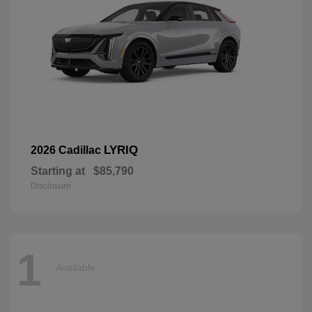
LYRIQ
2026 Cadillac
Starting at
$85,790
Disclosure
1
Available