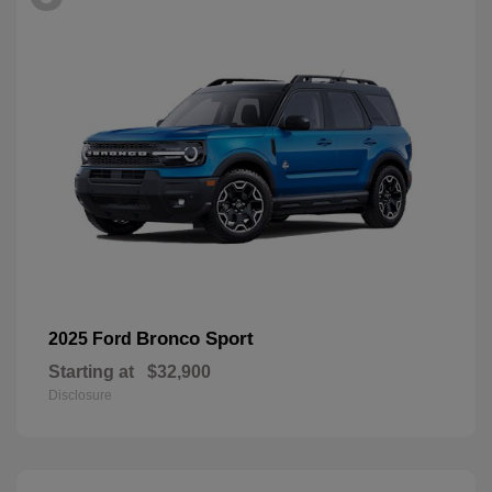
Bronco Sport
2025 Ford
Starting at
$32,900
Disclosure