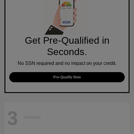
Get Pre-Qualified in
Seconds.
No SSN required and no impact on your credit.
Pre-Qualify Now
3
Available