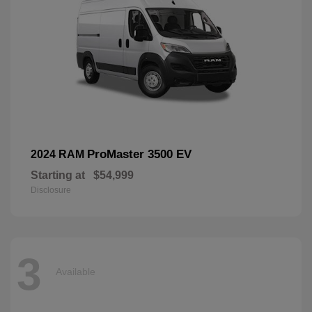
ProMaster 3500 EV
2024 RAM
Starting at
$54,999
Disclosure
3
Available