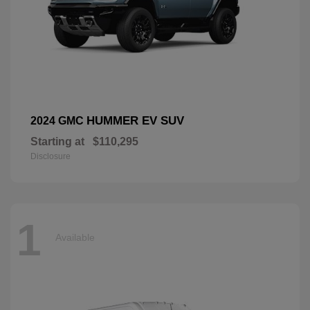
HUMMER EV SUV
2024 GMC
Starting at
$110,295
Disclosure
1
Available