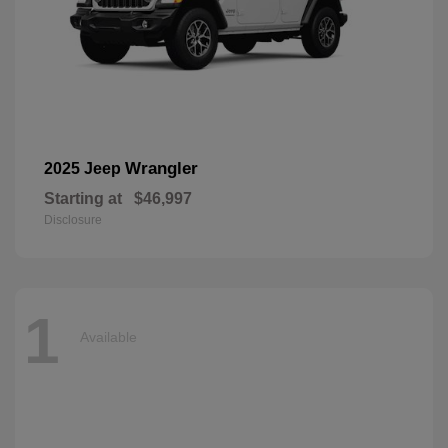
Wrangler
2025 Jeep
Starting at
$46,997
Disclosure
1
Available