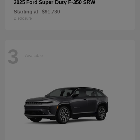
Super Duty F-350 SRW
2025 Ford
Starting at
$91,730
Disclosure
3
Available