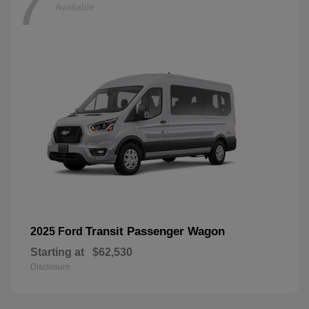
7
Available
Transit Passenger Wagon
2025 Ford
Starting at
$62,530
Disclosure