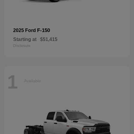
F-150
2025 Ford
Starting at
$51,415
Disclosure
1
Available