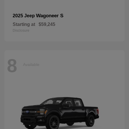
Wagoneer S
2025 Jeep
Starting at
$59,245
Disclosure
8
Available