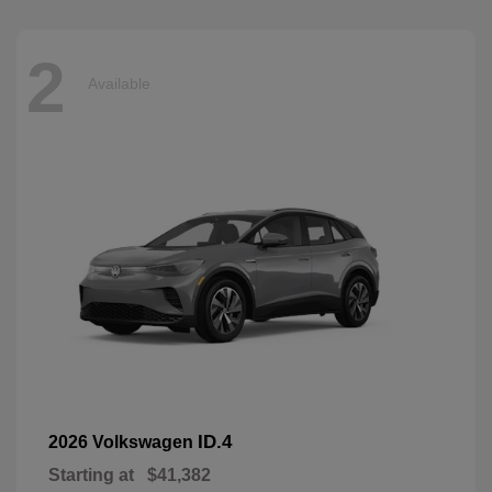
2
Available
ID.4
2026 Volkswagen
Starting at
$41,382