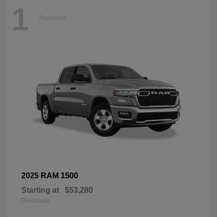
1
Available
1500
2025 RAM
Starting at
$53,280
Disclosure