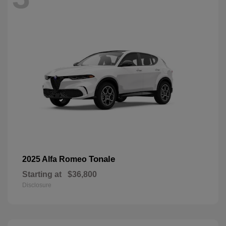
Tonale
2025 Alfa Romeo
Starting at
$36,800
Disclosure