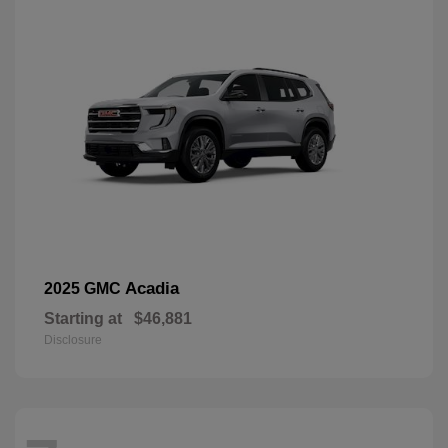
Acadia
2025 GMC
Starting at
$46,881
Disclosure