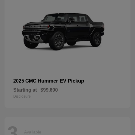
Hummer EV Pickup
2025 GMC
Starting at
$99,690
Disclosure
3
Available