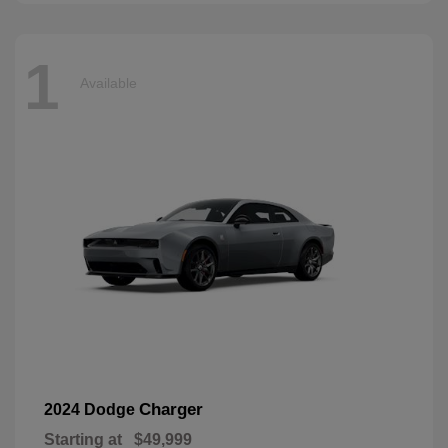
1
Available
Charger
2024 Dodge
Starting at
$49,999