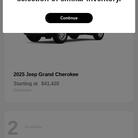
Continue
Grand Cherokee
2025 Jeep
Starting at
$41,420
Disclosure
2
Available