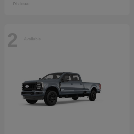
Disclosure
2
Available