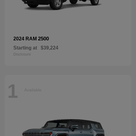
2500
2024 RAM
Starting at
$39,224
Disclosure
1
Available