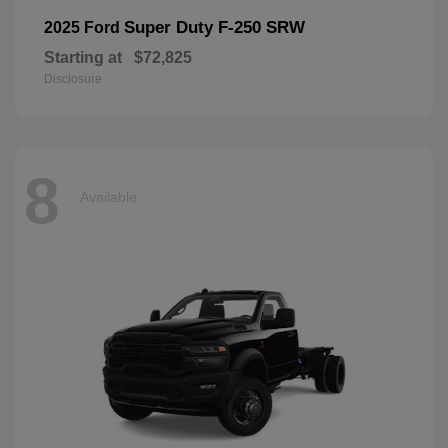
Super Duty F-250 SRW
2025 Ford
Starting at
$72,825
Disclosure
8
Available