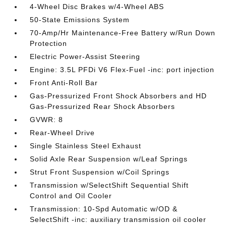
4-Wheel Disc Brakes w/4-Wheel ABS
50-State Emissions System
70-Amp/Hr Maintenance-Free Battery w/Run Down
Protection
Electric Power-Assist Steering
Engine: 3.5L PFDi V6 Flex-Fuel -inc: port injection
Front Anti-Roll Bar
Gas-Pressurized Front Shock Absorbers and HD
Gas-Pressurized Rear Shock Absorbers
GVWR: 8
Rear-Wheel Drive
Single Stainless Steel Exhaust
Solid Axle Rear Suspension w/Leaf Springs
Strut Front Suspension w/Coil Springs
Transmission w/SelectShift Sequential Shift
Control and Oil Cooler
Transmission: 10-Spd Automatic w/OD &
SelectShift -inc: auxiliary transmission oil cooler