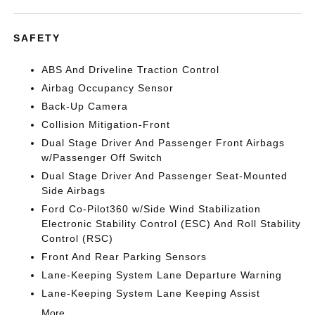
SAFETY
ABS And Driveline Traction Control
Airbag Occupancy Sensor
Back-Up Camera
Collision Mitigation-Front
Dual Stage Driver And Passenger Front Airbags
w/Passenger Off Switch
Dual Stage Driver And Passenger Seat-Mounted
Side Airbags
Ford Co-Pilot360 w/Side Wind Stabilization
Electronic Stability Control (ESC) And Roll Stability
Control (RSC)
Front And Rear Parking Sensors
Lane-Keeping System Lane Departure Warning
Lane-Keeping System Lane Keeping Assist
More...