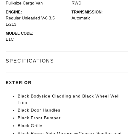
Full-size Cargo Van
RWD
ENGINE:
TRANSMISSION:
Regular Unleaded V-6 3.5
Automatic
L/213
MODEL CODE:
E1C
SPECIFICATIONS
EXTERIOR
Black Bodyside Cladding and Black Wheel Well
Trim
Black Door Handles
Black Front Bumper
Black Grille
Black Power Side Mirrors w/Convex Spotter and