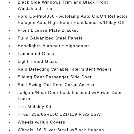
Black Side Windows Trim and Black Front
Windshield Trim
Ford Co-Pilot360 - Autolamp Auto On/Off Reflector
Halogen Auto High-Beam Headlamps w/Delay-Off
Front License Plate Bracket
Fully Galvanized Steel Panels
Headlights-Automatic Highbeams
Laminated Glass
Light Tinted Glass
Rain Detecting Variable Intermittent Wipers
Sliding Rear Passenger Side Door
Split Swing-Out Rear Cargo Access
Tailgate/Rear Door Lock Included w/Power Door
Locks
Tire Mobility Kit
Tires: 235/65R16C 121/119 R AS BSW
Wheels w/Hub Covers
Wheels: 16 Silver Steel w/Black Hubcap