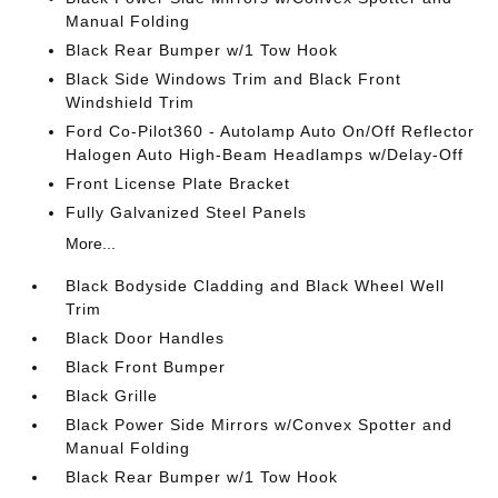
Manual Folding
Black Rear Bumper w/1 Tow Hook
Black Side Windows Trim and Black Front
Windshield Trim
Ford Co-Pilot360 - Autolamp Auto On/Off Reflector
Halogen Auto High-Beam Headlamps w/Delay-Off
Front License Plate Bracket
Fully Galvanized Steel Panels
More...
Black Bodyside Cladding and Black Wheel Well
Trim
Black Door Handles
Black Front Bumper
Black Grille
Black Power Side Mirrors w/Convex Spotter and
Manual Folding
Black Rear Bumper w/1 Tow Hook