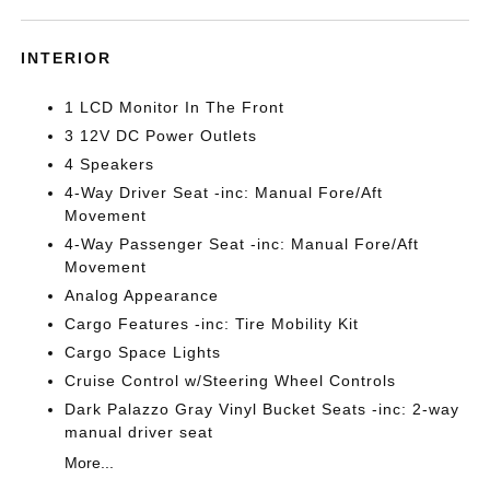
INTERIOR
1 LCD Monitor In The Front
3 12V DC Power Outlets
4 Speakers
4-Way Driver Seat -inc: Manual Fore/Aft
Movement
4-Way Passenger Seat -inc: Manual Fore/Aft
Movement
Analog Appearance
Cargo Features -inc: Tire Mobility Kit
Cargo Space Lights
Cruise Control w/Steering Wheel Controls
Dark Palazzo Gray Vinyl Bucket Seats -inc: 2-way
manual driver seat
More...