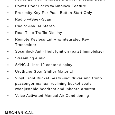
Power Door Locks w/Autolock Feature
Proximity Key For Push Button Start Only
Radio w/Seek-Scan
Radio: AM/FM Stereo
Real-Time Traffic Display
Remote Keyless Entry w/Integrated Key
Transmitter
Securilock Anti-Theft Ignition (pats) Immobilizer
Streaming Audio
SYNC 4 -inc: 12 center display
Urethane Gear Shifter Material
Vinyl Front Bucket Seats -inc: driver and front-
passenger manual reclining bucket seats
w/adjustable headrest and inboard armrest
Voice Activated Manual Air Conditioning
MECHANICAL