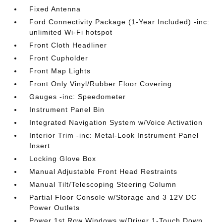
Fixed Antenna
Ford Connectivity Package (1-Year Included) -inc:
unlimited Wi-Fi hotspot
Front Cloth Headliner
Front Cupholder
Front Map Lights
Front Only Vinyl/Rubber Floor Covering
Gauges -inc: Speedometer
Instrument Panel Bin
Integrated Navigation System w/Voice Activation
Interior Trim -inc: Metal-Look Instrument Panel
Insert
Locking Glove Box
Manual Adjustable Front Head Restraints
Manual Tilt/Telescoping Steering Column
Partial Floor Console w/Storage and 3 12V DC
Power Outlets
Power 1st Row Windows w/Driver 1-Touch Down