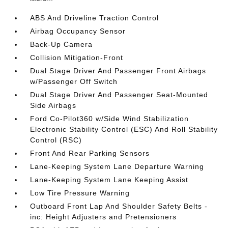
ABS And Driveline Traction Control
Airbag Occupancy Sensor
Back-Up Camera
Collision Mitigation-Front
Dual Stage Driver And Passenger Front Airbags
w/Passenger Off Switch
Dual Stage Driver And Passenger Seat-Mounted
Side Airbags
Ford Co-Pilot360 w/Side Wind Stabilization
Electronic Stability Control (ESC) And Roll Stability
Control (RSC)
Front And Rear Parking Sensors
Lane-Keeping System Lane Departure Warning
Lane-Keeping System Lane Keeping Assist
Low Tire Pressure Warning
Outboard Front Lap And Shoulder Safety Belts -
inc: Height Adjusters and Pretensioners