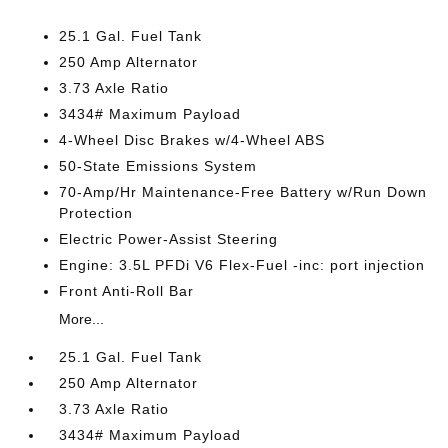
25.1 Gal. Fuel Tank
250 Amp Alternator
3.73 Axle Ratio
3434# Maximum Payload
4-Wheel Disc Brakes w/4-Wheel ABS
50-State Emissions System
70-Amp/Hr Maintenance-Free Battery w/Run Down
Protection
Electric Power-Assist Steering
Engine: 3.5L PFDi V6 Flex-Fuel -inc: port injection
Front Anti-Roll Bar
More...
25.1 Gal. Fuel Tank
250 Amp Alternator
3.73 Axle Ratio
3434# Maximum Payload