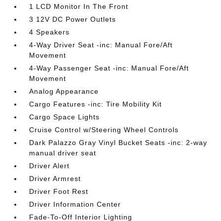
1 LCD Monitor In The Front
3 12V DC Power Outlets
4 Speakers
4-Way Driver Seat -inc: Manual Fore/Aft
Movement
4-Way Passenger Seat -inc: Manual Fore/Aft
Movement
Analog Appearance
Cargo Features -inc: Tire Mobility Kit
Cargo Space Lights
Cruise Control w/Steering Wheel Controls
Dark Palazzo Gray Vinyl Bucket Seats -inc: 2-way
manual driver seat
Driver Alert
Driver Armrest
Driver Foot Rest
Driver Information Center
Fade-To-Off Interior Lighting