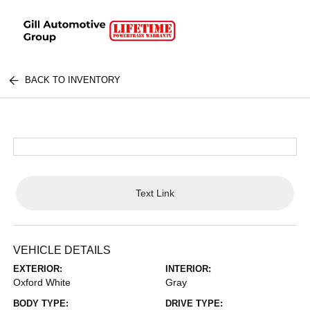
BACK TO INVENTORY
Text Link
VEHICLE DETAILS
EXTERIOR:
INTERIOR:
Oxford White
Gray
BODY TYPE:
DRIVE TYPE: