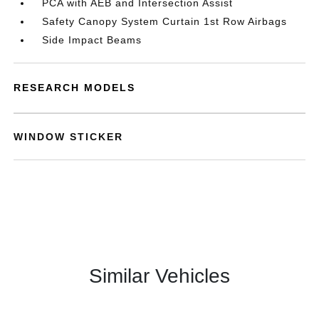
PCA with AEB and Intersection Assist
Safety Canopy System Curtain 1st Row Airbags
Side Impact Beams
RESEARCH MODELS
WINDOW STICKER
Similar Vehicles