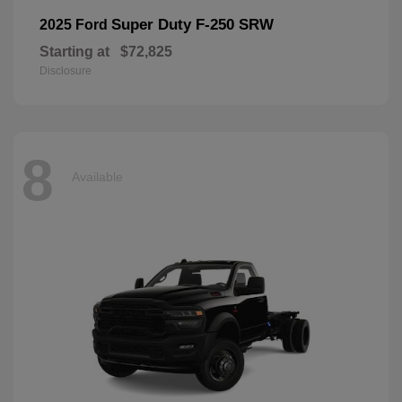
Super Duty F-250 SRW
2025 Ford
Starting at
$72,825
Disclosure
8
Available