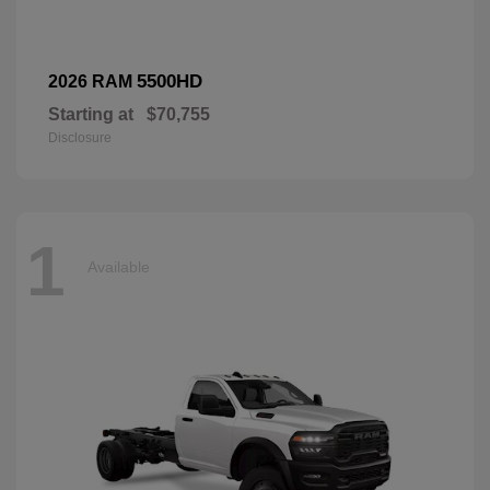
5500HD
2026 RAM
Starting at
$70,755
Disclosure
1
Available