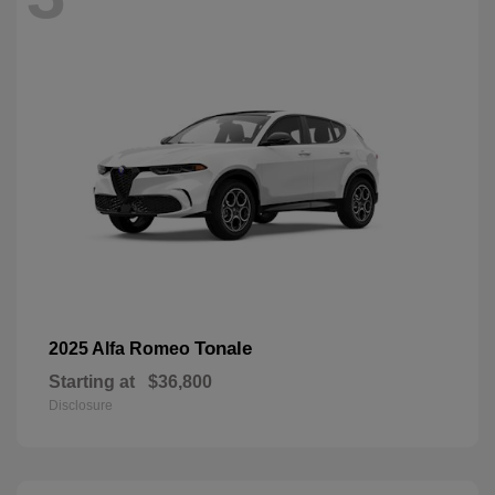
Tonale
2025 Alfa Romeo
Starting at
$36,800
Disclosure