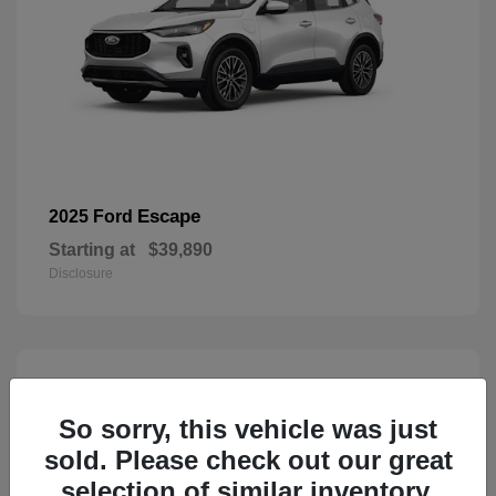
Escape
2025 Ford
Starting at
$39,890
Disclosure
3
Available
So sorry, this vehicle was just
sold. Please check out our great
selection of similar inventory.