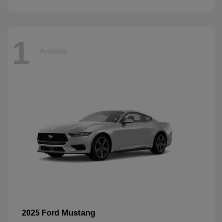
1
Available
Mustang
2025 Ford