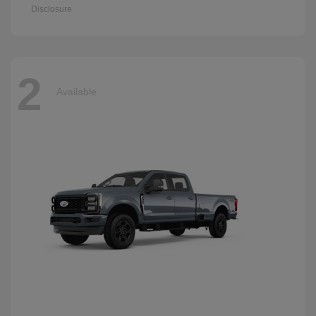
Disclosure
2
Available