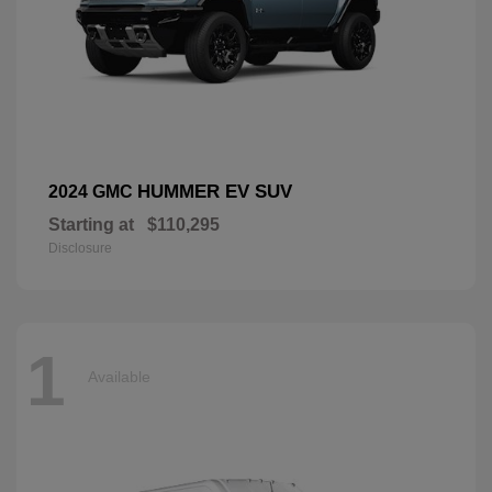
HUMMER EV SUV
2024 GMC
Starting at
$110,295
Disclosure
1
Available