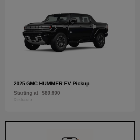
HUMMER EV Pickup
2025 GMC
Starting at
$89,690
Disclosure