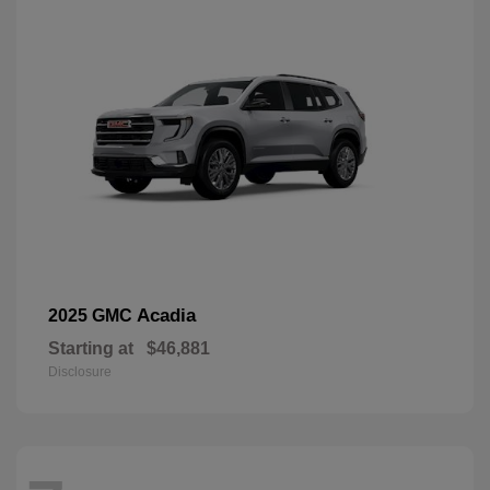
Acadia
2025 GMC
Starting at
$46,881
Disclosure