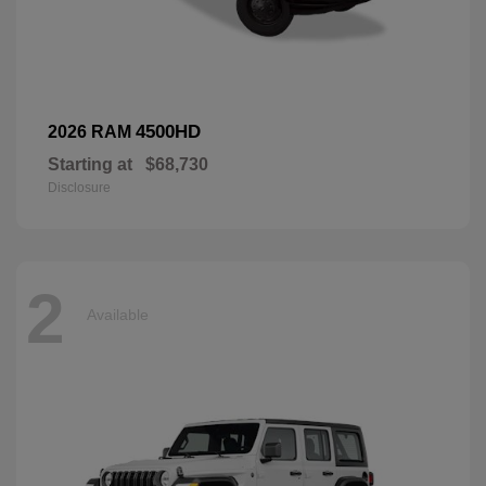
4500HD
2026 RAM
Starting at
$68,730
Disclosure
2
Available