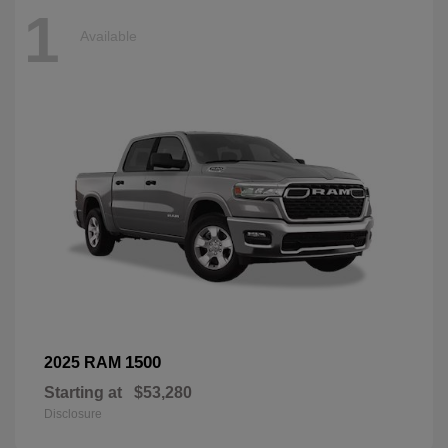
1
Available
1500
2025 RAM
Starting at
$53,280
Disclosure