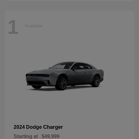
1
Available
Charger
2024 Dodge
Starting at
$49,999