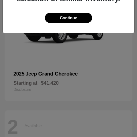
Continue
Grand Cherokee
2025 Jeep
Starting at
$41,420
Disclosure
2
Available