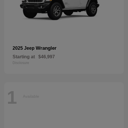
Wrangler
2025 Jeep
Starting at
$46,997
Disclosure
1
Available