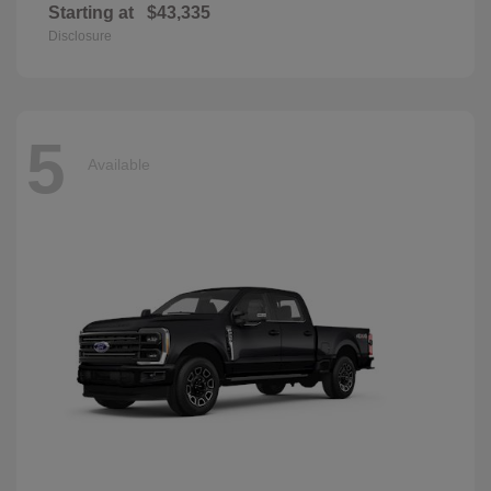
Starting at
$43,335
Disclosure
5
Available