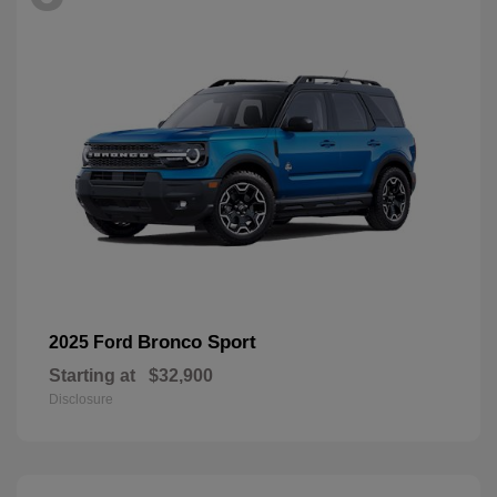
Bronco Sport
2025 Ford
Starting at
$32,900
Disclosure