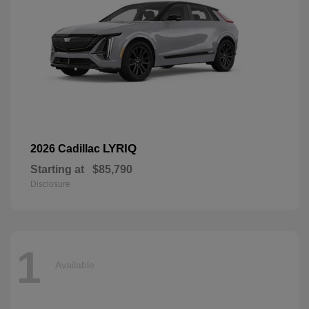
LYRIQ
2026 Cadillac
Starting at
$85,790
Disclosure
1
Available