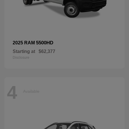
5500HD
2025 RAM
Starting at
$62,377
Disclosure
4
Available