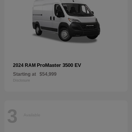
ProMaster 3500 EV
2024 RAM
Starting at
$54,999
Disclosure
3
Available