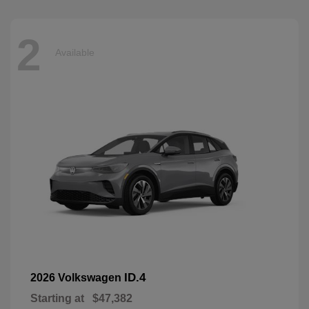
2
Available
ID.4
2026 Volkswagen
Starting at
$47,382