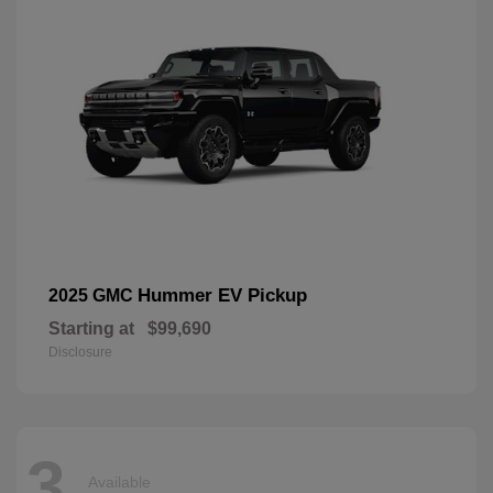
Hummer EV Pickup
2025 GMC
Starting at
$99,690
Disclosure
3
Available