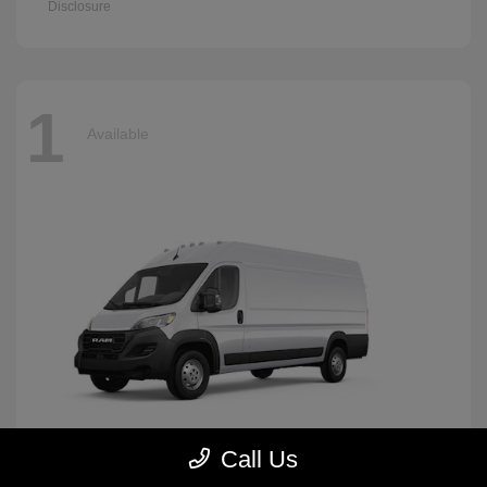
Disclosure
1
Available
Call Us