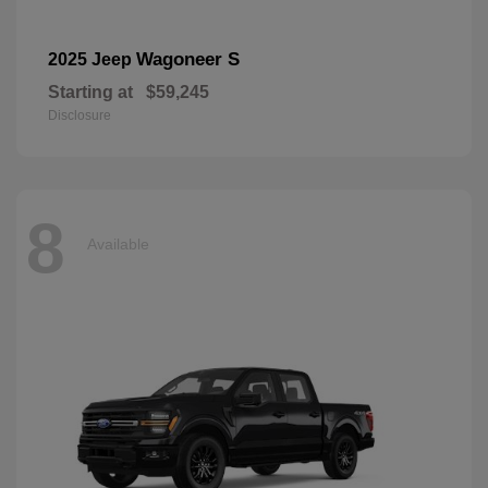
Wagoneer S
2025 Jeep
Starting at
$59,245
Disclosure
8
Available