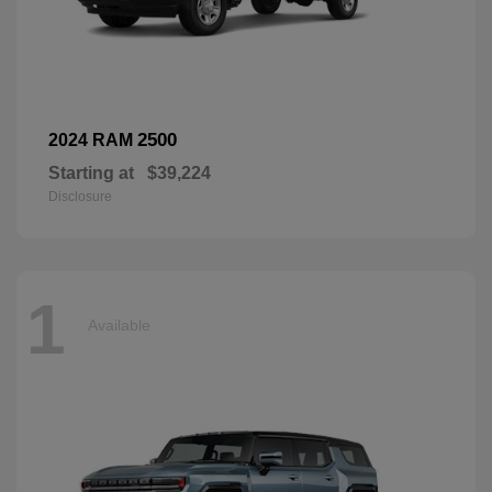
2500
2024 RAM
Starting at
$39,224
Disclosure
1
Available