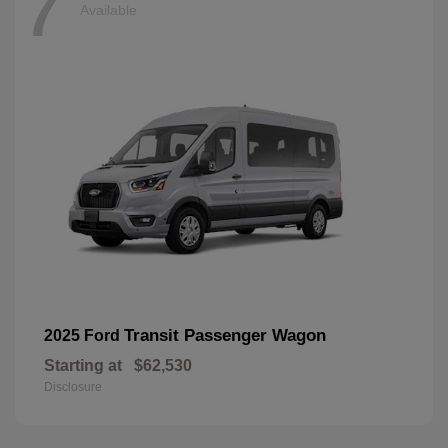
7
Available
Transit Passenger Wagon
2025 Ford
Starting at
$62,530
Disclosure