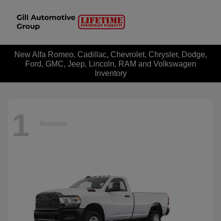
New Alfa Romeo, Cadillac, Chevrolet, Chrysler, Dodge,
Ford, GMC, Jeep, Lincoln, RAM and Volkswagen
Inventory
1
Available