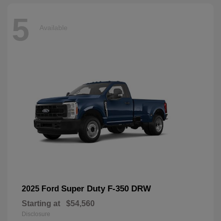
5
Available
Super Duty F-350 DRW
2025 Ford
Starting at
$54,560
Disclosure