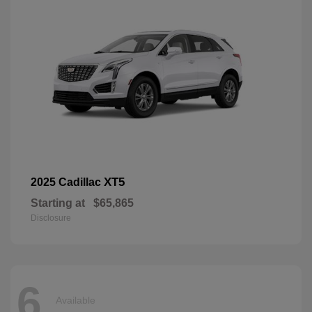
XT5
2025 Cadillac
Starting at
$65,865
Disclosure
6
Available