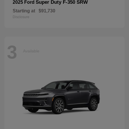
Super Duty F-350 SRW
2025 Ford
Starting at
$91,730
Disclosure
3
Available