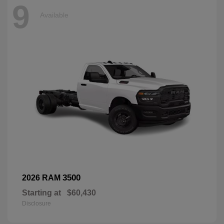
9
Available
3500
2026 RAM
Starting at
$60,430
Disclosure