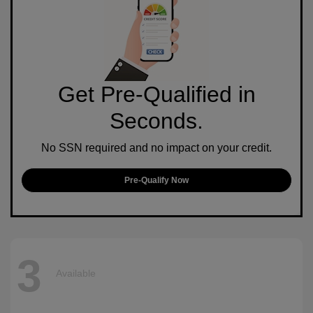
Get Pre-Qualified in
Seconds.
No SSN required and no impact on your credit.
Pre-Qualify Now
3
Available