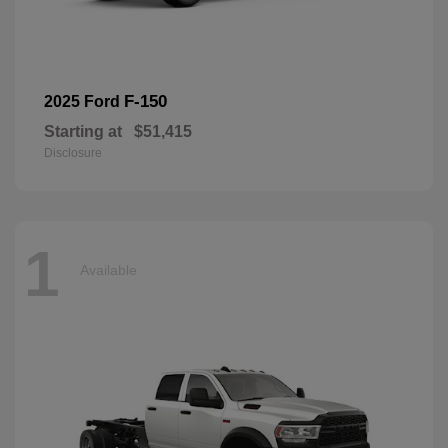
F-150
2025 Ford
Starting at
$51,415
Disclosure
1
Available