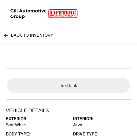
BACK TO INVENTORY
Text Link
VEHICLE DETAILS
EXTERIOR:
INTERIOR:
Star White
Java
BODY TYPE:
DRIVE TYPE: