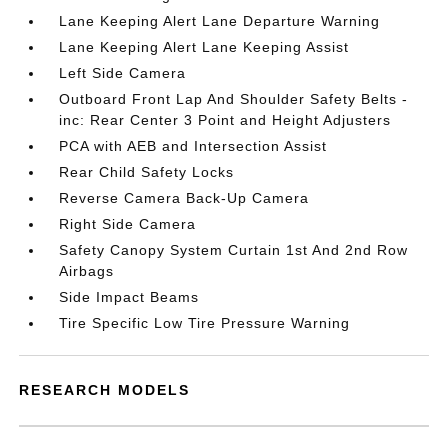
Lane Keeping Alert Lane Departure Warning
Lane Keeping Alert Lane Keeping Assist
Left Side Camera
Outboard Front Lap And Shoulder Safety Belts -
inc: Rear Center 3 Point and Height Adjusters
PCA with AEB and Intersection Assist
Rear Child Safety Locks
Reverse Camera Back-Up Camera
Right Side Camera
Safety Canopy System Curtain 1st And 2nd Row
Airbags
Side Impact Beams
Tire Specific Low Tire Pressure Warning
RESEARCH MODELS