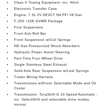
Class V Towing Equipment -inc: Hitch
Electronic Transfer Case
Engine: 7.3L 2V DEVCT NA PFI V8 Gas
F-250 >10K GVWR Package
Firm Suspension
Front Anti-Roll Bar
Front Suspension w/Coil Springs
HD Gas-Pressurized Shock Absorbers
Hydraulic Power-Assist Steering
Part-Time Four-Wheel Drive
Single Stainless Steel Exhaust
Solid Axle Rear Suspension w/Leaf Springs
Trailer Wiring Harness
Transmission w/Driver Selectable Mode and Oil
Cooler
Transmission: TorqShift-G 10-Speed Automatic -
inc: SelectShift and selectable drive modes:
normal