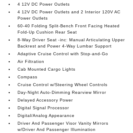
4 12V DC Power Outlets
4 12V DC Power Outlets and 2 Interior 120V AC
Power Outlets
60-40 Folding Split-Bench Front Facing Heated
Fold-Up Cushion Rear Seat
8-Way Driver Seat -inc: Manual Articulating Upper
Backrest and Power 4-Way Lumbar Support
Adaptive Cruise Control with Stop-and-Go
Air Filtration
Cab Mounted Cargo Lights
Compass
Cruise Control w/Steering Wheel Controls
Day-Night Auto-Dimming Rearview Mirror
Delayed Accessory Power
Digital Signal Processor
Digital/Analog Appearance
Driver And Passenger Visor Vanity Mirrors
w/Driver And Passenger Illumination