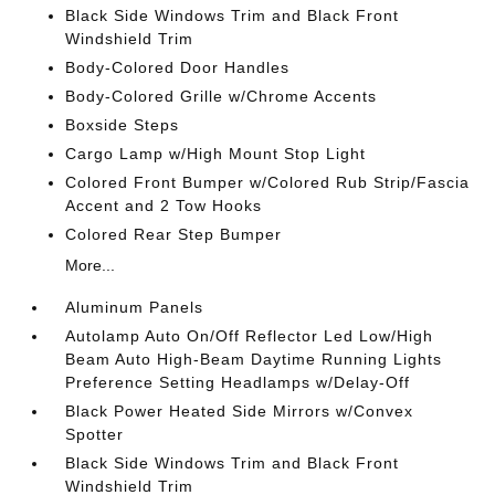
Black Side Windows Trim and Black Front
Windshield Trim
Body-Colored Door Handles
Body-Colored Grille w/Chrome Accents
Boxside Steps
Cargo Lamp w/High Mount Stop Light
Colored Front Bumper w/Colored Rub Strip/Fascia
Accent and 2 Tow Hooks
Colored Rear Step Bumper
More...
Aluminum Panels
Autolamp Auto On/Off Reflector Led Low/High
Beam Auto High-Beam Daytime Running Lights
Preference Setting Headlamps w/Delay-Off
Black Power Heated Side Mirrors w/Convex
Spotter
Black Side Windows Trim and Black Front
Windshield Trim