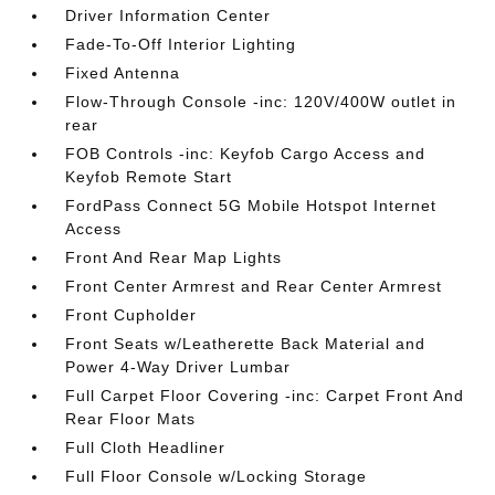
Driver Information Center
Fade-To-Off Interior Lighting
Fixed Antenna
Flow-Through Console -inc: 120V/400W outlet in
rear
FOB Controls -inc: Keyfob Cargo Access and
Keyfob Remote Start
FordPass Connect 5G Mobile Hotspot Internet
Access
Front And Rear Map Lights
Front Center Armrest and Rear Center Armrest
Front Cupholder
Front Seats w/Leatherette Back Material and
Power 4-Way Driver Lumbar
Full Carpet Floor Covering -inc: Carpet Front And
Rear Floor Mats
Full Cloth Headliner
Full Floor Console w/Locking Storage