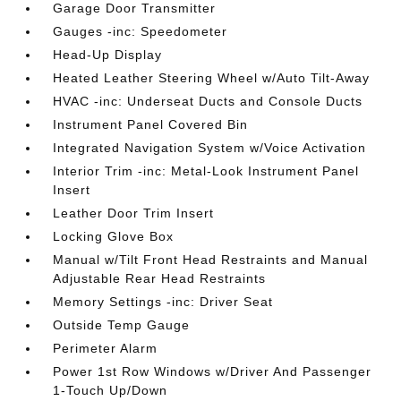
Garage Door Transmitter
Gauges -inc: Speedometer
Head-Up Display
Heated Leather Steering Wheel w/Auto Tilt-Away
HVAC -inc: Underseat Ducts and Console Ducts
Instrument Panel Covered Bin
Integrated Navigation System w/Voice Activation
Interior Trim -inc: Metal-Look Instrument Panel
Insert
Leather Door Trim Insert
Locking Glove Box
Manual w/Tilt Front Head Restraints and Manual
Adjustable Rear Head Restraints
Memory Settings -inc: Driver Seat
Outside Temp Gauge
Perimeter Alarm
Power 1st Row Windows w/Driver And Passenger
1-Touch Up/Down