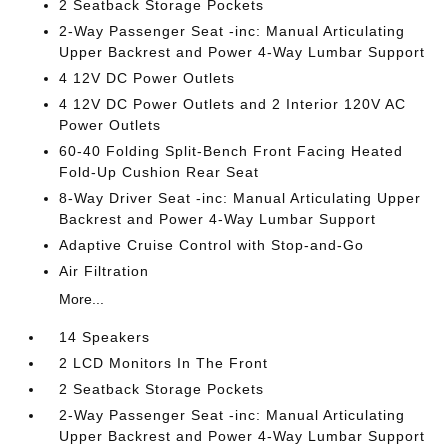
2 Seatback Storage Pockets
2-Way Passenger Seat -inc: Manual Articulating
Upper Backrest and Power 4-Way Lumbar Support
4 12V DC Power Outlets
4 12V DC Power Outlets and 2 Interior 120V AC
Power Outlets
60-40 Folding Split-Bench Front Facing Heated
Fold-Up Cushion Rear Seat
8-Way Driver Seat -inc: Manual Articulating Upper
Backrest and Power 4-Way Lumbar Support
Adaptive Cruise Control with Stop-and-Go
Air Filtration
More...
14 Speakers
2 LCD Monitors In The Front
2 Seatback Storage Pockets
2-Way Passenger Seat -inc: Manual Articulating
Upper Backrest and Power 4-Way Lumbar Support