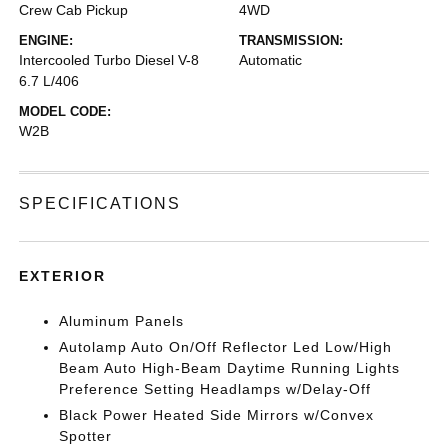
Crew Cab Pickup
4WD
ENGINE:
TRANSMISSION:
Intercooled Turbo Diesel V-8
Automatic
6.7 L/406
MODEL CODE:
W2B
SPECIFICATIONS
EXTERIOR
Aluminum Panels
Autolamp Auto On/Off Reflector Led Low/High
Beam Auto High-Beam Daytime Running Lights
Preference Setting Headlamps w/Delay-Off
Black Power Heated Side Mirrors w/Convex
Spotter