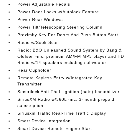
Power Adjustable Pedals
Power Door Locks w/Autolock Feature
Power Rear Windows
Power Tilt/Telescoping Steering Column
Proximity Key For Doors And Push Button Start
Radio w/Seek-Scan
Radio: B&O Unleashed Sound System by Bang &
Olufsen -inc: premium AM/FM MP3 player and HD
Radio w/14 speakers including subwoofer
Rear Cupholder
Remote Keyless Entry w/Integrated Key
Transmitter
Securilock Anti-Theft Ignition (pats) Immobilizer
SiriusXM Radio w/360L -inc: 3-month prepaid
subscription
Siriusxm Traffic Real-Time Traffic Display
Smart Device Integration
Smart Device Remote Engine Start