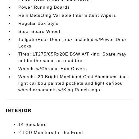
Power Running Boards
Rain Detecting Variable Intermittent Wipers
Regular Box Style
Steel Spare Wheel
Tailgate/Rear Door Lock Included w/Power Door
Locks
Tires: LT275/65Rx20E BSW A/T -inc: Spare may
not be the same as road tire
Wheels w/Chrome Hub Covers
Wheels: 20 Bright Machined Cast Aluminum -inc:
light caribou painted pockets and light caribou
wheel ornaments w/King Ranch logo
INTERIOR
14 Speakers
2 LCD Monitors In The Front