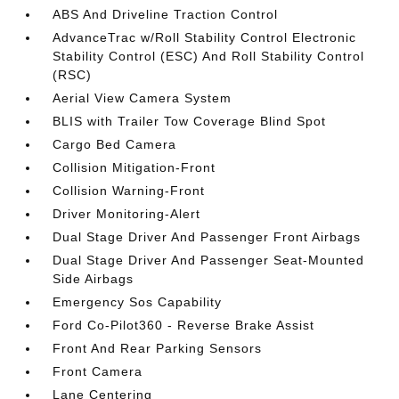
ABS And Driveline Traction Control
AdvanceTrac w/Roll Stability Control Electronic
Stability Control (ESC) And Roll Stability Control
(RSC)
Aerial View Camera System
BLIS with Trailer Tow Coverage Blind Spot
Cargo Bed Camera
Collision Mitigation-Front
Collision Warning-Front
Driver Monitoring-Alert
Dual Stage Driver And Passenger Front Airbags
Dual Stage Driver And Passenger Seat-Mounted
Side Airbags
Emergency Sos Capability
Ford Co-Pilot360 - Reverse Brake Assist
Front And Rear Parking Sensors
Front Camera
Lane Centering