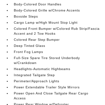
Body-Colored Door Handles
Body-Colored Grille w/Chrome Accents
Boxside Steps
Cargo Lamp w/High Mount Stop Light
Colored Front Bumper w/Colored Rub Strip/Fascia
Accent and 2 Tow Hooks
Colored Rear Step Bumper
Deep Tinted Glass
Front Fog Lamps
Full-Size Spare Tire Stored Underbody
w/Crankdown
Headlights-Automatic Highbeams
Integrated Tailgate Step
Perimeter/Approach Lights
Power Extendable Trailer Style Mirrors
Power Open And Close Tailgate Rear Cargo
Access
Power Rear Window w/Defroster