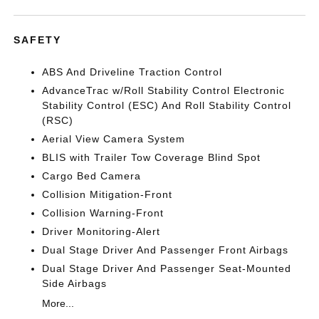
SAFETY
ABS And Driveline Traction Control
AdvanceTrac w/Roll Stability Control Electronic
Stability Control (ESC) And Roll Stability Control
(RSC)
Aerial View Camera System
BLIS with Trailer Tow Coverage Blind Spot
Cargo Bed Camera
Collision Mitigation-Front
Collision Warning-Front
Driver Monitoring-Alert
Dual Stage Driver And Passenger Front Airbags
Dual Stage Driver And Passenger Seat-Mounted
Side Airbags
More...