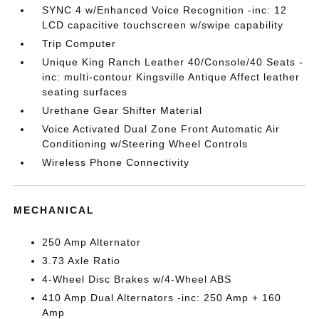
SYNC 4 w/Enhanced Voice Recognition -inc: 12
LCD capacitive touchscreen w/swipe capability
Trip Computer
Unique King Ranch Leather 40/Console/40 Seats -
inc: multi-contour Kingsville Antique Affect leather
seating surfaces
Urethane Gear Shifter Material
Voice Activated Dual Zone Front Automatic Air
Conditioning w/Steering Wheel Controls
Wireless Phone Connectivity
MECHANICAL
250 Amp Alternator
3.73 Axle Ratio
4-Wheel Disc Brakes w/4-Wheel ABS
410 Amp Dual Alternators -inc: 250 Amp + 160
Amp