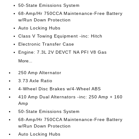
50-State Emissions System
68-Amp/Hr 750CCA Maintenance-Free Battery
w/Run Down Protection
Auto Locking Hubs
Class V Towing Equipment -inc: Hitch
Electronic Transfer Case
Engine: 7.3L 2V DEVCT NA PFI V8 Gas
More...
250 Amp Alternator
3.73 Axle Ratio
4-Wheel Disc Brakes w/4-Wheel ABS
410 Amp Dual Alternators -inc: 250 Amp + 160
Amp
50-State Emissions System
68-Amp/Hr 750CCA Maintenance-Free Battery
w/Run Down Protection
Auto Locking Hubs