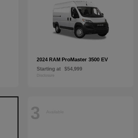
ProMaster 3500 EV
2024 RAM
Starting at
$54,999
Disclosure
3
Available