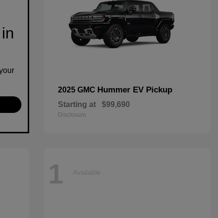
 in
your
Hummer EV Pickup
2025 GMC
Starting at
$99,690
Disclosure
1
Available