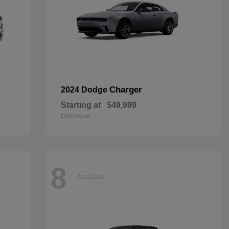
Charger
2024 Dodge
Starting at
$49,999
Disclosure
8
Available