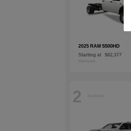
5500HD
2025 RAM
Starting at
$62,377
Disclosure
2
Available