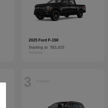
F-150
2025 Ford
Starting at
$51,415
Disclosure
3
Available