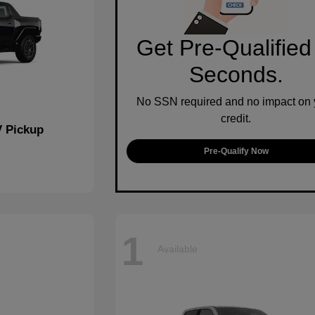
Get Pre-Qualified
Seconds.
No SSN required and no impact on 
credit.
 Pickup
Pre-Qualify Now
1
Available