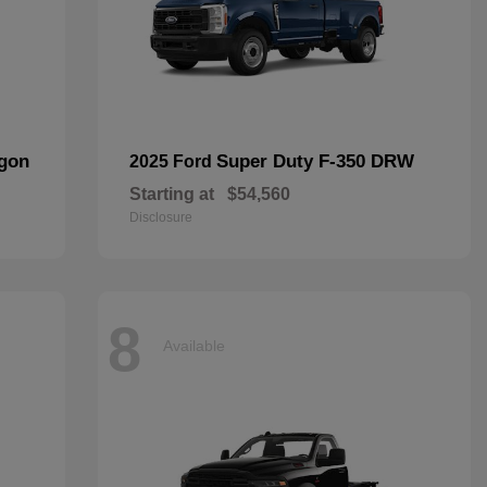
agon
Super Duty F-350 DRW
2025 Ford
Starting at
$54,560
Disclosure
8
Available