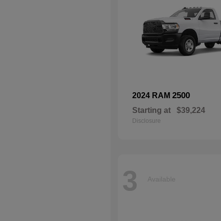
2500
2024 RAM
Starting at
$39,224
Disclosure
3
Available