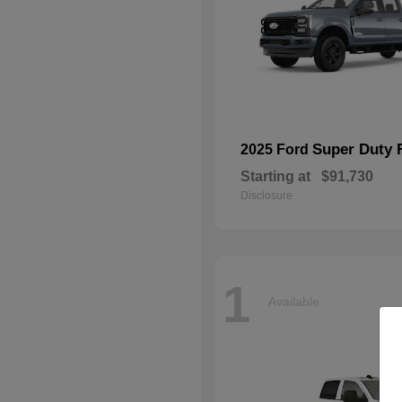
Super Duty 
2025 Ford
Starting at
$91,730
Disclosure
1
Available