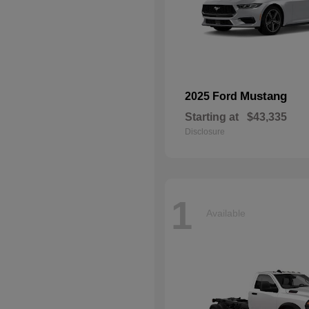
Mustang
2025 Ford
Starting at
$43,335
Disclosure
1
Available