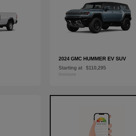
HUMMER EV SUV
2024 GMC
Starting at
$110,295
Disclosure