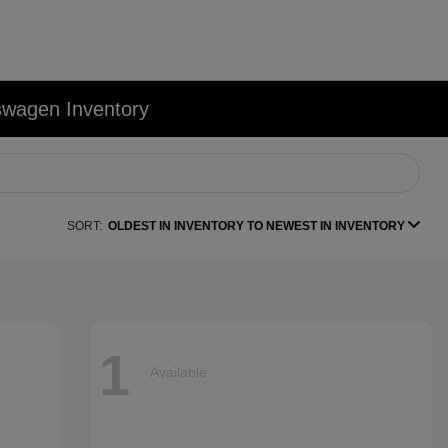
swagen Inventory
SORT:
OLDEST IN INVENTORY TO NEWEST IN INVENTORY
1
Available