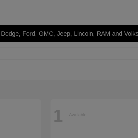
r, Dodge, Ford, GMC, Jeep, Lincoln, RAM and Volk
1
Available