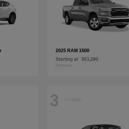
e
1500
2025 RAM
Starting at
$53,280
Disclosure
3
Available