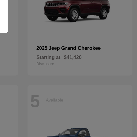
Grand Cherokee
2025 Jeep
Starting at
$41,420
Disclosure
5
Available