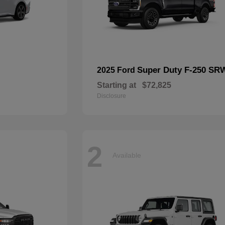
Super Duty F-250 SR
2025 Ford
Starting at
$72,825
Disclosure
2
Available