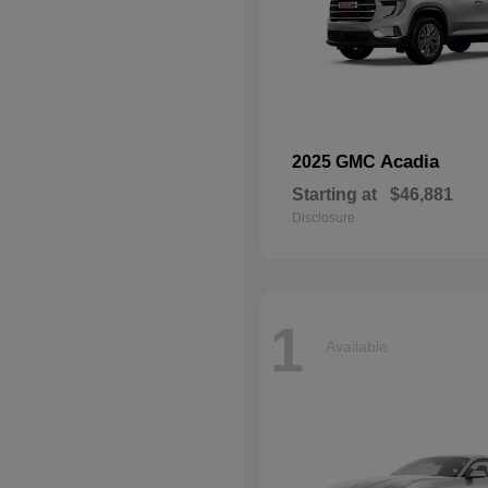
Acadia
2025 GMC
Starting at
$46,881
Disclosure
1
Available