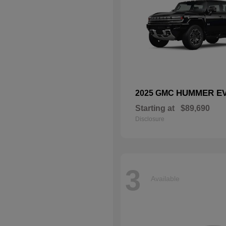
HUMMER EV
2025 GMC
Starting at
$89,690
Disclosure
3
Available