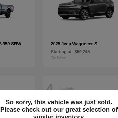
F-350 SRW
Wagoneer S
2025 Jeep
Starting at
$59,245
Disclosure
4
Available
So sorry, this vehicle was just sold.
Please check out our great selection of
similar inventory.