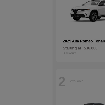
Tonal
2025 Alfa Romeo
Starting at
$36,800
Disclosure
2
Available