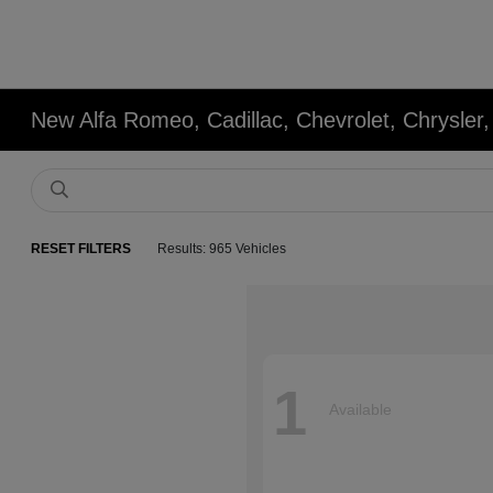
New Alfa Romeo, Cadillac, Chevrolet, Chrysle
RESET FILTERS
Results: 965 Vehicles
1
Available