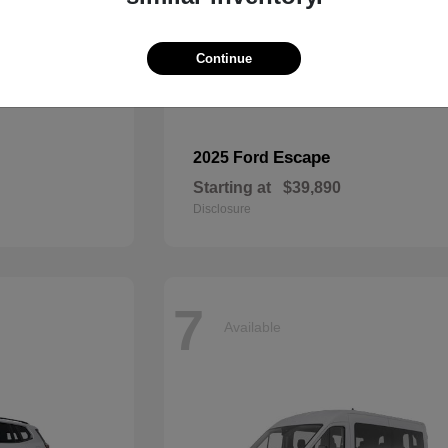
Continue
Escape
2025 Ford
Starting at
$39,890
Disclosure
7
Available