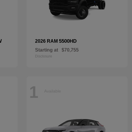
W
5500HD
2026 RAM
Starting at
$70,755
Disclosure
1
Available