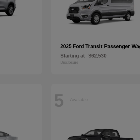
Transit Passenger W
2025 Ford
Starting at
$62,530
Disclosure
5
Available