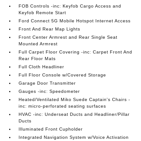
FOB Controls -inc: Keyfob Cargo Access and
Keyfob Remote Start
Ford Connect 5G Mobile Hotspot Internet Access
Front And Rear Map Lights
Front Center Armrest and Rear Single Seat
Mounted Armrest
Full Carpet Floor Covering -inc: Carpet Front And
Rear Floor Mats
Full Cloth Headliner
Full Floor Console w/Covered Storage
Garage Door Transmitter
Gauges -inc: Speedometer
Heated/Ventilated Miko Suede Captain's Chairs -
inc: micro-perforated seating surfaces
HVAC -inc: Underseat Ducts and Headliner/Pillar
Ducts
Illuminated Front Cupholder
Integrated Navigation System w/Voice Activation