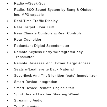
Radio w/Seek-Scan
Radio: B&O Sound System by Bang & Olufsen -
inc: MP3 capable
Real-Time Traffic Display
Rear Carpet Floor Trim
Rear Climate Controls w/Rear Controls
Rear Cupholder
Redundant Digital Speedometer
Remote Keyless Entry w/Integrated Key
Transmitter
Remote Releases -Inc: Power Cargo Access
Seats w/Leatherette Back Material
Securilock Anti-Theft Ignition (pats) Immobilizer
Smart Device Integration
Smart Device Remote Engine Start
Sport Heated Leather Steering Wheel
Streaming Audio
Trip Computer