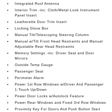
Integrated Roof Antenna
Interior Trim -inc: Cloth/Metal-Look Instrument
Panel Insert
Leatherette Door Trim Insert
Locking Glove Box
Manual Tilt/Telescoping Steering Column
Manual w/Tilt Front Head Restraints and Manual
Adjustable Rear Head Restraints
Memory Settings -inc: Driver Seat and Door
Mirrors
Outside Temp Gauge
Passenger Seat
Perimeter Alarm
Power 1st Row Windows w/Driver And Passenger
1-Touch Up/Down
Power Door Locks w/Autolock Feature
Power Rear Windows and Fixed 3rd Row Windows
Proximity Key For Doors And Push Button Start