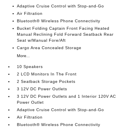
Adaptive Cruise Control with Stop-and-Go
Air Filtration
Bluetooth® Wireless Phone Connectivity
Bucket Folding Captain Front Facing Heated
Manual Reclining Fold Forward Seatback Rear
Seat w/Manual Fore/Aft
Cargo Area Concealed Storage
More...
10 Speakers
2 LCD Monitors In The Front
2 Seatback Storage Pockets
3 12V DC Power Outlets
3 12V DC Power Outlets and 1 Interior 120V AC
Power Outlet
Adaptive Cruise Control with Stop-and-Go
Air Filtration
Bluetooth® Wireless Phone Connectivity