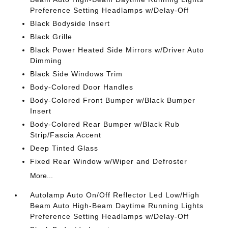
Preference Setting Headlamps w/Delay-Off
Black Bodyside Insert
Black Grille
Black Power Heated Side Mirrors w/Driver Auto
Dimming
Black Side Windows Trim
Body-Colored Door Handles
Body-Colored Front Bumper w/Black Bumper
Insert
Body-Colored Rear Bumper w/Black Rub
Strip/Fascia Accent
Deep Tinted Glass
Fixed Rear Window w/Wiper and Defroster
More...
Autolamp Auto On/Off Reflector Led Low/High
Beam Auto High-Beam Daytime Running Lights
Preference Setting Headlamps w/Delay-Off