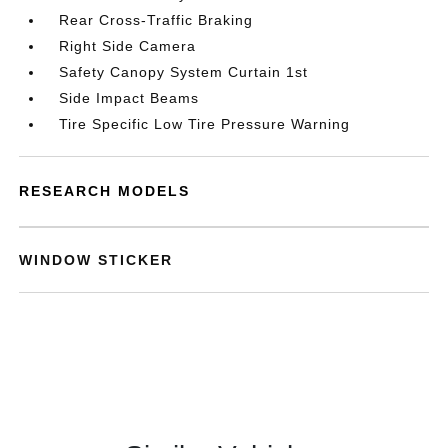
Rear Cross-Traffic Braking
Right Side Camera
Safety Canopy System Curtain 1st
Side Impact Beams
Tire Specific Low Tire Pressure Warning
RESEARCH MODELS
WINDOW STICKER