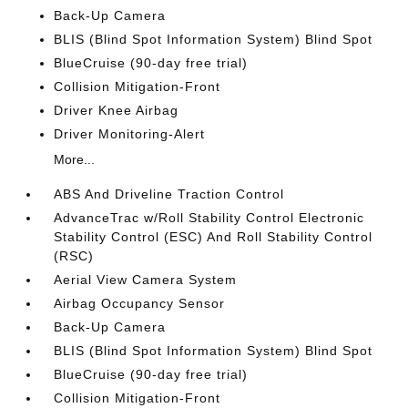
Back-Up Camera
BLIS (Blind Spot Information System) Blind Spot
BlueCruise (90-day free trial)
Collision Mitigation-Front
Driver Knee Airbag
Driver Monitoring-Alert
More...
ABS And Driveline Traction Control
AdvanceTrac w/Roll Stability Control Electronic
Stability Control (ESC) And Roll Stability Control
(RSC)
Aerial View Camera System
Airbag Occupancy Sensor
Back-Up Camera
BLIS (Blind Spot Information System) Blind Spot
BlueCruise (90-day free trial)
Collision Mitigation-Front