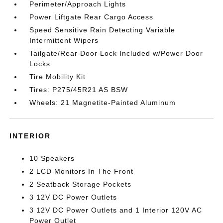
Perimeter/Approach Lights
Power Liftgate Rear Cargo Access
Speed Sensitive Rain Detecting Variable
Intermittent Wipers
Tailgate/Rear Door Lock Included w/Power Door
Locks
Tire Mobility Kit
Tires: P275/45R21 AS BSW
Wheels: 21 Magnetite-Painted Aluminum
INTERIOR
10 Speakers
2 LCD Monitors In The Front
2 Seatback Storage Pockets
3 12V DC Power Outlets
3 12V DC Power Outlets and 1 Interior 120V AC
Power Outlet