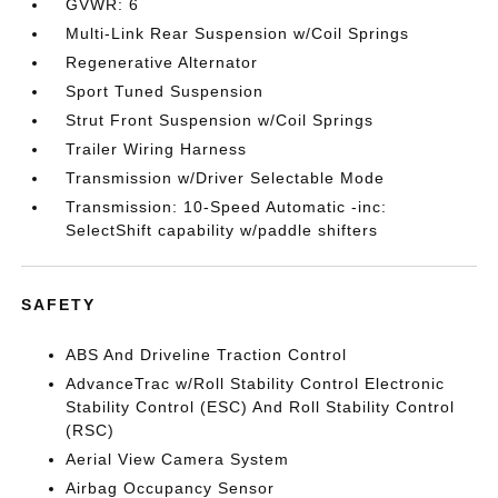
GVWR: 6
Multi-Link Rear Suspension w/Coil Springs
Regenerative Alternator
Sport Tuned Suspension
Strut Front Suspension w/Coil Springs
Trailer Wiring Harness
Transmission w/Driver Selectable Mode
Transmission: 10-Speed Automatic -inc:
SelectShift capability w/paddle shifters
SAFETY
ABS And Driveline Traction Control
AdvanceTrac w/Roll Stability Control Electronic
Stability Control (ESC) And Roll Stability Control
(RSC)
Aerial View Camera System
Airbag Occupancy Sensor