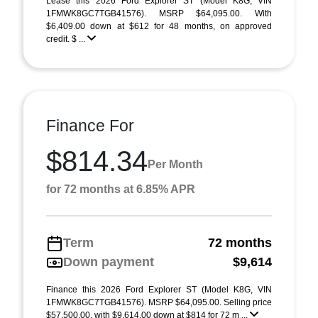
Lease this 2026 Ford Explorer ST (Model K8G; VIN
1FMWK8GC7TGB41576). MSRP $64,095.00. With
$6,409.00 down at $612 for 48 months, on approved
credit. $ ...
Finance For
$814.34
Per Month
for 72 months at 6.85% APR
Term
72 months
Down payment
$9,614
Finance this 2026 Ford Explorer ST (Model K8G, VIN
1FMWK8GC7TGB41576). MSRP $64,095.00. Selling price
$57,500.00, with $9,614.00 down at $814 for 72 m ...