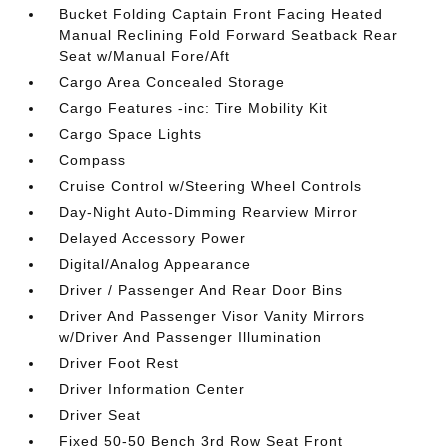
Bucket Folding Captain Front Facing Heated
Manual Reclining Fold Forward Seatback Rear
Seat w/Manual Fore/Aft
Cargo Area Concealed Storage
Cargo Features -inc: Tire Mobility Kit
Cargo Space Lights
Compass
Cruise Control w/Steering Wheel Controls
Day-Night Auto-Dimming Rearview Mirror
Delayed Accessory Power
Digital/Analog Appearance
Driver / Passenger And Rear Door Bins
Driver And Passenger Visor Vanity Mirrors
w/Driver And Passenger Illumination
Driver Foot Rest
Driver Information Center
Driver Seat
Fixed 50-50 Bench 3rd Row Seat Front