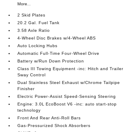
More...
2 Skid Plates
20.2 Gal. Fuel Tank
3.58 Axle Ratio
4-Wheel Disc Brakes w/4-Wheel ABS
Auto Locking Hubs
Automatic Full-Time Four-Wheel Drive
Battery w/Run Down Protection
Class III Towing Equipment -inc: Hitch and Trailer
Sway Control
Dual Stainless Steel Exhaust w/Chrome Tailpipe
Finisher
Electric Power-Assist Speed-Sensing Steering
Engine: 3.0L EcoBoost V6 -inc: auto start-stop
technology
Front And Rear Anti-Roll Bars
Gas-Pressurized Shock Absorbers