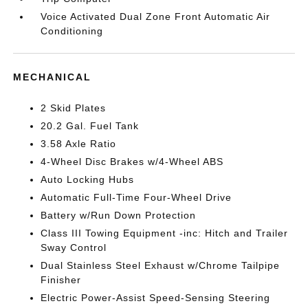
Voice Activated Dual Zone Front Automatic Air
Conditioning
MECHANICAL
2 Skid Plates
20.2 Gal. Fuel Tank
3.58 Axle Ratio
4-Wheel Disc Brakes w/4-Wheel ABS
Auto Locking Hubs
Automatic Full-Time Four-Wheel Drive
Battery w/Run Down Protection
Class III Towing Equipment -inc: Hitch and Trailer
Sway Control
Dual Stainless Steel Exhaust w/Chrome Tailpipe
Finisher
Electric Power-Assist Speed-Sensing Steering