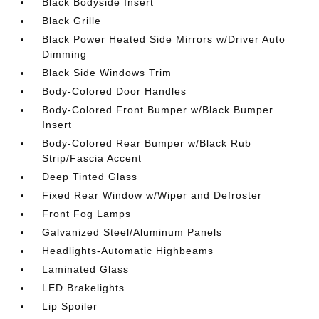
Black Bodyside Insert
Black Grille
Black Power Heated Side Mirrors w/Driver Auto
Dimming
Black Side Windows Trim
Body-Colored Door Handles
Body-Colored Front Bumper w/Black Bumper
Insert
Body-Colored Rear Bumper w/Black Rub
Strip/Fascia Accent
Deep Tinted Glass
Fixed Rear Window w/Wiper and Defroster
Front Fog Lamps
Galvanized Steel/Aluminum Panels
Headlights-Automatic Highbeams
Laminated Glass
LED Brakelights
Lip Spoiler