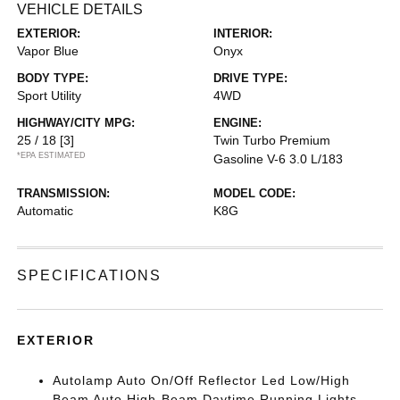
VEHICLE DETAILS
EXTERIOR:
INTERIOR:
Vapor Blue
Onyx
BODY TYPE:
DRIVE TYPE:
Sport Utility
4WD
HIGHWAY/CITY MPG:
ENGINE:
25 / 18
[3]
Twin Turbo Premium
*EPA ESTIMATED
Gasoline V-6 3.0 L/183
TRANSMISSION:
MODEL CODE:
Automatic
K8G
SPECIFICATIONS
EXTERIOR
Autolamp Auto On/Off Reflector Led Low/High
Beam Auto High-Beam Daytime Running Lights