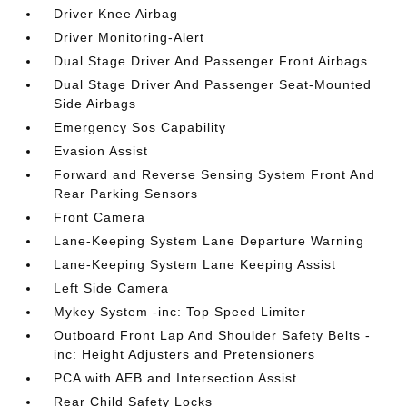
Driver Knee Airbag
Driver Monitoring-Alert
Dual Stage Driver And Passenger Front Airbags
Dual Stage Driver And Passenger Seat-Mounted
Side Airbags
Emergency Sos Capability
Evasion Assist
Forward and Reverse Sensing System Front And
Rear Parking Sensors
Front Camera
Lane-Keeping System Lane Departure Warning
Lane-Keeping System Lane Keeping Assist
Left Side Camera
Mykey System -inc: Top Speed Limiter
Outboard Front Lap And Shoulder Safety Belts -
inc: Height Adjusters and Pretensioners
PCA with AEB and Intersection Assist
Rear Child Safety Locks