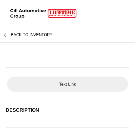
BACK TO INVENTORY
Text Link
DESCRIPTION