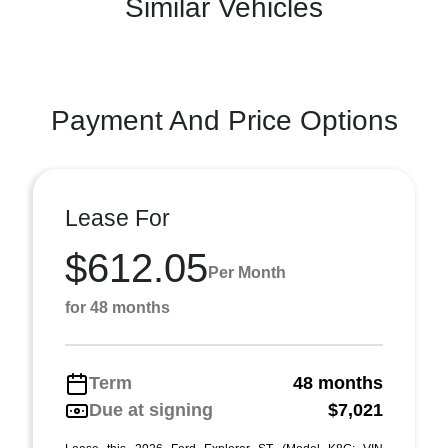
Similar Vehicles
Payment And Price Options
Lease For
$612.05
Per Month
for 48 months
Term
48 months
Due at signing
$7,021