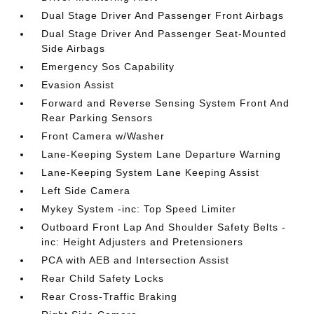
Dual Stage Driver And Passenger Front Airbags
Dual Stage Driver And Passenger Seat-Mounted
Side Airbags
Emergency Sos Capability
Evasion Assist
Forward and Reverse Sensing System Front And
Rear Parking Sensors
Front Camera w/Washer
Lane-Keeping System Lane Departure Warning
Lane-Keeping System Lane Keeping Assist
Left Side Camera
Mykey System -inc: Top Speed Limiter
Outboard Front Lap And Shoulder Safety Belts -
inc: Height Adjusters and Pretensioners
PCA with AEB and Intersection Assist
Rear Child Safety Locks
Rear Cross-Traffic Braking