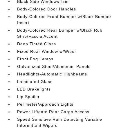
Black Side Windows Trim
Body-Colored Door Handles
Body-Colored Front Bumper w/Black Bumper
Insert
Body-Colored Rear Bumper w/Black Rub
Strip/Fascia Accent
Deep Tinted Glass
Fixed Rear Window w/Wiper
Front Fog Lamps
Galvanized Steel/Aluminum Panels
Headlights-Automatic Highbeams
Laminated Glass
LED Brakelights
Lip Spoiler
Perimeter/Approach Lights
Power Liftgate Rear Cargo Access
Speed Sensitive Rain Detecting Variable
Intermittent Wipers