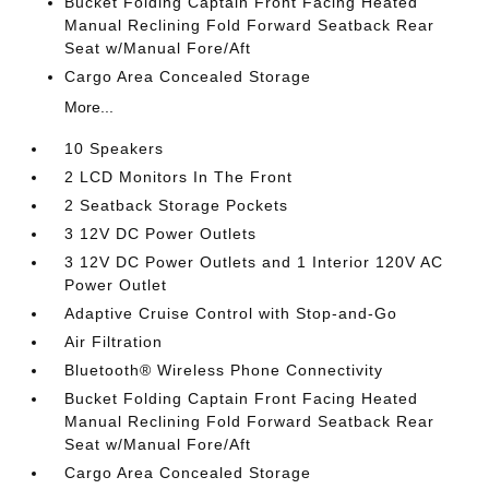
Bucket Folding Captain Front Facing Heated
Manual Reclining Fold Forward Seatback Rear
Seat w/Manual Fore/Aft
Cargo Area Concealed Storage
More...
10 Speakers
2 LCD Monitors In The Front
2 Seatback Storage Pockets
3 12V DC Power Outlets
3 12V DC Power Outlets and 1 Interior 120V AC
Power Outlet
Adaptive Cruise Control with Stop-and-Go
Air Filtration
Bluetooth® Wireless Phone Connectivity
Bucket Folding Captain Front Facing Heated
Manual Reclining Fold Forward Seatback Rear
Seat w/Manual Fore/Aft
Cargo Area Concealed Storage