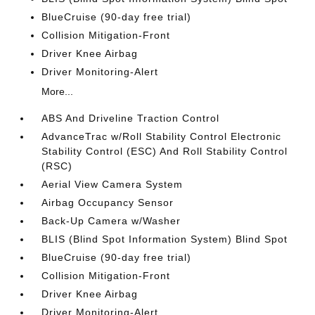
BlueCruise (90-day free trial)
Collision Mitigation-Front
Driver Knee Airbag
Driver Monitoring-Alert
More...
ABS And Driveline Traction Control
AdvanceTrac w/Roll Stability Control Electronic
Stability Control (ESC) And Roll Stability Control
(RSC)
Aerial View Camera System
Airbag Occupancy Sensor
Back-Up Camera w/Washer
BLIS (Blind Spot Information System) Blind Spot
BlueCruise (90-day free trial)
Collision Mitigation-Front
Driver Knee Airbag
Driver Monitoring-Alert