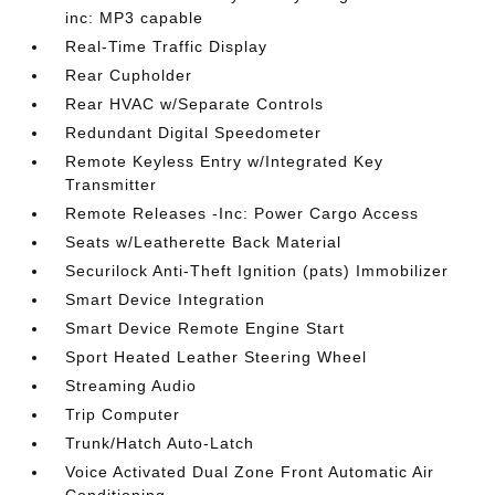
inc: MP3 capable
Real-Time Traffic Display
Rear Cupholder
Rear HVAC w/Separate Controls
Redundant Digital Speedometer
Remote Keyless Entry w/Integrated Key
Transmitter
Remote Releases -Inc: Power Cargo Access
Seats w/Leatherette Back Material
Securilock Anti-Theft Ignition (pats) Immobilizer
Smart Device Integration
Smart Device Remote Engine Start
Sport Heated Leather Steering Wheel
Streaming Audio
Trip Computer
Trunk/Hatch Auto-Latch
Voice Activated Dual Zone Front Automatic Air