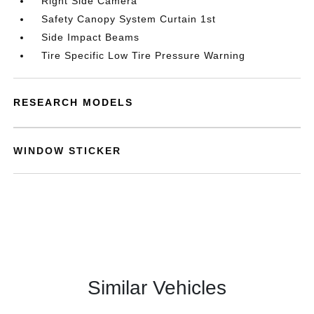
Right Side Camera
Safety Canopy System Curtain 1st
Side Impact Beams
Tire Specific Low Tire Pressure Warning
RESEARCH MODELS
WINDOW STICKER
Similar Vehicles