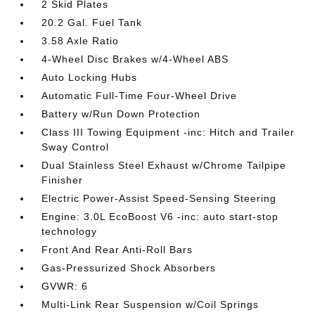
2 Skid Plates
20.2 Gal. Fuel Tank
3.58 Axle Ratio
4-Wheel Disc Brakes w/4-Wheel ABS
Auto Locking Hubs
Automatic Full-Time Four-Wheel Drive
Battery w/Run Down Protection
Class III Towing Equipment -inc: Hitch and Trailer
Sway Control
Dual Stainless Steel Exhaust w/Chrome Tailpipe
Finisher
Electric Power-Assist Speed-Sensing Steering
Engine: 3.0L EcoBoost V6 -inc: auto start-stop
technology
Front And Rear Anti-Roll Bars
Gas-Pressurized Shock Absorbers
GVWR: 6
Multi-Link Rear Suspension w/Coil Springs