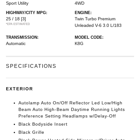
Sport Utility
4WD
HIGHWAY/CITY MPG:
ENGINE:
25 / 18
[3]
Twin Turbo Premium
*EPA ESTIMATED
Unleaded V-6 3.0 L/183
TRANSMISSION:
MODEL CODE:
Automatic
K8G
SPECIFICATIONS
EXTERIOR
Autolamp Auto On/Off Reflector Led Low/High
Beam Auto High-Beam Daytime Running Lights
Preference Setting Headlamps w/Delay-Off
Black Bodyside Insert
Black Grille