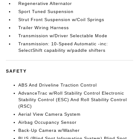
Regenerative Alternator
Sport Tuned Suspension
Strut Front Suspension w/Coil Springs
Trailer Wiring Harness
Transmission w/Driver Selectable Mode
Transmission: 10-Speed Automatic -inc:
SelectShift capability w/paddle shifters
SAFETY
ABS And Driveline Traction Control
AdvanceTrac w/Roll Stability Control Electronic
Stability Control (ESC) And Roll Stability Control
(RSC)
Aerial View Camera System
Airbag Occupancy Sensor
Back-Up Camera w/Washer
BLIS (Blind Spot Information System) Blind Spot