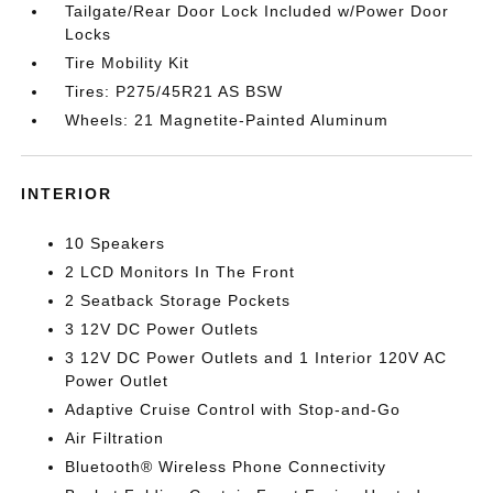
Tailgate/Rear Door Lock Included w/Power Door
Locks
Tire Mobility Kit
Tires: P275/45R21 AS BSW
Wheels: 21 Magnetite-Painted Aluminum
INTERIOR
10 Speakers
2 LCD Monitors In The Front
2 Seatback Storage Pockets
3 12V DC Power Outlets
3 12V DC Power Outlets and 1 Interior 120V AC
Power Outlet
Adaptive Cruise Control with Stop-and-Go
Air Filtration
Bluetooth® Wireless Phone Connectivity