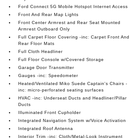
Ford Connect 5G Mobile Hotspot Internet Access
Front And Rear Map Lights
Front Center Armrest and Rear Seat Mounted
Armrest Outboard Only
Full Carpet Floor Covering -inc: Carpet Front And
Rear Floor Mats
Full Cloth Headliner
Full Floor Console w/Covered Storage
Garage Door Transmitter
Gauges -inc: Speedometer
Heated/Ventilated Miko Suede Captain's Chairs -
inc: micro-perforated seating surfaces
HVAC -inc: Underseat Ducts and Headliner/Pillar
Ducts
Illuminated Front Cupholder
Integrated Navigation System w/Voice Activation
Integrated Roof Antenna
Interior Trim -inc: Cloth/Metal-Look Instrument