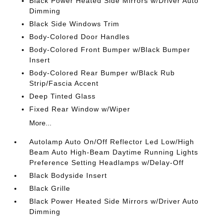
Black Power Heated Side Mirrors w/Driver Auto
Dimming
Black Side Windows Trim
Body-Colored Door Handles
Body-Colored Front Bumper w/Black Bumper
Insert
Body-Colored Rear Bumper w/Black Rub
Strip/Fascia Accent
Deep Tinted Glass
Fixed Rear Window w/Wiper
More...
Autolamp Auto On/Off Reflector Led Low/High
Beam Auto High-Beam Daytime Running Lights
Preference Setting Headlamps w/Delay-Off
Black Bodyside Insert
Black Grille
Black Power Heated Side Mirrors w/Driver Auto
Dimming