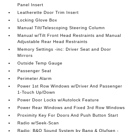
Panel Insert
Leatherette Door Trim Insert
Locking Glove Box
Manual Tilt/Telescoping Steering Column
Manual w/Tilt Front Head Restraints and Manual
Adjustable Rear Head Restraints
Memory Settings -inc: Driver Seat and Door
Mirrors
Outside Temp Gauge
Passenger Seat
Perimeter Alarm
Power 1st Row Windows w/Driver And Passenger
1-Touch Up/Down
Power Door Locks w/Autolock Feature
Power Rear Windows and Fixed 3rd Row Windows
Proximity Key For Doors And Push Button Start
Radio w/Seek-Scan
Radio: B&O Sound System by Bang & Olufsen -