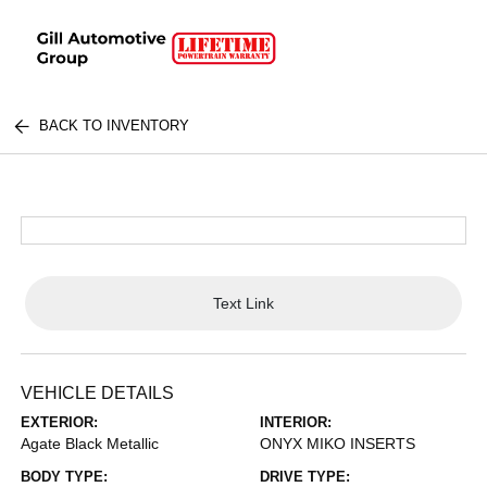
BACK TO INVENTORY
Text Link
VEHICLE DETAILS
EXTERIOR:
INTERIOR:
Agate Black Metallic
ONYX MIKO INSERTS
BODY TYPE:
DRIVE TYPE: