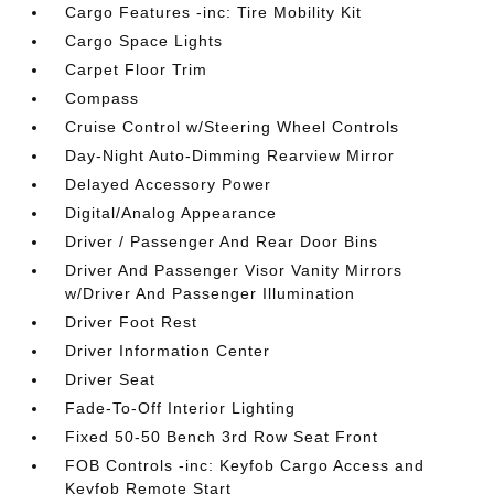
Cargo Features -inc: Tire Mobility Kit
Cargo Space Lights
Carpet Floor Trim
Compass
Cruise Control w/Steering Wheel Controls
Day-Night Auto-Dimming Rearview Mirror
Delayed Accessory Power
Digital/Analog Appearance
Driver / Passenger And Rear Door Bins
Driver And Passenger Visor Vanity Mirrors
w/Driver And Passenger Illumination
Driver Foot Rest
Driver Information Center
Driver Seat
Fade-To-Off Interior Lighting
Fixed 50-50 Bench 3rd Row Seat Front
FOB Controls -inc: Keyfob Cargo Access and
Keyfob Remote Start