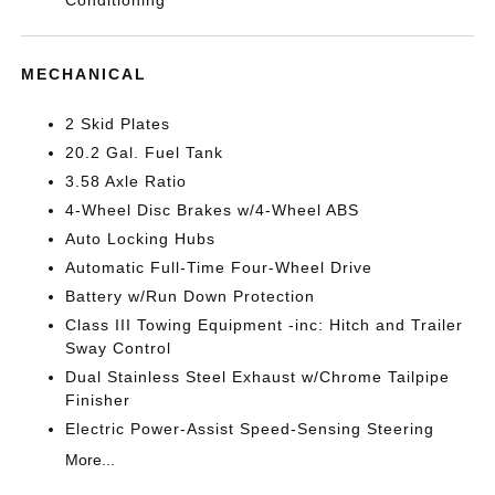
Conditioning
MECHANICAL
2 Skid Plates
20.2 Gal. Fuel Tank
3.58 Axle Ratio
4-Wheel Disc Brakes w/4-Wheel ABS
Auto Locking Hubs
Automatic Full-Time Four-Wheel Drive
Battery w/Run Down Protection
Class III Towing Equipment -inc: Hitch and Trailer
Sway Control
Dual Stainless Steel Exhaust w/Chrome Tailpipe
Finisher
Electric Power-Assist Speed-Sensing Steering
More...