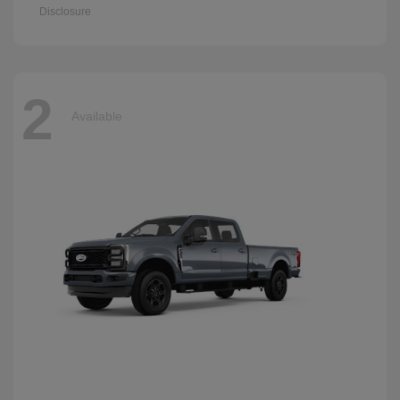
Disclosure
2
Available