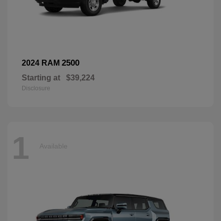
2500
2024 RAM
Starting at
$39,224
Disclosure
1
Available