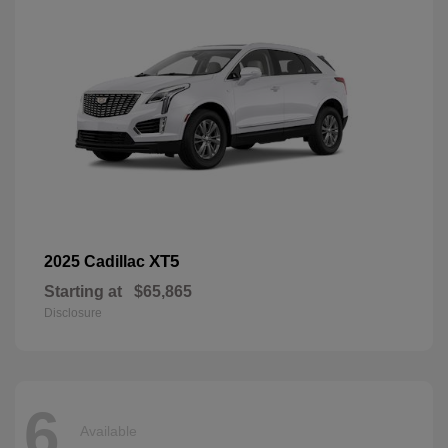
XT5
2025 Cadillac
Starting at
$65,865
Disclosure
6
Available