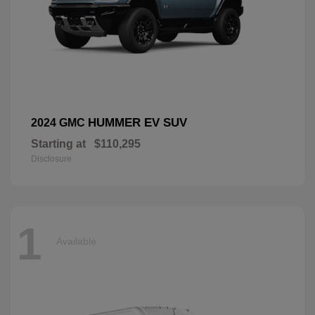
HUMMER EV SUV
2024 GMC
Starting at
$110,295
Disclosure
1
Available