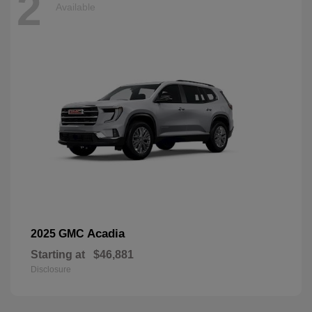
2
Available
Acadia
2025 GMC
Starting at
$46,881
Disclosure