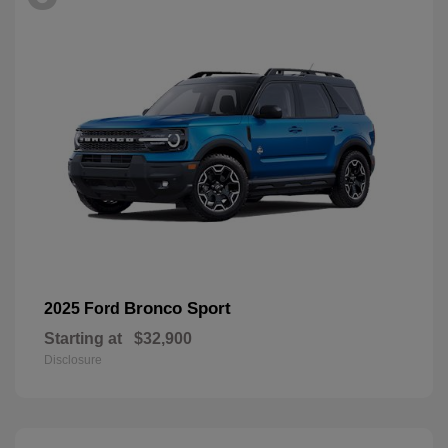
Bronco Sport
2025 Ford
Starting at
$32,900
Disclosure