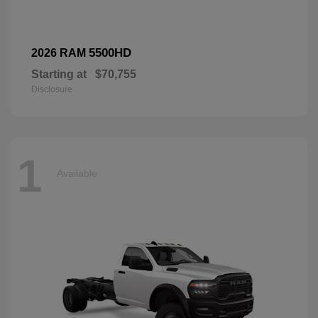
5500HD
2026 RAM
Starting at
$70,755
Disclosure
1
Available