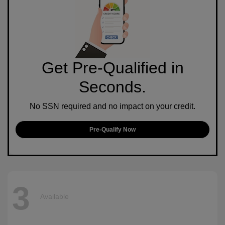
Get Pre-Qualified in
Seconds.
No SSN required and no impact on your credit.
Pre-Qualify Now
3
Available