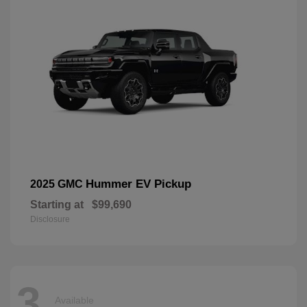
Hummer EV Pickup
2025 GMC
Starting at
$99,690
Disclosure
3
Available