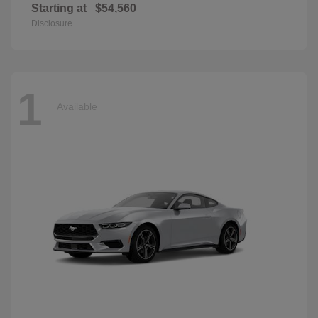
Starting at
$54,560
Disclosure
1
Available