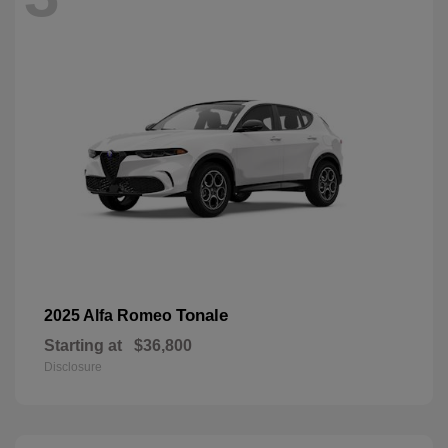
Tonale
2025 Alfa Romeo
Starting at
$36,800
Disclosure