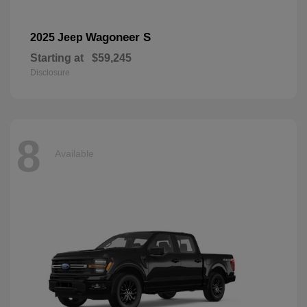
Wagoneer S
2025 Jeep
Starting at
$59,245
Disclosure
8
Available