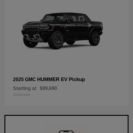
HUMMER EV Pickup
2025 GMC
Starting at
$89,690
Disclosure