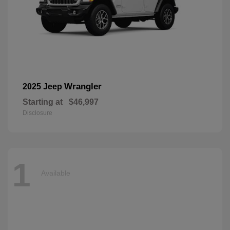
Wrangler
2025 Jeep
Starting at
$46,997
Disclosure
1
Available