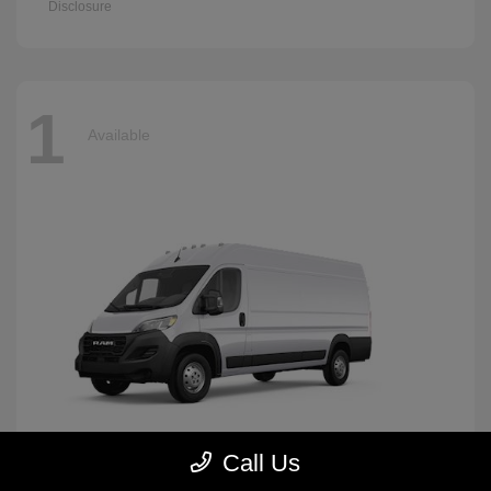
Disclosure
1
Available
Call Us