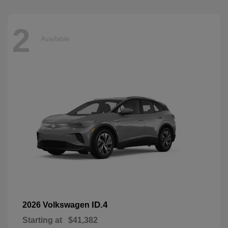
2
Available
ID.4
2026 Volkswagen
Starting at
$41,382