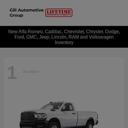
New Alfa Romeo, Cadillac, Chevrolet, Chrysler, Dodge,
Ford, GMC, Jeep, Lincoln, RAM and Volkswagen
Inventory
1
Available