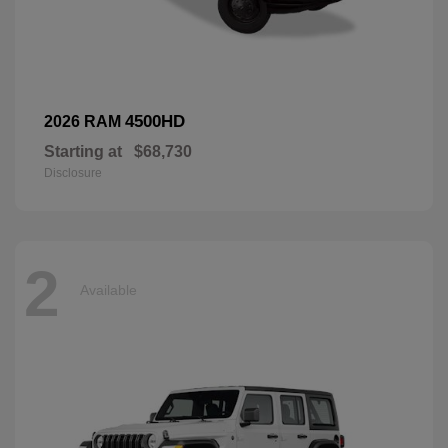
4500HD
2026 RAM
Starting at
$68,730
Disclosure
2
Available