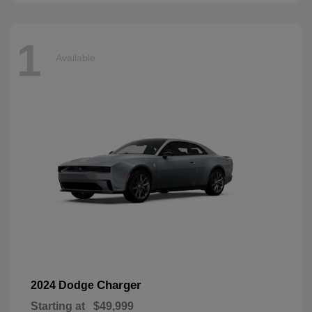
1
Available
Charger
2024 Dodge
Starting at
$49,999