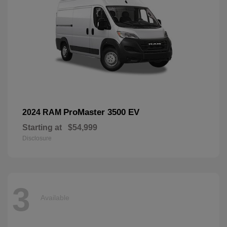
ProMaster 3500 EV
2024 RAM
Starting at
$54,999
Disclosure
3
Available