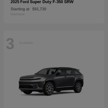
Super Duty F-350 SRW
2025 Ford
Starting at
$91,730
Disclosure
3
Available