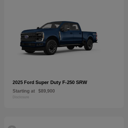
Super Duty F-250 SRW
2025 Ford
Starting at
$89,900
Disclosure