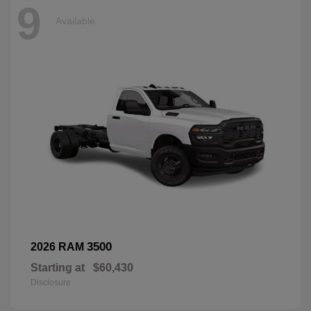
9
Available
3500
2026 RAM
Starting at
$60,430
Disclosure