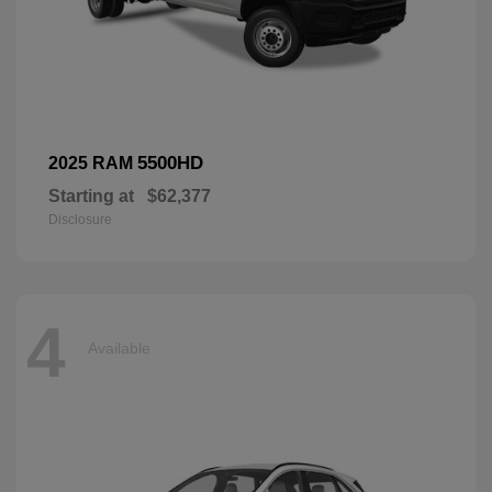
5500HD
2025 RAM
Starting at
$62,377
Disclosure
4
Available