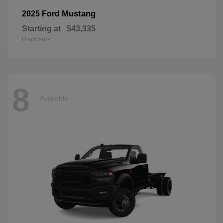
Mustang
2025 Ford
Starting at
$43,335
Disclosure
8
Available