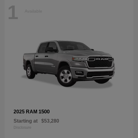
1
Available
1500
2025 RAM
Starting at
$53,280
Disclosure