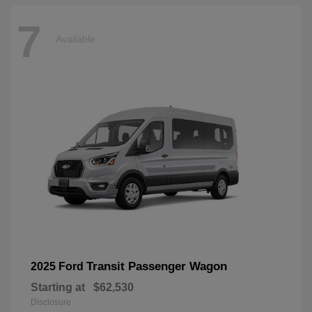
7
Available
Transit Passenger Wagon
2025 Ford
Starting at
$62,530
Disclosure