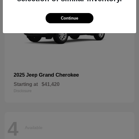
Continue
Grand Cherokee
2025 Jeep
Starting at
$41,420
Disclosure
4
Available