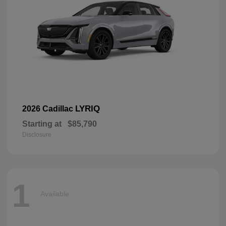
LYRIQ
2026 Cadillac
Starting at
$85,790
Disclosure
1
Available