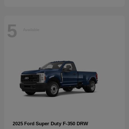
5
Available
Super Duty F-350 DRW
2025 Ford