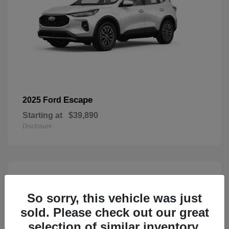
Escape
2025 Ford
Starting at
$39,890
Disclosure
3
Available
So sorry, this vehicle was just
sold. Please check out our great
selection of similar inventory.