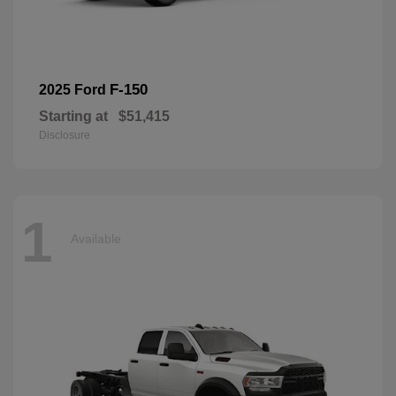
F-150
2025 Ford
Starting at
$51,415
Disclosure
1
Available