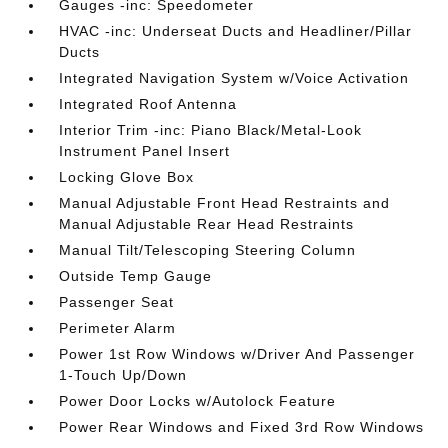
Gauges -inc: Speedometer
HVAC -inc: Underseat Ducts and Headliner/Pillar
Ducts
Integrated Navigation System w/Voice Activation
Integrated Roof Antenna
Interior Trim -inc: Piano Black/Metal-Look
Instrument Panel Insert
Locking Glove Box
Manual Adjustable Front Head Restraints and
Manual Adjustable Rear Head Restraints
Manual Tilt/Telescoping Steering Column
Outside Temp Gauge
Passenger Seat
Perimeter Alarm
Power 1st Row Windows w/Driver And Passenger
1-Touch Up/Down
Power Door Locks w/Autolock Feature
Power Rear Windows and Fixed 3rd Row Windows