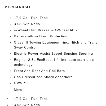
MECHANICAL
17.9 Gal. Fuel Tank
3.58 Axle Ratio
4-Wheel Disc Brakes w/4-Wheel ABS
Battery w/Run Down Protection
Class III Towing Equipment -inc: Hitch and Trailer
Sway Control
Electric Power-Assist Speed-Sensing Steering
Engine: 2.3L EcoBoost I-4 -inc: auto start-stop
technology
Front And Rear Anti-Roll Bars
Gas-Pressurized Shock Absorbers
GVWR: 5
More...
17.9 Gal. Fuel Tank
3.58 Axle Ratio