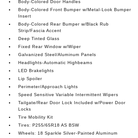
Body-Colored Door Handles
Body-Colored Front Bumper w/Metal-Look Bumper
Insert
Body-Colored Rear Bumper w/Black Rub
Strip/Fascia Accent
Deep Tinted Glass
Fixed Rear Window w/Wiper
Galvanized Steel/Aluminum Panels
Headlights-Automatic Highbeams
LED Brakelights
Lip Spoiler
Perimeter/Approach Lights
Speed Sensitive Variable Intermittent Wipers
Tailgate/Rear Door Lock Included w/Power Door
Locks
Tire Mobility Kit
Tires: P255/65R18 AS BSW
Wheels: 18 Sparkle Silver-Painted Aluminum