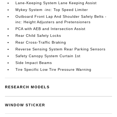
Lane-Keeping System Lane Keeping Assist
Mykey System -inc: Top Speed Limiter
Outboard Front Lap And Shoulder Safety Belts -
inc: Height Adjusters and Pretensioners
PCA with AEB and Intersection Assist
Rear Child Safety Locks
Rear Cross-Traffic Braking
Reverse Sensing System Rear Parking Sensors
Safety Canopy System Curtain 1st
Side Impact Beams
Tire Specific Low Tire Pressure Warning
RESEARCH MODELS
WINDOW STICKER