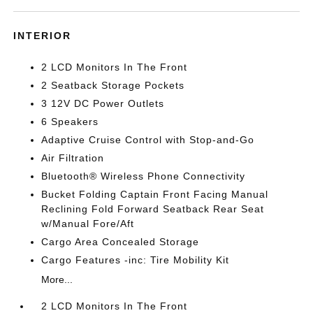
INTERIOR
2 LCD Monitors In The Front
2 Seatback Storage Pockets
3 12V DC Power Outlets
6 Speakers
Adaptive Cruise Control with Stop-and-Go
Air Filtration
Bluetooth® Wireless Phone Connectivity
Bucket Folding Captain Front Facing Manual
Reclining Fold Forward Seatback Rear Seat
w/Manual Fore/Aft
Cargo Area Concealed Storage
Cargo Features -inc: Tire Mobility Kit
More...
2 LCD Monitors In The Front