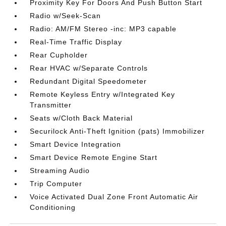
Proximity Key For Doors And Push Button Start
Radio w/Seek-Scan
Radio: AM/FM Stereo -inc: MP3 capable
Real-Time Traffic Display
Rear Cupholder
Rear HVAC w/Separate Controls
Redundant Digital Speedometer
Remote Keyless Entry w/Integrated Key
Transmitter
Seats w/Cloth Back Material
Securilock Anti-Theft Ignition (pats) Immobilizer
Smart Device Integration
Smart Device Remote Engine Start
Streaming Audio
Trip Computer
Voice Activated Dual Zone Front Automatic Air
Conditioning