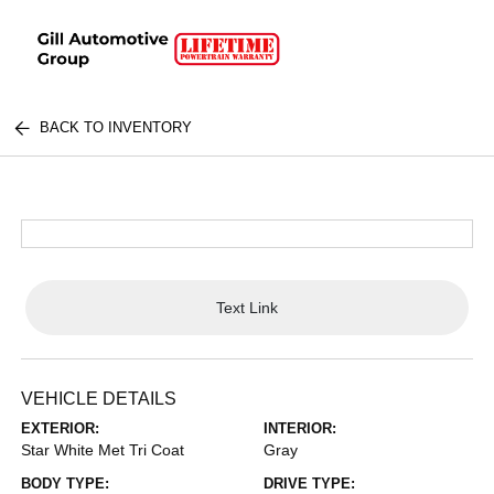
BACK TO INVENTORY
Text Link
VEHICLE DETAILS
EXTERIOR:
INTERIOR:
Star White Met Tri Coat
Gray
BODY TYPE:
DRIVE TYPE: