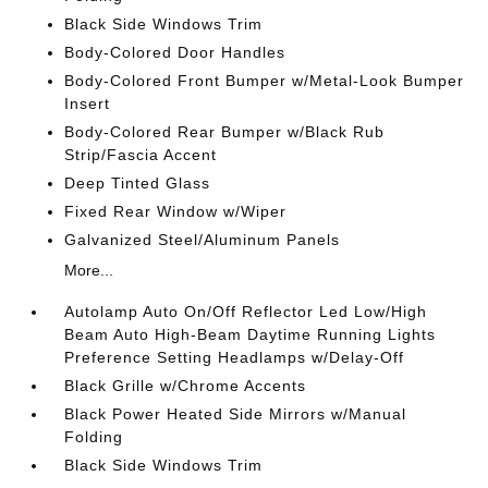
Black Side Windows Trim
Body-Colored Door Handles
Body-Colored Front Bumper w/Metal-Look Bumper
Insert
Body-Colored Rear Bumper w/Black Rub
Strip/Fascia Accent
Deep Tinted Glass
Fixed Rear Window w/Wiper
Galvanized Steel/Aluminum Panels
More...
Autolamp Auto On/Off Reflector Led Low/High
Beam Auto High-Beam Daytime Running Lights
Preference Setting Headlamps w/Delay-Off
Black Grille w/Chrome Accents
Black Power Heated Side Mirrors w/Manual
Folding
Black Side Windows Trim