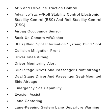
ABS And Driveline Traction Control
AdvanceTrac w/Roll Stability Control Electronic
Stability Control (ESC) And Roll Stability Control
(RSC)
Airbag Occupancy Sensor
Back-Up Camera w/Washer
BLIS (Blind Spot Information System) Blind Spot
Collision Mitigation-Front
Driver Knee Airbag
Driver Monitoring-Alert
Dual Stage Driver And Passenger Front Airbags
Dual Stage Driver And Passenger Seat-Mounted
Side Airbags
Emergency Sos Capability
Evasion Assist
Lane Centering
Lane-Keeping System Lane Departure Warning