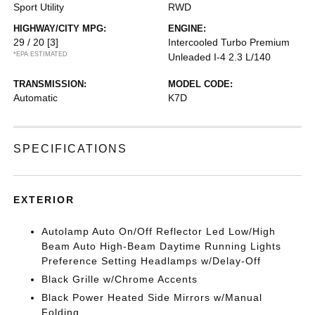
Sport Utility
RWD
HIGHWAY/CITY MPG:
ENGINE:
29 / 20
[3]
Intercooled Turbo Premium
*EPA ESTIMATED
Unleaded I-4 2.3 L/140
TRANSMISSION:
MODEL CODE:
Automatic
K7D
SPECIFICATIONS
EXTERIOR
Autolamp Auto On/Off Reflector Led Low/High
Beam Auto High-Beam Daytime Running Lights
Preference Setting Headlamps w/Delay-Off
Black Grille w/Chrome Accents
Black Power Heated Side Mirrors w/Manual
Folding