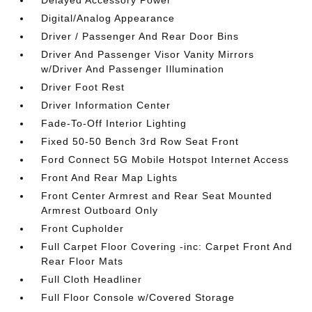
Delayed Accessory Power
Digital/Analog Appearance
Driver / Passenger And Rear Door Bins
Driver And Passenger Visor Vanity Mirrors
w/Driver And Passenger Illumination
Driver Foot Rest
Driver Information Center
Fade-To-Off Interior Lighting
Fixed 50-50 Bench 3rd Row Seat Front
Ford Connect 5G Mobile Hotspot Internet Access
Front And Rear Map Lights
Front Center Armrest and Rear Seat Mounted
Armrest Outboard Only
Front Cupholder
Full Carpet Floor Covering -inc: Carpet Front And
Rear Floor Mats
Full Cloth Headliner
Full Floor Console w/Covered Storage