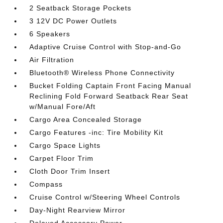
2 Seatback Storage Pockets
3 12V DC Power Outlets
6 Speakers
Adaptive Cruise Control with Stop-and-Go
Air Filtration
Bluetooth® Wireless Phone Connectivity
Bucket Folding Captain Front Facing Manual
Reclining Fold Forward Seatback Rear Seat
w/Manual Fore/Aft
Cargo Area Concealed Storage
Cargo Features -inc: Tire Mobility Kit
Cargo Space Lights
Carpet Floor Trim
Cloth Door Trim Insert
Compass
Cruise Control w/Steering Wheel Controls
Day-Night Rearview Mirror