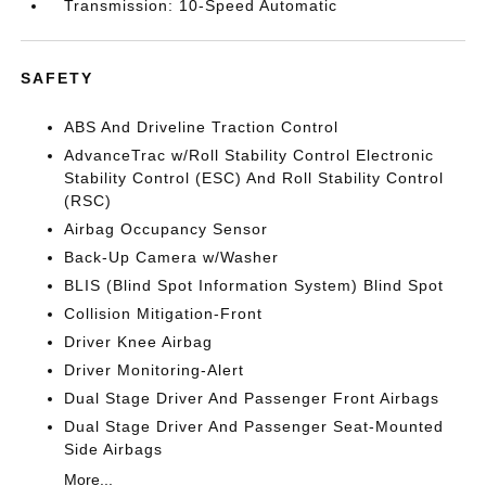
Transmission: 10-Speed Automatic
SAFETY
ABS And Driveline Traction Control
AdvanceTrac w/Roll Stability Control Electronic
Stability Control (ESC) And Roll Stability Control
(RSC)
Airbag Occupancy Sensor
Back-Up Camera w/Washer
BLIS (Blind Spot Information System) Blind Spot
Collision Mitigation-Front
Driver Knee Airbag
Driver Monitoring-Alert
Dual Stage Driver And Passenger Front Airbags
Dual Stage Driver And Passenger Seat-Mounted
Side Airbags
More...