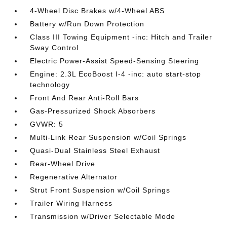
4-Wheel Disc Brakes w/4-Wheel ABS
Battery w/Run Down Protection
Class III Towing Equipment -inc: Hitch and Trailer
Sway Control
Electric Power-Assist Speed-Sensing Steering
Engine: 2.3L EcoBoost I-4 -inc: auto start-stop
technology
Front And Rear Anti-Roll Bars
Gas-Pressurized Shock Absorbers
GVWR: 5
Multi-Link Rear Suspension w/Coil Springs
Quasi-Dual Stainless Steel Exhaust
Rear-Wheel Drive
Regenerative Alternator
Strut Front Suspension w/Coil Springs
Trailer Wiring Harness
Transmission w/Driver Selectable Mode