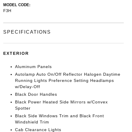
MODEL CODE:
F3H
SPECIFICATIONS
EXTERIOR
Aluminum Panels
Autolamp Auto On/Off Reflector Halogen Daytime
Running Lights Preference Setting Headlamps
w/Delay-Off
Black Door Handles
Black Power Heated Side Mirrors w/Convex
Spotter
Black Side Windows Trim and Black Front
Windshield Trim
Cab Clearance Lights