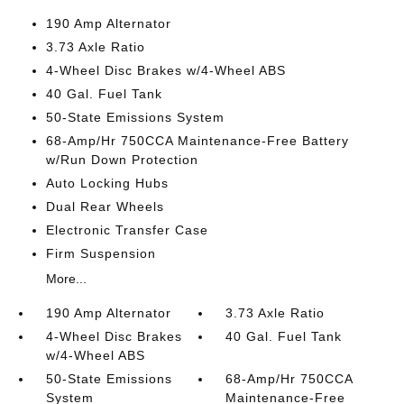
190 Amp Alternator
3.73 Axle Ratio
4-Wheel Disc Brakes w/4-Wheel ABS
40 Gal. Fuel Tank
50-State Emissions System
68-Amp/Hr 750CCA Maintenance-Free Battery
w/Run Down Protection
Auto Locking Hubs
Dual Rear Wheels
Electronic Transfer Case
Firm Suspension
More...
190 Amp Alternator
3.73 Axle Ratio
4-Wheel Disc Brakes
40 Gal. Fuel Tank
w/4-Wheel ABS
50-State Emissions
68-Amp/Hr 750CCA
System
Maintenance-Free