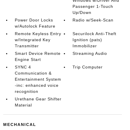
Windows w/Driver And
Passenger 1-Touch
Up/Down
Power Door Locks
Radio w/Seek-Scan
w/Autolock Feature
Remote Keyless Entry
Securilock Anti-Theft
w/Integrated Key
Ignition (pats)
Transmitter
Immobilizer
Smart Device Remote
Streaming Audio
Engine Start
SYNC 4
Trip Computer
Communication &
Entertainment System
-inc: enhanced voice
recognition
Urethane Gear Shifter
Material
MECHANICAL