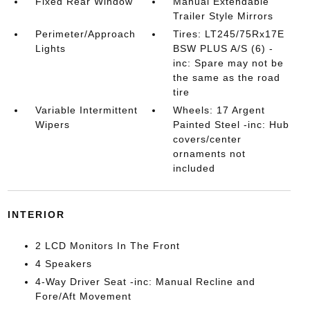
Fixed Rear Window
Manual Extendable
Trailer Style Mirrors
Perimeter/Approach
Tires: LT245/75Rx17E
Lights
BSW PLUS A/S (6) -
inc: Spare may not be
the same as the road
tire
Variable Intermittent
Wheels: 17 Argent
Wipers
Painted Steel -inc: Hub
covers/center
ornaments not
included
INTERIOR
2 LCD Monitors In The Front
4 Speakers
4-Way Driver Seat -inc: Manual Recline and
Fore/Aft Movement