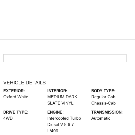
VEHICLE DETAILS
EXTERIOR:
INTERIOR:
BODY TYPE:
Oxford White
MEDIUM DARK
Regular Cab
SLATE VINYL
Chassis-Cab
DRIVE TYPE:
ENGINE:
TRANSMISSION:
4WD
Intercooled Turbo
Automatic
Diesel V-8 6.7
L/406