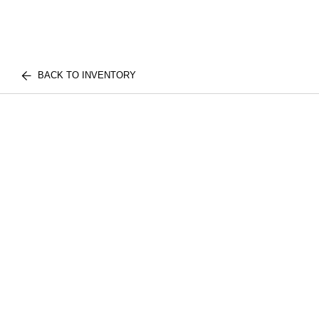
BACK TO INVENTORY