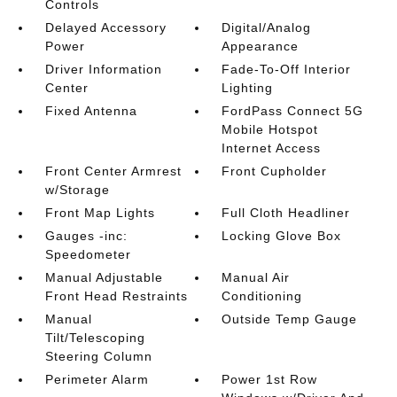
Controls
Delayed Accessory
Digital/Analog
Power
Appearance
Driver Information
Fade-To-Off Interior
Center
Lighting
Fixed Antenna
FordPass Connect 5G
Mobile Hotspot
Internet Access
Front Center Armrest
Front Cupholder
w/Storage
Front Map Lights
Full Cloth Headliner
Gauges -inc:
Locking Glove Box
Speedometer
Manual Adjustable
Manual Air
Front Head Restraints
Conditioning
Manual
Outside Temp Gauge
Tilt/Telescoping
Steering Column
Perimeter Alarm
Power 1st Row