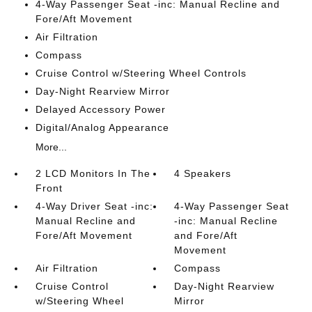
4-Way Passenger Seat -inc: Manual Recline and
Fore/Aft Movement
Air Filtration
Compass
Cruise Control w/Steering Wheel Controls
Day-Night Rearview Mirror
Delayed Accessory Power
Digital/Analog Appearance
More...
2 LCD Monitors In The
4 Speakers
Front
4-Way Driver Seat -inc:
4-Way Passenger Seat
Manual Recline and
-inc: Manual Recline
Fore/Aft Movement
and Fore/Aft
Movement
Air Filtration
Compass
Cruise Control
Day-Night Rearview
w/Steering Wheel
Mirror