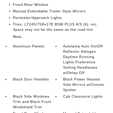
Fixed Rear Window
Manual Extendable Trailer Style Mirrors
Perimeter/Approach Lights
Tires: LT245/75Rx17E BSW PLUS A/S (6) -inc:
Spare may not be the same as the road tire
More...
Aluminum Panels
Autolamp Auto On/Off
Reflector Halogen
Daytime Running
Lights Preference
Setting Headlamps
w/Delay-Off
Black Door Handles
Black Power Heated
Side Mirrors w/Convex
Spotter
Black Side Windows
Cab Clearance Lights
Trim and Black Front
Windshield Trim