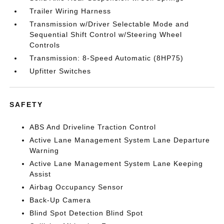
Trailer Wiring Harness
Transmission w/Driver Selectable Mode and
Sequential Shift Control w/Steering Wheel
Controls
Transmission: 8-Speed Automatic (8HP75)
Upfitter Switches
SAFETY
ABS And Driveline Traction Control
Active Lane Management System Lane Departure
Warning
Active Lane Management System Lane Keeping
Assist
Airbag Occupancy Sensor
Back-Up Camera
Blind Spot Detection Blind Spot