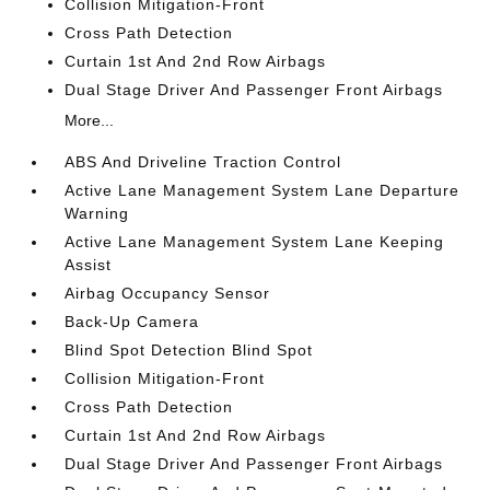
Collision Mitigation-Front
Cross Path Detection
Curtain 1st And 2nd Row Airbags
Dual Stage Driver And Passenger Front Airbags
More...
ABS And Driveline Traction Control
Active Lane Management System Lane Departure
Warning
Active Lane Management System Lane Keeping
Assist
Airbag Occupancy Sensor
Back-Up Camera
Blind Spot Detection Blind Spot
Collision Mitigation-Front
Cross Path Detection
Curtain 1st And 2nd Row Airbags
Dual Stage Driver And Passenger Front Airbags