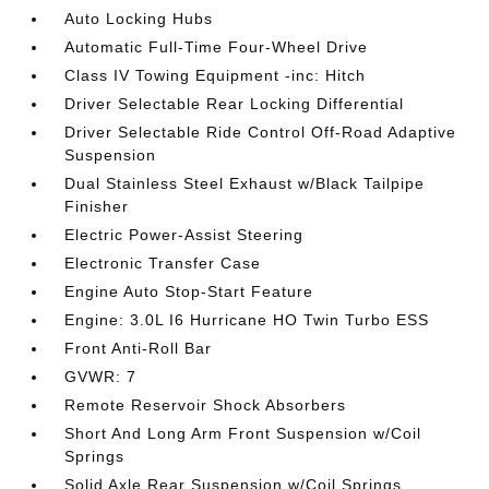
Auto Locking Hubs
Automatic Full-Time Four-Wheel Drive
Class IV Towing Equipment -inc: Hitch
Driver Selectable Rear Locking Differential
Driver Selectable Ride Control Off-Road Adaptive
Suspension
Dual Stainless Steel Exhaust w/Black Tailpipe
Finisher
Electric Power-Assist Steering
Electronic Transfer Case
Engine Auto Stop-Start Feature
Engine: 3.0L I6 Hurricane HO Twin Turbo ESS
Front Anti-Roll Bar
GVWR: 7
Remote Reservoir Shock Absorbers
Short And Long Arm Front Suspension w/Coil
Springs
Solid Axle Rear Suspension w/Coil Springs