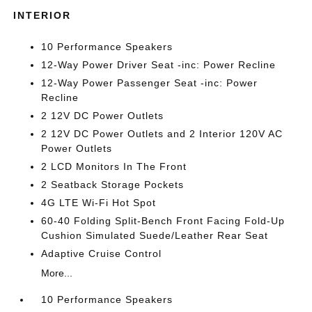
INTERIOR
10 Performance Speakers
12-Way Power Driver Seat -inc: Power Recline
12-Way Power Passenger Seat -inc: Power
Recline
2 12V DC Power Outlets
2 12V DC Power Outlets and 2 Interior 120V AC
Power Outlets
2 LCD Monitors In The Front
2 Seatback Storage Pockets
4G LTE Wi-Fi Hot Spot
60-40 Folding Split-Bench Front Facing Fold-Up
Cushion Simulated Suede/Leather Rear Seat
Adaptive Cruise Control
More...
10 Performance Speakers