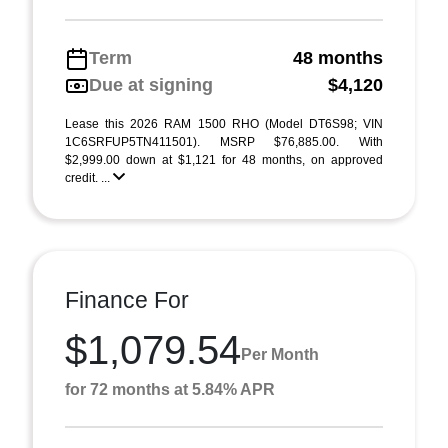
Term
48 months
Due at signing
$4,120
Lease this 2026 RAM 1500 RHO (Model DT6S98; VIN
1C6SRFUP5TN411501). MSRP $76,885.00. With
$2,999.00 down at $1,121 for 48 months, on approved
credit. ...
Finance For
$1,079.54
Per Month
for 72 months at 5.84% APR