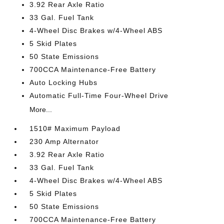
3.92 Rear Axle Ratio
33 Gal. Fuel Tank
4-Wheel Disc Brakes w/4-Wheel ABS
5 Skid Plates
50 State Emissions
700CCA Maintenance-Free Battery
Auto Locking Hubs
Automatic Full-Time Four-Wheel Drive
More...
1510# Maximum Payload
230 Amp Alternator
3.92 Rear Axle Ratio
33 Gal. Fuel Tank
4-Wheel Disc Brakes w/4-Wheel ABS
5 Skid Plates
50 State Emissions
700CCA Maintenance-Free Battery