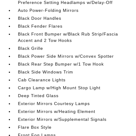
Preference Setting Headlamps w/Delay-Off
Auto Power-Folding Mirrors
Black Door Handles
Black Fender Flares
Black Front Bumper w/Black Rub Strip/Fascia
Accent and 2 Tow Hooks
Black Grille
Black Power Side Mirrors w/Convex Spotter
Black Rear Step Bumper w/1 Tow Hook
Black Side Windows Trim
Cab Clearance Lights
Cargo Lamp w/High Mount Stop Light
Deep Tinted Glass
Exterior Mirrors Courtesy Lamps
Exterior Mirrors w/Heating Element
Exterior Mirrors w/Supplemental Signals
Flare Box Style
Front Fog Lamps