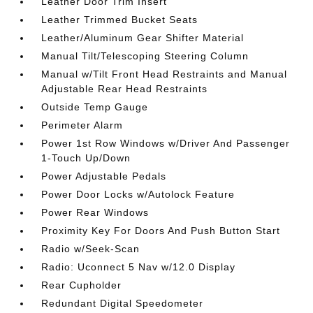
Leather Door Trim Insert
Leather Trimmed Bucket Seats
Leather/Aluminum Gear Shifter Material
Manual Tilt/Telescoping Steering Column
Manual w/Tilt Front Head Restraints and Manual
Adjustable Rear Head Restraints
Outside Temp Gauge
Perimeter Alarm
Power 1st Row Windows w/Driver And Passenger
1-Touch Up/Down
Power Adjustable Pedals
Power Door Locks w/Autolock Feature
Power Rear Windows
Proximity Key For Doors And Push Button Start
Radio w/Seek-Scan
Radio: Uconnect 5 Nav w/12.0 Display
Rear Cupholder
Redundant Digital Speedometer