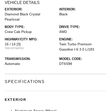
VEHICLE DETAILS
EXTERIOR:
INTERIOR:
Diamond Black Crystal
Black
Pearlcoat
BODY TYPE:
DRIVE TYPE:
Crew Cab Pickup
4WD
HIGHWAY/CITY MPG:
ENGINE:
16 / 14
[3]
Twin Turbo Premium
*EPA ESTIMATED
Gasoline I-6 3.0 L/183
TRANSMISSION:
MODEL CODE:
Automatic
DT6S98
SPECIFICATIONS
EXTERIOR
Aluminum Spare Wheel