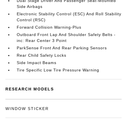
Dual Stage Driver And Passenger Seat-Mounted
Side Airbags
Electronic Stability Control (ESC) And Roll Stability
Control (RSC)
Forward Collision Warning-Plus
Outboard Front Lap And Shoulder Safety Belts -
inc: Rear Center 3 Point
ParkSense Front And Rear Parking Sensors
Rear Child Safety Locks
Side Impact Beams
Tire Specific Low Tire Pressure Warning
RESEARCH MODELS
WINDOW STICKER