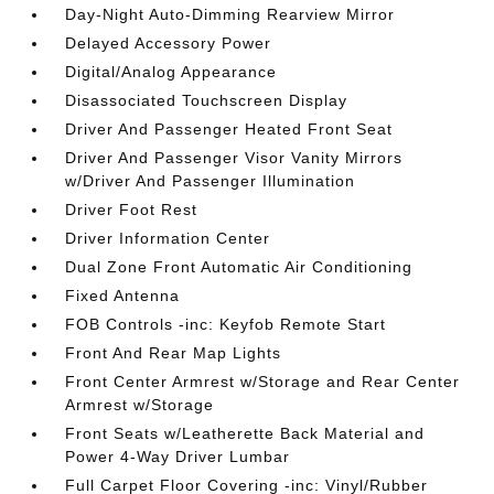
Day-Night Auto-Dimming Rearview Mirror
Delayed Accessory Power
Digital/Analog Appearance
Disassociated Touchscreen Display
Driver And Passenger Heated Front Seat
Driver And Passenger Visor Vanity Mirrors
w/Driver And Passenger Illumination
Driver Foot Rest
Driver Information Center
Dual Zone Front Automatic Air Conditioning
Fixed Antenna
FOB Controls -inc: Keyfob Remote Start
Front And Rear Map Lights
Front Center Armrest w/Storage and Rear Center
Armrest w/Storage
Front Seats w/Leatherette Back Material and
Power 4-Way Driver Lumbar
Full Carpet Floor Covering -inc: Vinyl/Rubber