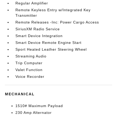
Regular Amplifier
Remote Keyless Entry w/Integrated Key
Transmitter
Remote Releases -Inc: Power Cargo Access
SiriusXM Radio Service
Smart Device Integration
Smart Device Remote Engine Start
Sport Heated Leather Steering Wheel
Streaming Audio
Trip Computer
Valet Function
Voice Recorder
MECHANICAL
1510# Maximum Payload
230 Amp Alternator