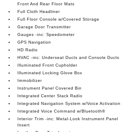
Front And Rear Floor Mats
Full Cloth Headliner
Full Floor Console w/Covered Storage
Garage Door Transmitter
Gauges -inc: Speedometer
GPS Navigation
HD Radio
HVAC -inc: Underseat Ducts and Console Ducts
Illuminated Front Cupholder
Illuminated Locking Glove Box
Immobilizer
Instrument Panel Covered Bin
Integrated Center Stack Radio
Integrated Navigation System w/Voice Activation
Integrated Voice Command w/Bluetooth®
Interior Trim -inc: Metal-Look Instrument Panel
Insert