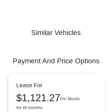
Similar Vehicles
Payment And Price Options
Lease For
$1,121.27
Per Month
for 48 months