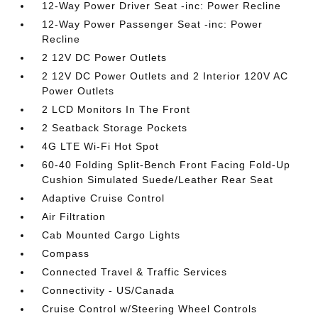
12-Way Power Driver Seat -inc: Power Recline
12-Way Power Passenger Seat -inc: Power
Recline
2 12V DC Power Outlets
2 12V DC Power Outlets and 2 Interior 120V AC
Power Outlets
2 LCD Monitors In The Front
2 Seatback Storage Pockets
4G LTE Wi-Fi Hot Spot
60-40 Folding Split-Bench Front Facing Fold-Up
Cushion Simulated Suede/Leather Rear Seat
Adaptive Cruise Control
Air Filtration
Cab Mounted Cargo Lights
Compass
Connected Travel & Traffic Services
Connectivity - US/Canada
Cruise Control w/Steering Wheel Controls