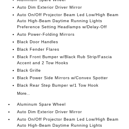
Auto Dim Exterior Driver Mirror
Auto On/Off Projector Beam Led Low/High Beam
Auto High-Beam Daytime Running Lights
Preference Setting Headlamps w/Delay-Off
Auto Power-Folding Mirrors
Black Door Handles
Black Fender Flares
Black Front Bumper w/Black Rub Strip/Fascia
Accent and 2 Tow Hooks
Black Grille
Black Power Side Mirrors w/Convex Spotter
Black Rear Step Bumper w/1 Tow Hook
More...
Aluminum Spare Wheel
Auto Dim Exterior Driver Mirror
Auto On/Off Projector Beam Led Low/High Beam
Auto High-Beam Daytime Running Lights