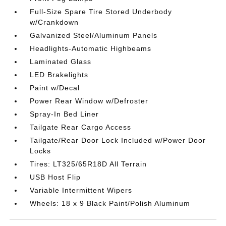
Full-Size Spare Tire Stored Underbody
w/Crankdown
Galvanized Steel/Aluminum Panels
Headlights-Automatic Highbeams
Laminated Glass
LED Brakelights
Paint w/Decal
Power Rear Window w/Defroster
Spray-In Bed Liner
Tailgate Rear Cargo Access
Tailgate/Rear Door Lock Included w/Power Door
Locks
Tires: LT325/65R18D All Terrain
USB Host Flip
Variable Intermittent Wipers
Wheels: 18 x 9 Black Paint/Polish Aluminum