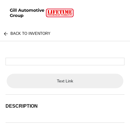
BACK TO INVENTORY
Text Link
DESCRIPTION