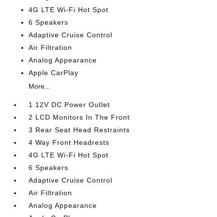
4G LTE Wi-Fi Hot Spot
6 Speakers
Adaptive Cruise Control
Air Filtration
Analog Appearance
Apple CarPlay
More...
1 12V DC Power Outlet
2 LCD Monitors In The Front
3 Rear Seat Head Restraints
4 Way Front Headrests
4G LTE Wi-Fi Hot Spot
6 Speakers
Adaptive Cruise Control
Air Filtration
Analog Appearance