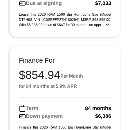
Due at signing
$7,033
Lease this 2026 RAM 1500 Big Horn/Lone Star (Model
DT6H98; VIN 1C6SRFFP2TN180294). MSRP $63,865.00.
With $6,386.00 down at $647 for 39 months, on appr ...
Finance For
$854.94
Per Month
for 84 months at 5.9% APR
Term
84 months
Down payment
$6,386
Finance this 2026 RAM 1500 Big Horn/Lone Star (Model