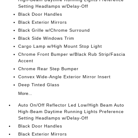
Setting Headlamps w/Delay-Off
Black Door Handles
Black Exterior Mirrors
Black Grille w/Chrome Surround
Black Side Windows Trim
Cargo Lamp w/High Mount Stop Light
Chrome Front Bumper w/Black Rub Strip/Fascia
Accent
Chrome Rear Step Bumper
Convex Wide-Angle Exterior Mirror Insert
Deep Tinted Glass
More...
Auto On/Off Reflector Led Low/High Beam Auto
High-Beam Daytime Running Lights Preference
Setting Headlamps w/Delay-Off
Black Door Handles
Black Exterior Mirrors