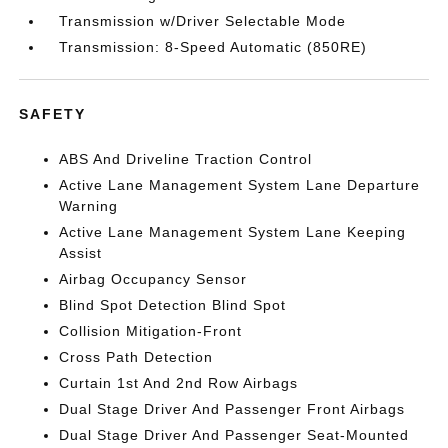
Transmission w/Driver Selectable Mode
Transmission: 8-Speed Automatic (850RE)
SAFETY
ABS And Driveline Traction Control
Active Lane Management System Lane Departure
Warning
Active Lane Management System Lane Keeping
Assist
Airbag Occupancy Sensor
Blind Spot Detection Blind Spot
Collision Mitigation-Front
Cross Path Detection
Curtain 1st And 2nd Row Airbags
Dual Stage Driver And Passenger Front Airbags
Dual Stage Driver And Passenger Seat-Mounted