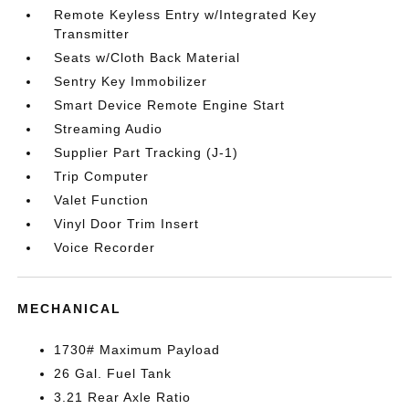
Remote Keyless Entry w/Integrated Key
Transmitter
Seats w/Cloth Back Material
Sentry Key Immobilizer
Smart Device Remote Engine Start
Streaming Audio
Supplier Part Tracking (J-1)
Trip Computer
Valet Function
Vinyl Door Trim Insert
Voice Recorder
MECHANICAL
1730# Maximum Payload
26 Gal. Fuel Tank
3.21 Rear Axle Ratio