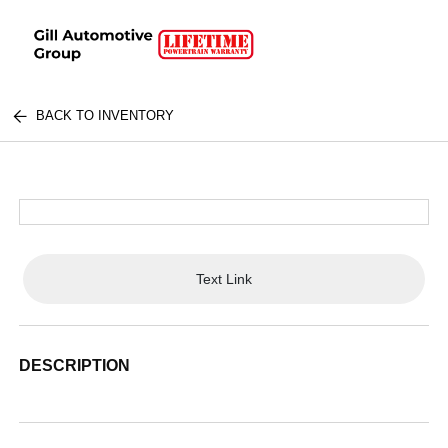
BACK TO INVENTORY
Text Link
DESCRIPTION