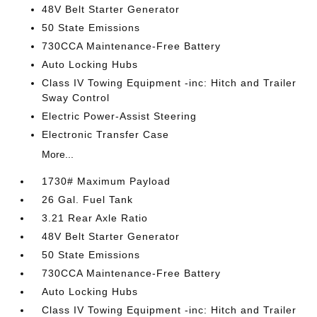
48V Belt Starter Generator
50 State Emissions
730CCA Maintenance-Free Battery
Auto Locking Hubs
Class IV Towing Equipment -inc: Hitch and Trailer
Sway Control
Electric Power-Assist Steering
Electronic Transfer Case
More...
1730# Maximum Payload
26 Gal. Fuel Tank
3.21 Rear Axle Ratio
48V Belt Starter Generator
50 State Emissions
730CCA Maintenance-Free Battery
Auto Locking Hubs
Class IV Towing Equipment -inc: Hitch and Trailer