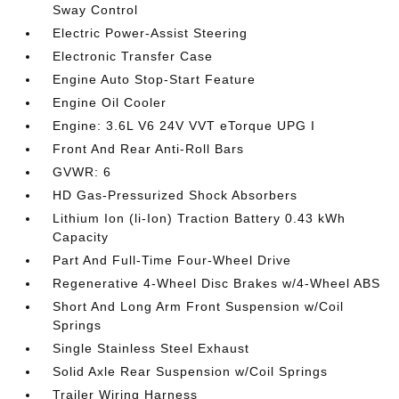
Sway Control
Electric Power-Assist Steering
Electronic Transfer Case
Engine Auto Stop-Start Feature
Engine Oil Cooler
Engine: 3.6L V6 24V VVT eTorque UPG I
Front And Rear Anti-Roll Bars
GVWR: 6
HD Gas-Pressurized Shock Absorbers
Lithium Ion (li-Ion) Traction Battery 0.43 kWh
Capacity
Part And Full-Time Four-Wheel Drive
Regenerative 4-Wheel Disc Brakes w/4-Wheel ABS
Short And Long Arm Front Suspension w/Coil
Springs
Single Stainless Steel Exhaust
Solid Axle Rear Suspension w/Coil Springs
Trailer Wiring Harness