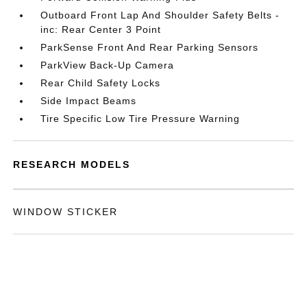
Outboard Front Lap And Shoulder Safety Belts -
inc: Rear Center 3 Point
ParkSense Front And Rear Parking Sensors
ParkView Back-Up Camera
Rear Child Safety Locks
Side Impact Beams
Tire Specific Low Tire Pressure Warning
RESEARCH MODELS
WINDOW STICKER