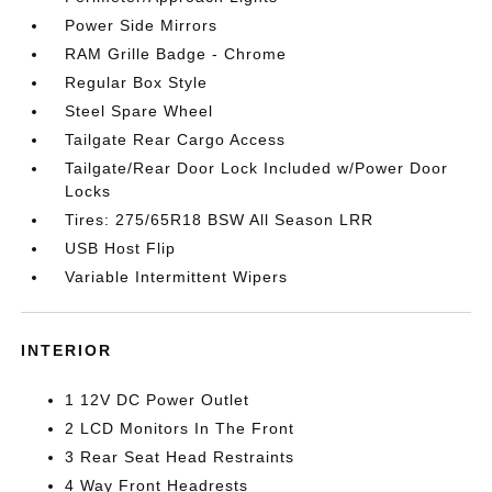
Power Side Mirrors
RAM Grille Badge - Chrome
Regular Box Style
Steel Spare Wheel
Tailgate Rear Cargo Access
Tailgate/Rear Door Lock Included w/Power Door
Locks
Tires: 275/65R18 BSW All Season LRR
USB Host Flip
Variable Intermittent Wipers
INTERIOR
1 12V DC Power Outlet
2 LCD Monitors In The Front
3 Rear Seat Head Restraints
4 Way Front Headrests