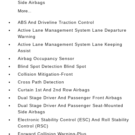
Side Airbags
More...
ABS And Driveline Traction Control
Active Lane Management System Lane Departure
Warning
Active Lane Management System Lane Keeping
Assist
Airbag Occupancy Sensor
Blind Spot Detection Blind Spot
Collision Mitigation-Front
Cross Path Detection
Curtain 1st And 2nd Row Airbags
Dual Stage Driver And Passenger Front Airbags
Dual Stage Driver And Passenger Seat-Mounted
Side Airbags
Electronic Stability Control (ESC) And Roll Stability
Control (RSC)
Forward Collision Warning-Plus