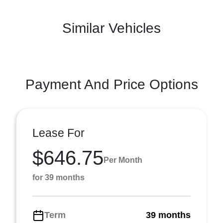
Similar Vehicles
Payment And Price Options
Lease For
$646.75
Per Month
for 39 months
Term
39 months