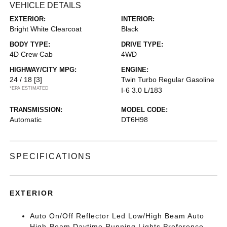
VEHICLE DETAILS
EXTERIOR:
INTERIOR:
Bright White Clearcoat
Black
BODY TYPE:
DRIVE TYPE:
4D Crew Cab
4WD
HIGHWAY/CITY MPG:
ENGINE:
24 / 18
[3]
Twin Turbo Regular Gasoline
*EPA ESTIMATED
I-6 3.0 L/183
TRANSMISSION:
MODEL CODE:
Automatic
DT6H98
SPECIFICATIONS
EXTERIOR
Auto On/Off Reflector Led Low/High Beam Auto
High-Beam Daytime Running Lights Preference