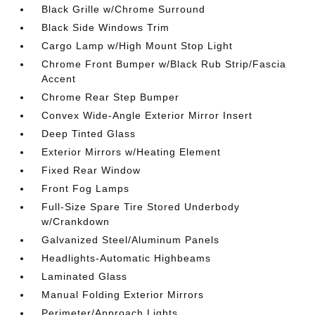
Black Grille w/Chrome Surround
Black Side Windows Trim
Cargo Lamp w/High Mount Stop Light
Chrome Front Bumper w/Black Rub Strip/Fascia
Accent
Chrome Rear Step Bumper
Convex Wide-Angle Exterior Mirror Insert
Deep Tinted Glass
Exterior Mirrors w/Heating Element
Fixed Rear Window
Front Fog Lamps
Full-Size Spare Tire Stored Underbody
w/Crankdown
Galvanized Steel/Aluminum Panels
Headlights-Automatic Highbeams
Laminated Glass
Manual Folding Exterior Mirrors
Perimeter/Approach Lights