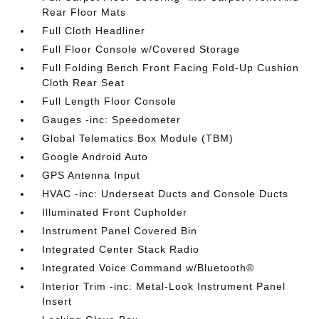
Rear Floor Mats
Full Cloth Headliner
Full Floor Console w/Covered Storage
Full Folding Bench Front Facing Fold-Up Cushion
Cloth Rear Seat
Full Length Floor Console
Gauges -inc: Speedometer
Global Telematics Box Module (TBM)
Google Android Auto
GPS Antenna Input
HVAC -inc: Underseat Ducts and Console Ducts
Illuminated Front Cupholder
Instrument Panel Covered Bin
Integrated Center Stack Radio
Integrated Voice Command w/Bluetooth®
Interior Trim -inc: Metal-Look Instrument Panel
Insert