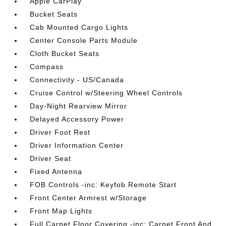
Apple CarPlay
Bucket Seats
Cab Mounted Cargo Lights
Center Console Parts Module
Cloth Bucket Seats
Compass
Connectivity - US/Canada
Cruise Control w/Steering Wheel Controls
Day-Night Rearview Mirror
Delayed Accessory Power
Driver Foot Rest
Driver Information Center
Driver Seat
Fixed Antenna
FOB Controls -inc: Keyfob Remote Start
Front Center Armrest w/Storage
Front Map Lights
Full Carpet Floor Covering -inc: Carpet Front And