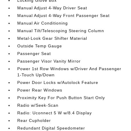
Locking Glove Box
Manual Adjust 4-Way Driver Seat
Manual Adjust 4-Way Front Passenger Seat
Manual Air Conditioning
Manual Tilt/Telescoping Steering Column
Metal-Look Gear Shifter Material
Outside Temp Gauge
Passenger Seat
Passenger Visor Vanity Mirror
Power 1st Row Windows w/Driver And Passenger
1-Touch Up/Down
Power Door Locks w/Autolock Feature
Power Rear Windows
Proximity Key For Push Button Start Only
Radio w/Seek-Scan
Radio: Uconnect 5 W w/8.4 Display
Rear Cupholder
Redundant Digital Speedometer