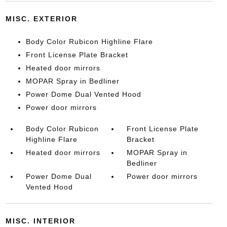
MISC. EXTERIOR
Body Color Rubicon Highline Flare
Front License Plate Bracket
Heated door mirrors
MOPAR Spray in Bedliner
Power Dome Dual Vented Hood
Power door mirrors
Body Color Rubicon
Front License Plate
Highline Flare
Bracket
Heated door mirrors
MOPAR Spray in
Bedliner
Power Dome Dual
Power door mirrors
Vented Hood
MISC. INTERIOR