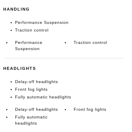
HANDLING
Performance Suspension
Traction control
Performance
Traction control
Suspension
HEADLIGHTS
Delay-off headlights
Front fog lights
Fully automatic headlights
Delay-off headlights
Front fog lights
Fully automatic
headlights