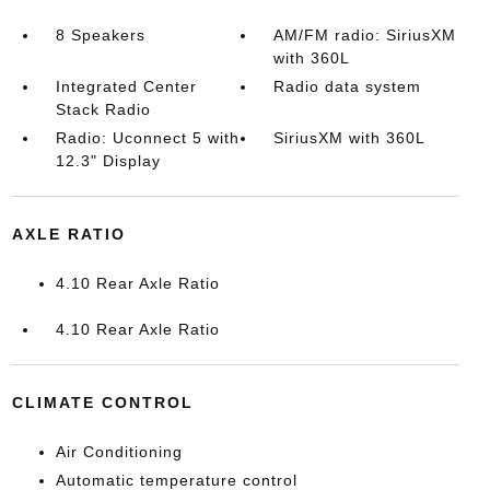
8 Speakers
AM/FM radio: SiriusXM
with 360L
Integrated Center
Radio data system
Stack Radio
Radio: Uconnect 5 with
SiriusXM with 360L
12.3" Display
AXLE RATIO
4.10 Rear Axle Ratio
4.10 Rear Axle Ratio
CLIMATE CONTROL
Air Conditioning
Automatic temperature control