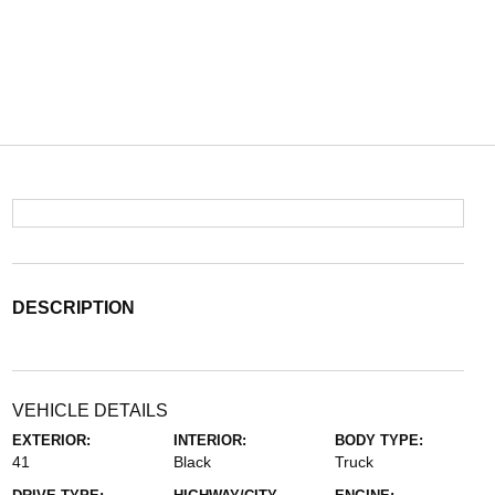
DESCRIPTION
VEHICLE DETAILS
EXTERIOR:
INTERIOR:
BODY TYPE:
41
Black
Truck