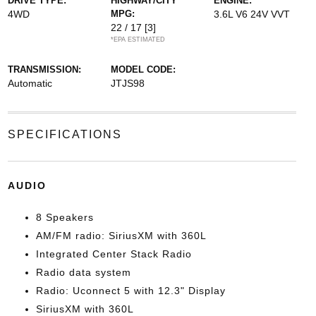
DRIVE TYPE:
HIGHWAY/CITY
ENGINE:
4WD
MPG:
3.6L V6 24V VVT
22 / 17
[3]
*EPA ESTIMATED
TRANSMISSION:
MODEL CODE:
Automatic
JTJS98
SPECIFICATIONS
AUDIO
8 Speakers
AM/FM radio: SiriusXM with 360L
Integrated Center Stack Radio
Radio data system
Radio: Uconnect 5 with 12.3" Display
SiriusXM with 360L