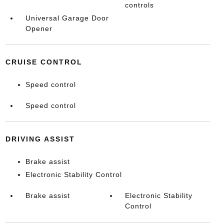
controls
Universal Garage Door
Opener
CRUISE CONTROL
Speed control
Speed control
DRIVING ASSIST
Brake assist
Electronic Stability Control
Brake assist
Electronic Stability
Control