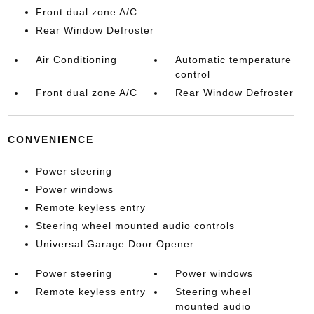
Front dual zone A/C
Rear Window Defroster
Air Conditioning
Automatic temperature
control
Front dual zone A/C
Rear Window Defroster
CONVENIENCE
Power steering
Power windows
Remote keyless entry
Steering wheel mounted audio controls
Universal Garage Door Opener
Power steering
Power windows
Remote keyless entry
Steering wheel
mounted audio