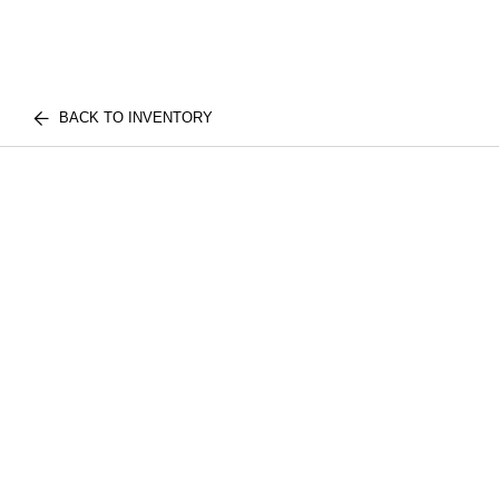
BACK TO INVENTORY