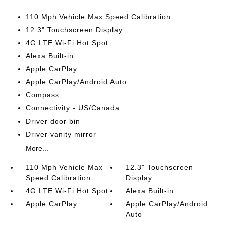
110 Mph Vehicle Max Speed Calibration
12.3" Touchscreen Display
4G LTE Wi-Fi Hot Spot
Alexa Built-in
Apple CarPlay
Apple CarPlay/Android Auto
Compass
Connectivity - US/Canada
Driver door bin
Driver vanity mirror
More...
110 Mph Vehicle Max
12.3" Touchscreen
Speed Calibration
Display
4G LTE Wi-Fi Hot Spot
Alexa Built-in
Apple CarPlay
Apple CarPlay/Android
Auto