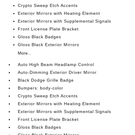
Crypto Sweep Etch Accents
Exterior Mirrors with Heating Element
Exterior Mirrors with Supplemental Signals
Front License Plate Bracket
Gloss Black Badges
Gloss Black Exterior Mirrors
More...
Auto High Beam Headlamp Control
Auto-Dimming Exterior Driver Mirror
Black Dodge Grille Badge
Bumpers: body-color
Crypto Sweep Etch Accents
Exterior Mirrors with Heating Element
Exterior Mirrors with Supplemental Signals
Front License Plate Bracket
Gloss Black Badges