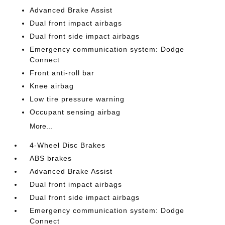
Advanced Brake Assist
Dual front impact airbags
Dual front side impact airbags
Emergency communication system: Dodge
Connect
Front anti-roll bar
Knee airbag
Low tire pressure warning
Occupant sensing airbag
More...
4-Wheel Disc Brakes
ABS brakes
Advanced Brake Assist
Dual front impact airbags
Dual front side impact airbags
Emergency communication system: Dodge
Connect