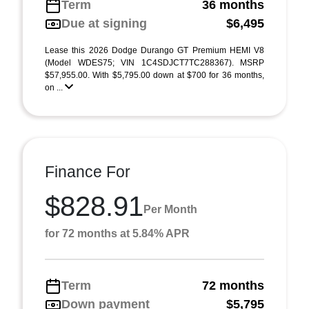
Term
36 months
Due at signing
$6,495
Lease this 2026 Dodge Durango GT Premium HEMI V8
(Model WDES75; VIN 1C4SDJCT7TC288367). MSRP
$57,955.00. With $5,795.00 down at $700 for 36 months,
on ...
Finance For
$828.91
Per Month
for 72 months at 5.84% APR
Term
72 months
Down payment
$5,795