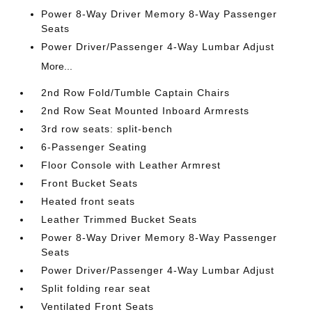
Power 8-Way Driver Memory 8-Way Passenger
Seats
Power Driver/Passenger 4-Way Lumbar Adjust
More...
2nd Row Fold/Tumble Captain Chairs
2nd Row Seat Mounted Inboard Armrests
3rd row seats: split-bench
6-Passenger Seating
Floor Console with Leather Armrest
Front Bucket Seats
Heated front seats
Leather Trimmed Bucket Seats
Power 8-Way Driver Memory 8-Way Passenger
Seats
Power Driver/Passenger 4-Way Lumbar Adjust
Split folding rear seat
Ventilated Front Seats