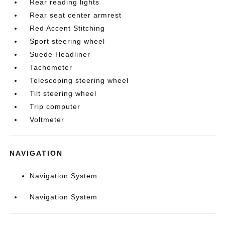
Rear reading lights
Rear seat center armrest
Red Accent Stitching
Sport steering wheel
Suede Headliner
Tachometer
Telescoping steering wheel
Tilt steering wheel
Trip computer
Voltmeter
NAVIGATION
Navigation System
Navigation System