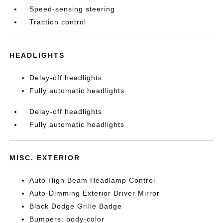
Speed-sensing steering
Traction control
HEADLIGHTS
Delay-off headlights
Fully automatic headlights
Delay-off headlights
Fully automatic headlights
MISC. EXTERIOR
Auto High Beam Headlamp Control
Auto-Dimming Exterior Driver Mirror
Black Dodge Grille Badge
Bumpers: body-color