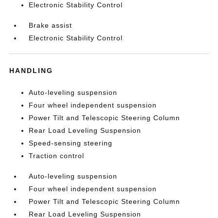
Electronic Stability Control
Brake assist
Electronic Stability Control
HANDLING
Auto-leveling suspension
Four wheel independent suspension
Power Tilt and Telescopic Steering Column
Rear Load Leveling Suspension
Speed-sensing steering
Traction control
Auto-leveling suspension
Four wheel independent suspension
Power Tilt and Telescopic Steering Column
Rear Load Leveling Suspension