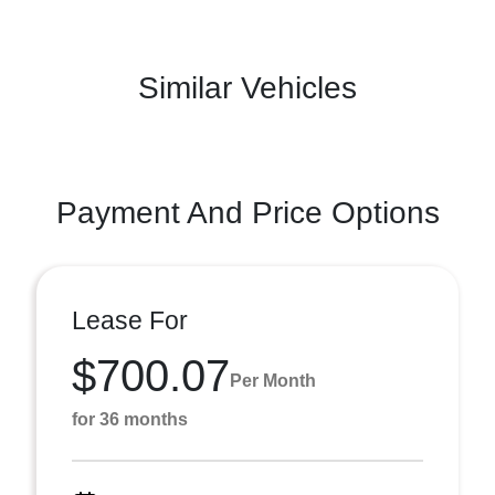
Similar Vehicles
Payment And Price Options
Lease For
$700.07
Per Month
for 36 months