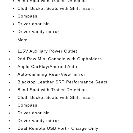
Blind Spot with Trailer Detection
Cloth Bucket Seats with Shift Insert
Compass
Driver door bin
Driver vanity mirror
More...
115V Auxiliary Power Outlet
2nd Row Mini Console with Cupholders
Apple CarPlay/Android Auto
Auto-dimming Rear-View mirror
Blacktop Leather SRT Performance Seats
Blind Spot with Trailer Detection
Cloth Bucket Seats with Shift Insert
Compass
Driver door bin
Driver vanity mirror
Dual Remote USB Port - Charge Only