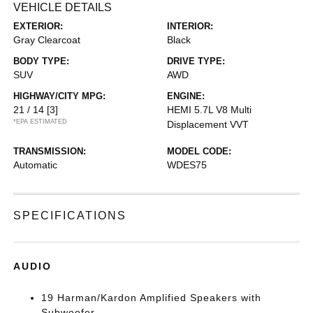
VEHICLE DETAILS
EXTERIOR:
INTERIOR:
Gray Clearcoat
Black
BODY TYPE:
DRIVE TYPE:
SUV
AWD
HIGHWAY/CITY MPG:
ENGINE:
21 / 14
[3]
HEMI 5.7L V8 Multi
*EPA ESTIMATED
Displacement VVT
TRANSMISSION:
MODEL CODE:
Automatic
WDES75
SPECIFICATIONS
AUDIO
19 Harman/Kardon Amplified Speakers with
Subwoofer