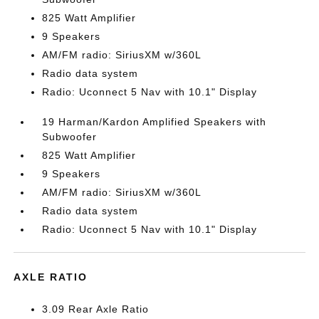
825 Watt Amplifier
9 Speakers
AM/FM radio: SiriusXM w/360L
Radio data system
Radio: Uconnect 5 Nav with 10.1" Display
19 Harman/Kardon Amplified Speakers with
Subwoofer
825 Watt Amplifier
9 Speakers
AM/FM radio: SiriusXM w/360L
Radio data system
Radio: Uconnect 5 Nav with 10.1" Display
AXLE RATIO
3.09 Rear Axle Ratio