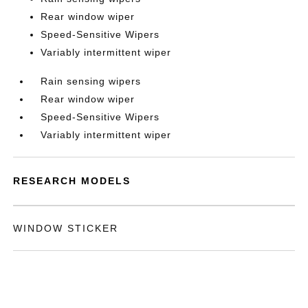
Rear window wiper
Speed-Sensitive Wipers
Variably intermittent wiper
Rain sensing wipers
Rear window wiper
Speed-Sensitive Wipers
Variably intermittent wiper
RESEARCH MODELS
WINDOW STICKER