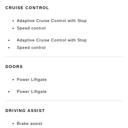
CRUISE CONTROL
Adaptive Cruise Control with Stop
Speed control
Adaptive Cruise Control with Stop
Speed control
DOORS
Power Liftgate
Power Liftgate
DRIVING ASSIST
Brake assist