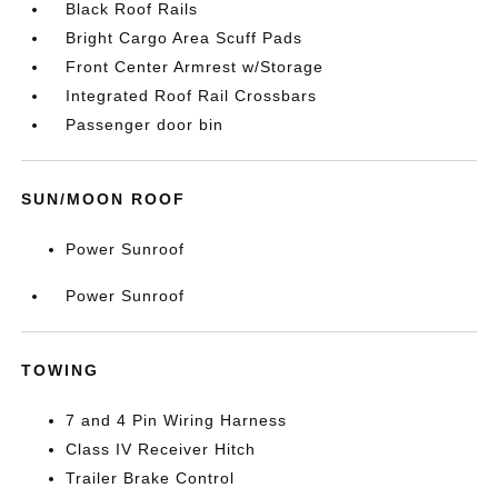
Black Roof Rails
Bright Cargo Area Scuff Pads
Front Center Armrest w/Storage
Integrated Roof Rail Crossbars
Passenger door bin
SUN/MOON ROOF
Power Sunroof
Power Sunroof
TOWING
7 and 4 Pin Wiring Harness
Class IV Receiver Hitch
Trailer Brake Control