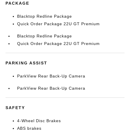
PACKAGE
Blacktop Redline Package
Quick Order Package 22U GT Premium
Blacktop Redline Package
Quick Order Package 22U GT Premium
PARKING ASSIST
ParkView Rear Back-Up Camera
ParkView Rear Back-Up Camera
SAFETY
4-Wheel Disc Brakes
ABS brakes