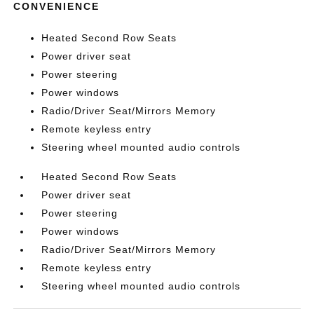
CONVENIENCE
Heated Second Row Seats
Power driver seat
Power steering
Power windows
Radio/Driver Seat/Mirrors Memory
Remote keyless entry
Steering wheel mounted audio controls
Heated Second Row Seats
Power driver seat
Power steering
Power windows
Radio/Driver Seat/Mirrors Memory
Remote keyless entry
Steering wheel mounted audio controls