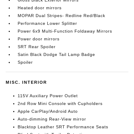
Gloss Black Exterior Mirrors
Heated door mirrors
MOPAR Dual Stripes- Redline Red/Black
Performance Lower Splitter
Power 6x9 Multi-Function Foldaway Mirrors
Power door mirrors
SRT Rear Spoiler
Satin Black Dodge Tail Lamp Badge
Spoiler
MISC. INTERIOR
115V Auxiliary Power Outlet
2nd Row Mini Console with Cupholders
Apple CarPlay/Android Auto
Auto-dimming Rear-View mirror
Blacktop Leather SRT Performance Seats