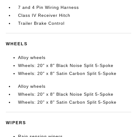
7 and 4 Pin Wiring Harness
Class IV Receiver Hitch
Trailer Brake Control
WHEELS
Alloy wheels
Wheels: 20" x 8" Black Noise Split 5-Spoke
Wheels: 20" x 8" Satin Carbon Split 5-Spoke
Alloy wheels
Wheels: 20" x 8" Black Noise Split 5-Spoke
Wheels: 20" x 8" Satin Carbon Split 5-Spoke
WIPERS
Rain sensing wipers