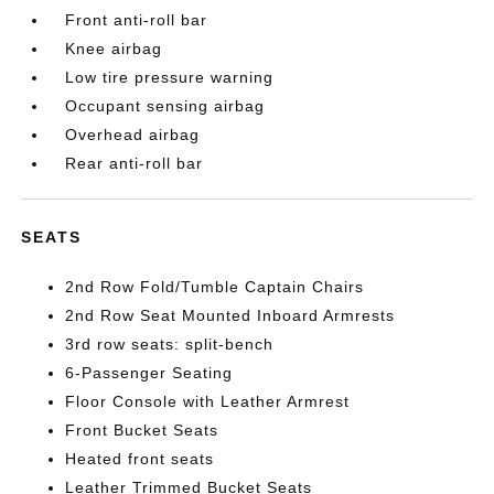
Front anti-roll bar
Knee airbag
Low tire pressure warning
Occupant sensing airbag
Overhead airbag
Rear anti-roll bar
SEATS
2nd Row Fold/Tumble Captain Chairs
2nd Row Seat Mounted Inboard Armrests
3rd row seats: split-bench
6-Passenger Seating
Floor Console with Leather Armrest
Front Bucket Seats
Heated front seats
Leather Trimmed Bucket Seats