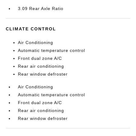
3.09 Rear Axle Ratio
CLIMATE CONTROL
Air Conditioning
Automatic temperature control
Front dual zone A/C
Rear air conditioning
Rear window defroster
Air Conditioning
Automatic temperature control
Front dual zone A/C
Rear air conditioning
Rear window defroster