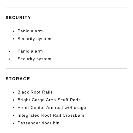
SECURITY
Panic alarm
Security system
Panic alarm
Security system
STORAGE
Black Roof Rails
Bright Cargo Area Scuff Pads
Front Center Armrest w/Storage
Integrated Roof Rail Crossbars
Passenger door bin