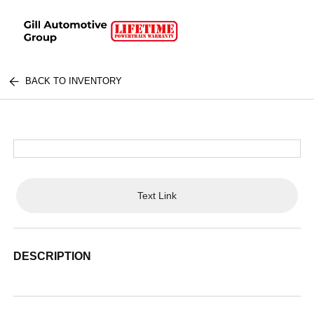
BACK TO INVENTORY
Text Link
DESCRIPTION