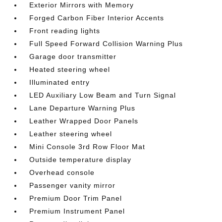
Exterior Mirrors with Memory
Forged Carbon Fiber Interior Accents
Front reading lights
Full Speed Forward Collision Warning Plus
Garage door transmitter
Heated steering wheel
Illuminated entry
LED Auxiliary Low Beam and Turn Signal
Lane Departure Warning Plus
Leather Wrapped Door Panels
Leather steering wheel
Mini Console 3rd Row Floor Mat
Outside temperature display
Overhead console
Passenger vanity mirror
Premium Door Trim Panel
Premium Instrument Panel