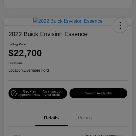
2022 Buick Envision Essence
Selling Price
$22,700
Disclosure
Location:
Livermore Ford
Get Pre-
No impact on
Confirm Availability
approved Now
your credit
Details
Pricing