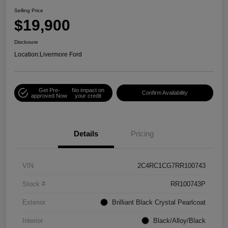
Selling Price
$19,900
Disclosure
Location:
Livermore Ford
Get Pre-
No impact on
Confirm Availability
approved Now
your credit
Details
Pricing
VIN
2C4RC1CG7RR100743
Stock #
RR100743P
Exterior
Brilliant Black Crystal Pearlcoat
Interior
Black/Alloy/Black