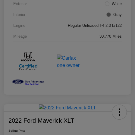
Exterior
White
Interior
Gray
Engine
Regular Unleaded I-4 2.0 L/122
Mileage
30,770 Miles
2022 Ford Maverick XLT
Selling Price