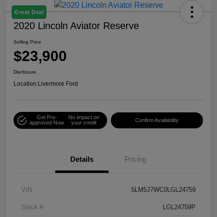
Great Deal
2020 Lincoln Aviator Reserve
Selling Price
$23,900
Disclosure
Location:
Livermore Ford
Get Pre-
No impact on
Confirm Availability
approved Now
your credit
Details
Pricing
VIN
5LM5J7WC0LGL24759
Stock #
LGL24759P