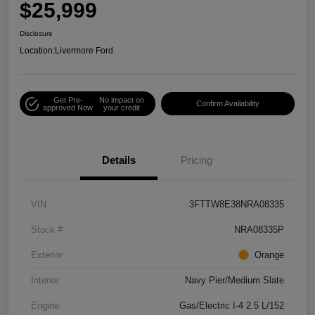
$25,999
Disclosure
Location:
Livermore Ford
Get Pre-
No impact on
Confirm Availability
approved Now
your credit
Details
Pricing
VIN
3FTTW8E38NRA08335
Stock #
NRA08335P
Exterior
Orange
Interior
Navy Pier/Medium Slate
Engine
Gas/Electric I-4 2.5 L/152