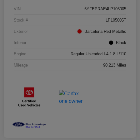
VIN
5YFEPRAE4LP105005
Stock #
LP105005T
Exterior
Barcelona Red Metallic
Interior
Black
Engine
Regular Unleaded I-4 1.8 L/110
Mileage
90,213 Miles