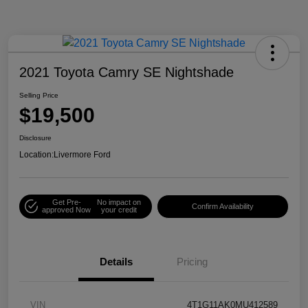
2021 Toyota Camry SE Nightshade
Selling Price
$19,500
Disclosure
Location:
Livermore Ford
Get Pre-
No impact on
Confirm Availability
approved Now
your credit
Details
Pricing
VIN
4T1G11AK0MU412589