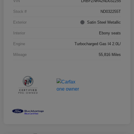
VIN
LRBFZNR42ND032255
Stock #
ND032255T
Exterior
Satin Steel Metallic
Interior
Ebony seats
Engine
Turbocharged Gas I4 2.0L/
Mileage
55,816 Miles