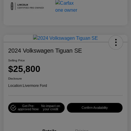
2024 Volkswagen Tiguan SE
Selling Price
$25,800
Disclosure
Location:
Livermore Ford
Get Pre-
No impact on
Confirm Availability
approved Now
your credit