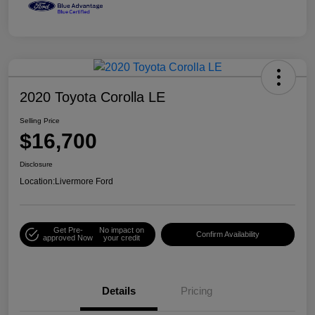
2020 Toyota Corolla LE
Selling Price
$16,700
Disclosure
Location:
Livermore Ford
Get Pre-
No impact on
Confirm Availability
approved Now
your credit
Details
Pricing