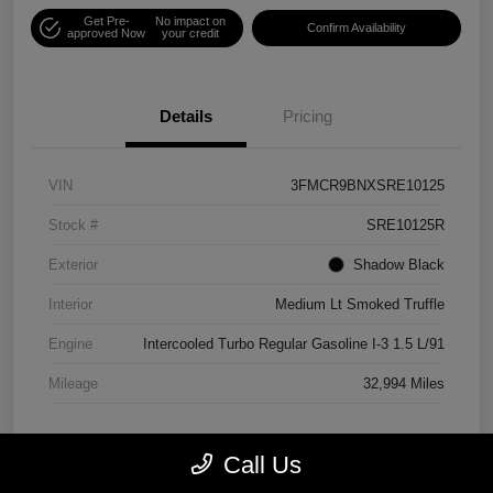
Get Pre-
No impact on
Confirm Availability
approved Now
your credit
Details
Pricing
VIN
3FMCR9BNXSRE10125
Stock #
SRE10125R
Exterior
Shadow Black
Interior
Medium Lt Smoked Truffle
Engine
Intercooled Turbo Regular Gasoline I-3 1.5 L/91
Mileage
32,994 Miles
Call Us