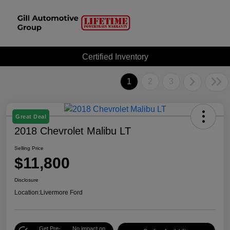
Certified Inventory
1
2
3
Great Deal
2018 Chevrolet Malibu LT
Selling Price
$11,800
Disclosure
Location:
Livermore Ford
Get Pre-
No impact on