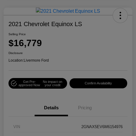
2021 Chevrolet Equinox LS
Selling Price
$16,779
Disclosure
Location:
Livermore Ford
Get Pre-
No impact on
Confirm Availability
approved Now
your credit
Details
Pricing
VIN
2GNAX5EV6M6154976