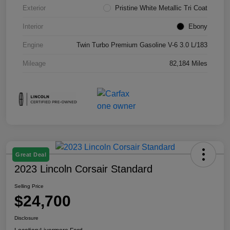
Exterior
Pristine White Metallic Tri Coat
Interior
Ebony
Engine
Twin Turbo Premium Gasoline V-6 3.0 L/183
Mileage
82,184 Miles
Great Deal
2023 Lincoln Corsair Standard
Selling Price
$24,700
Disclosure