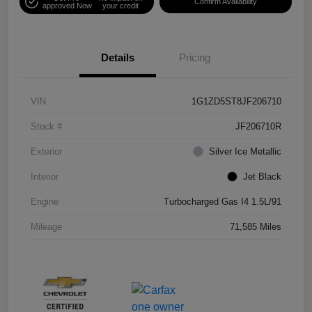
Confirm Availability
approved Now
your credit
Details
Pricing
VIN
1G1ZD5ST8JF206710
Stock #
JF206710R
Exterior
Silver Ice Metallic
Interior
Jet Black
Engine
Turbocharged Gas I4 1.5L/91
Mileage
71,585 Miles