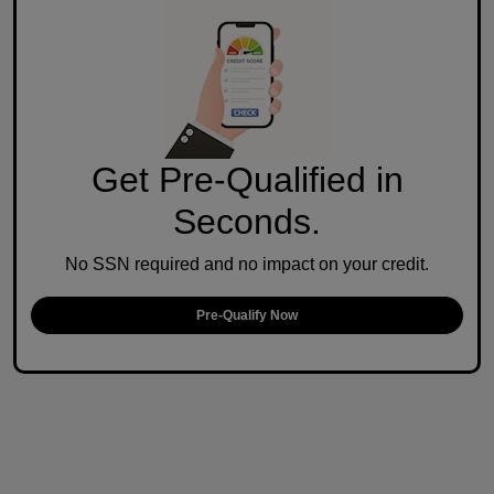
Get Pre-Qualified in
Seconds.
No SSN required and no impact on your credit.
Pre-Qualify Now