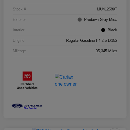
Stock #
MU412589T
Exterior
Predawn Gray Mica
Interior
Black
Engine
Regular Gasoline I-4 2.5 L/152
Mileage
95,345 Miles