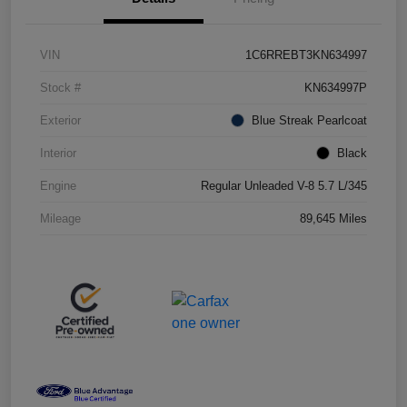
VIN
1C6RREBT3KN634997
Stock #
KN634997P
Exterior
Blue Streak Pearlcoat
Interior
Black
Engine
Regular Unleaded V-8 5.7 L/345
Mileage
89,645 Miles