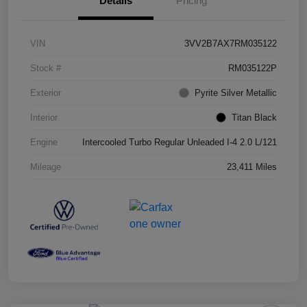
Details
Pricing
VIN
3VV2B7AX7RM035122
Stock #
RM035122P
Exterior
Pyrite Silver Metallic
Interior
Titan Black
Engine
Intercooled Turbo Regular Unleaded I-4 2.0 L/121
Mileage
23,411 Miles