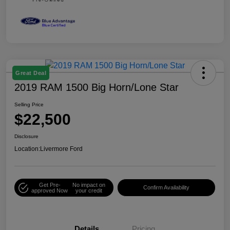
Great Deal
2019 RAM 1500 Big Horn/Lone Star
Selling Price
$22,500
Disclosure
Location:
Livermore Ford
Get Pre-
No impact on
Confirm Availability
approved Now
your credit
Details
Pricing