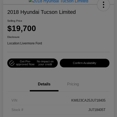
2018 Hyundai Tucson Limited
Selling Price
$19,700
Disclosure
Location:
Livermore Ford
Get Pre-
No impact on
Confirm Availability
approved Now
your credit
Details
Pricing
VIN
KM8J3CA25JU718405
Stock #
JU718405T