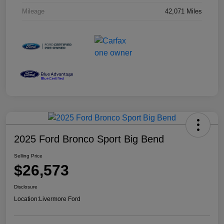
Mileage
42,071 Miles
2025 Ford Bronco Sport Big Bend
Selling Price
$26,573
Disclosure
Location:
Livermore Ford