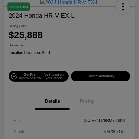
Great Deal
2024 Honda HR-V EX-L
Selling Price
$25,888
Disclosure
Location:
Livermore Ford
Get Pre-
No impact on
Confirm Availability
approved Now
your credit
Details
Pricing
VIN
3CZRZ1H78RM730814
Stock #
RM730814T