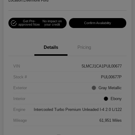
Location:
Livermore Ford
Get Pre-
No impact on
Confirm Availability
approved Now
your credit
Details
Pricing
VIN
5LMCJ1CA1PUL00677
Stock #
PUL00677P
Exterior
Gray Metallic
Interior
Ebony
Engine
Intercooled Turbo Premium Unleaded I-4 2.0 L/122
Mileage
61,951 Miles