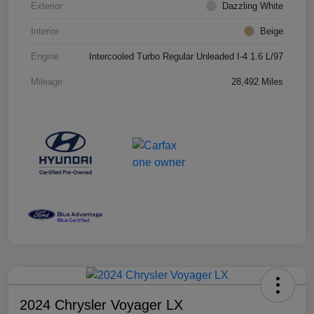
Exterior
Dazzling White
Interior
Beige
Engine
Intercooled Turbo Regular Unleaded I-4 1.6 L/97
Mileage
28,492 Miles
2024 Chrysler Voyager LX