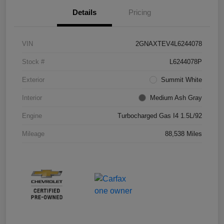
Details
Pricing
VIN
2GNAXTEV4L6244078
Stock #
L6244078P
Exterior
Summit White
Interior
Medium Ash Gray
Engine
Turbocharged Gas I4 1.5L/92
Mileage
88,538 Miles