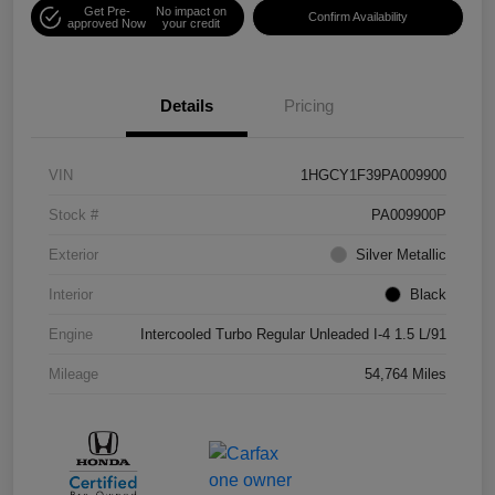
Get Pre-
No impact on
Confirm Availability
approved Now
your credit
Details
Pricing
VIN
1HGCY1F39PA009900
Stock #
PA009900P
Exterior
Silver Metallic
Interior
Black
Engine
Intercooled Turbo Regular Unleaded I-4 1.5 L/91
Mileage
54,764 Miles