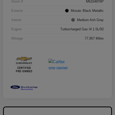
Stock #
M6154976P
Exterior
Mosaic Black Metallic
Interior
Medium Ash Gray
Engine
Turbocharged Gas I4 1.5L/92
Mileage
77,957 Miles