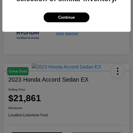
Continue
Great Deal
2023 Honda Accord Sedan EX
Selling Price
$21,861
Disclosure
Location:
Livermore Ford