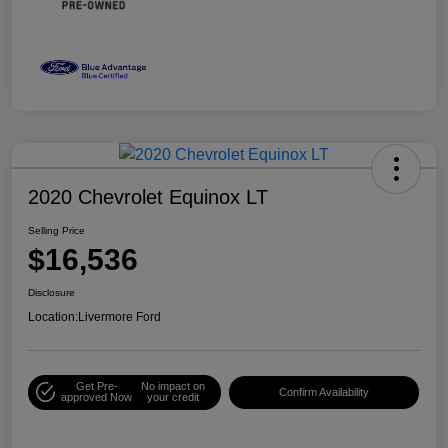
2020 Chevrolet Equinox LT
Selling Price
$16,536
Disclosure
Location:
Livermore Ford
Get Pre-
No impact on
Confirm Availability
approved Now
your credit