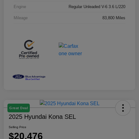
Engine
Regular Unleaded V-6 3.6 L/220
Mileage
83,800 Miles
Great Deal
2025 Hyundai Kona SEL
Selling Price
$20,476