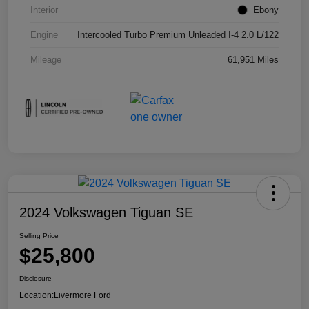
Interior
Ebony
Engine
Intercooled Turbo Premium Unleaded I-4 2.0 L/122
Mileage
61,951 Miles
2024 Volkswagen Tiguan SE
Selling Price
$25,800
Disclosure
Location:
Livermore Ford