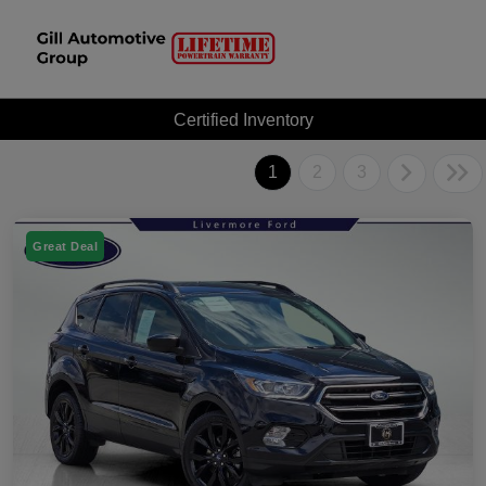
Certified Inventory
1
2
3
Great Deal