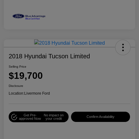
2018 Hyundai Tucson Limited
Selling Price
$19,700
Disclosure
Location:
Livermore Ford
Get Pre-
No impact on
Confirm Availability
approved Now
your credit