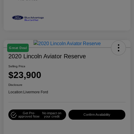
Great Deal
2020 Lincoln Aviator Reserve
Selling Price
$23,900
Disclosure
Location:
Livermore Ford
Get Pre-
No impact on
Confirm Availability
approved Now
your credit