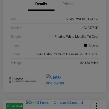
Details
Pricing
VIN
5LM5J7WC0LGL24759
Stock #
LGL24759P
Exterior
Pristine White Metallic Tri Coat
Interior
Ebony
Engine
Twin Turbo Premium Gasoline V-6 3.0 L/183
Mileage
82,184 Miles
Great Deal