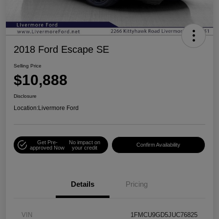
2018 Ford Escape SE
Selling Price
$10,888
Disclosure
Location:
Livermore Ford
Get Pre-
No impact on
Confirm Availability
approved Now
your credit
Details
Pricing
VIN
1FMCU9GD5JUC76825