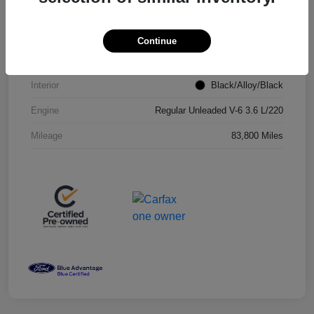
VIN
2C4RC1CG7RR100743
Stock #
RR100743P
Continue
Exterior
Brilliant Black Crystal Pearlcoat
Interior
Black/Alloy/Black
Engine
Regular Unleaded V-6 3.6 L/220
Mileage
83,800 Miles