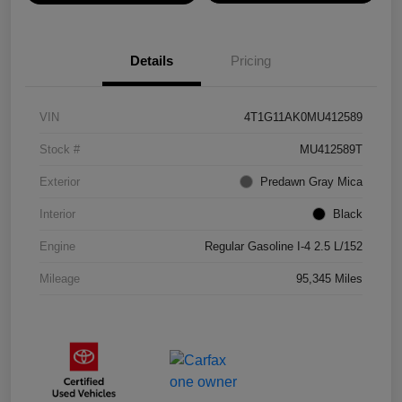
Details
Pricing
VIN
4T1G11AK0MU412589
Stock #
MU412589T
Exterior
Predawn Gray Mica
Interior
Black
Engine
Regular Gasoline I-4 2.5 L/152
Mileage
95,345 Miles