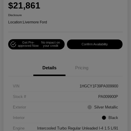
$21,861
Disclosure
Location:
Livermore Ford
Get Pre-
No impact on
Confirm Availability
approved Now
your credit
Details
Pricing
VIN
1HGCY1F39PA009900
Stock #
PA009900P
Exterior
Silver Metallic
Interior
Black
Engine
Intercooled Turbo Regular Unleaded I-4 1.5 L/91