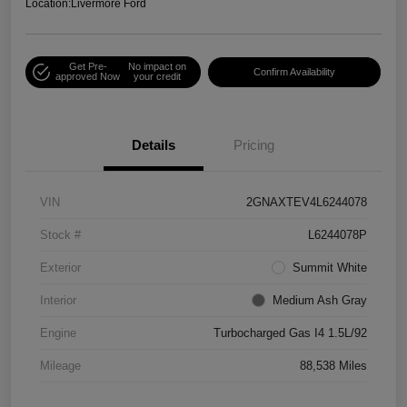
Location:
Livermore Ford
Get Pre-
No impact on
Confirm Availability
approved Now
your credit
Details
Pricing
VIN
2GNAXTEV4L6244078
Stock #
L6244078P
Exterior
Summit White
Interior
Medium Ash Gray
Engine
Turbocharged Gas I4 1.5L/92
Mileage
88,538 Miles