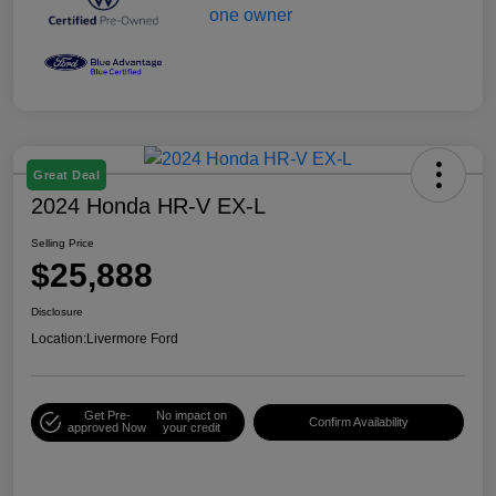
Great Deal
2024 Honda HR-V EX-L
Selling Price
$25,888
Disclosure
Location:
Livermore Ford
Get Pre-
No impact on
Confirm Availability
approved Now
your credit