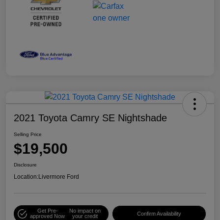
2021 Toyota Camry SE Nightshade
Selling Price
$19,500
Disclosure
Location:
Livermore Ford
Get Pre-
No impact on
Confirm Availability
approved Now
your credit