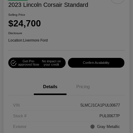
2023 Lincoln Corsair Standard
Selling Price
$24,700
Disclosure
Location:
Livermore Ford
Get Pre-
No impact on
Confirm Availability
approved Now
your credit
Details
Pricing
VIN
5LMCJ1CA1PUL00677
Stock #
PUL00677P
Exterior
Gray Metallic