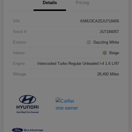
Details
Pricing
VIN
KM8J3CA25JU718405
Stock #
JU718405T
Exterior
Dazzling White
Interior
Beige
Engine
Intercooled Turbo Regular Unleaded I-4 1.6 L/97
Mileage
28,492 Miles