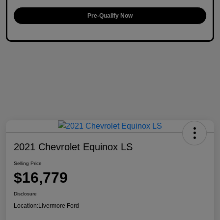
Pre-Qualify Now
2021 Chevrolet Equinox LS
Selling Price
$16,779
Disclosure
Location:
Livermore Ford