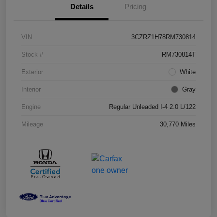
Details
Pricing
VIN
3CZRZ1H78RM730814
Stock #
RM730814T
Exterior
White
Interior
Gray
Engine
Regular Unleaded I-4 2.0 L/122
Mileage
30,770 Miles