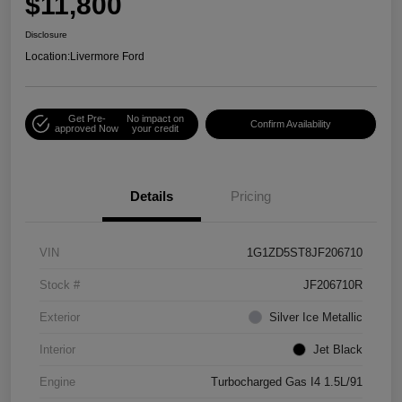
$11,800
Disclosure
Location:
Livermore Ford
Get Pre-
No impact on
Confirm Availability
approved Now
your credit
Details
Pricing
VIN
1G1ZD5ST8JF206710
Stock #
JF206710R
Exterior
Silver Ice Metallic
Interior
Jet Black
Engine
Turbocharged Gas I4 1.5L/91