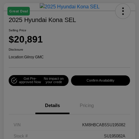
Great Deal
2025 Hyundai Kona SEL
Selling Price
$20,891
Disclosure
Location:
Gilroy GMC
Get Pre-
No impact on
Confirm Availability
approved Now
your credit
Details
Pricing
VIN
KM8HBCAB5SU195082
Stock #
SU195082A