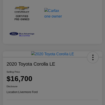
2020 Toyota Corolla LE
Selling Price
$16,700
Disclosure
Location:
Livermore Ford