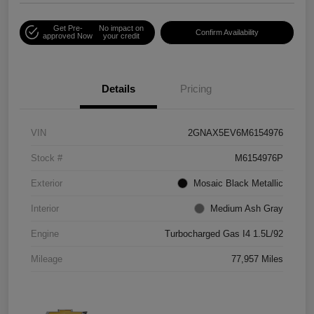
Get Pre-
No impact on
Confirm Availability
approved Now
your credit
Details
Pricing
VIN
2GNAX5EV6M6154976
Stock #
M6154976P
Exterior
Mosaic Black Metallic
Interior
Medium Ash Gray
Engine
Turbocharged Gas I4 1.5L/92
Mileage
77,957 Miles