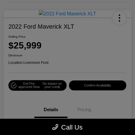
2022 Ford Maverick XLT
Selling Price
$25,999
Disclosure
Location:
Livermore Ford
Get Pre-
No impact on
Confirm Availability
approved Now
your credit
Details
Pricing
Call Us
VIN
3FTTW8E38NRA08335