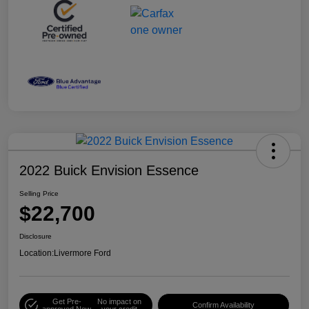
2022 Buick Envision Essence
Selling Price
$22,700
Disclosure
Location:
Livermore Ford
Get Pre-
No impact on
Confirm Availability
approved Now
your credit