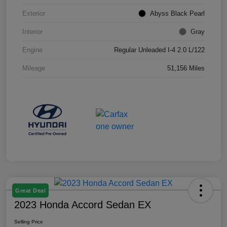
Exterior
Abyss Black Pearl
Interior
Gray
Engine
Regular Unleaded I-4 2.0 L/122
Mileage
51,156 Miles
Great Deal
2023 Honda Accord Sedan EX
Selling Price