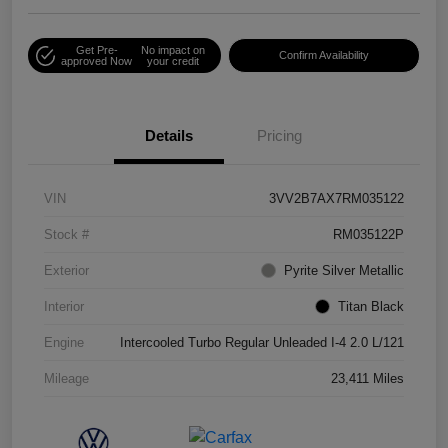
Get Pre-
No impact on
Confirm Availability
approved Now
your credit
Details
Pricing
VIN
3VV2B7AX7RM035122
Stock #
RM035122P
Exterior
Pyrite Silver Metallic
Interior
Titan Black
Engine
Intercooled Turbo Regular Unleaded I-4 2.0 L/121
Mileage
23,411 Miles