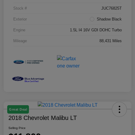
Stock #
JUC76825T
Exterior
Shadow Black
Engine
1.5L I4 16V GDI DOHC Turbo
Mileage
88,431 Miles
Great Deal
2018 Chevrolet Malibu LT
Selling Price