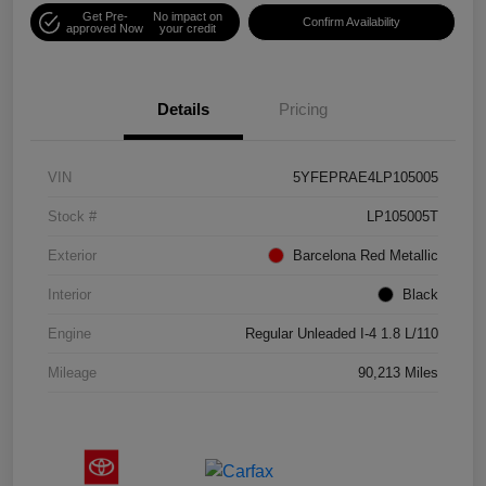
Get Pre-
No impact on
Confirm Availability
approved Now
your credit
Details
Pricing
VIN
5YFEPRAE4LP105005
Stock #
LP105005T
Exterior
Barcelona Red Metallic
Interior
Black
Engine
Regular Unleaded I-4 1.8 L/110
Mileage
90,213 Miles