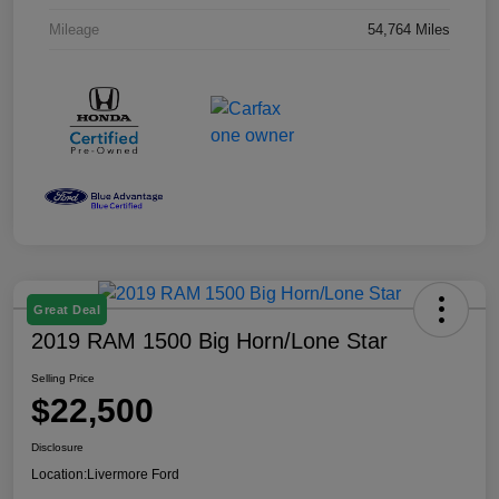
Mileage
54,764 Miles
Great Deal
2019 RAM 1500 Big Horn/Lone Star
Selling Price
$22,500
Disclosure
Location:
Livermore Ford