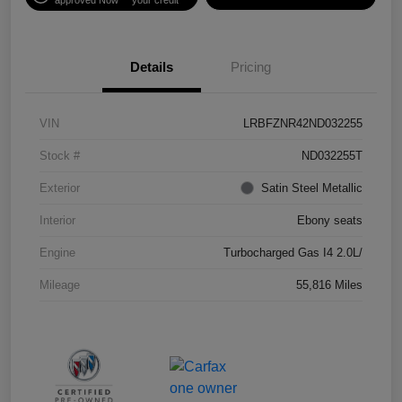
Details
Pricing
VIN
LRBFZNR42ND032255
Stock #
ND032255T
Exterior
Satin Steel Metallic
Interior
Ebony seats
Engine
Turbocharged Gas I4 2.0L/
Mileage
55,816 Miles