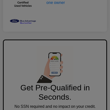
Get Pre-Qualified in
Seconds.
No SSN required and no impact on your credit.