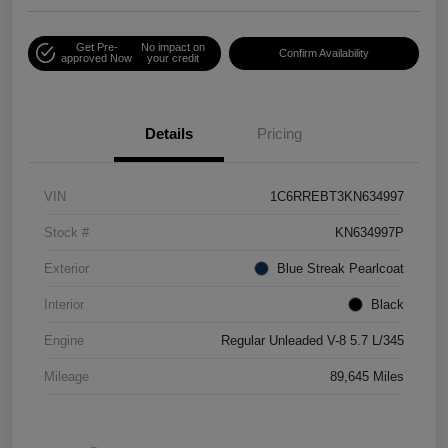
Get Pre-
No impact on
Confirm Availability
approved Now
your credit
Details
Pricing
VIN
1C6RREBT3KN634997
Stock #
KN634997P
Exterior
Blue Streak Pearlcoat
Interior
Black
Engine
Regular Unleaded V-8 5.7 L/345
Mileage
89,645 Miles