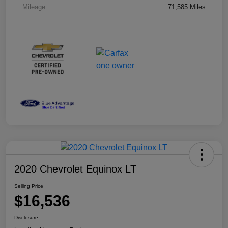
Mileage
71,585 Miles
2020 Chevrolet Equinox LT
Selling Price
$16,536
Disclosure