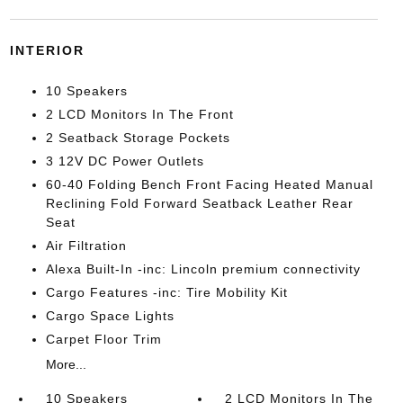
INTERIOR
10 Speakers
2 LCD Monitors In The Front
2 Seatback Storage Pockets
3 12V DC Power Outlets
60-40 Folding Bench Front Facing Heated Manual
Reclining Fold Forward Seatback Leather Rear
Seat
Air Filtration
Alexa Built-In -inc: Lincoln premium connectivity
Cargo Features -inc: Tire Mobility Kit
Cargo Space Lights
Carpet Floor Trim
More...
10 Speakers
2 LCD Monitors In The