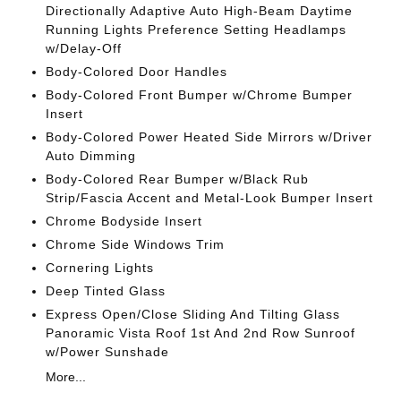
Directionally Adaptive Auto High-Beam Daytime
Running Lights Preference Setting Headlamps
w/Delay-Off
Body-Colored Door Handles
Body-Colored Front Bumper w/Chrome Bumper
Insert
Body-Colored Power Heated Side Mirrors w/Driver
Auto Dimming
Body-Colored Rear Bumper w/Black Rub
Strip/Fascia Accent and Metal-Look Bumper Insert
Chrome Bodyside Insert
Chrome Side Windows Trim
Cornering Lights
Deep Tinted Glass
Express Open/Close Sliding And Tilting Glass
Panoramic Vista Roof 1st And 2nd Row Sunroof
w/Power Sunshade
More...