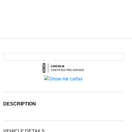
DESCRIPTION
VEHICLE DETAILS