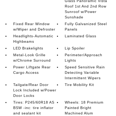
Glass Panoramic Vista
Roof 1st And 2nd Row
Sunroof w/Power
Sunshade
Fixed Rear Window
Fully Galvanized Steel
w/Wiper and Defroster
Panels
Headlights-Automatic
Laminated Glass
Highbeams
LED Brakelights
Lip Spoiler
Metal-Look Grille
Perimeter/Approach
w/Chrome Surround
Lights
Power Liftgate Rear
Speed Sensitive Rain
Cargo Access
Detecting Variable
Intermittent Wipers
Tailgate/Rear Door
Tire Mobility Kit
Lock Included w/Power
Door Locks
Tires: P245/60R18 AS
Wheels: 18 Premium
BSW -inc: tire inflator
Painted Bright
and sealant kit
Machined Alum