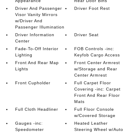
Appearance
Rear Door Bins
Driver And Passenger
Driver Foot Rest
Visor Vanity Mirrors
w/Driver And
Passenger Illumination
Driver Information
Driver Seat
Center
Fade-To-Off Interior
FOB Controls -inc:
Lighting
Keyfob Cargo Access
Front And Rear Map
Front Center Armrest
Lights
w/Storage and Rear
Center Armrest
Front Cupholder
Full Carpet Floor
Covering -inc: Carpet
Front And Rear Floor
Mats
Full Cloth Headliner
Full Floor Console
w/Covered Storage
Gauges -inc:
Heated Leather
Speedometer
Steering Wheel w/Auto