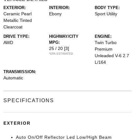
EXTERIOR:
INTERIOR:
BODY TYPE:
Ceramic Pearl
Ebony
Sport Utility
Metallic Tinted
Clearcoat
DRIVE TYPE:
HIGHWAY/CITY
ENGINE:
AWD
MPG:
Twin Turbo
25 / 20
[3]
Premium
*EPA ESTIMATED
Unleaded V-6 2.7
L/164
TRANSMISSION:
Automatic
SPECIFICATIONS
EXTERIOR
Auto On/Off Reflector Led Low/High Beam