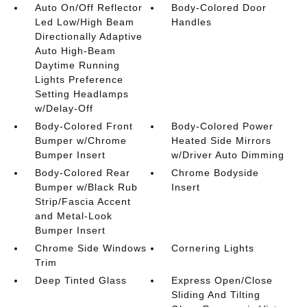
Auto On/Off Reflector
Body-Colored Door
Led Low/High Beam
Handles
Directionally Adaptive
Auto High-Beam
Daytime Running
Lights Preference
Setting Headlamps
w/Delay-Off
Body-Colored Front
Body-Colored Power
Bumper w/Chrome
Heated Side Mirrors
Bumper Insert
w/Driver Auto Dimming
Body-Colored Rear
Chrome Bodyside
Bumper w/Black Rub
Insert
Strip/Fascia Accent
and Metal-Look
Bumper Insert
Chrome Side Windows
Cornering Lights
Trim
Deep Tinted Glass
Express Open/Close
Sliding And Tilting