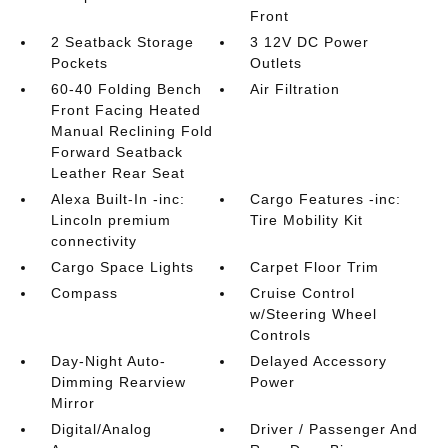
Front
2 Seatback Storage
3 12V DC Power
Pockets
Outlets
60-40 Folding Bench
Air Filtration
Front Facing Heated
Manual Reclining Fold
Forward Seatback
Leather Rear Seat
Alexa Built-In -inc:
Cargo Features -inc:
Lincoln premium
Tire Mobility Kit
connectivity
Cargo Space Lights
Carpet Floor Trim
Compass
Cruise Control
w/Steering Wheel
Controls
Day-Night Auto-
Delayed Accessory
Dimming Rearview
Power
Mirror
Digital/Analog
Driver / Passenger And