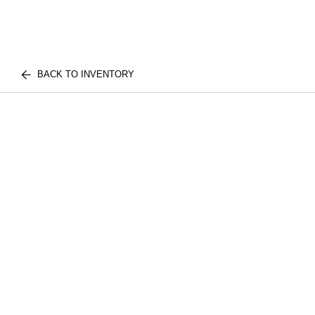
BACK TO INVENTORY