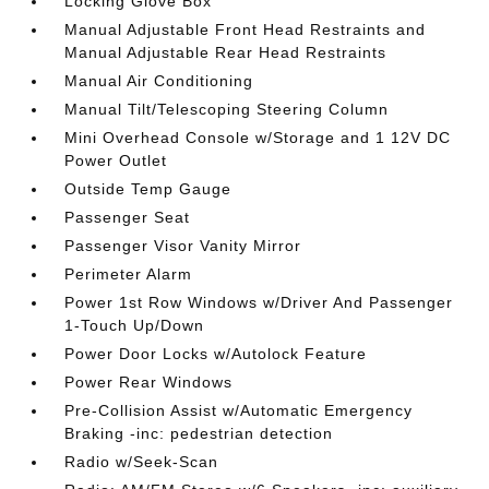
Locking Glove Box
Manual Adjustable Front Head Restraints and
Manual Adjustable Rear Head Restraints
Manual Air Conditioning
Manual Tilt/Telescoping Steering Column
Mini Overhead Console w/Storage and 1 12V DC
Power Outlet
Outside Temp Gauge
Passenger Seat
Passenger Visor Vanity Mirror
Perimeter Alarm
Power 1st Row Windows w/Driver And Passenger
1-Touch Up/Down
Power Door Locks w/Autolock Feature
Power Rear Windows
Pre-Collision Assist w/Automatic Emergency
Braking -inc: pedestrian detection
Radio w/Seek-Scan