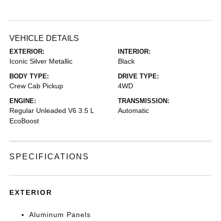
VEHICLE DETAILS
EXTERIOR:
INTERIOR:
Iconic Silver Metallic
Black
BODY TYPE:
DRIVE TYPE:
Crew Cab Pickup
4WD
ENGINE:
TRANSMISSION:
Regular Unleaded V6 3.5 L
Automatic
EcoBoost
SPECIFICATIONS
EXTERIOR
Aluminum Panels