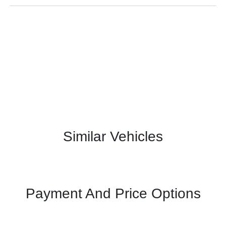
Similar Vehicles
Payment And Price Options