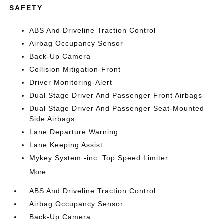
SAFETY
ABS And Driveline Traction Control
Airbag Occupancy Sensor
Back-Up Camera
Collision Mitigation-Front
Driver Monitoring-Alert
Dual Stage Driver And Passenger Front Airbags
Dual Stage Driver And Passenger Seat-Mounted
Side Airbags
Lane Departure Warning
Lane Keeping Assist
Mykey System -inc: Top Speed Limiter
More...
ABS And Driveline Traction Control
Airbag Occupancy Sensor
Back-Up Camera