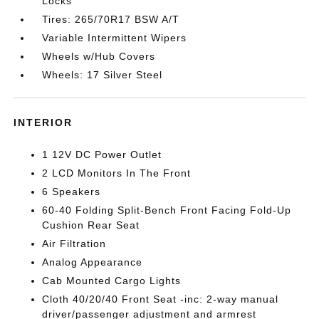
Locks
Tires: 265/70R17 BSW A/T
Variable Intermittent Wipers
Wheels w/Hub Covers
Wheels: 17 Silver Steel
INTERIOR
1 12V DC Power Outlet
2 LCD Monitors In The Front
6 Speakers
60-40 Folding Split-Bench Front Facing Fold-Up
Cushion Rear Seat
Air Filtration
Analog Appearance
Cab Mounted Cargo Lights
Cloth 40/20/40 Front Seat -inc: 2-way manual
driver/passenger adjustment and armrest