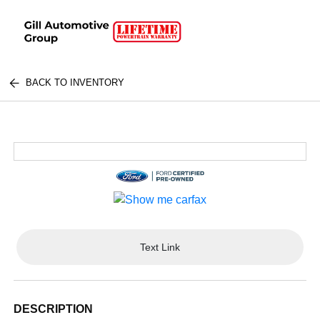
BACK TO INVENTORY
Text Link
DESCRIPTION