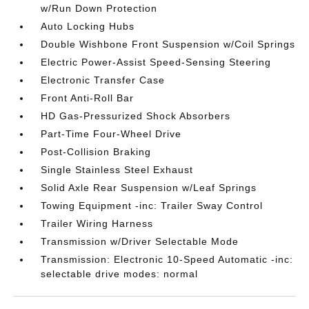
w/Run Down Protection
Auto Locking Hubs
Double Wishbone Front Suspension w/Coil Springs
Electric Power-Assist Speed-Sensing Steering
Electronic Transfer Case
Front Anti-Roll Bar
HD Gas-Pressurized Shock Absorbers
Part-Time Four-Wheel Drive
Post-Collision Braking
Single Stainless Steel Exhaust
Solid Axle Rear Suspension w/Leaf Springs
Towing Equipment -inc: Trailer Sway Control
Trailer Wiring Harness
Transmission w/Driver Selectable Mode
Transmission: Electronic 10-Speed Automatic -inc:
selectable drive modes: normal