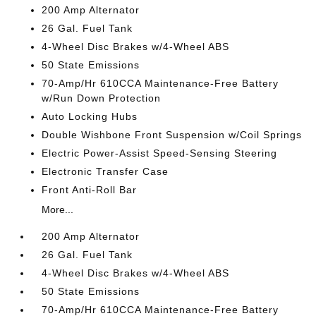
200 Amp Alternator
26 Gal. Fuel Tank
4-Wheel Disc Brakes w/4-Wheel ABS
50 State Emissions
70-Amp/Hr 610CCA Maintenance-Free Battery
w/Run Down Protection
Auto Locking Hubs
Double Wishbone Front Suspension w/Coil Springs
Electric Power-Assist Speed-Sensing Steering
Electronic Transfer Case
Front Anti-Roll Bar
More...
200 Amp Alternator
26 Gal. Fuel Tank
4-Wheel Disc Brakes w/4-Wheel ABS
50 State Emissions
70-Amp/Hr 610CCA Maintenance-Free Battery