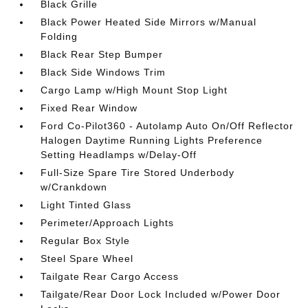
Black Grille
Black Power Heated Side Mirrors w/Manual
Folding
Black Rear Step Bumper
Black Side Windows Trim
Cargo Lamp w/High Mount Stop Light
Fixed Rear Window
Ford Co-Pilot360 - Autolamp Auto On/Off Reflector
Halogen Daytime Running Lights Preference
Setting Headlamps w/Delay-Off
Full-Size Spare Tire Stored Underbody
w/Crankdown
Light Tinted Glass
Perimeter/Approach Lights
Regular Box Style
Steel Spare Wheel
Tailgate Rear Cargo Access
Tailgate/Rear Door Lock Included w/Power Door