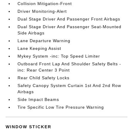
Collision Mitigation-Front
Driver Monitoring-Alert
Dual Stage Driver And Passenger Front Airbags
Dual Stage Driver And Passenger Seat-Mounted
Side Airbags
Lane Departure Warning
Lane Keeping Assist
Mykey System -inc: Top Speed Limiter
Outboard Front Lap And Shoulder Safety Belts -
inc: Rear Center 3 Point
Rear Child Safety Locks
Safety Canopy System Curtain 1st And 2nd Row
Airbags
Side Impact Beams
Tire Specific Low Tire Pressure Warning
WINDOW STICKER