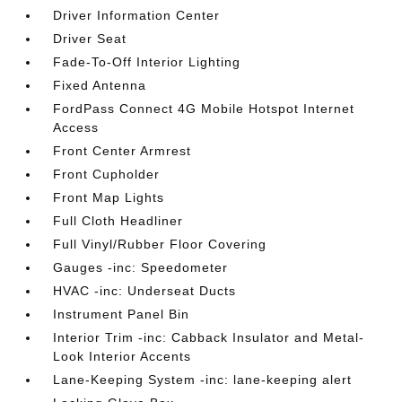
Driver Information Center
Driver Seat
Fade-To-Off Interior Lighting
Fixed Antenna
FordPass Connect 4G Mobile Hotspot Internet
Access
Front Center Armrest
Front Cupholder
Front Map Lights
Full Cloth Headliner
Full Vinyl/Rubber Floor Covering
Gauges -inc: Speedometer
HVAC -inc: Underseat Ducts
Instrument Panel Bin
Interior Trim -inc: Cabback Insulator and Metal-
Look Interior Accents
Lane-Keeping System -inc: lane-keeping alert