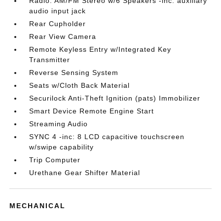
Radio: AM/FM Stereo w/6 Speakers -inc: auxiliary
audio input jack
Rear Cupholder
Rear View Camera
Remote Keyless Entry w/Integrated Key
Transmitter
Reverse Sensing System
Seats w/Cloth Back Material
Securilock Anti-Theft Ignition (pats) Immobilizer
Smart Device Remote Engine Start
Streaming Audio
SYNC 4 -inc: 8 LCD capacitive touchscreen
w/swipe capability
Trip Computer
Urethane Gear Shifter Material
MECHANICAL