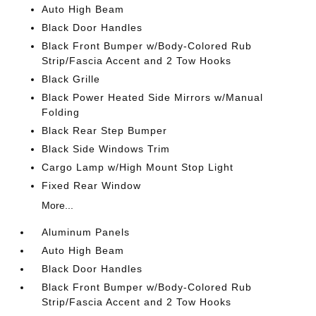
Auto High Beam
Black Door Handles
Black Front Bumper w/Body-Colored Rub
Strip/Fascia Accent and 2 Tow Hooks
Black Grille
Black Power Heated Side Mirrors w/Manual
Folding
Black Rear Step Bumper
Black Side Windows Trim
Cargo Lamp w/High Mount Stop Light
Fixed Rear Window
More...
Aluminum Panels
Auto High Beam
Black Door Handles
Black Front Bumper w/Body-Colored Rub
Strip/Fascia Accent and 2 Tow Hooks