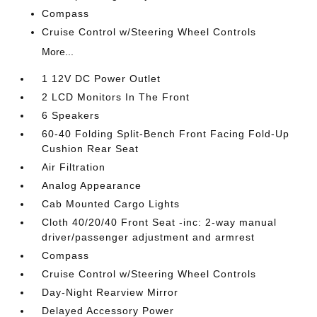
Compass
Cruise Control w/Steering Wheel Controls
More...
1 12V DC Power Outlet
2 LCD Monitors In The Front
6 Speakers
60-40 Folding Split-Bench Front Facing Fold-Up
Cushion Rear Seat
Air Filtration
Analog Appearance
Cab Mounted Cargo Lights
Cloth 40/20/40 Front Seat -inc: 2-way manual
driver/passenger adjustment and armrest
Compass
Cruise Control w/Steering Wheel Controls
Day-Night Rearview Mirror
Delayed Accessory Power