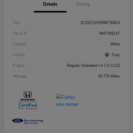
Details
Pricing
VIN
3CZRZ1H78RM730814
Stock #
RM730814T
Exterior
White
Interior
Gray
Engine
Regular Unleaded I-4 2.0 L/122
Mileage
30,770 Miles