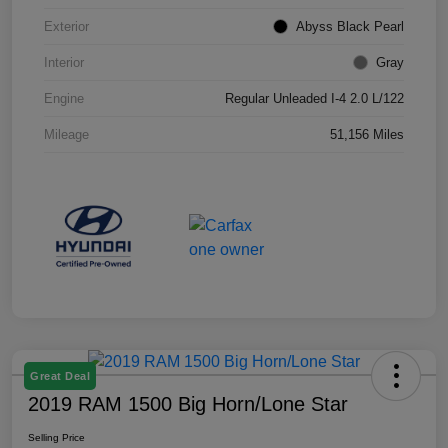
Exterior
Abyss Black Pearl
Interior
Gray
Engine
Regular Unleaded I-4 2.0 L/122
Mileage
51,156 Miles
Great Deal
2019 RAM 1500 Big Horn/Lone Star
Selling Price