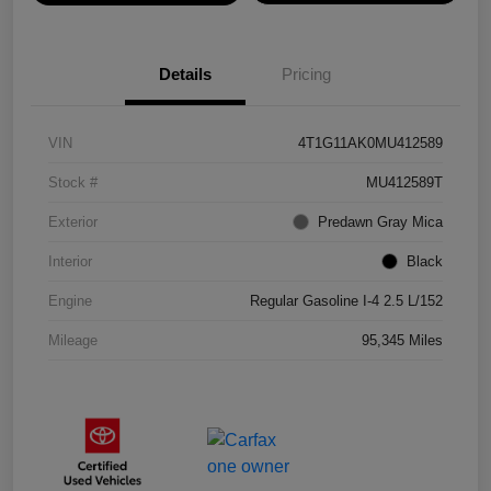
Details
Pricing
VIN
4T1G11AK0MU412589
Stock #
MU412589T
Exterior
Predawn Gray Mica
Interior
Black
Engine
Regular Gasoline I-4 2.5 L/152
Mileage
95,345 Miles