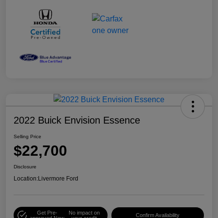
2022 Buick Envision Essence
Selling Price
$22,700
Disclosure
Location:
Livermore Ford
Get Pre-
No impact on
Confirm Availability
approved Now
your credit