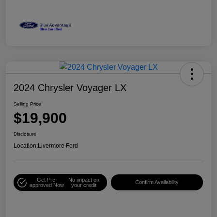
2024 Chrysler Voyager LX
Selling Price
$19,900
Disclosure
Location:
Livermore Ford
Get Pre-
No impact on
Confirm Availability
approved Now
your credit