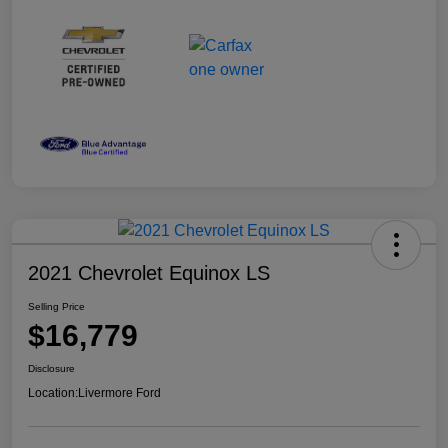
2021 Chevrolet Equinox LS
Selling Price
$16,779
Disclosure
Location:
Livermore Ford