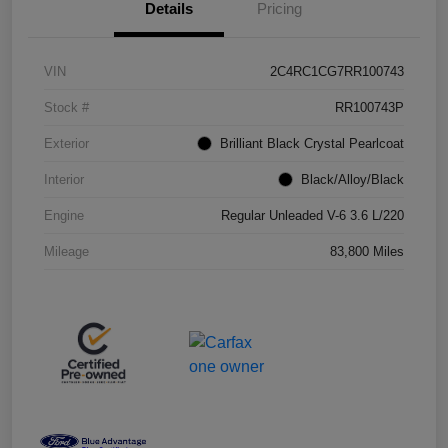
Details
Pricing
VIN
2C4RC1CG7RR100743
Stock #
RR100743P
Exterior
Brilliant Black Crystal Pearlcoat
Interior
Black/Alloy/Black
Engine
Regular Unleaded V-6 3.6 L/220
Mileage
83,800 Miles