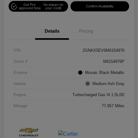
Get Pre-
No impact on
Confirm Availability
approved Now
your credit
Details
Pricing
VIN
2GNAX5EV6M6154976
Stock #
M6154976P
Exterior
Mosaic Black Metallic
Interior
Medium Ash Gray
Engine
Turbocharged Gas I4 1.5L/92
Mileage
77,957 Miles