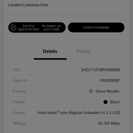
Location:
Livermore Ford
Get Pre-
No impact on
Confirm Availability
approved Now
your credit
Details
Pricing
VIN
1HGCY1F39PA009900
Stock #
PA009900P
Exterior
Silver Metallic
Interior
Black
Engine
Intercooled Turbo Regular Unleaded I-4 1.5 L/91
Mileage
54,764 Miles