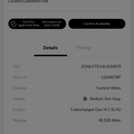
Location:
Livermore Ford
Get Pre-
No impact on
Confirm Availability
approved Now
your credit
Details
Pricing
VIN
2GNAXTEV4L6244078
Stock #
L6244078P
Exterior
Summit White
Interior
Medium Ash Gray
Engine
Turbocharged Gas I4 1.5L/92
Mileage
88,538 Miles