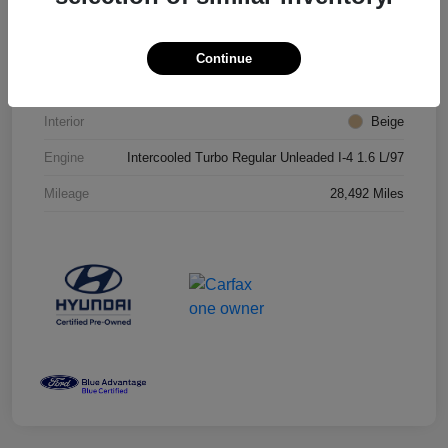
VIN
KM8J3CA25JU718405
Stock #
JU718405T
Continue
Exterior
Dazzling White
Interior
Beige
Engine
Intercooled Turbo Regular Unleaded I-4 1.6 L/97
Mileage
28,492 Miles