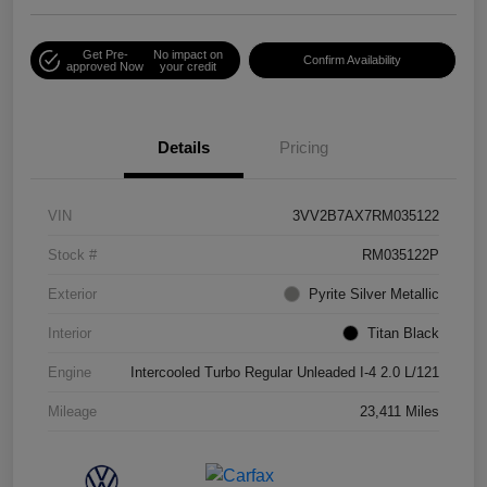
Get Pre-
No impact on
Confirm Availability
approved Now
your credit
Details
Pricing
VIN
3VV2B7AX7RM035122
Stock #
RM035122P
Exterior
Pyrite Silver Metallic
Interior
Titan Black
Engine
Intercooled Turbo Regular Unleaded I-4 2.0 L/121
Mileage
23,411 Miles