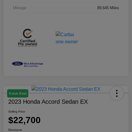
Mileage
89,645 Miles
Great Deal
2023 Honda Accord Sedan EX
Selling Price
$22,700
Disclosure