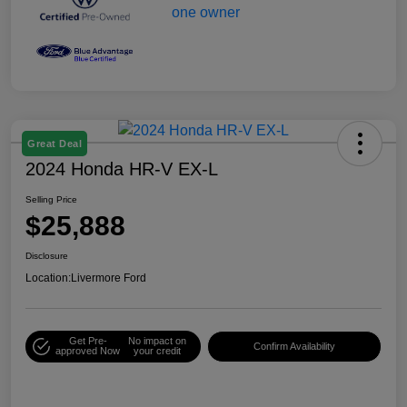
Great Deal
2024 Honda HR-V EX-L
Selling Price
$25,888
Disclosure
Location:
Livermore Ford
Get Pre-
No impact on
Confirm Availability
approved Now
your credit