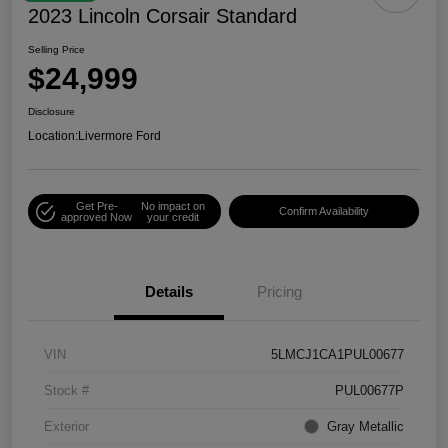
2023 Lincoln Corsair Standard
Selling Price
$24,999
Disclosure
Location:
Livermore Ford
Get Pre-
No impact on
Confirm Availability
approved Now
your credit
Details
Pricing
VIN
5LMCJ1CA1PUL00677
Stock #
PUL00677P
Exterior
Gray Metallic