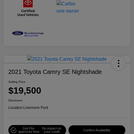
2021 Toyota Camry SE Nightshade
Selling Price
$19,500
Disclosure
Location:
Livermore Ford
Get Pre-
No impact on
Confirm Availability
approved Now
your credit