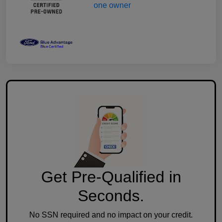
Get Pre-Qualified in
Seconds.
No SSN required and no impact on your credit.