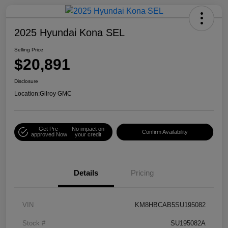
2025 Hyundai Kona SEL
Selling Price
$20,891
Disclosure
Location:
Gilroy GMC
Get Pre-
No impact on
Confirm Availability
approved Now
your credit
Details
Pricing
VIN
KM8HBCAB5SU195082
Stock #
SU195082A