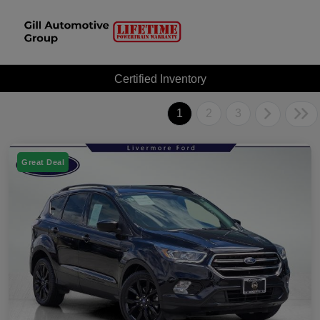
Certified Inventory
1
2
3
Great Deal