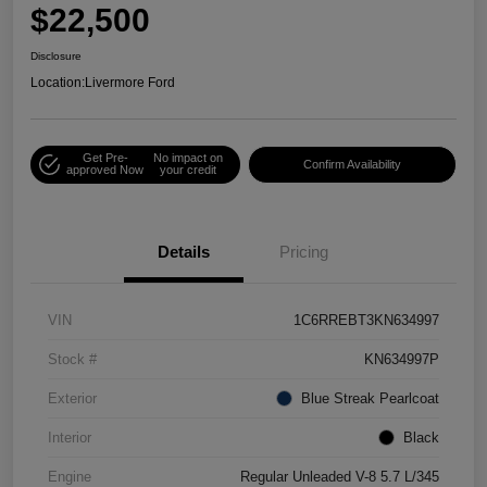
$22,500
Disclosure
Location:
Livermore Ford
Get Pre-
No impact on
Confirm Availability
approved Now
your credit
Details
Pricing
VIN
1C6RREBT3KN634997
Stock #
KN634997P
Exterior
Blue Streak Pearlcoat
Interior
Black
Engine
Regular Unleaded V-8 5.7 L/345