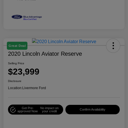
Great Deal
2020 Lincoln Aviator Reserve
Selling Price
$23,999
Disclosure
Location:
Livermore Ford
Get Pre-
No impact on
Confirm Availability
approved Now
your credit