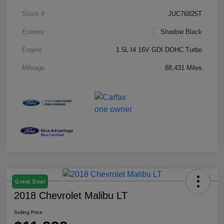
Stock #
JUC76825T
Exterior
Shadow Black
Engine
1.5L I4 16V GDI DOHC Turbo
Mileage
88,431 Miles
Great Deal
2018 Chevrolet Malibu LT
Selling Price