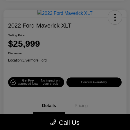
2022 Ford Maverick XLT
Selling Price
$25,999
Disclosure
Location:
Livermore Ford
Get Pre-
No impact on
Confirm Availability
approved Now
your credit
Details
Pricing
Call Us
VIN
3FTTW8E38NRA08335