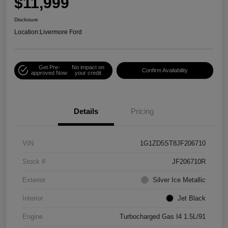
$11,999
Disclosure
Location:
Livermore Ford
Get Pre-
No impact on
Confirm Availability
approved Now
your credit
Details
Pricing
VIN
1G1ZD5ST8JF206710
Stock #
JF206710R
Exterior
Silver Ice Metallic
Interior
Jet Black
Engine
Turbocharged Gas I4 1.5L/91