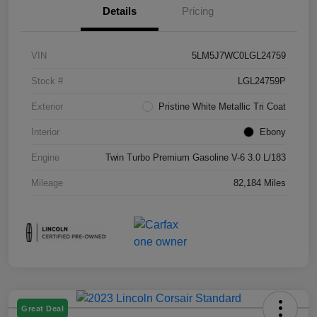
Details
Pricing
VIN
5LM5J7WC0LGL24759
Stock #
LGL24759P
Exterior
Pristine White Metallic Tri Coat
Interior
Ebony
Engine
Twin Turbo Premium Gasoline V-6 3.0 L/183
Mileage
82,184 Miles
Great Deal