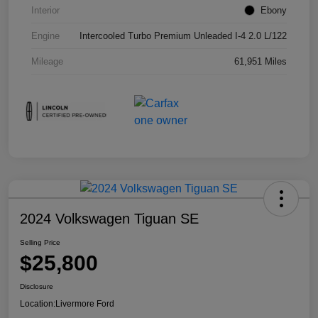
Interior
Ebony
Engine
Intercooled Turbo Premium Unleaded I-4 2.0 L/122
Mileage
61,951 Miles
2024 Volkswagen Tiguan SE
Selling Price
$25,800
Disclosure
Location:
Livermore Ford