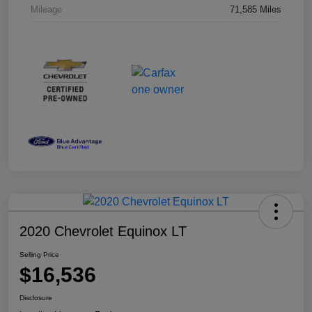
Mileage
71,585 Miles
2020 Chevrolet Equinox LT
Selling Price
$16,536
Disclosure