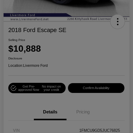
2018 Ford Escape SE
Selling Price
$10,888
Disclosure
Location:
Livermore Ford
Get Pre-
No impact on
Confirm Availability
approved Now
your credit
Details
Pricing
VIN
1FMCU9GD5JUC76825