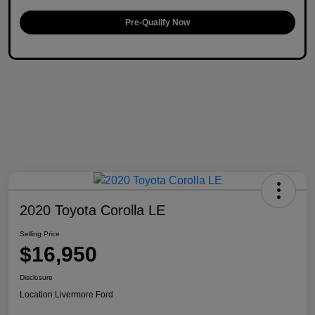
Pre-Qualify Now
2020 Toyota Corolla LE
Selling Price
$16,950
Disclosure
Location:
Livermore Ford