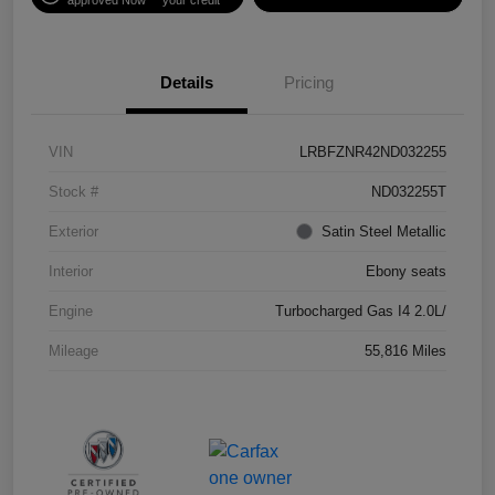
Details
Pricing
VIN
LRBFZNR42ND032255
Stock #
ND032255T
Exterior
Satin Steel Metallic
Interior
Ebony seats
Engine
Turbocharged Gas I4 2.0L/
Mileage
55,816 Miles