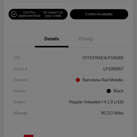
Get Pre-
No impact on
Confirm Availability
approved Now
your credit
Details
Pricing
VIN
5YFEPRAE4LP105005
Stock #
LP105005T
Exterior
Barcelona Red Metallic
Interior
Black
Engine
Regular Unleaded I-4 1.8 L/110
Mileage
90,213 Miles