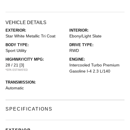
VEHICLE DETAILS
EXTERIOR:
INTERIOR:
Star White Metallic Tri Coat
Ebony/Light Slate
BODY TYPE:
DRIVE TYPE:
Sport Utility
RWD
HIGHWAY/CITY MPG:
ENGINE:
28 / 21
[3]
Intercooled Turbo Premium
*EPA ESTIMATED
Gasoline I-4 2.3 L/140
TRANSMISSION:
Automatic
SPECIFICATIONS