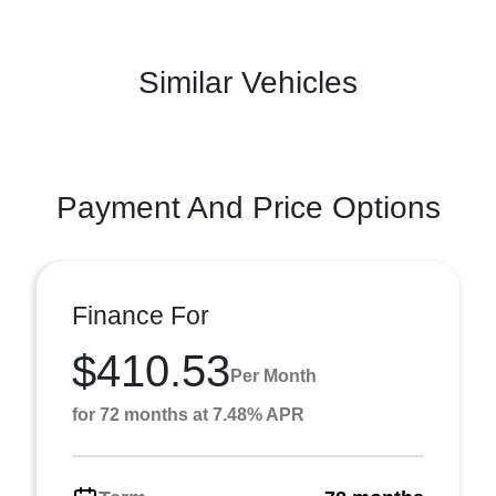
Similar Vehicles
Payment And Price Options
Finance For
$410.53
Per Month
for 72 months at 7.48% APR