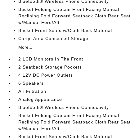
Bluetooth® Wireless Phone Connectivity
Bucket Folding Captain Front Facing Manual
Reclining Fold Forward Seatback Cloth Rear Seat
w/Manual Fore/Aft
Bucket Front Seats w/Cloth Back Material
Cargo Area Concealed Storage
More...
2 LCD Monitors In The Front
2 Seatback Storage Pockets
4 12V DC Power Outlets
6 Speakers
Air Filtration
Analog Appearance
Bluetooth® Wireless Phone Connectivity
Bucket Folding Captain Front Facing Manual
Reclining Fold Forward Seatback Cloth Rear Seat
w/Manual Fore/Aft
Bucket Front Seats w/Cloth Back Material