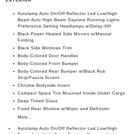
EXTERIOR
Autolamp Auto On/Off Reflector Led Low/High
Beam Auto High-Beam Daytime Running Lights
Preference Setting Headlamps w/Delay-Off
Black Power Heated Side Mirrors w/Manual
Folding
Black Side Windows Trim
Body-Colored Door Handles
Body-Colored Front Bumper
Body-Colored Rear Bumper w/Black Rub
Strip/Fascia Accent
Chrome Bodyside Insert
Compact Spare Tire Mounted Inside Under Cargo
Deep Tinted Glass
Fixed Rear Window w/Wiper and Defroster
More...
Autolamp Auto On/Off Reflector Led Low/High