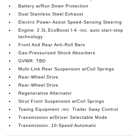
Battery w/Run Down Protection
Dual Stainless Steel Exhaust
Electric Power-Assist Speed-Sensing Steering
Engine: 2.3L EcoBoost I-4 -inc: auto start-stop
technology
Front And Rear Anti-Roll Bars
Gas-Pressurized Shock Absorbers
GVWR: TBD
Multi-Link Rear Suspension w/Coil Springs
Rear-Wheel Drive
Rear-Wheel Drive
Regenerative Alternator
Strut Front Suspension w/Coil Springs
Towing Equipment -inc: Trailer Sway Control
Transmission w/Driver Selectable Mode
Transmission: 10-Speed Automatic