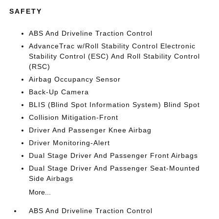
SAFETY
ABS And Driveline Traction Control
AdvanceTrac w/Roll Stability Control Electronic
Stability Control (ESC) And Roll Stability Control
(RSC)
Airbag Occupancy Sensor
Back-Up Camera
BLIS (Blind Spot Information System) Blind Spot
Collision Mitigation-Front
Driver And Passenger Knee Airbag
Driver Monitoring-Alert
Dual Stage Driver And Passenger Front Airbags
Dual Stage Driver And Passenger Seat-Mounted
Side Airbags
More...
ABS And Driveline Traction Control