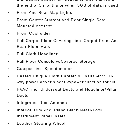
the end of 3 months or when 3GB of data is used
Front And Rear Map Lights
Front Center Armrest and Rear Single Seat
Mounted Armrest
Front Cupholder
Full Carpet Floor Covering -inc: Carpet Front And
Rear Floor Mats
Full Cloth Headliner
Full Floor Console w/Covered Storage
Gauges -inc: Speedometer
Heated Unique Cloth Captain's Chairs -inc: 10-
way power driver's seat w/power function for tilt
HVAC -inc: Underseat Ducts and Headliner/Pillar
Ducts
Integrated Roof Antenna
Interior Trim -inc: Piano Black/Metal-Look
Instrument Panel Insert
Leather Steering Wheel