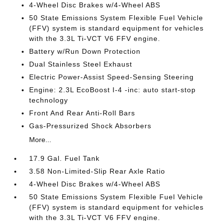
4-Wheel Disc Brakes w/4-Wheel ABS
50 State Emissions System Flexible Fuel Vehicle
(FFV) system is standard equipment for vehicles
with the 3.3L Ti-VCT V6 FFV engine.
Battery w/Run Down Protection
Dual Stainless Steel Exhaust
Electric Power-Assist Speed-Sensing Steering
Engine: 2.3L EcoBoost I-4 -inc: auto start-stop
technology
Front And Rear Anti-Roll Bars
Gas-Pressurized Shock Absorbers
More...
17.9 Gal. Fuel Tank
3.58 Non-Limited-Slip Rear Axle Ratio
4-Wheel Disc Brakes w/4-Wheel ABS
50 State Emissions System Flexible Fuel Vehicle
(FFV) system is standard equipment for vehicles
with the 3.3L Ti-VCT V6 FFV engine.