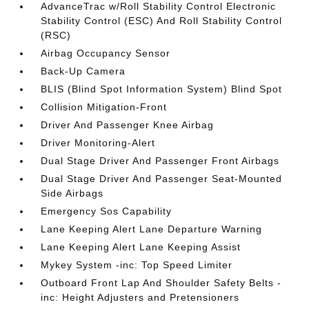
AdvanceTrac w/Roll Stability Control Electronic
Stability Control (ESC) And Roll Stability Control
(RSC)
Airbag Occupancy Sensor
Back-Up Camera
BLIS (Blind Spot Information System) Blind Spot
Collision Mitigation-Front
Driver And Passenger Knee Airbag
Driver Monitoring-Alert
Dual Stage Driver And Passenger Front Airbags
Dual Stage Driver And Passenger Seat-Mounted
Side Airbags
Emergency Sos Capability
Lane Keeping Alert Lane Departure Warning
Lane Keeping Alert Lane Keeping Assist
Mykey System -inc: Top Speed Limiter
Outboard Front Lap And Shoulder Safety Belts -
inc: Height Adjusters and Pretensioners