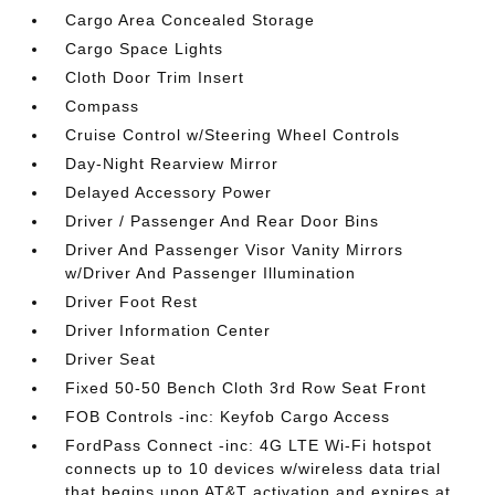
Cargo Area Concealed Storage
Cargo Space Lights
Cloth Door Trim Insert
Compass
Cruise Control w/Steering Wheel Controls
Day-Night Rearview Mirror
Delayed Accessory Power
Driver / Passenger And Rear Door Bins
Driver And Passenger Visor Vanity Mirrors
w/Driver And Passenger Illumination
Driver Foot Rest
Driver Information Center
Driver Seat
Fixed 50-50 Bench Cloth 3rd Row Seat Front
FOB Controls -inc: Keyfob Cargo Access
FordPass Connect -inc: 4G LTE Wi-Fi hotspot
connects up to 10 devices w/wireless data trial
that begins upon AT&T activation and expires at