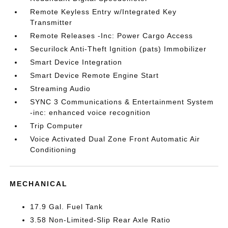
Remote Keyless Entry w/Integrated Key
Transmitter
Remote Releases -Inc: Power Cargo Access
Securilock Anti-Theft Ignition (pats) Immobilizer
Smart Device Integration
Smart Device Remote Engine Start
Streaming Audio
SYNC 3 Communications & Entertainment System
-inc: enhanced voice recognition
Trip Computer
Voice Activated Dual Zone Front Automatic Air
Conditioning
MECHANICAL
17.9 Gal. Fuel Tank
3.58 Non-Limited-Slip Rear Axle Ratio