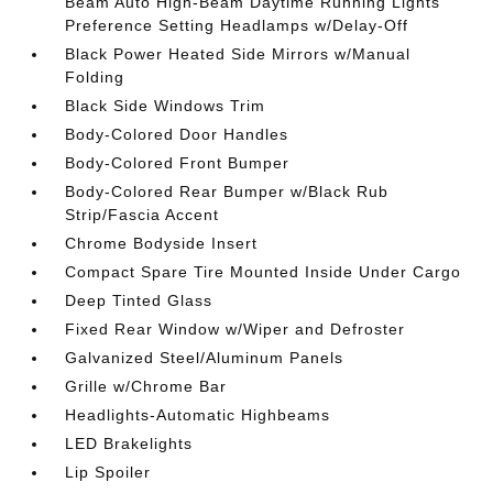
Beam Auto High-Beam Daytime Running Lights
Preference Setting Headlamps w/Delay-Off
Black Power Heated Side Mirrors w/Manual
Folding
Black Side Windows Trim
Body-Colored Door Handles
Body-Colored Front Bumper
Body-Colored Rear Bumper w/Black Rub
Strip/Fascia Accent
Chrome Bodyside Insert
Compact Spare Tire Mounted Inside Under Cargo
Deep Tinted Glass
Fixed Rear Window w/Wiper and Defroster
Galvanized Steel/Aluminum Panels
Grille w/Chrome Bar
Headlights-Automatic Highbeams
LED Brakelights
Lip Spoiler