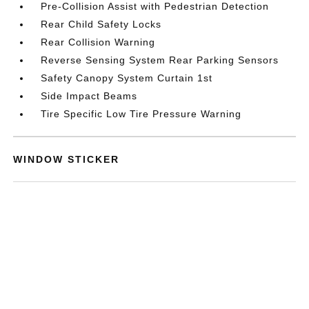
Pre-Collision Assist with Pedestrian Detection
Rear Child Safety Locks
Rear Collision Warning
Reverse Sensing System Rear Parking Sensors
Safety Canopy System Curtain 1st
Side Impact Beams
Tire Specific Low Tire Pressure Warning
WINDOW STICKER