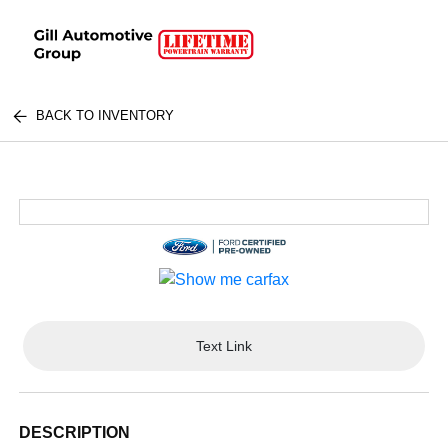
BACK TO INVENTORY
Text Link
DESCRIPTION