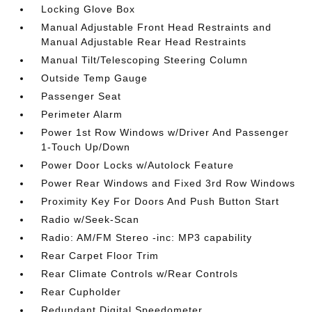
Locking Glove Box
Manual Adjustable Front Head Restraints and
Manual Adjustable Rear Head Restraints
Manual Tilt/Telescoping Steering Column
Outside Temp Gauge
Passenger Seat
Perimeter Alarm
Power 1st Row Windows w/Driver And Passenger
1-Touch Up/Down
Power Door Locks w/Autolock Feature
Power Rear Windows and Fixed 3rd Row Windows
Proximity Key For Doors And Push Button Start
Radio w/Seek-Scan
Radio: AM/FM Stereo -inc: MP3 capability
Rear Carpet Floor Trim
Rear Climate Controls w/Rear Controls
Rear Cupholder
Redundant Digital Speedometer