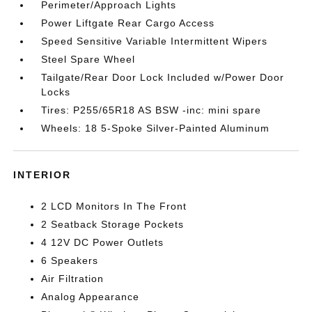
Perimeter/Approach Lights
Power Liftgate Rear Cargo Access
Speed Sensitive Variable Intermittent Wipers
Steel Spare Wheel
Tailgate/Rear Door Lock Included w/Power Door
Locks
Tires: P255/65R18 AS BSW -inc: mini spare
Wheels: 18 5-Spoke Silver-Painted Aluminum
INTERIOR
2 LCD Monitors In The Front
2 Seatback Storage Pockets
4 12V DC Power Outlets
6 Speakers
Air Filtration
Analog Appearance