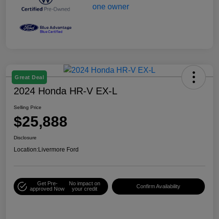
Great Deal
2024 Honda HR-V EX-L
Selling Price
$25,888
Disclosure
Location:
Livermore Ford
Get Pre-
No impact on
Confirm Availability
approved Now
your credit