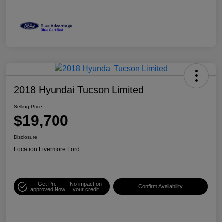
2018 Hyundai Tucson Limited
Selling Price
$19,700
Disclosure
Location:
Livermore Ford
Get Pre-
No impact on
Confirm Availability
approved Now
your credit