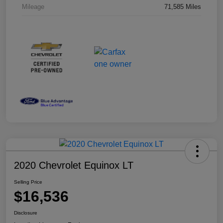
Mileage
71,585 Miles
2020 Chevrolet Equinox LT
Selling Price
$16,536
Disclosure