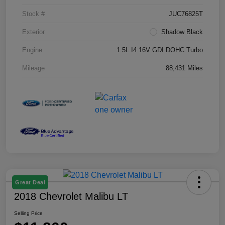
Stock #
JUC76825T
Exterior
Shadow Black
Engine
1.5L I4 16V GDI DOHC Turbo
Mileage
88,431 Miles
Great Deal
2018 Chevrolet Malibu LT
Selling Price