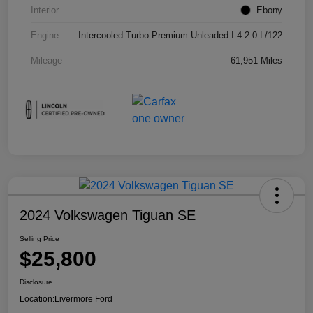
Interior
Ebony
Engine
Intercooled Turbo Premium Unleaded I-4 2.0 L/122
Mileage
61,951 Miles
2024 Volkswagen Tiguan SE
Selling Price
$25,800
Disclosure
Location:
Livermore Ford