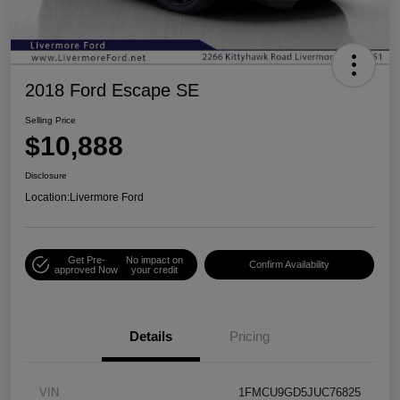
2018 Ford Escape SE
Selling Price
$10,888
Disclosure
Location:
Livermore Ford
Get Pre-
No impact on
Confirm Availability
approved Now
your credit
Details
Pricing
VIN
1FMCU9GD5JUC76825