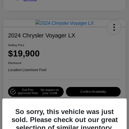
2024 Chrysler Voyager LX
Selling Price
$19,900
Disclosure
Location:
Livermore Ford
Get Pre-
No impact on
Confirm Availability
approved Now
your credit
So sorry, this vehicle was just
Details
Pricing
sold. Please check out our great
selection of similar inventory.