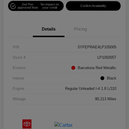
Get Pre-
No impact on
Confirm Availability
approved Now
your credit
Details
Pricing
VIN
5YFEPRAE4LP105005
Stock #
LP105005T
Exterior
Barcelona Red Metallic
Interior
Black
Engine
Regular Unleaded I-4 1.8 L/110
Mileage
90,213 Miles