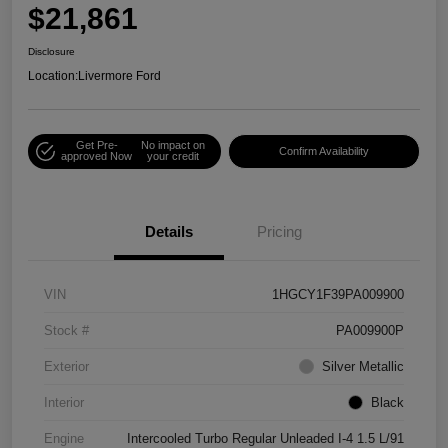
$21,861
Disclosure
Location:
Livermore Ford
Get Pre-
No impact on
Confirm Availability
approved Now
your credit
Details
Pricing
VIN
1HGCY1F39PA009900
Stock #
PA009900P
Exterior
Silver Metallic
Interior
Black
Engine
Intercooled Turbo Regular Unleaded I-4 1.5 L/91