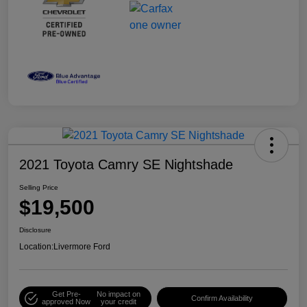
2021 Toyota Camry SE Nightshade
Selling Price
$19,500
Disclosure
Location:
Livermore Ford
Get Pre-
No impact on
Confirm Availability
approved Now
your credit