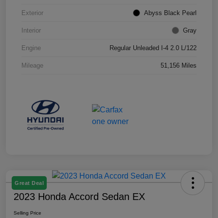
Exterior
Abyss Black Pearl
Interior
Gray
Engine
Regular Unleaded I-4 2.0 L/122
Mileage
51,156 Miles
Great Deal
2023 Honda Accord Sedan EX
Selling Price