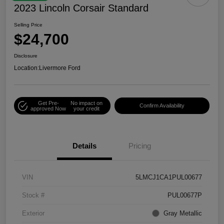
2023 Lincoln Corsair Standard
Selling Price
$24,700
Disclosure
Location:
Livermore Ford
Get Pre-
No impact on
Confirm Availability
approved Now
your credit
Details
Pricing
VIN
5LMCJ1CA1PUL00677
Stock #
PUL00677P
Exterior
Gray Metallic