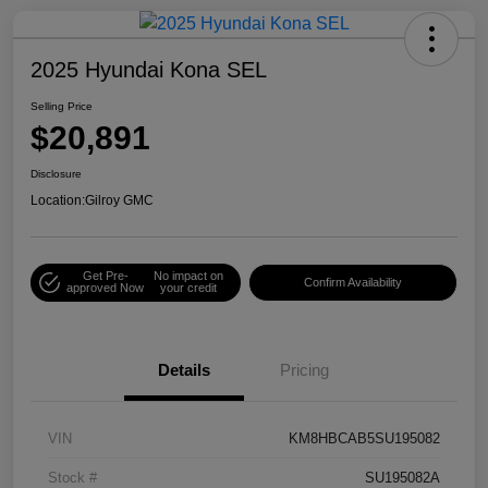
2025 Hyundai Kona SEL
Selling Price
$20,891
Disclosure
Location:
Gilroy GMC
Get Pre-
No impact on
Confirm Availability
approved Now
your credit
Details
Pricing
VIN
KM8HBCAB5SU195082
Stock #
SU195082A