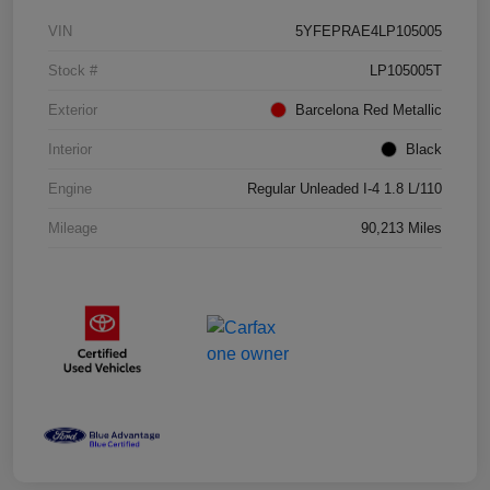
VIN
5YFEPRAE4LP105005
Stock #
LP105005T
Exterior
Barcelona Red Metallic
Interior
Black
Engine
Regular Unleaded I-4 1.8 L/110
Mileage
90,213 Miles