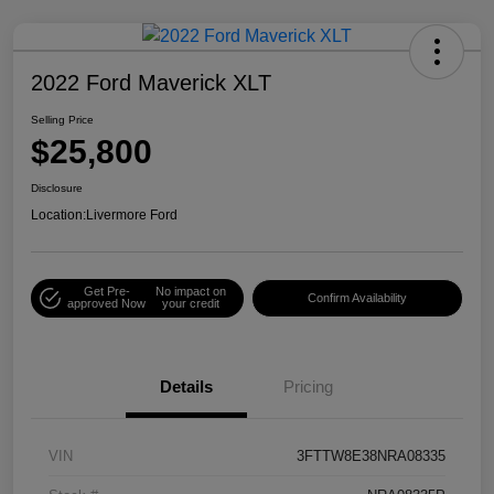
2022 Ford Maverick XLT
Selling Price
$25,800
Disclosure
Location:
Livermore Ford
Get Pre-
No impact on
Confirm Availability
approved Now
your credit
Details
Pricing
VIN
3FTTW8E38NRA08335