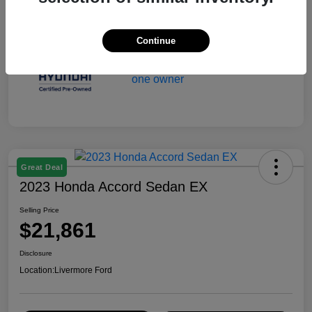
Continue
Great Deal
2023 Honda Accord Sedan EX
Selling Price
$21,861
Disclosure
Location:
Livermore Ford