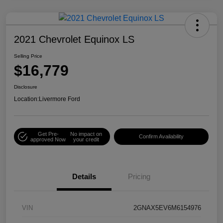
2021 Chevrolet Equinox LS
Selling Price
$16,779
Disclosure
Location:
Livermore Ford
Get Pre-
No impact on
Confirm Availability
approved Now
your credit
Details
Pricing
VIN
2GNAX5EV6M6154976