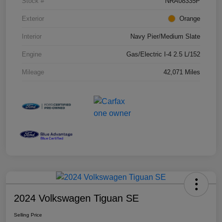
Stock #
NRA08335P
Exterior
Orange
Interior
Navy Pier/Medium Slate
Engine
Gas/Electric I-4 2.5 L/152
Mileage
42,071 Miles
2024 Volkswagen Tiguan SE
Selling Price