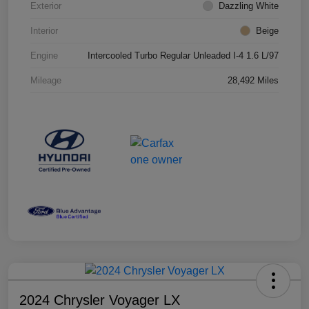
Exterior
Dazzling White
Interior
Beige
Engine
Intercooled Turbo Regular Unleaded I-4 1.6 L/97
Mileage
28,492 Miles
2024 Chrysler Voyager LX