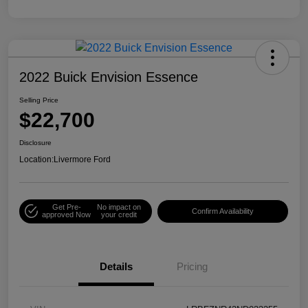
2022 Buick Envision Essence
Selling Price
$22,700
Disclosure
Location:
Livermore Ford
Get Pre-
No impact on
Confirm Availability
approved Now
your credit
Details
Pricing