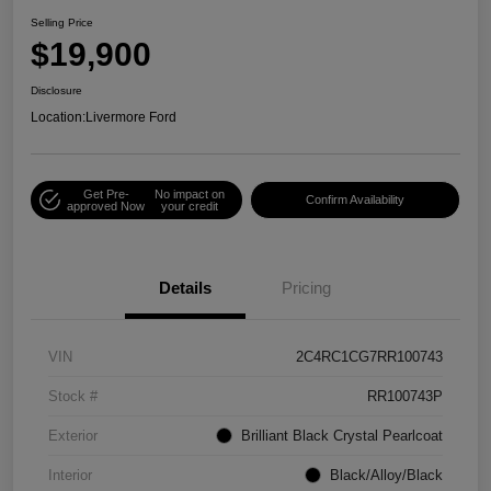
Selling Price
$19,900
Disclosure
Location:
Livermore Ford
Get Pre-
No impact on
Confirm Availability
approved Now
your credit
Details
Pricing
VIN
2C4RC1CG7RR100743
Stock #
RR100743P
Exterior
Brilliant Black Crystal Pearlcoat
Interior
Black/Alloy/Black