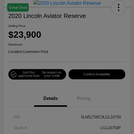
Great Deal
2020 Lincoln Aviator Reserve
Selling Price
$23,900
Disclosure
Location:
Livermore Ford
Get Pre-
No impact on
Confirm Availability
approved Now
your credit
Details
Pricing
VIN
5LM5J7WC0LGL24759
Stock #
LGL24759P