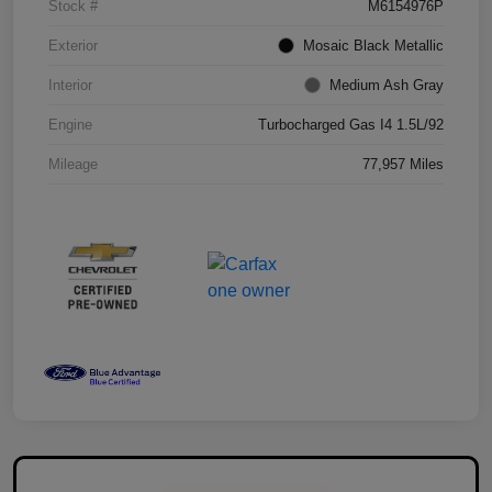
Stock #
M6154976P
Exterior
Mosaic Black Metallic
Interior
Medium Ash Gray
Engine
Turbocharged Gas I4 1.5L/92
Mileage
77,957 Miles