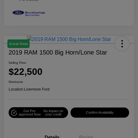
Great Deal
2019 RAM 1500 Big Horn/Lone Star
Selling Price
$22,500
Disclosure
Location:
Livermore Ford
Get Pre-
No impact on
Confirm Availability
approved Now
your credit
Details
Pricing