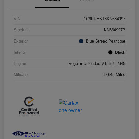
VIN
1C6RREBT3KN634997
Stock #
KN634997P
Exterior
Blue Streak Pearlcoat
Interior
Black
Engine
Regular Unleaded V-8 5.7 L/345
Mileage
89,645 Miles