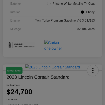
Exterior
Pristine White Metallic Tri Coat
Interior
Ebony
Engine
Twin Turbo Premium Gasoline V-6 3.0 L/183
Mileage
82,184 Miles
Great Deal
2023 Lincoln Corsair Standard
Selling Price
$24,700
Disclosure