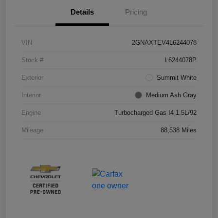
Details
Pricing
VIN
2GNAXTEV4L6244078
Stock #
L6244078P
Exterior
Summit White
Interior
Medium Ash Gray
Engine
Turbocharged Gas I4 1.5L/92
Mileage
88,538 Miles