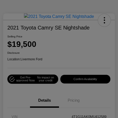
2021 Toyota Camry SE Nightshade
Selling Price
$19,500
Disclosure
Location:
Livermore Ford
Get Pre-
No impact on
Confirm Availability
approved Now
your credit
Details
Pricing
VIN
4T1G11AK0MU412589