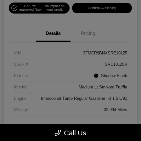
Get Pre-
No impact on
Confirm Availability
approved Now
your credit
Details
Pricing
VIN
3FMCR9BNXSRE10125
Stock #
SRE10125R
Exterior
Shadow Black
Interior
Medium Lt Smoked Truffle
Engine
Intercooled Turbo Regular Gasoline I-3 1.5 L/91
Mileage
32,994 Miles
Call Us