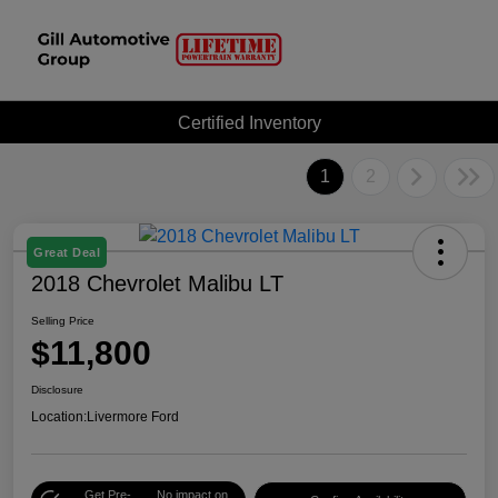
Certified Inventory
1
2
Great Deal
2018 Chevrolet Malibu LT
Selling Price
$11,800
Disclosure
Location:
Livermore Ford
Get Pre-
No impact on