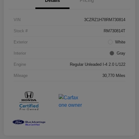
Details
Pricing
VIN
3CZRZ1H78RM730814
Stock #
RM730814T
Exterior
White
Interior
Gray
Engine
Regular Unleaded I-4 2.0 L/122
Mileage
30,770 Miles