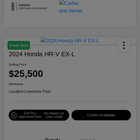
Great Deal
2024 Honda HR-V EX-L
Selling Price
$25,500
Disclosure
Location:
Livermore Ford
Get Pre-
No impact on
Confirm Availability
approved Now
your credit