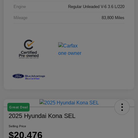
Engine
Regular Unleaded V-6 3.6 L/220
Mileage
83,800 Miles
Great Deal
2025 Hyundai Kona SEL
Selling Price
$20,476