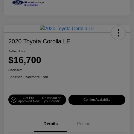
2020 Toyota Corolla LE
Selling Price
$16,700
Disclosure
Location:
Livermore Ford
Get Pre-
No impact on
Confirm Availability
approved Now
your credit
Details
Pricing