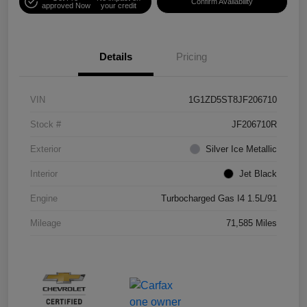
Confirm Availability
approved Now
your credit
Details
Pricing
VIN
1G1ZD5ST8JF206710
Stock #
JF206710R
Exterior
Silver Ice Metallic
Interior
Jet Black
Engine
Turbocharged Gas I4 1.5L/91
Mileage
71,585 Miles