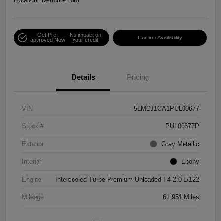
Location:
Livermore Ford
Get Pre-
No impact on
Confirm Availability
approved Now
your credit
Details
Pricing
VIN
5LMCJ1CA1PUL00677
Stock #
PUL00677P
Exterior
Gray Metallic
Interior
Ebony
Engine
Intercooled Turbo Premium Unleaded I-4 2.0 L/122
Mileage
61,951 Miles