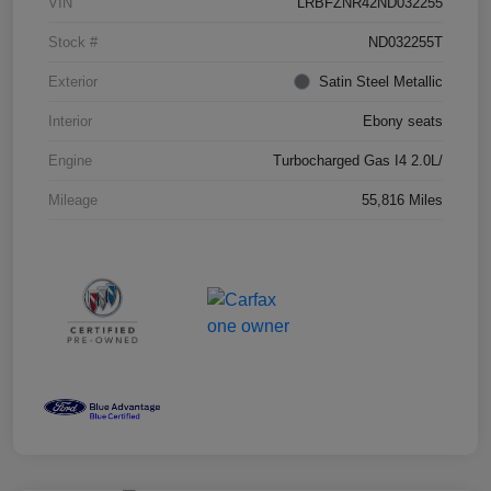
VIN
LRBFZNR42ND032255
Stock #
ND032255T
Exterior
Satin Steel Metallic
Interior
Ebony seats
Engine
Turbocharged Gas I4 2.0L/
Mileage
55,816 Miles