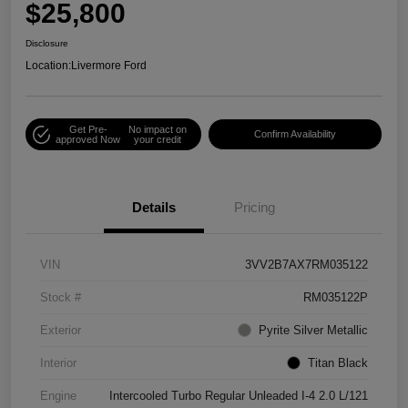
$25,800
Disclosure
Location:
Livermore Ford
Get Pre-
No impact on
Confirm Availability
approved Now
your credit
Details
Pricing
VIN
3VV2B7AX7RM035122
Stock #
RM035122P
Exterior
Pyrite Silver Metallic
Interior
Titan Black
Engine
Intercooled Turbo Regular Unleaded I-4 2.0 L/121