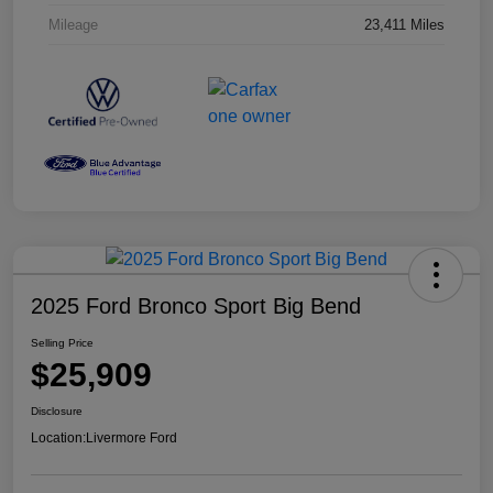
Mileage
23,411 Miles
2025 Ford Bronco Sport Big Bend
Selling Price
$25,909
Disclosure
Location:
Livermore Ford