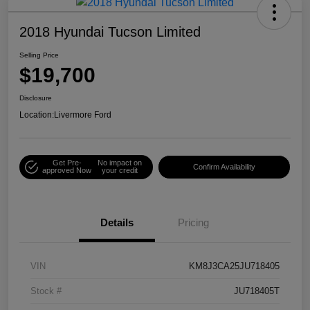
2018 Hyundai Tucson Limited
Selling Price
$19,700
Disclosure
Location:
Livermore Ford
Get Pre-
No impact on
Confirm Availability
approved Now
your credit
Details
Pricing
VIN
KM8J3CA25JU718405
Stock #
JU718405T