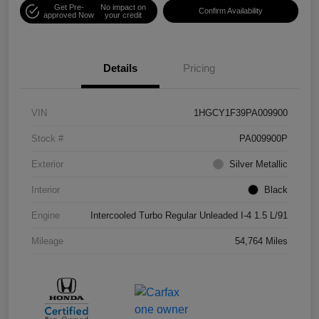
Get Pre-
No impact on
Confirm Availability
approved Now
your credit
Details
Pricing
VIN
1HGCY1F39PA009900
Stock #
PA009900P
Exterior
Silver Metallic
Interior
Black
Engine
Intercooled Turbo Regular Unleaded I-4 1.5 L/91
Mileage
54,764 Miles