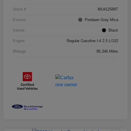
Stock #
MU412589T
Exterior
Predawn Gray Mica
Interior
Black
Engine
Regular Gasoline I-4 2.5 L/152
Mileage
95,346 Miles