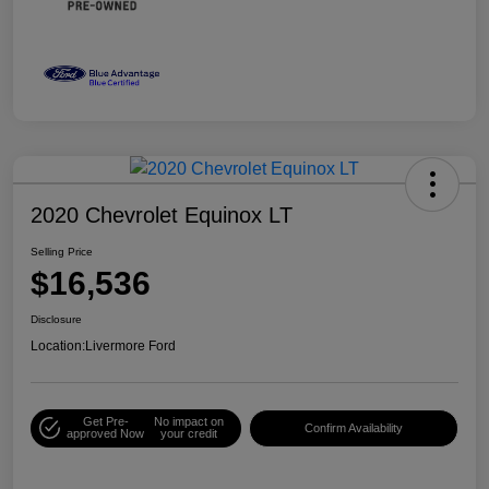
2020 Chevrolet Equinox LT
Selling Price
$16,536
Disclosure
Location:
Livermore Ford
Get Pre-
No impact on
Confirm Availability
approved Now
your credit