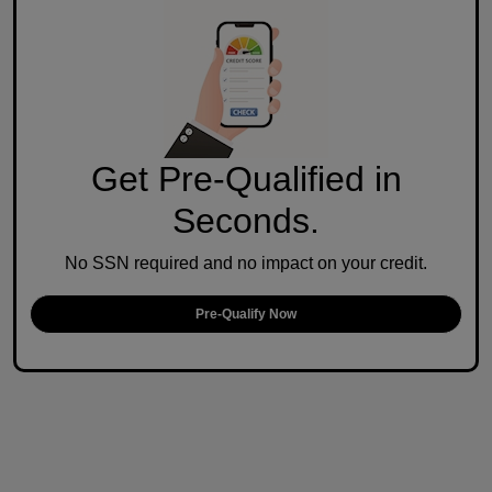
Get Pre-Qualified in
Seconds.
No SSN required and no impact on your credit.
Pre-Qualify Now