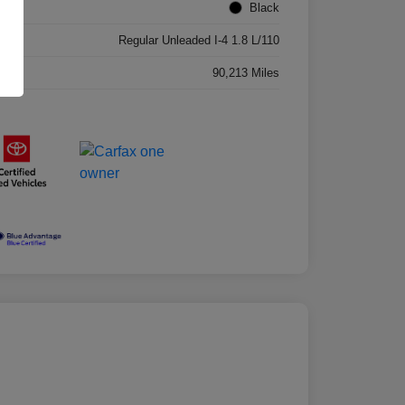
ior
Black
ne
Regular Unleaded I-4 1.8 L/110
age
90,213 Miles