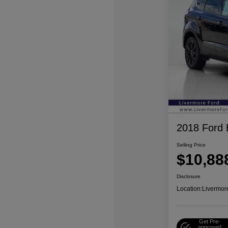
2018 Ford
Selling Price
$10,88
Disclosure
Location:
Livermor
Get Pre-
approved