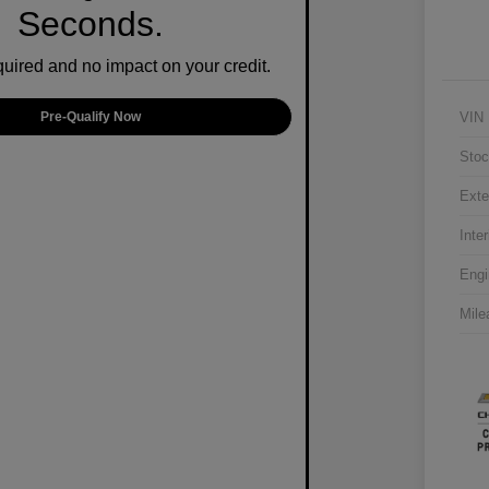
Seconds.
ired and no impact on your credit.
VIN
Pre-Qualify Now
Stoc
Exte
Inter
Engi
Mile