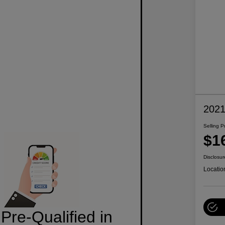
2021
Selling P
$1
Disclosur
Locatio
Pre-Qualified in