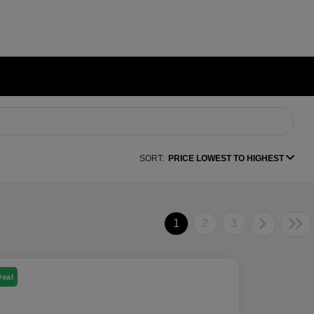
SORT:
PRICE LOWEST TO HIGHEST
1
2
3
Deal