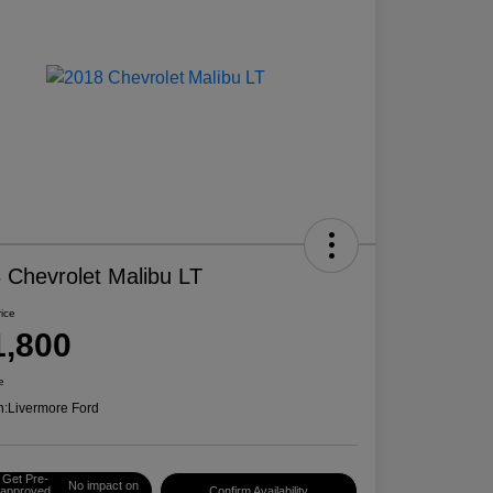
 Chevrolet Malibu LT
rice
1,800
e
n:
Livermore Ford
Get Pre-
No impact on
approved
Confirm Availability