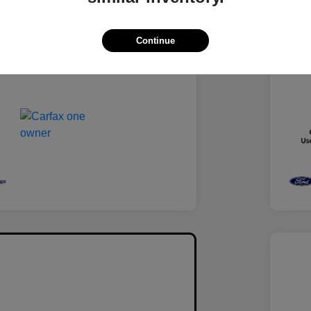
Medium Ash Gray
Inter
Turbocharged Gas I4 1.5L/92
Engi
Continue
88,538 Miles
Mile