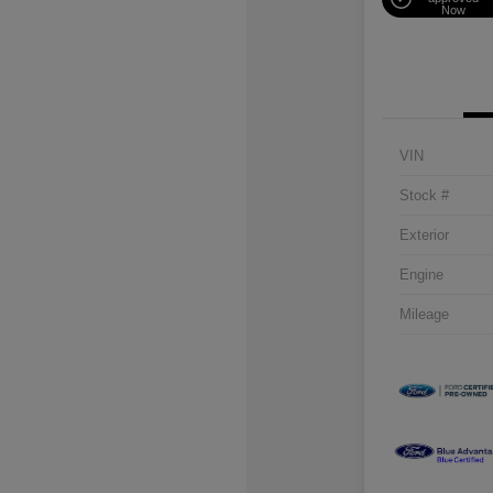
Now
VIN
Stock #
Exterior
Engine
Mileage