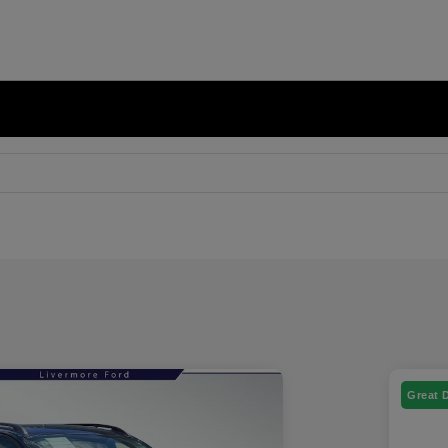
Great 