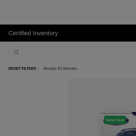
Certified Inventory
RESET FILTERS
Results: 63 Vehicles
Great Deal