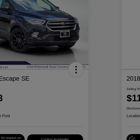
 Escape SE
2018
Selling P
8
$1
Disclosur
e Ford
Locatio
No impact on
Confirm Availability