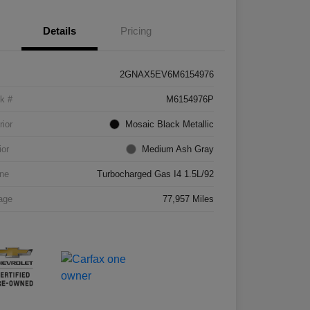
Details
Pricing
2GNAX5EV6M6154976
k #
M6154976P
rior
Mosaic Black Metallic
ior
Medium Ash Gray
ne
Turbocharged Gas I4 1.5L/92
age
77,957 Miles