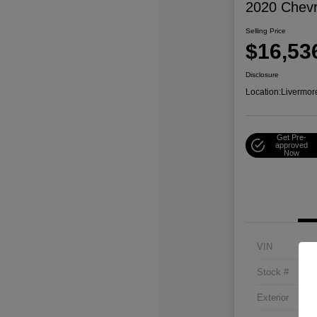
2020 Chevr
Selling Price
$16,53
Disclosure
Location:
Livermor
Get Pre-
approved
Now
VIN
Stock #
Exterior