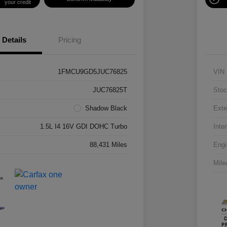
your credit
Details
Pricing
1FMCU9GD5JUC76825
VIN
JUC76825T
Stoc
Shadow Black
Exte
1.5L I4 16V GDI DOHC Turbo
Inter
88,431 Miles
Engi
Mile