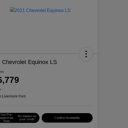
 Chevrolet Equinox LS
rice
6,779
e
n:
Livermore Ford
Get Pre-
No impact on
approved
Confirm Availability
your credit
Now