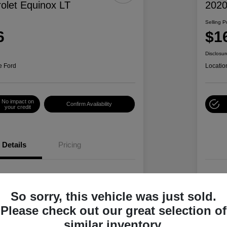
olet Equinox LT
2020
Selling P
6
$1
Disclosur
e Ford
Locatio
No impact on
Confirm Availability
your credit
Details
Pricing
2GNAXTEV4L6244078
VIN
So sorry, this vehicle was just sold.
L6244078P
Stoc
Please check out our great selection of
Summit White
Exte
similar inventory.