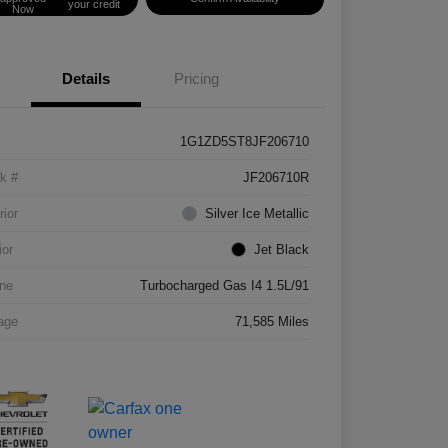
your credit
Now
Details
Pricing
1G1ZD5ST8JF206710
k #
JF206710R
rior
Silver Ice Metallic
ior
Jet Black
ne
Turbocharged Gas I4 1.5L/91
age
71,585 Miles