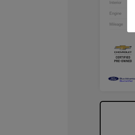
Interior
Engine
Mileage