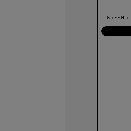
No SSN requ