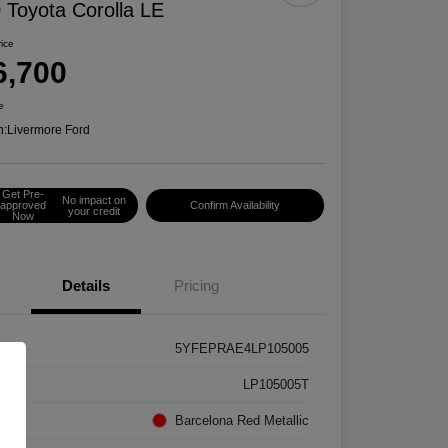
 Toyota Corolla LE
rice
6,700
e
n:
Livermore Ford
Get Pre-
No impact on
approved
Confirm Availability
your credit
Now
Details
Pricing
5YFEPRAE4LP105005
k #
LP105005T
rior
Barcelona Red Metallic