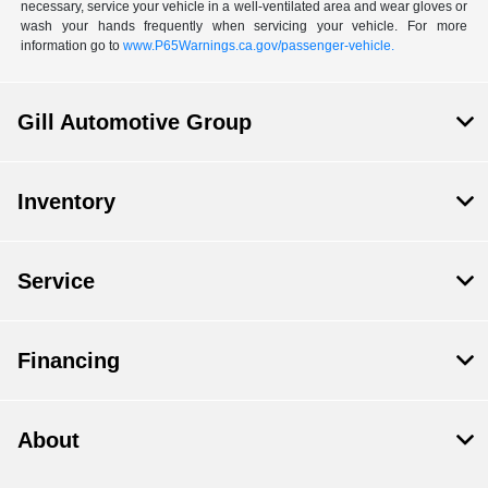
necessary, service your vehicle in a well-ventilated area and wear gloves or
wash your hands frequently when servicing your vehicle. For more
information go to
www.P65Warnings.ca.gov/passenger-vehicle.
Gill Automotive Group
Inventory
Service
Financing
About