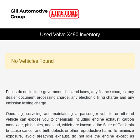
Used Volvo Xc90 Inventory
No Vehicles Found
Prices do not include government fees and taxes, any finance charges, any
dealer document processing charge, any electronic filing charge and any
emission testing charge.
Operating, servicing and maintaining a passenger vehicle or off-road
vehicle can expose you to chemicals including engine exhaust, carbon
monoxide, phthalates, and lead, which are known to the State of California
to cause cancer and birth defects or other reproductive harm. To minimize
exposure, avoid breathing exhaust, do not idle the engine except as