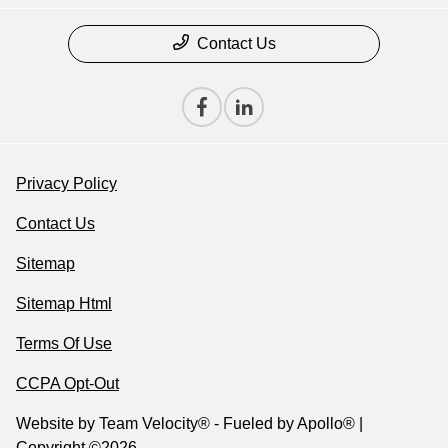
Contact Us
Privacy Policy
Contact Us
Sitemap
Sitemap Html
Terms Of Use
CCPA Opt-Out
Website by
Team Velocity®
- Fueled by Apollo® |
Copyright ©2026