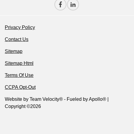
Privacy Policy
Contact Us
Sitemap
Sitemap Html
Terms Of Use
CCPA Opt-Out
Website by
Team Velocity®
- Fueled by Apollo® |
Copyright ©2026