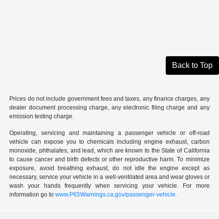
Back to Top
Prices do not include government fees and taxes, any finance charges, any
dealer document processing charge, any electronic filing charge and any
emission testing charge.
Operating, servicing and maintaining a passenger vehicle or off-road
vehicle can expose you to chemicals including engine exhaust, carbon
monoxide, phthalates, and lead, which are known to the State of California
to cause cancer and birth defects or other reproductive harm. To minimize
exposure, avoid breathing exhaust, do not idle the engine except as
necessary, service your vehicle in a well-ventilated area and wear gloves or
wash your hands frequently when servicing your vehicle. For more
information go to
www.P65Warnings.ca.gov/passenger-vehicle.