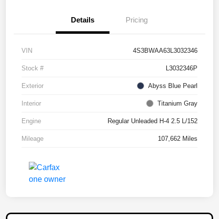
Details
Pricing
VIN
4S3BWAA63L3032346
Stock #
L3032346P
Exterior
Abyss Blue Pearl
Interior
Titanium Gray
Engine
Regular Unleaded H-4 2.5 L/152
Mileage
107,662 Miles