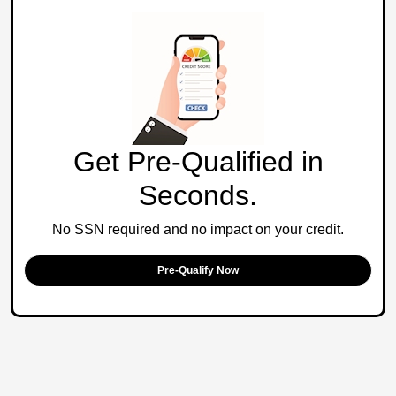
Get Pre-Qualified in
Seconds.
No SSN required and no impact on your credit.
Pre-Qualify Now