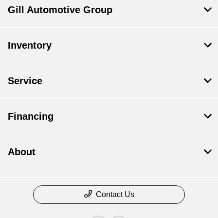
Gill Automotive Group
Inventory
Service
Financing
About
Contact Us