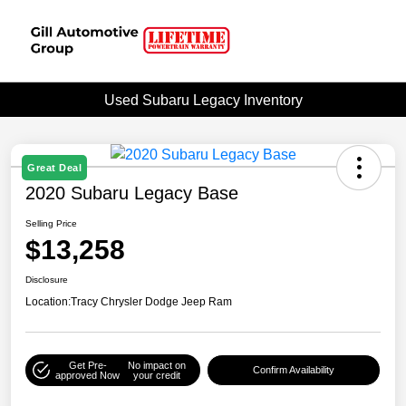
Used Subaru Legacy Inventory
Great Deal
2020 Subaru Legacy Base
Selling Price
$13,258
Disclosure
Location:
Tracy Chrysler Dodge Jeep Ram
Get Pre-
No impact on
Confirm Availability
approved Now
your credit