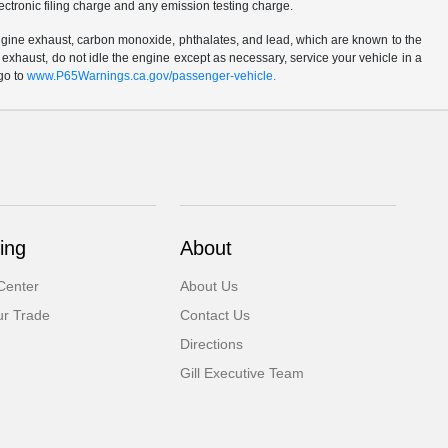
ctronic filing charge and any emission testing charge.
ngine exhaust, carbon monoxide, phthalates, and lead, which are known to the
 exhaust, do not idle the engine except as necessary, service your vehicle in a
go to
www.P65Warnings.ca.gov/passenger-vehicle.
ing
About
Center
About Us
ur Trade
Contact Us
Directions
Gill Executive Team