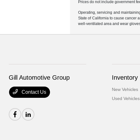
Prices do not include government fe
Operating, servicing and maintainin
State of California to cause cancer 
well-ventilated area and wear glove
Gill Automotive Group
Inventory
New Vehicles
Contact Us
Used Vehicles