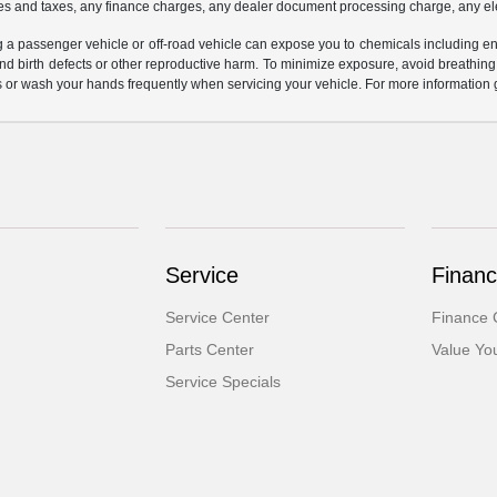
es and taxes, any finance charges, any dealer document processing charge, any ele
g a passenger vehicle or off-road vehicle can expose you to chemicals including e
and birth defects or other reproductive harm. To minimize exposure, avoid breathing
s or wash your hands frequently when servicing your vehicle. For more information 
Service
Financ
Service Center
Finance 
Parts Center
Value Yo
Service Specials