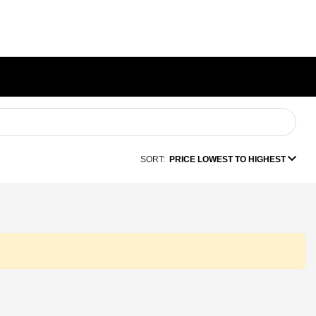
SORT:
PRICE LOWEST TO HIGHEST