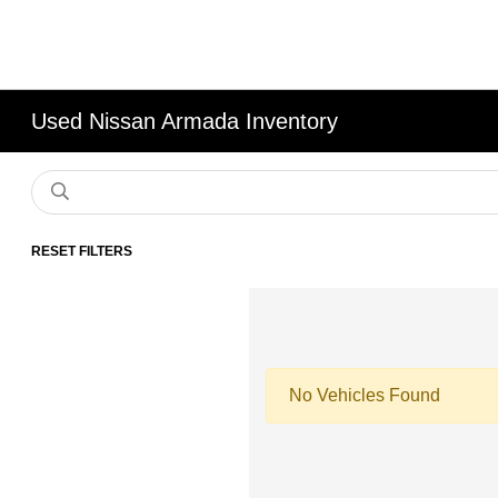
Used Nissan Armada Inventory
RESET FILTERS
No Vehicles Found