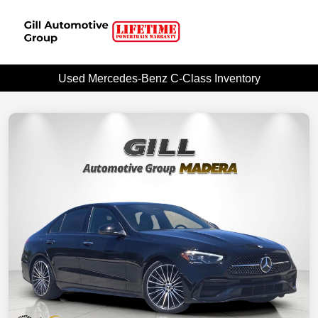
Used Mercedes-Benz C-Class Inventory