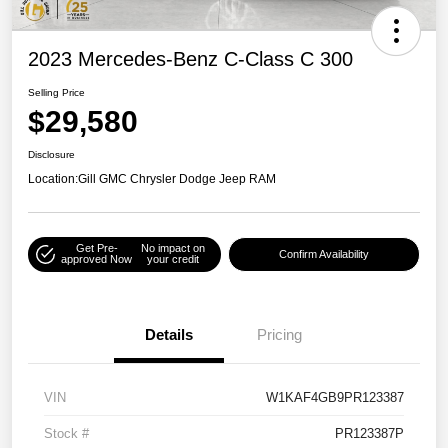
2023 Mercedes-Benz C-Class C 300
Selling Price
$29,580
Disclosure
Location:
Gill GMC Chrysler Dodge Jeep RAM
Get Pre-
No impact on
Confirm Availability
approved Now
your credit
Details
Pricing
VIN
W1KAF4GB9PR123387
Stock #
PR123387P