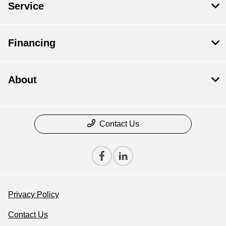
Service
Financing
About
Contact Us
Privacy Policy
Contact Us