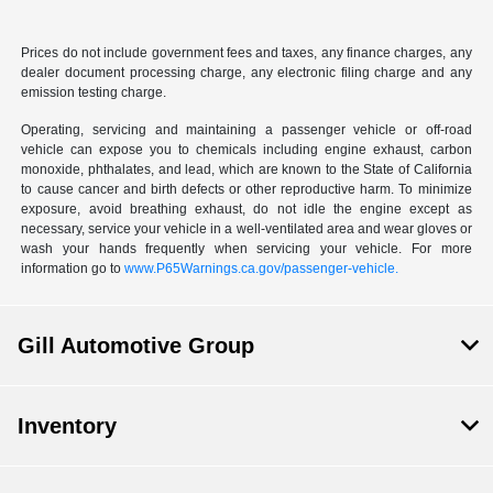
Prices do not include government fees and taxes, any finance charges, any
dealer document processing charge, any electronic filing charge and any
emission testing charge.
Operating, servicing and maintaining a passenger vehicle or off-road
vehicle can expose you to chemicals including engine exhaust, carbon
monoxide, phthalates, and lead, which are known to the State of California
to cause cancer and birth defects or other reproductive harm. To minimize
exposure, avoid breathing exhaust, do not idle the engine except as
necessary, service your vehicle in a well-ventilated area and wear gloves or
wash your hands frequently when servicing your vehicle. For more
information go to
www.P65Warnings.ca.gov/passenger-vehicle.
Gill Automotive Group
Inventory