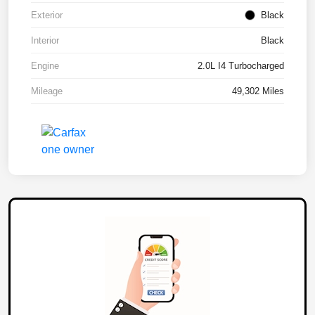
Exterior
Black
Interior
Black
Engine
2.0L I4 Turbocharged
Mileage
49,302 Miles