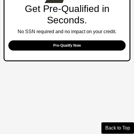
Get Pre-Qualified in
Seconds.
No SSN required and no impact on your credit.
Pre-Qualify Now
Back to Top