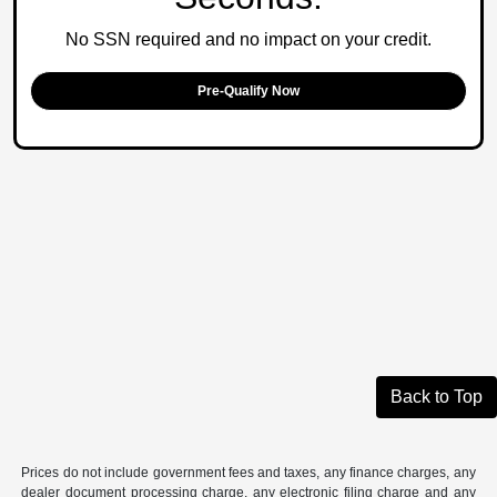
No SSN required and no impact on your credit.
Pre-Qualify Now
Back to Top
Prices do not include government fees and taxes, any finance charges, any
dealer document processing charge, any electronic filing charge and any