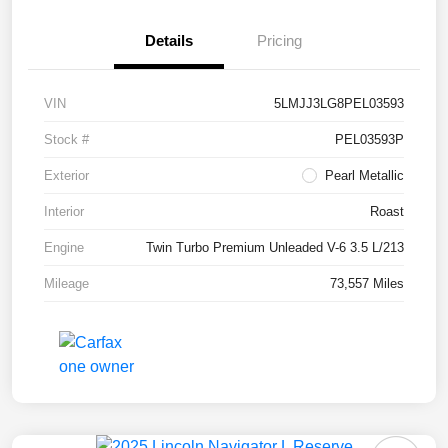
Details
Pricing
VIN
5LMJJ3LG8PEL03593
Stock #
PEL03593P
Exterior
Pearl Metallic
Interior
Roast
Engine
Twin Turbo Premium Unleaded V-6 3.5 L/213
Mileage
73,557 Miles