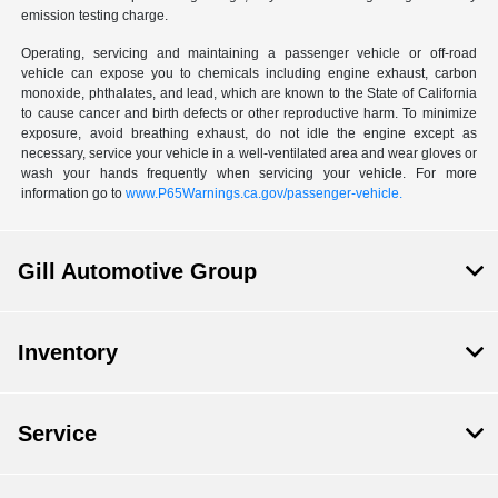
emission testing charge.
Operating, servicing and maintaining a passenger vehicle or off-road
vehicle can expose you to chemicals including engine exhaust, carbon
monoxide, phthalates, and lead, which are known to the State of California
to cause cancer and birth defects or other reproductive harm. To minimize
exposure, avoid breathing exhaust, do not idle the engine except as
necessary, service your vehicle in a well-ventilated area and wear gloves or
wash your hands frequently when servicing your vehicle. For more
information go to
www.P65Warnings.ca.gov/passenger-vehicle.
Gill Automotive Group
Inventory
Service