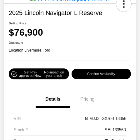
2025 Lincoln Navigator L Reserve
Selling Price
$76,900
Disclosure
Location:
Livermore Ford
Get Pre-
No impact on
Confirm Availability
approved Now
your credit
Details
Pricing
VIN
5LMJJ3LGXSEL13356
Stock #
SEL13356R