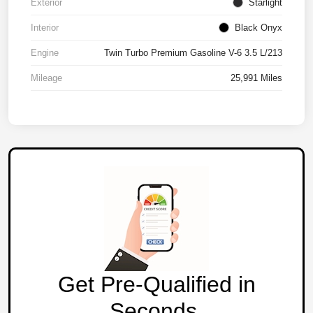
Exterior
Starlight
Interior
Black Onyx
Engine
Twin Turbo Premium Gasoline V-6 3.5 L/213
Mileage
25,991 Miles
Get Pre-Qualified in
Seconds.