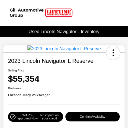
Used Lincoln Navigator L Inventory
2023 Lincoln Navigator L Reserve
Selling Price
$55,354
Disclosure
Location:
Tracy Volkswagen
Get Pre-
No impact on
Confirm Availability
approved Now
your credit