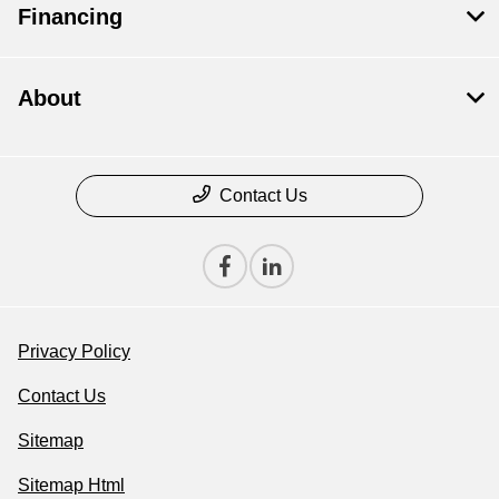
Financing
About
Contact Us
Privacy Policy
Contact Us
Sitemap
Sitemap Html