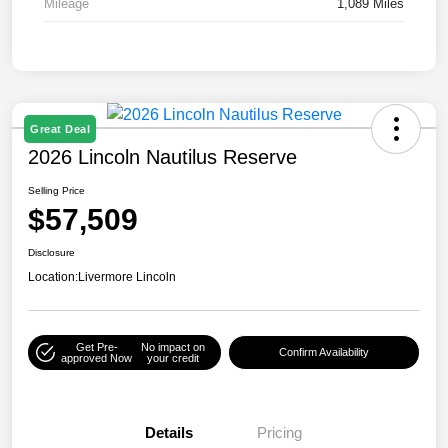
Mileage
1,089 Miles
Great Deal
2026 Lincoln Nautilus Reserve
Selling Price
$57,509
Disclosure
Location:
Livermore Lincoln
Get Pre-
No impact on
Confirm Availability
approved Now
your credit
Details
Pricing