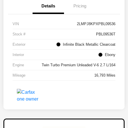
Details
Pricing
VIN
2LMPJ8KPXPBL09536
Stock #
PBL09536T
Exterior
Infinite Black Metallic Clearcoat
Interior
Ebony
Engine
Twin Turbo Premium Unleaded V-6 2.7 L/164
Mileage
16,793 Miles