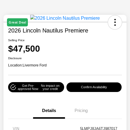
Great Deal
2026 Lincoln Nautilus Premiere
Selling Price
$47,500
Disclosure
Location:
Livermore Ford
Get Pre-
No impact on
Confirm Availability
approved Now
your credit
Details
Pricing
VIN
5LMPJ8JA6TJ987017