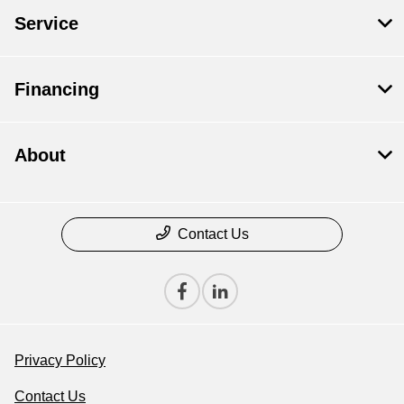
Service
Financing
About
Contact Us
Privacy Policy
Contact Us