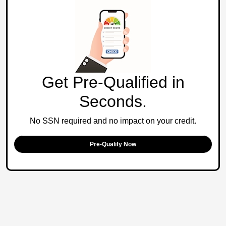
Get Pre-Qualified in
Seconds.
No SSN required and no impact on your credit.
Pre-Qualify Now