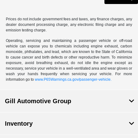
Prices do not include government fees and taxes, any finance charges, any
dealer document processing charge, any electronic filing charge and any
emission testing charge.
Operating, servicing and maintaining a passenger vehicle or off-road
vehicle can expose you to chemicals including engine exhaust, carbon
monoxide, phthalates, and lead, which are known to the State of California
to cause cancer and birth defects or other reproductive harm. To minimize
exposure, avoid breathing exhaust, do not idle the engine except as
necessary, service your vehicle in a well-ventilated area and wear gloves or
wash your hands frequently when servicing your vehicle. For more
information go to
www.P65Warnings.ca.gov/passenger-vehicle.
Gill Automotive Group
Inventory