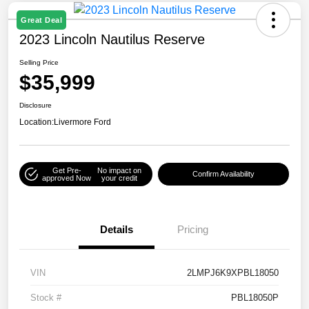
Great Deal
2023 Lincoln Nautilus Reserve
Selling Price
$35,999
Disclosure
Location:
Livermore Ford
Get Pre-
No impact on
Confirm Availability
approved Now
your credit
Details
Pricing
VIN
2LMPJ6K9XPBL18050
Stock #
PBL18050P