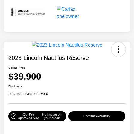
2023 Lincoln Nautilus Reserve
Selling Price
$39,900
Disclosure
Location:
Livermore Ford
Get Pre-
No impact on
Confirm Availability
approved Now
your credit