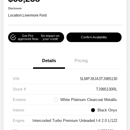
Disclosure
Location:
Livermore Ford
Get Pre-
No impact on
Confirm Availability
approved Now
your credit
Details
Pricing
VIN
5LMPJ8JA3TJ985130
Stock #
TJ985130RL
Exterior
White Platinum Clearcoat Metallic
Interior
Black Onyx
Engine
Intercooled Turbo Premium Unleaded I-4 2.0 L/122