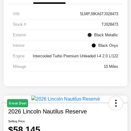
VIN
5LMPJ8KA6TJ028473
Stock #
TJ028473
Exterior
Black Metallic
Interior
Black Onyx
Engine
Intercooled Turbo Premium Unleaded I-4 2.0 L/122
Mileage
10 Miles
Great Deal
2026 Lincoln Nautilus Reserve
Selling Price
$58,145