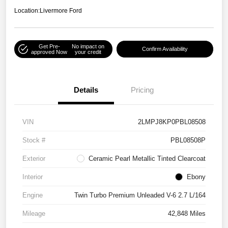
Location:
Livermore Ford
Get Pre-
No impact on
Confirm Availability
approved Now
your credit
Details
Pricing
VIN
2LMPJ8KP0PBL08508
Stock #
PBL08508P
Exterior
Ceramic Pearl Metallic Tinted Clearcoat
Interior
Ebony
Engine
Twin Turbo Premium Unleaded V-6 2.7 L/164
Mileage
42,848 Miles