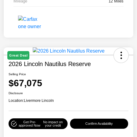
Mileage
12 Miles
Great Deal
2026 Lincoln Nautilus Reserve
Selling Price
$67,075
Disclosure
Location:
Livermore Lincoln
Get Pre-
No impact on
Confirm Availability
approved Now
your credit