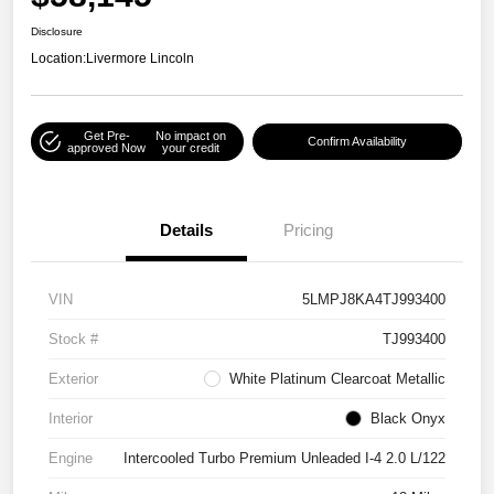
Disclosure
Location:
Livermore Lincoln
Get Pre-
No impact on
Confirm Availability
approved Now
your credit
Details
Pricing
VIN
5LMPJ8KA4TJ993400
Stock #
TJ993400
Exterior
White Platinum Clearcoat Metallic
Interior
Black Onyx
Engine
Intercooled Turbo Premium Unleaded I-4 2.0 L/122