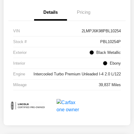
Details
Pricing
VIN
2LMPJ6K98PBL10254
Stock #
PBL10254P
Exterior
Black Metallic
Interior
Ebony
Engine
Intercooled Turbo Premium Unleaded I-4 2.0 L/122
Mileage
39,837 Miles