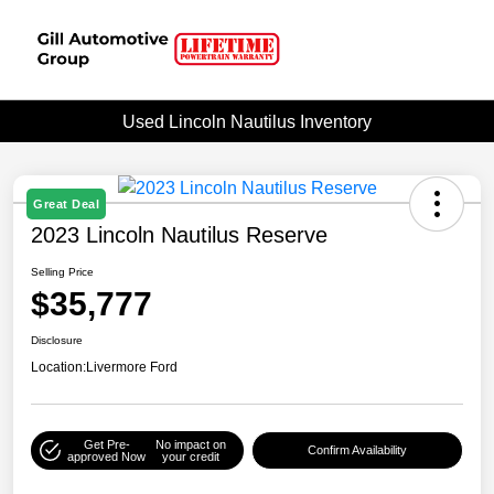
Used Lincoln Nautilus Inventory
Great Deal
2023 Lincoln Nautilus Reserve
Selling Price
$35,777
Disclosure
Location:
Livermore Ford
Get Pre-
No impact on
Confirm Availability
approved Now
your credit