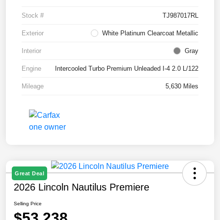
Stock #
TJ987017RL
Exterior
White Platinum Clearcoat Metallic
Interior
Gray
Engine
Intercooled Turbo Premium Unleaded I-4 2.0 L/122
Mileage
5,630 Miles
Great Deal
2026 Lincoln Nautilus Premiere
Selling Price
$53,238