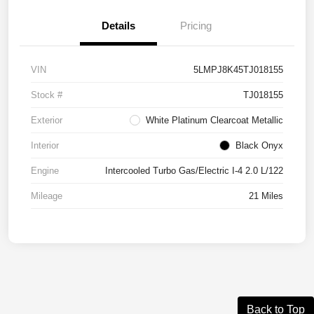
Details
Pricing
VIN
5LMPJ8K45TJ018155
Stock #
TJ018155
Exterior
White Platinum Clearcoat Metallic
Interior
Black Onyx
Engine
Intercooled Turbo Gas/Electric I-4 2.0 L/122
Mileage
21 Miles
Back to Top