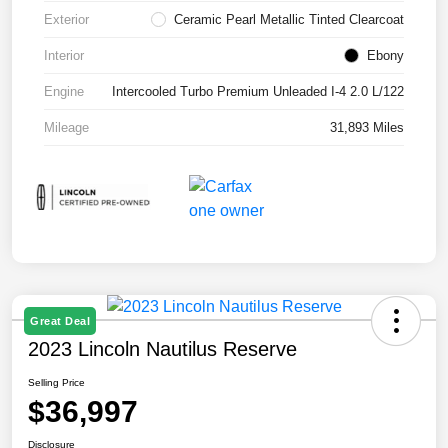
Exterior
Ceramic Pearl Metallic Tinted Clearcoat
Interior
Ebony
Engine
Intercooled Turbo Premium Unleaded I-4 2.0 L/122
Mileage
31,893 Miles
Great Deal
2023 Lincoln Nautilus Reserve
Selling Price
$36,997
Disclosure