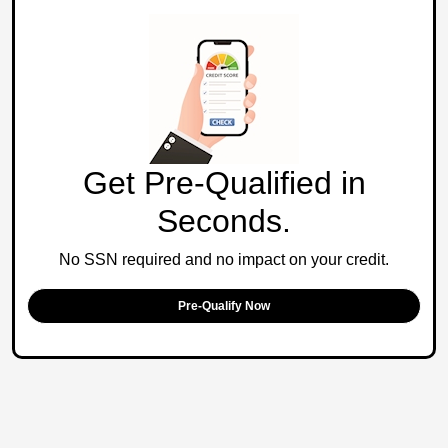
Get Pre-Qualified in
Seconds.
No SSN required and no impact on your credit.
Pre-Qualify Now