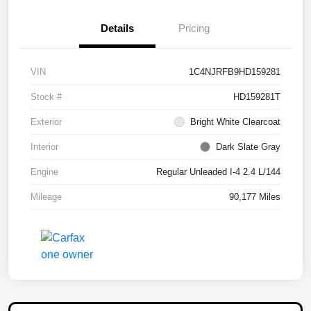
Details
Pricing
VIN
1C4NJRFB9HD159281
Stock #
HD159281T
Exterior
Bright White Clearcoat
Interior
Dark Slate Gray
Engine
Regular Unleaded I-4 2.4 L/144
Mileage
90,177 Miles