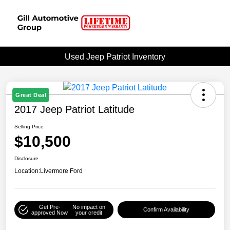
Used Jeep Patriot Inventory
Great Deal
2017 Jeep Patriot Latitude
Selling Price
$10,500
Disclosure
Location:
Livermore Ford
Get Pre-
No impact on
Confirm Availability
approved Now
your credit