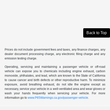
Back to Top
Prices do not include government fees and taxes, any finance charges, any
dealer document processing charge, any electronic filing charge and any
emission testing charge.
Operating, servicing and maintaining a passenger vehicle or off-road
vehicle can expose you to chemicals including engine exhaust, carbon
monoxide, phthalates, and lead, which are known to the State of California
to cause cancer and birth defects or other reproductive harm. To minimize
exposure, avoid breathing exhaust, do not idle the engine except as
necessary, service your vehicle in a well-ventilated area and wear gloves or
wash your hands frequently when servicing your vehicle. For more
information go to
www.P65Warnings.ca.gov/passenger-vehicle.