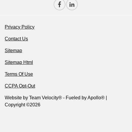
Privacy Policy
Contact Us
Sitemap
Sitemap Html
Terms Of Use
CCPA Opt-Out
Website by
Team Velocity®
- Fueled by Apollo® |
Copyright ©2026