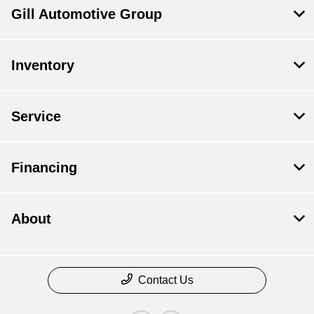
Gill Automotive Group
Inventory
Service
Financing
About
Contact Us