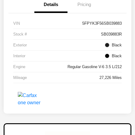
Details
Pricing
VIN
5FPYK3F56SB039883
Stock #
SB039883R
Exterior
Black
Interior
Black
Engine
Regular Gasoline V-6 3.5 L/212
Mileage
27,226 Miles