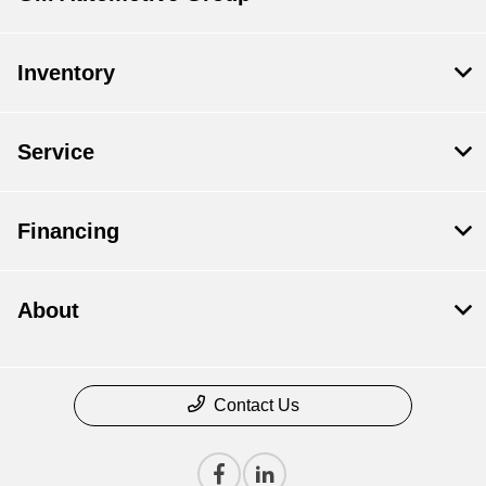
Inventory
Service
Financing
About
Contact Us