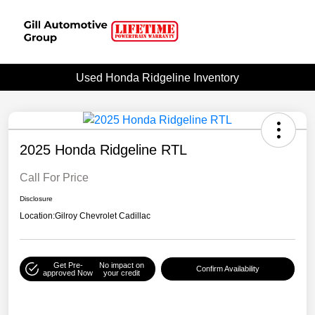
Used Honda Ridgeline Inventory
2025 Honda Ridgeline RTL
Call For Price
Disclosure
Location:
Gilroy Chevrolet Cadillac
Get Pre-
No impact on
Confirm Availability
approved Now
your credit