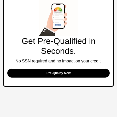
Get Pre-Qualified in
Seconds.
No SSN required and no impact on your credit.
Pre-Qualify Now