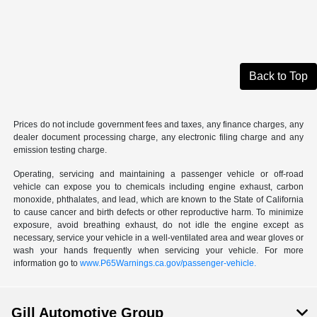
Back to Top
Prices do not include government fees and taxes, any finance charges, any
dealer document processing charge, any electronic filing charge and any
emission testing charge.
Operating, servicing and maintaining a passenger vehicle or off-road
vehicle can expose you to chemicals including engine exhaust, carbon
monoxide, phthalates, and lead, which are known to the State of California
to cause cancer and birth defects or other reproductive harm. To minimize
exposure, avoid breathing exhaust, do not idle the engine except as
necessary, service your vehicle in a well-ventilated area and wear gloves or
wash your hands frequently when servicing your vehicle. For more
information go to
www.P65Warnings.ca.gov/passenger-vehicle.
Gill Automotive Group