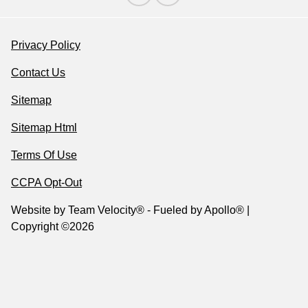
Privacy Policy
Contact Us
Sitemap
Sitemap Html
Terms Of Use
CCPA Opt-Out
Website by
Team Velocity®
- Fueled by Apollo® |
Copyright ©2026