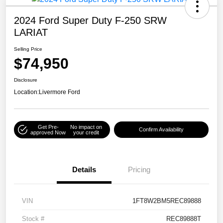
2024 Ford Super Duty F-250 SRW
LARIAT
Selling Price
$74,950
Disclosure
Location:
Livermore Ford
Get Pre-
No impact on
Confirm Availability
approved Now
your credit
Details
Pricing
VIN
1FT8W2BM5REC89888
Stock #
REC89888T