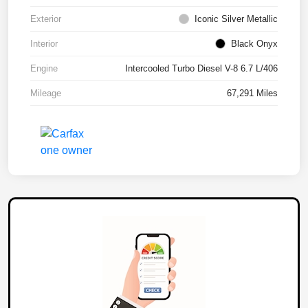
Exterior
Iconic Silver Metallic
Interior
Black Onyx
Engine
Intercooled Turbo Diesel V-8 6.7 L/406
Mileage
67,291 Miles