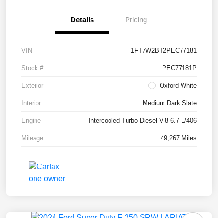
Details
Pricing
VIN
1FT7W2BT2PEC77181
Stock #
PEC77181P
Exterior
Oxford White
Interior
Medium Dark Slate
Engine
Intercooled Turbo Diesel V-8 6.7 L/406
Mileage
49,267 Miles