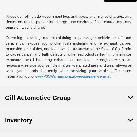
Prices do not include government fees and taxes, any finance charges, any
dealer document processing charge, any electronic filing charge and any
emission testing charge.
Operating, servicing and maintaining a passenger vehicle or off-road
vehicle can expose you to chemicals including engine exhaust, carbon
monoxide, phthalates, and lead, which are known to the State of California
to cause cancer and birth defects or other reproductive harm. To minimize
exposure, avoid breathing exhaust, do not idle the engine except as
necessary, service your vehicle in a well-ventilated area and wear gloves or
wash your hands frequently when servicing your vehicle. For more
information go to
www.P65Warnings.ca.gov/passenger-vehicle.
Gill Automotive Group
Inventory