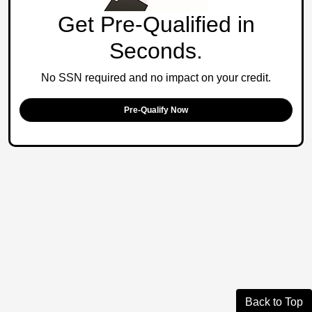
Get Pre-Qualified in
Seconds.
No SSN required and no impact on your credit.
Pre-Qualify Now
Back to Top