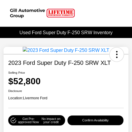
Used Ford Super Duty F-250 SRW Inventory
2023 Ford Super Duty F-250 SRW XLT
Selling Price
$52,800
Disclosure
Location:
Livermore Ford
Get Pre-
No impact on
Confirm Availability
approved Now
your credit