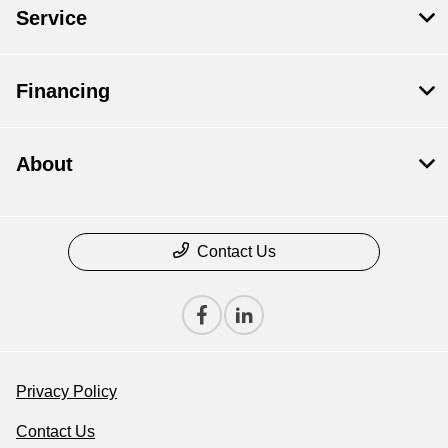
Service
Financing
About
Contact Us
Privacy Policy
Contact Us