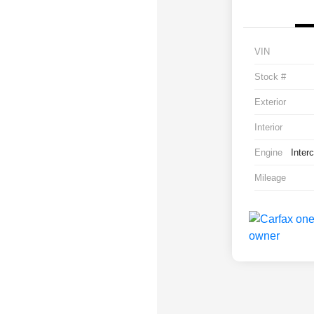
VIN
Stock #
Exterior
Interior
Engine
Inter
Mileage