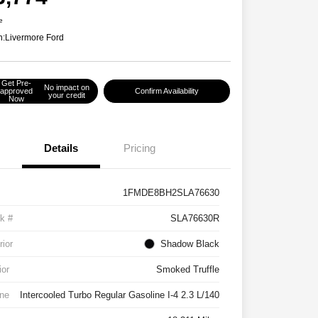
e
n:
Livermore Ford
Get Pre-
No impact on
approved
Confirm Availability
your credit
Now
Details
Pricing
1FMDE8BH2SLA76630
k #
SLA76630R
rior
Shadow Black
ior
Smoked Truffle
ne
Intercooled Turbo Regular Gasoline I-4 2.3 L/140