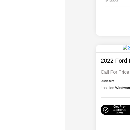
Mileage
2022 Ford 
Call For Price
Disclosure
Location:
Windward
Get Pre-
approved
Now