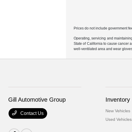
Prices do not include government fe
Operating, servicing and maintainin
State of California to cause cancer 
well-ventilated area and wear glove
Gill Automotive Group
Inventory
New Vehicles
Contact Us
Used Vehicles