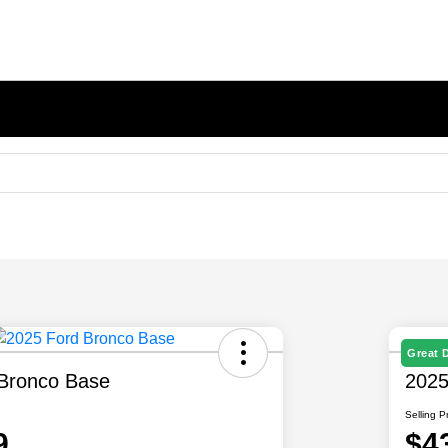
Great 
Bronco Base
2025
Selling P
9
$4