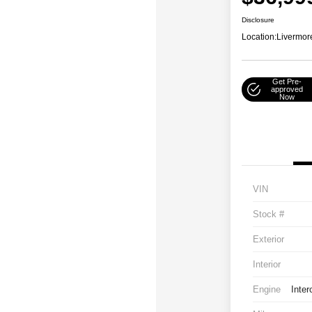
Disclosure
Location:
Livermor
Get Pre-
approved
Now
VIN
Stock #
Exterior
Interior
Engine
Inter