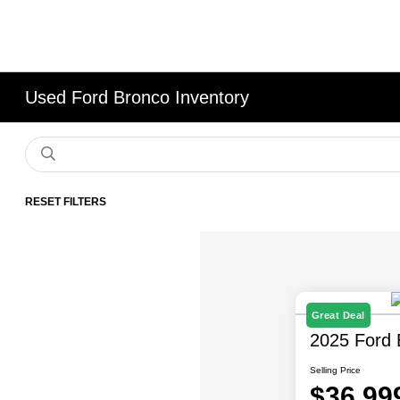
Used Ford Bronco Inventory
RESET FILTERS
Great Deal
2025 Ford 
Selling Price
$36,99