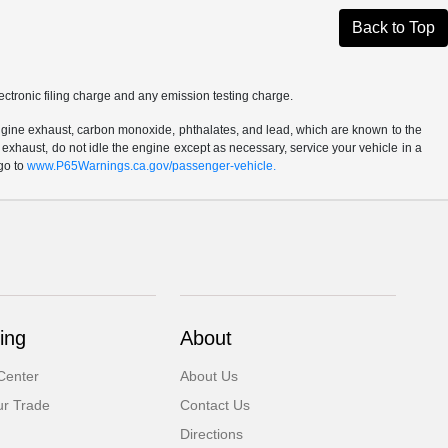
Back to Top
ctronic filing charge and any emission testing charge.
ngine exhaust, carbon monoxide, phthalates, and lead, which are known to the
 exhaust, do not idle the engine except as necessary, service your vehicle in a
go to
www.P65Warnings.ca.gov/passenger-vehicle.
ing
About
Center
About Us
ur Trade
Contact Us
Directions