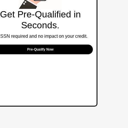
Get Pre-Qualified in
Seconds.
SSN required and no impact on your credit.
Pre-Qualify Now