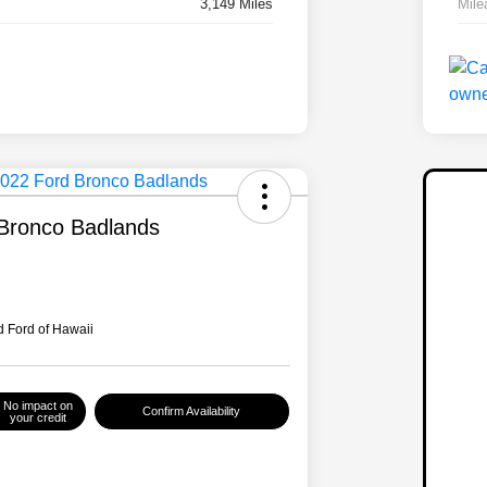
3,149 Miles
Mile
Bronco Badlands
 Ford of Hawaii
No impact on
Confirm Availability
your credit