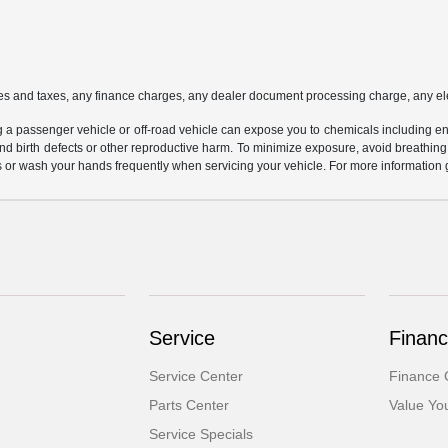
es and taxes, any finance charges, any dealer document processing charge, any ele
g a passenger vehicle or off-road vehicle can expose you to chemicals including e
and birth defects or other reproductive harm. To minimize exposure, avoid breathing
s or wash your hands frequently when servicing your vehicle. For more information 
Service
Financ
Service Center
Finance 
Parts Center
Value Yo
Service Specials