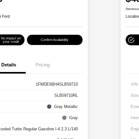
Disclosur
e Ford
Locatio
No impact on
Confirm Availability
your credit
Details
Pricing
1FMDE6BH4SLB59710
VIN
SLB59710RL
Stoc
Gray Metallic
Exte
Gray
Inter
cooled Turbo Regular Gasoline I-4 2.3 L/140
Engi