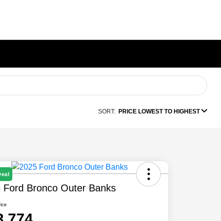
SORT:
PRICE LOWEST TO HIGHEST
Deal
 Ford Bronco Outer Banks
rice
3,774