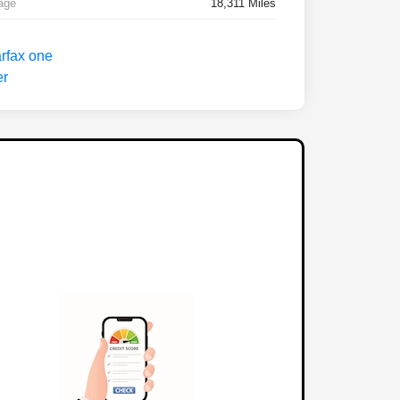
age
18,311 Miles