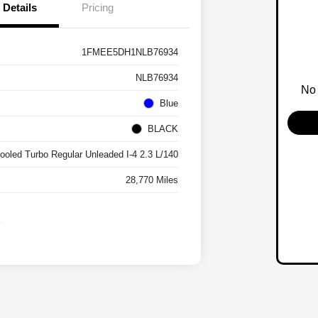
Details
Pricing
1FMEE5DH1NLB76934
NLB76934
No 
Blue
BLACK
cooled Turbo Regular Unleaded I-4 2.3 L/140
28,770 Miles