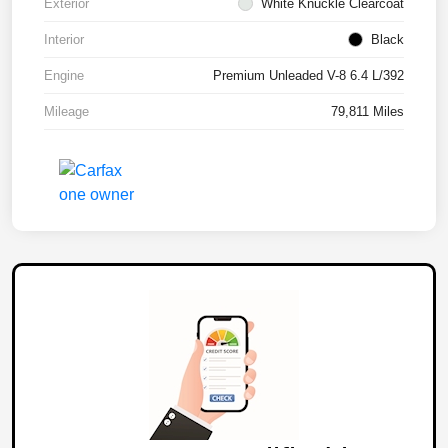
Exterior
White Knuckle Clearcoat
Interior
Black
Engine
Premium Unleaded V-8 6.4 L/392
Mileage
79,811 Miles