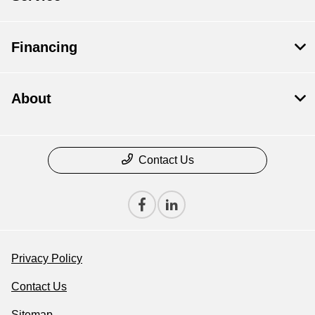
Financing
About
Contact Us
Privacy Policy
Contact Us
Sitemap