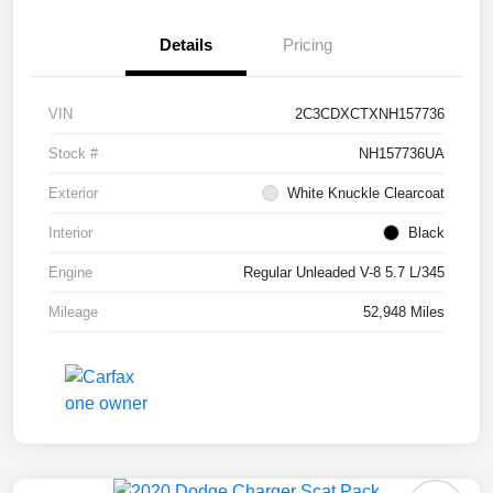
Details
Pricing
VIN
2C3CDXCTXNH157736
Stock #
NH157736UA
Exterior
White Knuckle Clearcoat
Interior
Black
Engine
Regular Unleaded V-8 5.7 L/345
Mileage
52,948 Miles