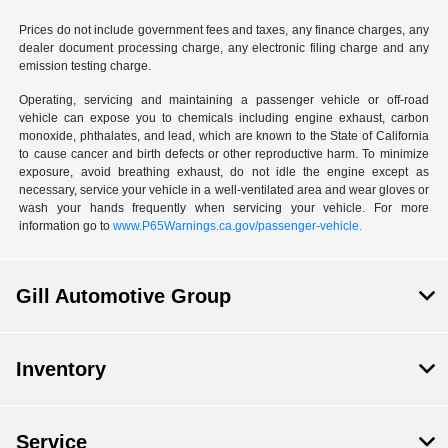
Prices do not include government fees and taxes, any finance charges, any
dealer document processing charge, any electronic filing charge and any
emission testing charge.
Operating, servicing and maintaining a passenger vehicle or off-road
vehicle can expose you to chemicals including engine exhaust, carbon
monoxide, phthalates, and lead, which are known to the State of California
to cause cancer and birth defects or other reproductive harm. To minimize
exposure, avoid breathing exhaust, do not idle the engine except as
necessary, service your vehicle in a well-ventilated area and wear gloves or
wash your hands frequently when servicing your vehicle. For more
information go to
www.P65Warnings.ca.gov/passenger-vehicle.
Gill Automotive Group
Inventory
Service