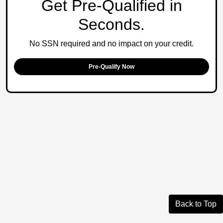
Get Pre-Qualified in
Seconds.
No SSN required and no impact on your credit.
Pre-Qualify Now
Back to Top