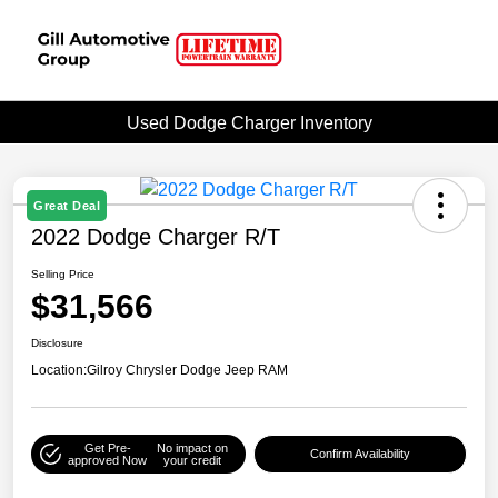
Used Dodge Charger Inventory
Great Deal
2022 Dodge Charger R/T
Selling Price
$31,566
Disclosure
Location:
Gilroy Chrysler Dodge Jeep RAM
Get Pre-
No impact on
Confirm Availability
approved Now
your credit