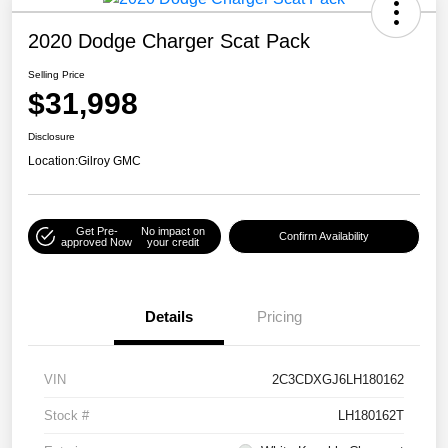
2020 Dodge Charger Scat Pack
Selling Price
$31,998
Disclosure
Location:
Gilroy GMC
Get Pre-
No impact on
Confirm Availability
approved Now
your credit
Details
Pricing
VIN
2C3CDXGJ6LH180162
Stock #
LH180162T